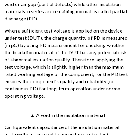
void or air gap (partial defects) while other insulation
materials in series are remaining normal, is called partial
discharge (PD).
When a sufficient test voltage is applied on the device
under test (DUT), the charge quantity of PD is measured
(in pC) by using PD measurement for checking whether
the insulation material of the DUT has any potential risk
of abnormal insulation quality. Therefore, applying the
test voltage, which is slightly higher than the maximum
rated working voltage of the component, for the PD test
ensures the component's quality and reliability (no
continuous PD) for long-term operation under normal
operating voltage.
▲ A void in the insulation material
Ca: Equivalent capacitance of the insulation material
(path without any void between the electrodes)