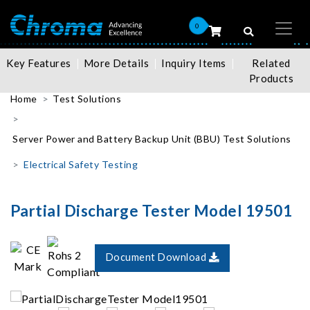
0
Key Features
More Details
Inquiry Items
Related
Products
Home
Test Solutions
Server Power and Battery Backup Unit (BBU) Test Solutions
Electrical Safety Testing
Partial Discharge Tester Model 19501
Document Download