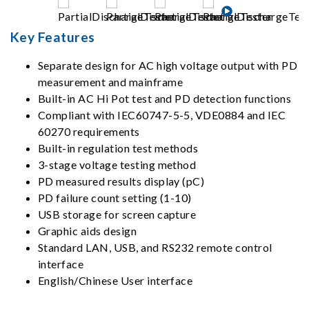
Key Features
Separate design for AC high voltage output with PD
measurement and mainframe
Built-in AC Hi Pot test and PD detection functions
Compliant with IEC60747-5-5, VDE0884 and IEC
60270 requirements
Built-in regulation test methods
3-stage voltage testing method
PD measured results display (pC)
PD failure count setting (1-10)
USB storage for screen capture
Graphic aids design
Standard LAN, USB, and RS232 remote control
interface
English/Chinese User interface