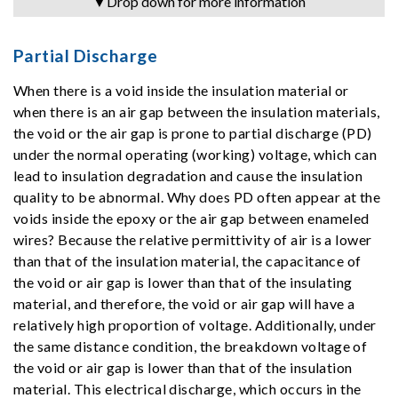
▼Drop down for more information
Partial Discharge
When there is a void inside the insulation material or
when there is an air gap between the insulation materials,
the void or the air gap is prone to partial discharge (PD)
under the normal operating (working) voltage, which can
lead to insulation degradation and cause the insulation
quality to be abnormal. Why does PD often appear at the
voids inside the epoxy or the air gap between enameled
wires? Because the relative permittivity of air is a lower
than that of the insulation material, the capacitance of
the void or air gap is lower than that of the insulating
material, and therefore, the void or air gap will have a
relatively high proportion of voltage. Additionally, under
the same distance condition, the breakdown voltage of
the void or air gap is lower than that of the insulation
material. This electrical discharge, which occurs in the