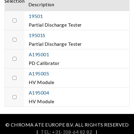
Selection
Description
19501
Partial Discharge Tester
19501S
Partial Discharge Tester
A195001
PD Calibrator
A195005
HV Module
A195004
HV Module
© CHROMA ATE EUROPE B.V. ALL RIGHTS RESERVED
|
TEL: +31-318-64 82 82
|