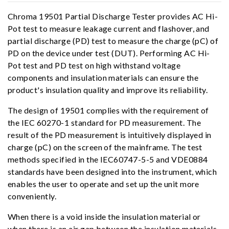
Chroma 19501 Partial Discharge Tester provides AC Hi-
Pot test to measure leakage current and flashover, and
partial discharge (PD) test to measure the charge (pC) of
PD on the device under test (DUT). Performing AC Hi-
Pot test and PD test on high withstand voltage
components and insulation materials can ensure the
product's insulation quality and improve its reliability.
The design of 19501 complies with the requirement of
the IEC 60270-1 standard for PD measurement. The
result of the PD measurement is intuitively displayed in
charge (pC) on the screen of the mainframe. The test
methods specified in the IEC60747-5-5 and VDE0884
standards have been designed into the instrument, which
enables the user to operate and set up the unit more
conveniently.
When there is a void inside the insulation material or
when there is an air gap between the insulation materials,