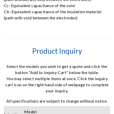
Cc: Equivalent capacitance of the void
Cb: Equivalent capacitance of the insulation material
(path with void between the electrodes)
Product Inquiry
Select the models you wish to get a quote and click the
button "Add to Inquiry Cart" below the table.
You may select multiple items at once. Click the inquiry
cart icon on the right hand side of webpage to complete
your inquiry.
All specifications are subject to change without notice.
Model