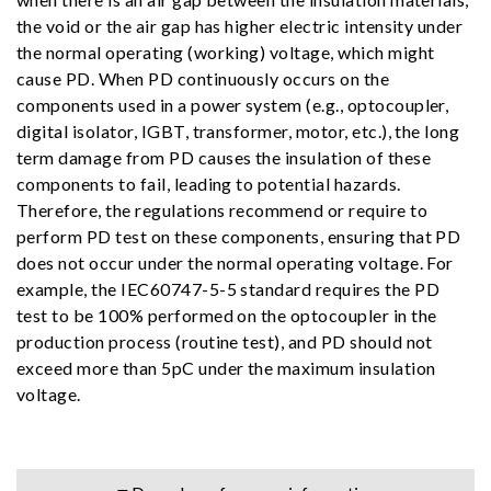
the void or the air gap has higher electric intensity under
the normal operating (working) voltage, which might
cause PD. When PD continuously occurs on the
components used in a power system (e.g., optocoupler,
digital isolator, IGBT, transformer, motor, etc.), the long
term damage from PD causes the insulation of these
components to fail, leading to potential hazards.
Therefore, the regulations recommend or require to
perform PD test on these components, ensuring that PD
does not occur under the normal operating voltage. For
example, the IEC60747-5-5 standard requires the PD
test to be 100% performed on the optocoupler in the
production process (routine test), and PD should not
exceed more than 5pC under the maximum insulation
voltage.