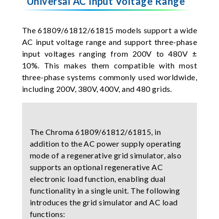
Universal AC Input Voltage Range
The 61809/61812/61815 models support a wide
AC input voltage range and support three-phase
input voltages ranging from 200V to 480V ±
10%. This makes them compatible with most
three-phase systems commonly used worldwide,
including 200V, 380V, 400V, and 480 grids.
The Chroma 61809/61812/61815, in
addition to the AC power supply operating
mode of a regenerative grid simulator, also
supports an optional regenerative AC
electronic load function, enabling dual
functionality in a single unit. The following
introduces the grid simulator and AC load
functions: