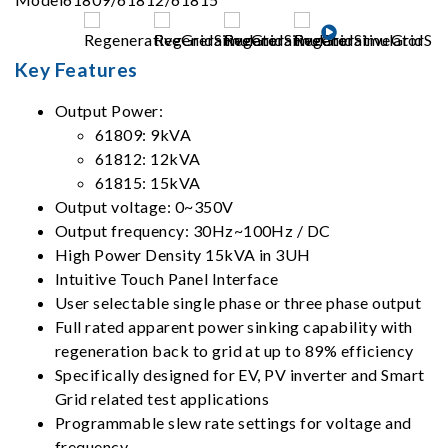
Key Features
Output Power:
61809: 9kVA
61812: 12kVA
61815: 15kVA
Output voltage: 0~350V
Output frequency: 30Hz~100Hz / DC
High Power Density 15kVA in 3UH
Intuitive Touch Panel Interface
User selectable single phase or three phase output
Full rated apparent power sinking capability with
regeneration back to grid at up to 89% efficiency
Specifically designed for EV, PV inverter and Smart
Grid related test applications
Programmable slew rate settings for voltage and
frequency