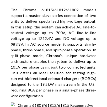
The Chroma 61815/61812/61809 models
support a master-slave series connection of two
units to deliver specialized high-voltage output.
In this setup, the system can achieve AC line-to-
neutral voltage up to 700V, AC line-to-line
voltage up to 1212.4V, and DC voltage up to
989.8V. In AC source mode, it supports single-
phase, three-phase, and split-phase operation. In
split-phase mode, Chroma's unique hardware
architecture enables the system to deliver up to
105A per phase using just two connected units.
This offers an ideal solution for testing high-
current bidirectional onboard chargers (BOBCs)
designed to the 19.2kW mainstream in the U.S.,
requiring 80A per phase in a single-phase three-
wire configuration.