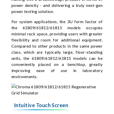
power density - and delivering a truly next-gen
power testing solution.
For system applications, the 3U form factor of
the 61809/61812/61815 models occupies
minimal rack space, providing users with greater
flexibility and room for additional equipment.
Compared to other products in the same power
class, which are typically large, floor-standing
units, the 61809/61812/61815 models can be
conveniently placed on a benchtop, greatly
improving ease of use in laboratory
environments.
Intuitive Touch Screen