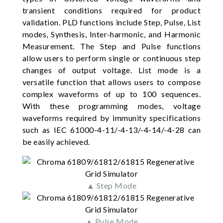
transient conditions required for product
validation. PLD functions include Step, Pulse, List
modes, Synthesis, Inter-harmonic, and Harmonic
Measurement. The Step and Pulse functions
allow users to perform single or continuous step
changes of output voltage. List mode is a
versatile function that allows users to compose
complex waveforms of up to 100 sequences.
With these programming modes, voltage
waveforms required by immunity specifications
such as IEC 61000-4-11/-4-13/-4-14/-4-28 can
be easily achieved.
▲ Step Mode
▲ Pulse Mode