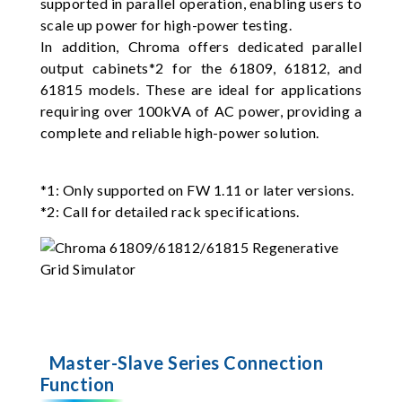
supported in parallel operation, enabling users to
scale up power for high-power testing.
In addition, Chroma offers dedicated parallel
output cabinets*2 for the 61809, 61812, and
61815 models. These are ideal for applications
requiring over 100kVA of AC power, providing a
complete and reliable high-power solution.
*1: Only supported on FW 1.11 or later versions.
*2: Call for detailed rack specifications.
Master-Slave Series Connection
Function