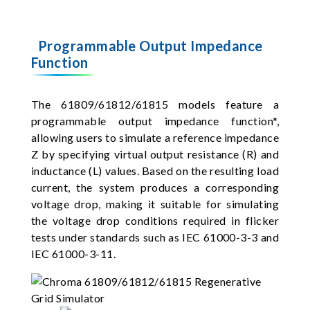
Programmable Output Impedance
Function
The 61809/61812/61815 models feature a
programmable output impedance function*,
allowing users to simulate a reference impedance
Z by specifying virtual output resistance (R) and
inductance (L) values. Based on the resulting load
current, the system produces a corresponding
voltage drop, making it suitable for simulating
the voltage drop conditions required in flicker
tests under standards such as IEC 61000-3-3 and
IEC 61000-3-11.