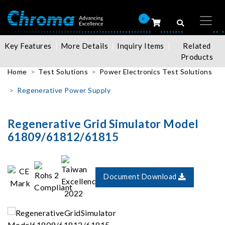
0
Key Features
More Details
Inquiry Items
Related
Products
Home
Test Solutions
Power Electronics Test Solutions
Regenerative Power Supply
Regenerative Grid Simulator Model
61809/61812/61815
Document Download