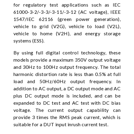
for regulatory test applications such as IEC
61000-3-2/-3-3/-3-11/-3-12 (AC voltage), IEEE
1547/IEC 62116 (green power generation),
vehicle to grid (V2G), vehicle to load (V2L),
vehicle to home (V2H), and energy storage
systems (ESS).
By using full digital control technology, these
models provide a maximum 350V output voltage
and 30Hz to 100Hz output frequency. The total
harmonic distortion rate is less than 0.5% at full
load and 50Hz/60Hz output frequency. In
addition to AC output, a DC output mode and AC
plus DC output mode is included, and can be
expanded to DC test and AC test with DC bias
voltage. The current output capability can
provide 3 times the RMS peak current, which is
suitable for a DUT input inrush current test.