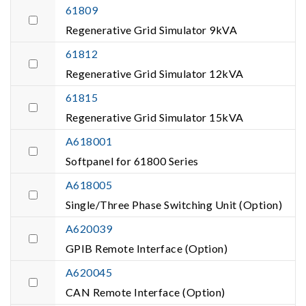
61809
Regenerative Grid Simulator 9kVA
61812
Regenerative Grid Simulator 12kVA
61815
Regenerative Grid Simulator 15kVA
A618001
Softpanel for 61800 Series
A618005
Single/Three Phase Switching Unit (Option)
A620039
GPIB Remote Interface (Option)
A620045
CAN Remote Interface (Option)