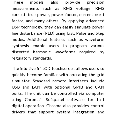
These models also provide precision
measurements such as RMS voltage, RMS
current, true power, power factor, current crest
factor, and many others. By applying advanced
DSP technology, they can easily simulate power
line disturbance (PLD) using List, Pulse and Step
modes. Additional features such as waveform
synthesis enable users to program various
distorted harmonic waveforms required by
regulatory standards.
The intuitive 5" LCD touchscreen allows users to
quickly become familiar with operating the grid
simulator. Standard remote interfaces include
USB and LAN, with optional GPIB and CAN
ports. The unit can be controlled via computer
using Chroma's Softpanel software for fast
digital operation. Chroma also provides control
drivers that support system integration and