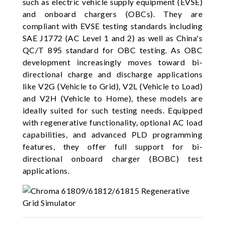
such as electric vehicle supply equipment (EVSE)
and onboard chargers (OBCs). They are
compliant with EVSE testing standards including
SAE J1772 (AC Level 1 and 2) as well as China's
QC/T 895 standard for OBC testing. As OBC
development increasingly moves toward bi-
directional charge and discharge applications
like V2G (Vehicle to Grid), V2L (Vehicle to Load)
and V2H (Vehicle to Home), these models are
ideally suited for such testing needs. Equipped
with regenerative functionality, optional AC load
capabilities, and advanced PLD programming
features, they offer full support for bi-
directional onboard charger (BOBC) test
applications.