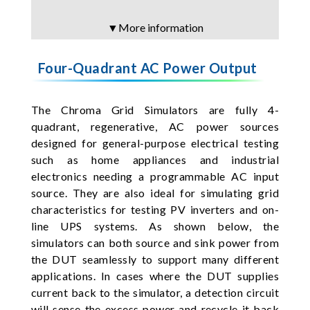
▼More information
Four-Quadrant AC Power Output
The Chroma Grid Simulators are fully 4-
quadrant, regenerative, AC power sources
designed for general-purpose electrical testing
such as home appliances and industrial
electronics needing a programmable AC input
source. They are also ideal for simulating grid
characteristics for testing PV inverters and on-
line UPS systems. As shown below, the
simulators can both source and sink power from
the DUT seamlessly to support many different
applications. In cases where the DUT supplies
current back to the simulator, a detection circuit
will sense the excess power and recycle it back