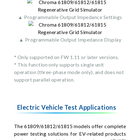
▲ Programmable Output Impedance Settings
▲ Programmable Output Impedance Display
* Only supported on FW 1.11 or later versions.
* This function only supports single unit
operation (three-phase mode only), and does not
support parallel operation.
Electric Vehicle Test Applications
The 61809/61812/61815 models offer complete
power testing solutions for EV-related products