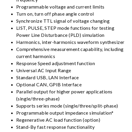
Programmable voltage and current limits
Turn on, turn off phase angle control
Synchronize TTL signal of voltage changing
LIST, PULSE, STEP mode functions for testing
Power Line Disturbance (PLD) simulation
Harmonics, inter-harmonics waveform synthesizer
Comprehensive measurement capability, including
current harmonics
Response Speed adjustment function
Universal AC Input Range
Standard USB, LAN Interface
Optional CAN, GPIB Interface
Parallel output for higher power applications
(single/three-phase)
Supports series mode (single/three/split-phase)
Programmable output impedance simulation*
Regenerative AC load function (option)
Stand-By fast response functionality