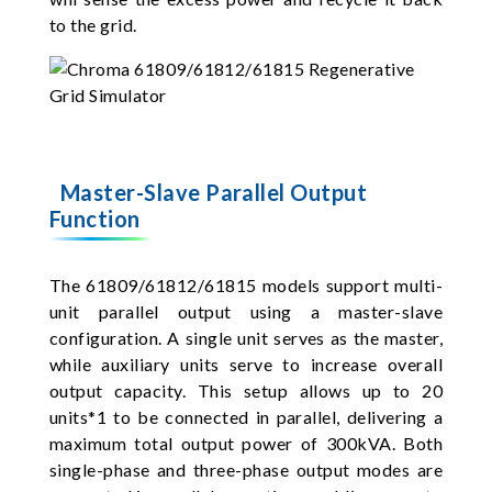
to the grid.
Master-Slave Parallel Output
Function
The 61809/61812/61815 models support multi-
unit parallel output using a master-slave
configuration. A single unit serves as the master,
while auxiliary units serve to increase overall
output capacity. This setup allows up to 20
units*1 to be connected in parallel, delivering a
maximum total output power of 300kVA. Both
single-phase and three-phase output modes are