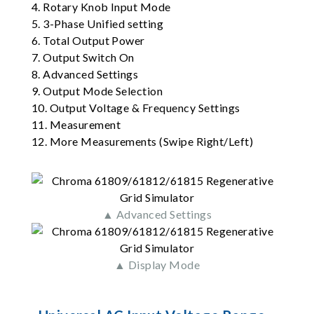
4. Rotary Knob Input Mode
5. 3-Phase Unified setting
6. Total Output Power
7. Output Switch On
8. Advanced Settings
9. Output Mode Selection
10. Output Voltage & Frequency Settings
11. Measurement
12. More Measurements (Swipe Right/Left)
▲ Advanced Settings
▲ Display Mode