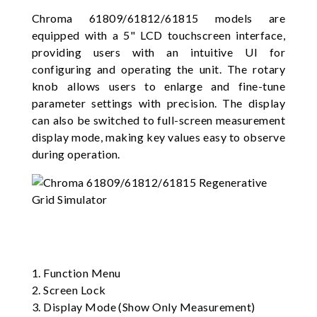
Chroma 61809/61812/61815 models are
equipped with a 5" LCD touchscreen interface,
providing users with an intuitive UI for
configuring and operating the unit. The rotary
knob allows users to enlarge and fine-tune
parameter settings with precision. The display
can also be switched to full-screen measurement
display mode, making key values easy to observe
during operation.
1. Function Menu
2. Screen Lock
3. Display Mode (Show Only Measurement)