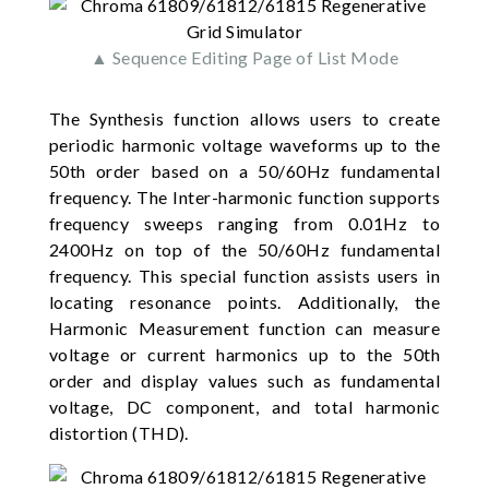
▲ Sequence Editing Page of List Mode
The Synthesis function allows users to create
periodic harmonic voltage waveforms up to the
50th order based on a 50/60Hz fundamental
frequency. The Inter-harmonic function supports
frequency sweeps ranging from 0.01Hz to
2400Hz on top of the 50/60Hz fundamental
frequency. This special function assists users in
locating resonance points. Additionally, the
Harmonic Measurement function can measure
voltage or current harmonics up to the 50th
order and display values such as fundamental
voltage, DC component, and total harmonic
distortion (THD).