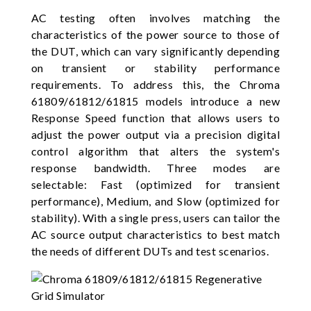
AC testing often involves matching the
characteristics of the power source to those of
the DUT, which can vary significantly depending
on transient or stability performance
requirements. To address this, the Chroma
61809/61812/61815 models introduce a new
Response Speed function that allows users to
adjust the power output via a precision digital
control algorithm that alters the system's
response bandwidth. Three modes are
selectable: Fast (optimized for transient
performance), Medium, and Slow (optimized for
stability). With a single press, users can tailor the
AC source output characteristics to best match
the needs of different DUTs and test scenarios.