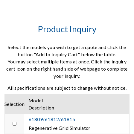
Product Inquiry
Select the models you wish to get a quote and click the
button "Add to Inquiry Cart" below the table.
You may select multiple items at once. Click the inquiry
cart icon on the right hand side of webpage to complete
your inquiry.
All specifications are subject to change without notice.
Model
Selection
Description
61809/61812/61815
Regenerative Grid Simulator