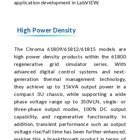
application development in LabVIEW.
High Power Density
The Chroma 61809/61812/61815 models are
high power density products within the 61800
regenerative grid simulator series. With
advanced digital control systems and next-
generation thermal management technology,
they achieve up to 15kVA output power in a
compact 3U chassis, while supporting a wide
phase voltage range up to 350VLN, single- or
three-phase output modes, 100% DC output
capability, and regenerative functionality. In
addition, transient performance such as output
voltage rise/fall time has been further enhanced,
making this a breakthrough product in terms of