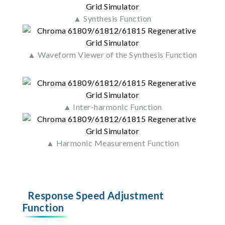
▲ Synthesis Function
▲ Waveform Viewer of the Synthesis Function
▲ Inter-harmonic Function
▲ Harmonic Measurement Function
Response Speed Adjustment
Function