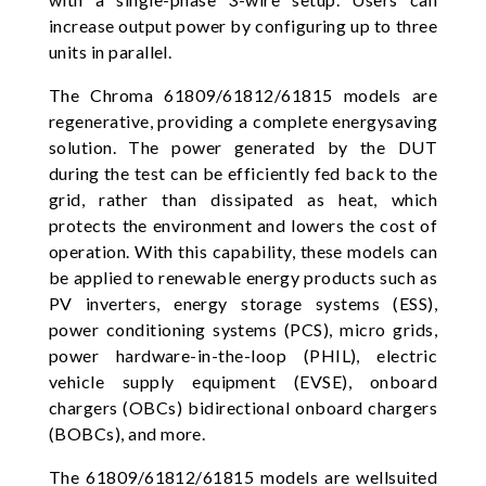
increase output power by configuring up to three
units in parallel.
The Chroma 61809/61812/61815 models are
regenerative, providing a complete energysaving
solution. The power generated by the DUT
during the test can be efficiently fed back to the
grid, rather than dissipated as heat, which
protects the environment and lowers the cost of
operation. With this capability, these models can
be applied to renewable energy products such as
PV inverters, energy storage systems (ESS),
power conditioning systems (PCS), micro grids,
power hardware-in-the-loop (PHIL), electric
vehicle supply equipment (EVSE), onboard
chargers (OBCs) bidirectional onboard chargers
(BOBCs), and more.
The 61809/61812/61815 models are wellsuited