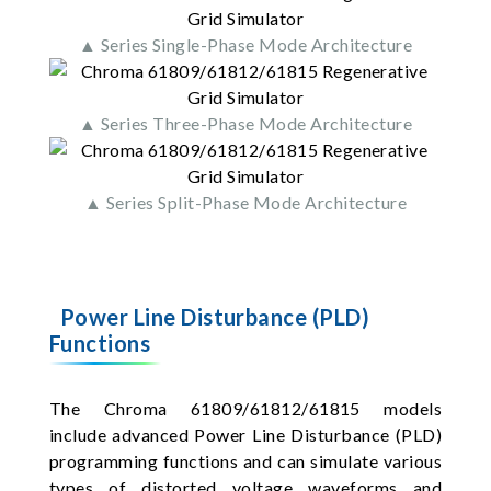
▲ Series Single-Phase Mode Architecture
▲ Series Three-Phase Mode Architecture
▲ Series Split-Phase Mode Architecture
Power Line Disturbance (PLD)
Functions
The Chroma 61809/61812/61815 models
include advanced Power Line Disturbance (PLD)
programming functions and can simulate various
types of distorted voltage waveforms and