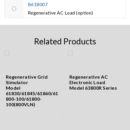
B618007
Regenerative AC Load (option)
Related Products
Regenerative Grid
Regenerative AC
Simulator
Electronic Load
Model
Model 63800R Series
61830/61845/61860/61
800-100/61800-
100(800VLN)