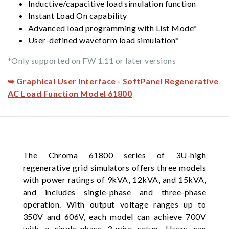
Inductive/capacitive load simulation function
Instant Load On capability
Advanced load programming with List Mode*
User-defined waveform load simulation*
*Only supported on FW 1.11 or later versions
➥ Graphical User Interface - SoftPanel Regenerative
AC Load Function Model 61800
The Chroma 61800 series of 3U-high
regenerative grid simulators offers three models
with power ratings of 9kVA, 12kVA, and 15kVA,
and includes single-phase and three-phase
operation. With output voltage ranges up to
350V and 606V, each model can achieve 700V
with a single-phase 3-wire setup. Users can