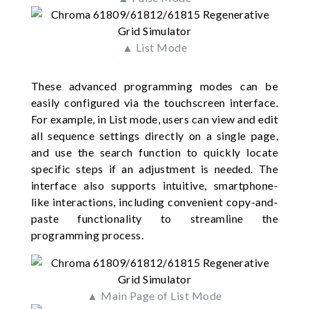
▲ List Mode
These advanced programming modes can be
easily configured via the touchscreen interface.
For example, in List mode, users can view and edit
all sequence settings directly on a single page,
and use the search function to quickly locate
specific steps if an adjustment is needed. The
interface also supports intuitive, smartphone-
like interactions, including convenient copy-and-
paste functionality to streamline the
programming process.
▲ Main Page of List Mode