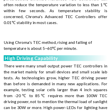
often reduce the temperature variation to less than 1℃
within few seconds. As temperature stability is
concerned, Chroma's Advanced TEC Controllers offer
0.01℃ stability in most cases.
Using Chroma's TEC method, rising and falling of
temperature is about 5~60℃ per minute.
High Driving Capability
There were many small output power TEC controllers in
the market mainly for small devices and small scale lab
tests. As technologies grow, higher TEC driving power
than before is demanded in many new applications. For
example, testing solar cells larger than 4 inch squares
from -20℃ to 85℃ requires more than 100W TEC
driving power, not to mention the thermal load of sunlight
can be 30W or more. High power-LEDs for lighting have