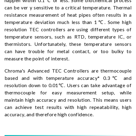
happen within 0.1℃ or less. Some biochemical process
can be ver y sensitive to a critical temperature. Thermal
resistance measurement of heat pipes often results in a
temperature deviation much less than 1℃. Some high
resolution TEC controllers are using different types of
temperature sensors, such as RTD, temperature IC, or
thermistors. Unfortunately, these temperature sensors
can have trouble for metal contact, or too bulky to
measure the point of interest.
Chroma's Advanced TEC Controllers are thermocouple
based and with temperature accuracy* 0.3℃ and
resolution down to 0.01℃. Users can take advantage of
thermocouple for easy measurement setup, while
maintain high accuracy and resolution. This means users
can achieve test results with high repeatability, high
accuracy, and therefore high confidence.