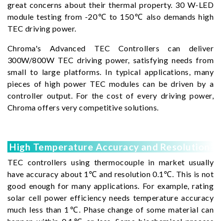
great concerns about their thermal property. 30 W-LED
module testing from -20℃ to 150℃ also demands high
TEC driving power.
Chroma's Advanced TEC Controllers can deliver
300W/800W TEC driving power, satisfying needs from
small to large platforms. In typical applications, many
pieces of high power TEC modules can be driven by a
controller output. For the cost of every driving power,
Chroma offers very competitive solutions.
High Temperature Accuracy and Resolution
TEC controllers using thermocouple in market usually
have accuracy about 1℃ and resolution 0.1℃. This is not
good enough for many applications. For example, rating
solar cell power efficiency needs temperature accuracy
much less than 1℃. Phase change of some material can