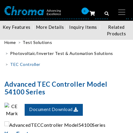
0
Key Features
More Details
Inquiry Items
Related
Products
Home
Test Solutions
Photovoltaic/Inverter Test & Automation Solutions
TEC Controller
Advanced TEC Controller Model
54100 Series
Document Download