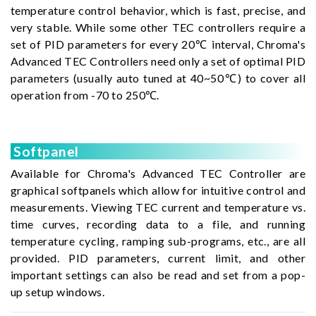
temperature control behavior, which is fast, precise, and
very stable. While some other TEC controllers require a
set of PID parameters for every 20℃ interval, Chroma's
Advanced TEC Controllers need only a set of optimal PID
parameters (usually auto tuned at 40~50℃) to cover all
operation from -70 to 250℃.
Softpanel
Available for Chroma's Advanced TEC Controller are
graphical softpanels which allow for intuitive control and
measurements. Viewing TEC current and temperature vs.
time curves, recording data to a file, and running
temperature cycling, ramping sub-programs, etc., are all
provided. PID parameters, current limit, and other
important settings can also be read and set from a pop-
up setup windows.