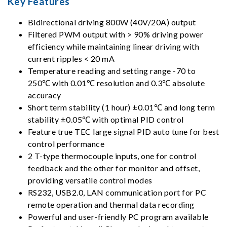
Key Features
Bidirectional driving 800W (40V/20A) output
Filtered PWM output with > 90% driving power
efficiency while maintaining linear driving with
current ripples < 20 mA
Temperature reading and setting range -70 to
250℃ with 0.01℃ resolution and 0.3℃ absolute
accuracy
Short term stability (1 hour) ±0.01℃ and long term
stability ±0.05℃ with optimal PID control
Feature true TEC large signal PID auto tune for best
control performance
2 T-type thermocouple inputs, one for control
feedback and the other for monitor and offset,
providing versatile control modes
RS232, USB2.0, LAN communication port for PC
remote operation and thermal data recording
Powerful and user-friendly PC program available