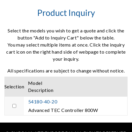
Product Inquiry
Select the models you wish to get a quote and click the
button "Add to Inquiry Cart" below the table.
You may select multiple items at once. Click the inquiry
cart icon on the right hand side of webpage to complete
your inquiry.
All specifications are subject to change without notice.
Model
Selection
Description
54180-40-20
Advanced TEC Controller 800W