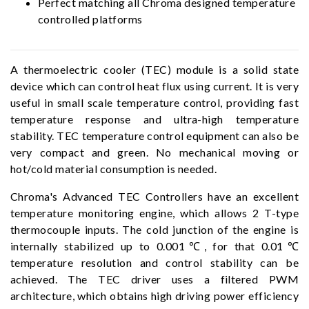
Perfect matching all Chroma designed temperature
controlled platforms
A thermoelectric cooler (TEC) module is a solid state
device which can control heat flux using current. It is very
useful in small scale temperature control, providing fast
temperature response and ultra-high temperature
stability. TEC temperature control equipment can also be
very compact and green. No mechanical moving or
hot/cold material consumption is needed.
Chroma's Advanced TEC Controllers have an excellent
temperature monitoring engine, which allows 2 T-type
thermocouple inputs. The cold junction of the engine is
internally stabilized up to 0.001℃, for that 0.01℃
temperature resolution and control stability can be
achieved. The TEC driver uses a filtered PWM
architecture, which obtains high driving power efficiency