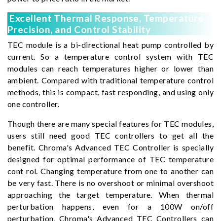
Excellent Thermal Response, Temperature
Precision, and Control Stability
TEC module is a bi-directional heat pump controlled by
current. So a temperature control system with TEC
modules can reach temperatures higher or lower than
ambient. Compared with traditional temperature control
methods, this is compact, fast responding, and using only
one controller.
Though there are many special features for TEC modules,
users still need good TEC controllers to get all the
benefit. Chroma's Advanced TEC Controller is specially
designed for optimal performance of TEC temperature
cont rol. Changing temperature from one to another can
be very fast. There is no overshoot or minimal overshoot
approaching the target temperature. When thermal
perturbation happens, even for a 100W on/off
perturbation, Chroma's Advanced TEC Controllers can