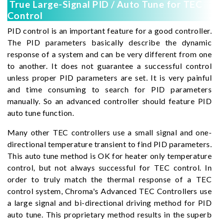
True Large-Signal PID / Auto Tune for TEC
Control
PID control is an important feature for a good controller.
The PID parameters basically describe the dynamic
response of a system and can be very different from one
to another. It does not guarantee a successful control
unless proper PID parameters are set. It is very painful
and time consuming to search for PID parameters
manually. So an advanced controller should feature PID
auto tune function.
Many other TEC controllers use a small signal and one-
directional temperature transient to find PID parameters.
This auto tune method is OK for heater only temperature
control, but not always successful for TEC control. In
order to truly match the thermal response of a TEC
control system, Chroma's Advanced TEC Controllers use
a large signal and bi-directional driving method for PID
auto tune. This proprietary method results in the superb