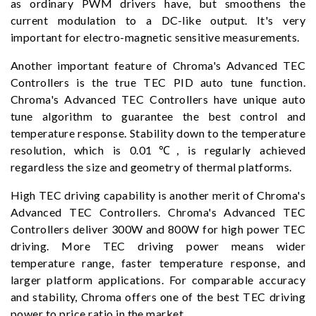
as ordinary PWM drivers have, but smoothens the
current modulation to a DC-like output. It's very
important for electro-magnetic sensitive measurements.
Another important feature of Chroma's Advanced TEC
Controllers is the true TEC PID auto tune function.
Chroma's Advanced TEC Controllers have unique auto
tune algorithm to guarantee the best control and
temperature response. Stability down to the temperature
resolution, which is 0.01℃, is regularly achieved
regardless the size and geometry of thermal platforms.
High TEC driving capability is another merit of Chroma's
Advanced TEC Controllers. Chroma's Advanced TEC
Controllers deliver 300W and 800W for high power TEC
driving. More TEC driving power means wider
temperature range, faster temperature response, and
larger platform applications. For comparable accuracy
and stability, Chroma offers one of the best TEC driving
power to price ratio in the market.