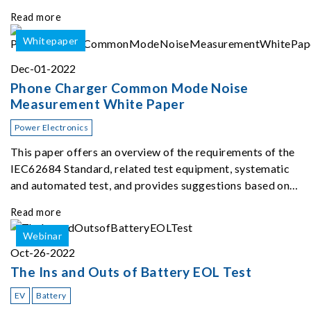
different types of batteries using up to 96 channels at the
Read more
same time. The therma
Whitepaper
Dec-01-2022
Phone Charger Common Mode Noise
Measurement White Paper
Power Electronics
This paper offers an overview of the requirements of the
IEC62684 Standard, related test equipment, systematic
and automated test, and provides suggestions based on
our extensive experience ...
Read more
Webinar
Oct-26-2022
The Ins and Outs of Battery EOL Test
EV
Battery