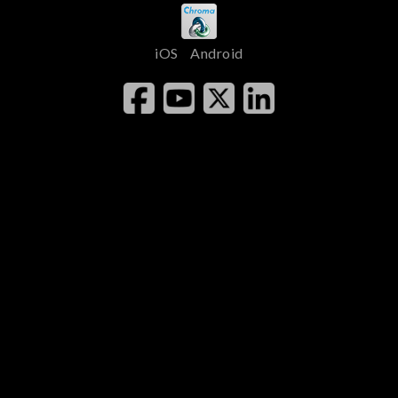
iOS
Android