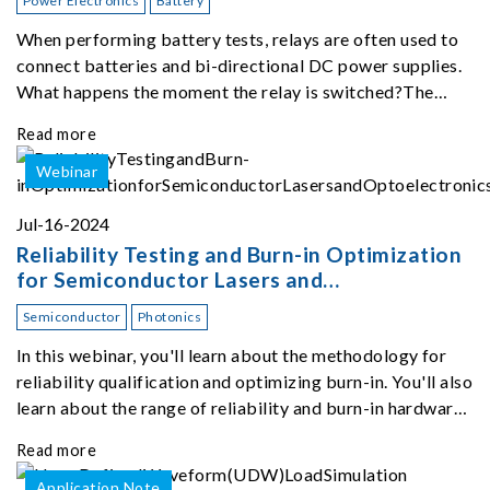
Power Electronics
Battery
When performing battery tests, relays are often used to
connect batteries and bi-directional DC power supplies.
What happens the moment the relay is switched?The
Chroma 62180D-600 was used as the experimental
Read more
equipment for this study.provides an applicati
Webinar
Jul-16-2024
Reliability Testing and Burn-in Optimization
for Semiconductor Lasers and
Optoelectronics
Semiconductor
Photonics
In this webinar, you'll learn about the methodology for
reliability qualification and optimizing burn-in. You'll also
learn about the range of reliability and burn-in hardware
on the market, and newly available reliability-test-as-a-
Read more
service options.
Application Note