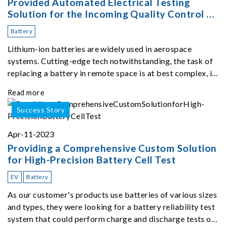
Provided Automated Electrical Testing
Solution for the Incoming Quality Control of
Lithium-ion Batteries for Space Application
Battery
Lithium-ion batteries are widely used in aerospace
systems. Cutting-edge tech notwithstanding, the task of
replacing a battery in remote space is at best complex, if
not impossible.
Read more
Success Story
Apr-11-2023
Providing a Comprehensive Custom Solution
for High-Precision Battery Cell Test
EV
Battery
As our customer's products use batteries of various sizes
and types, they were looking for a battery reliability test
system that could perform charge and discharge tests on