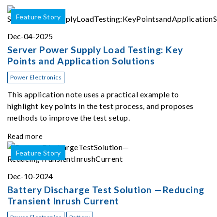
Feature Story
Dec-04-2025
Server Power Supply Load Testing: Key
Points and Application Solutions
Power Electronics
This application note uses a practical example to
highlight key points in the test process, and proposes
methods to improve the test setup.
Read more
Feature Story
Dec-10-2024
Battery Discharge Test Solution —Reducing
Transient Inrush Current