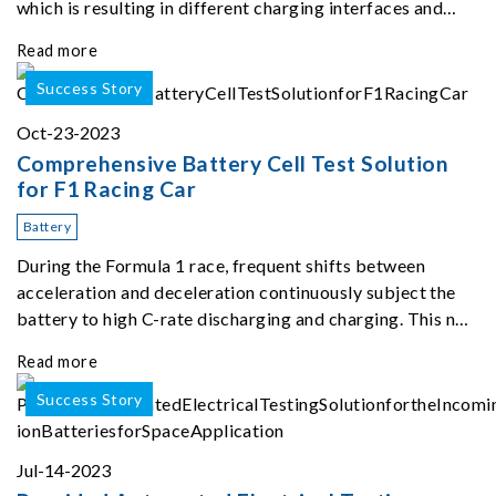
which is resulting in different charging interfaces and
power levels depending on car type and location of
Read more
charging stations.
Success Story
Oct-23-2023
Comprehensive Battery Cell Test Solution
for F1 Racing Car
Battery
During the Formula 1 race, frequent shifts between
acceleration and deceleration continuously subject the
battery to high C-rate discharging and charging. This not
only puts the battery's pulse power output capabilities to
Read more
the test but also generates subs
Success Story
Jul-14-2023