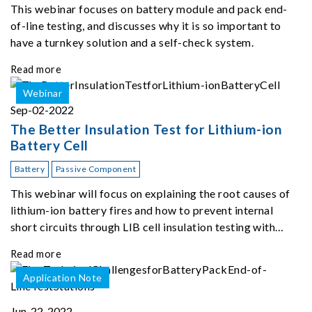
This webinar focuses on battery module and pack end-
of-line testing, and discusses why it is so important to
have a turnkey solution and a self-check system.
Read more
Webinar
Sep-02-2022
The Better Insulation Test for Lithium-ion
Battery Cell
Battery
Passive Component
This webinar will focus on explaining the root causes of
lithium-ion battery fires and how to prevent internal
short circuits through LIB cell insulation testing with
Chroma 11210.
Read more
Application Note
Jun-22-2022