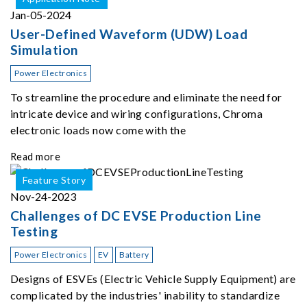
Jan-05-2024
User-Defined Waveform (UDW) Load
Simulation
Power Electronics
To streamline the procedure and eliminate the need for
intricate device and wiring configurations, Chroma
electronic loads now come with the
Read more
Feature Story
Nov-24-2023
Challenges of DC EVSE Production Line
Testing
Power Electronics
EV
Battery
Designs of ESVEs (Electric Vehicle Supply Equipment) are
complicated by the industries' inability to standardize