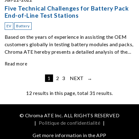
Five Technical Challenges for Battery Pack
End-of-Line Test Stations
EV
Battery
Based on the years of experience in assisting the OEM
customers globally in testing battery modules and packs,
Chroma ATE hereby presents a detailed analysis of the
top five challenges of EOL ATS.
Read more
1
2
3
NEXT →
12
results in this page, total 31 results.
© Chroma ATE Inc. ALL RIGHTS RESERVED
|
Politique de confidentialité
|
Get more information in the APP