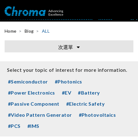
Home
Blog
ALL
次選單
Select your topic of interest for more information.
#Semiconductor
#Photonics
#Power Electronics
#EV
#Battery
#Passive Component
#Electric Safety
#Video Pattern Generator
#Photovoltaics
#PCS
#IMS