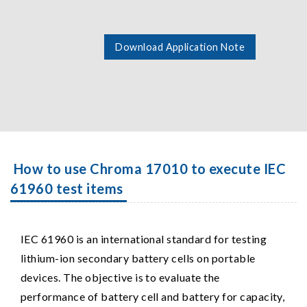
Download Application Note
How to use Chroma 17010 to execute IEC
61960 test items
IEC 61960 is an international standard for testing
lithium-ion secondary battery cells on portable
devices. The objective is to evaluate the
performance of battery cell and battery for capacity,