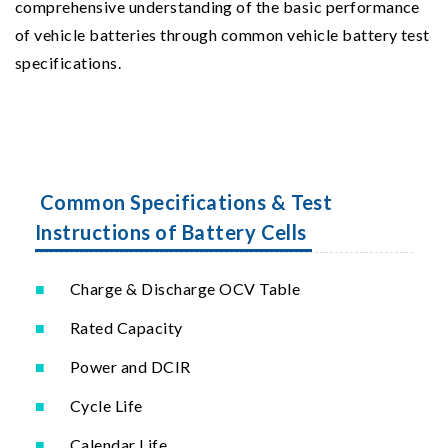
comprehensive understanding of the basic performance
of vehicle batteries through common vehicle battery test
specifications.
Common Specifications & Test
Instructions of Battery Cells
Charge & Discharge OCV Table
Rated Capacity
Power and DCIR
Cycle Life
Calendar Life