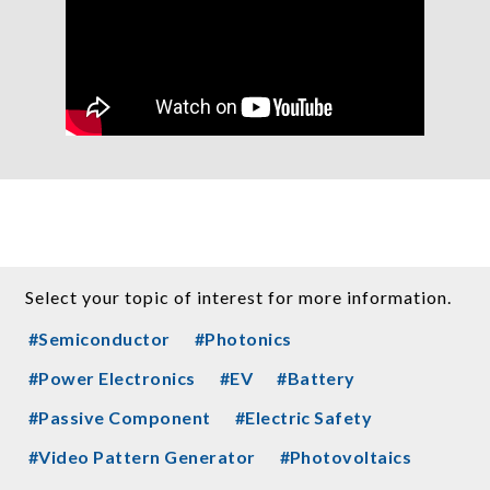
Select your topic of interest for more information.
#Semiconductor
#Photonics
#Power Electronics
#EV
#Battery
#Passive Component
#Electric Safety
#Video Pattern Generator
#Photovoltaics