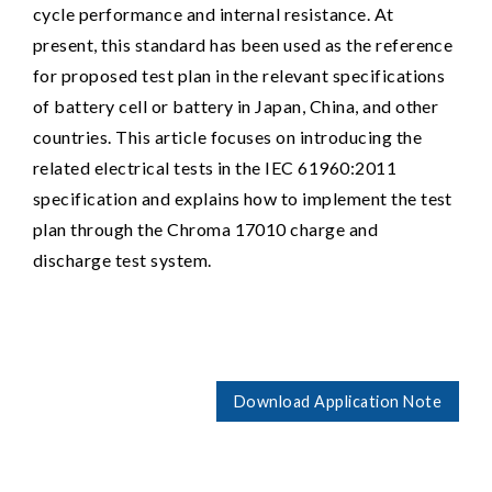
cycle performance and internal resistance. At
present, this standard has been used as the reference
for proposed test plan in the relevant specifications
of battery cell or battery in Japan, China, and other
countries. This article focuses on introducing the
related electrical tests in the IEC 61960:2011
specification and explains how to implement the test
plan through the Chroma 17010 charge and
discharge test system.
Download Application Note