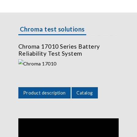
Chroma test solutions
Chroma 17010 Series Battery
Reliability Test System
Product description
Catalog