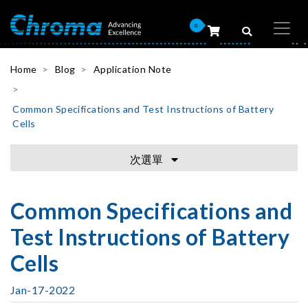
0
Home
Blog
Application Note
Common Specifications and Test Instructions of Battery
Cells
次選單
Common Specifications and
Test Instructions of Battery
Cells
Jan-17-2022