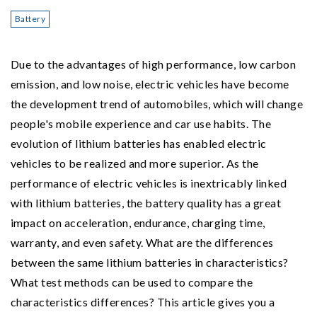
Battery
Due to the advantages of high performance, low carbon
emission, and low noise, electric vehicles have become
the development trend of automobiles, which will change
people's mobile experience and car use habits. The
evolution of lithium batteries has enabled electric
vehicles to be realized and more superior. As the
performance of electric vehicles is inextricably linked
with lithium batteries, the battery quality has a great
impact on acceleration, endurance, charging time,
warranty, and even safety. What are the differences
between the same lithium batteries in characteristics?
What test methods can be used to compare the
characteristics differences? This article gives you a