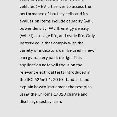
vehicles (HEV). It serves to assess the
performance of battery cells and its
evaluation items include capacity (Ah),
power density (W / l), energy density
(Wh / l), storage life, and cycle life. Only
battery cells that comply with the
variety of indicators can be used in new
energy battery pack design. This
application note will focus on the
relevant electrical tests introduced in
the IEC 62660-1: 2010 standard, and
explain howto implement the test plan
using the Chroma 17010 charge and
discharge test system.