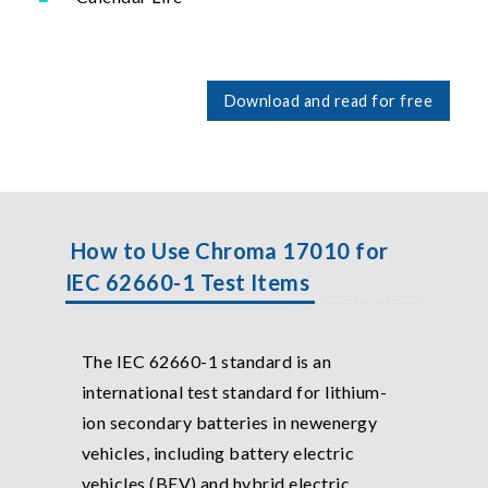
Download and read for free
How to Use Chroma 17010 for
IEC 62660-1 Test Items
The IEC 62660-1 standard is an
international test standard for lithium-
ion secondary batteries in newenergy
vehicles, including battery electric
vehicles (BEV) and hybrid electric