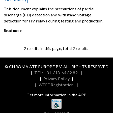
This document explains the precautions of partial
discharge (PD) detection and withstand voltage
detection for HV relays during testing and production
inspection.
Read more
2
results in this page, total 2 results.
© CHROMA ATE EUROPE B.V. ALL RIGHTS RESERVED
|
TEL: +31-318-64 82 82
|
|
Privacy Policy
|
|
WEEE Registration
|
Get more information in the APP
iOS
Android