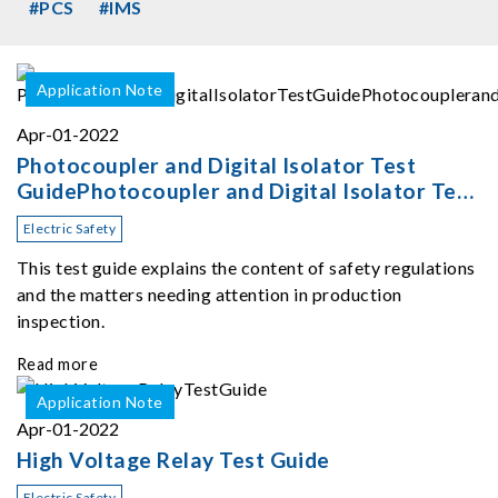
#PCS
#IMS
Application Note
Apr-01-2022
Photocoupler and Digital Isolator Test
GuidePhotocoupler and Digital Isolator Test
Guide
Electric Safety
This test guide explains the content of safety regulations
and the matters needing attention in production
inspection.
Read more
Application Note
Apr-01-2022
High Voltage Relay Test Guide
Electric Safety