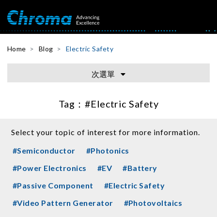
Home
Blog
Electric Safety
次選單
Tag：
#Electric Safety
Select your topic of interest for more information.
#Semiconductor
#Photonics
#Power Electronics
#EV
#Battery
#Passive Component
#Electric Safety
#Video Pattern Generator
#Photovoltaics