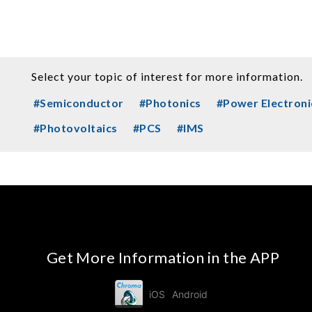
Select your topic of interest for more information.
#Semiconductor
#Photonics
#Power Electroni
#Photovoltaics
#PCS
#IMS
Get More Information in the APP
iOS
Android