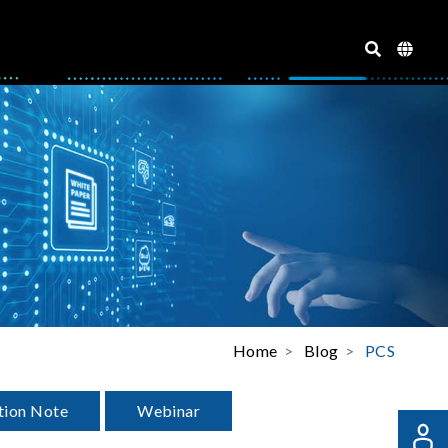
Home
Blog
PCS
tion Note
Webinar