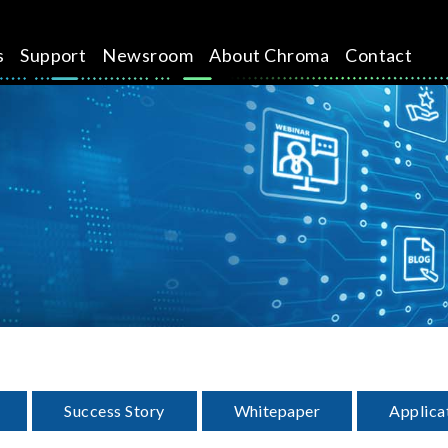
s
Support
Newsroom
About Chroma
Contact
Success Story
Whitepaper
Applica