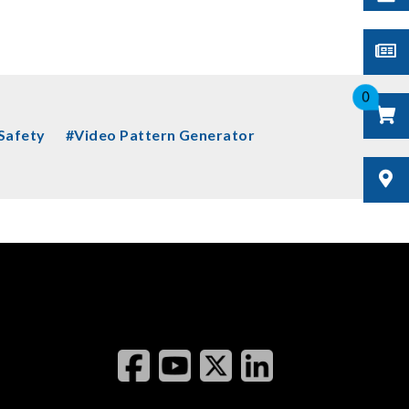
0
 Safety
#Video Pattern Generator