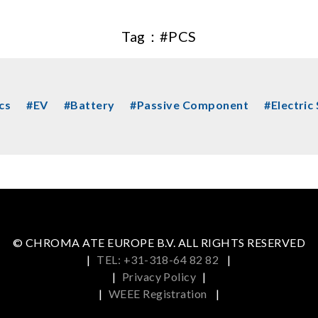
Tag：
#PCS
cs
#EV
#Battery
#Passive Component
#Electric
© CHROMA ATE EUROPE B.V. ALL RIGHTS RESERVED
|
TEL: +31-318-64 82 82
|
|
Privacy Policy
|
|
WEEE Registration
|