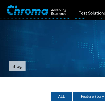
Test Solution
Blog
ALL
Feature Story