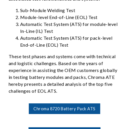
Sub-Module Welding Test
Module-level End-of-Line (EOL) Test
Automatic Test System (ATS) for module-level
In-Line (IL) Test
Automatic Test System (ATS) for pack-level
End-of-Line (EOL) Test
These test phases and systems come with technical
and logistic challenges. Based on the years of
experience in assisting the OEM customers globally
in testing battery modules and packs, Chroma ATE
hereby presents a detailed analysis of the top five
challenges of EOL ATS.
Chroma 8720 Battery Pack ATS