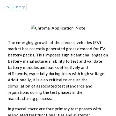
EV
Battery
The emerging growth of the electric vehicles (EV)
market has recently generated great demand for EV
battery packs. This imposes significant challenges on
battery manufacturers' ability to test and validate
battery modules and packs effectively and
efficiently, especially during tests with high voltage.
Additionally, it is also critical to ensure the
compilation of associated test standards and
regulations during the test phases in the
manufacturing process.
In general, there are four primary test phases with
associated test functionalities and systems: