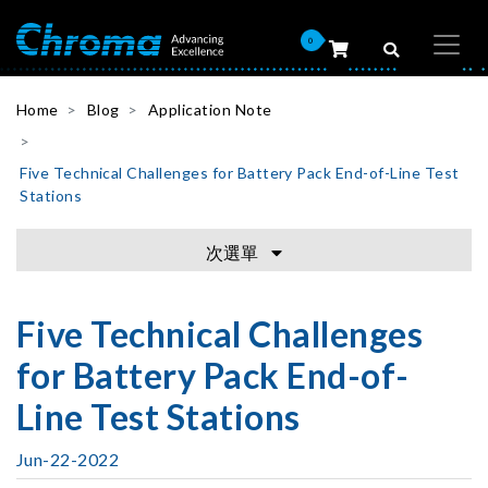
0
Home
Blog
Application Note
Five Technical Challenges for Battery Pack End-of-Line Test
Stations
次選單
Five Technical Challenges
for Battery Pack End-of-
Line Test Stations
Jun-22-2022