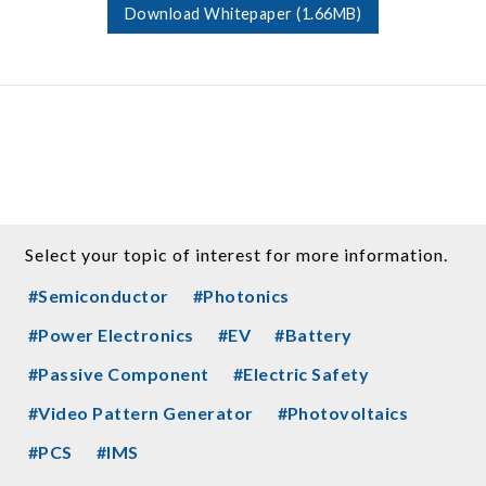
Download Whitepaper (1.66MB)
Select your topic of interest for more information.
#Semiconductor
#Photonics
#Power Electronics
#EV
#Battery
#Passive Component
#Electric Safety
#Video Pattern Generator
#Photovoltaics
#PCS
#IMS