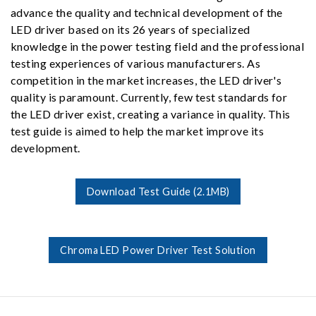
advance the quality and technical development of the
LED driver based on its 26 years of specialized
knowledge in the power testing field and the professional
testing experiences of various manufacturers. As
competition in the market increases, the LED driver's
quality is paramount. Currently, few test standards for
the LED driver exist, creating a variance in quality. This
test guide is aimed to help the market improve its
development.
Download Test Guide (2.1MB)
Chroma LED Power Driver Test Solution