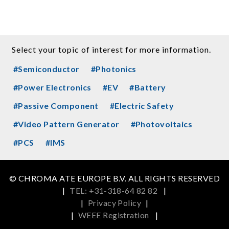
Select your topic of interest for more information.
#Semiconductor
#Photonics
#Power Electronics
#EV
#Battery
#Passive Component
#Electric Safety
#Video Pattern Generator
#Photovoltaics
#PCS
#IMS
© CHROMA ATE EUROPE B.V. ALL RIGHTS RESERVED
|
TEL: +31-318-64 82 82
|
|
Privacy Policy
|
|
WEEE Registration
|