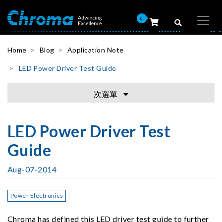
0
Home
Blog
Application Note
LED Power Driver Test Guide
次選單
LED Power Driver Test
Guide
Aug-07-2014
Power Electronics
Chroma has defined this LED driver test guide to further