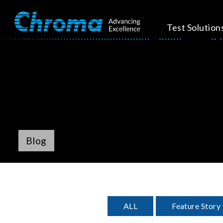
Test Solution
Blog
ALL
Feature Story