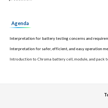
Agenda
Interpretation for battery testing concerns and requir
Interpretation for safer, efficient, and easy operation m
Introduction to Chroma battery cell, module, and pack te
T