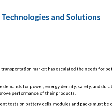
t Technologies and Solutions
 transportation market has escalated the needs for bet
e demands for power, energy density, safety, and durab
mprove performance of their products.
nt tests on battery cells, modules and packs must be c