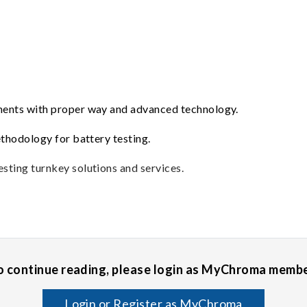
ements with proper way and advanced technology.
ethodology for battery testing.
sting turnkey solutions and services.
o continue reading, please login as MyChroma membe
Login or Register as MyChroma