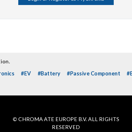
tion.
ronics
#EV
#Battery
#Passive Component
#E
© CHROMA ATE EUROPE B.V. ALL RIGHTS
RESERVED