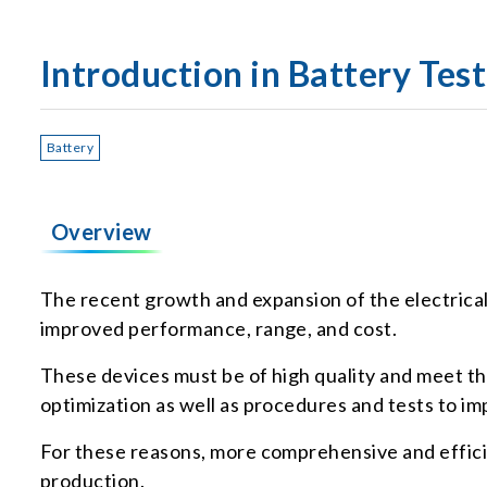
Introduction in Battery Tes
Battery
Overview
The recent growth and expansion of the electrical
improved performance, range, and cost.
These devices must be of high quality and meet th
optimization as well as procedures and tests to i
For these reasons, more comprehensive and efficie
production.