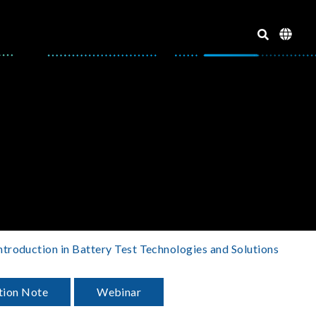
ntroduction in Battery Test Technologies and Solutions
tion Note
Webinar