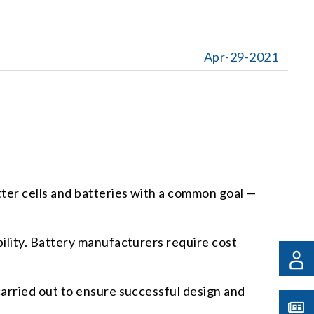
Apr-29-2021
ter cells and batteries with a common goal —
ility. Battery manufacturers require cost
arried out to ensure successful design and