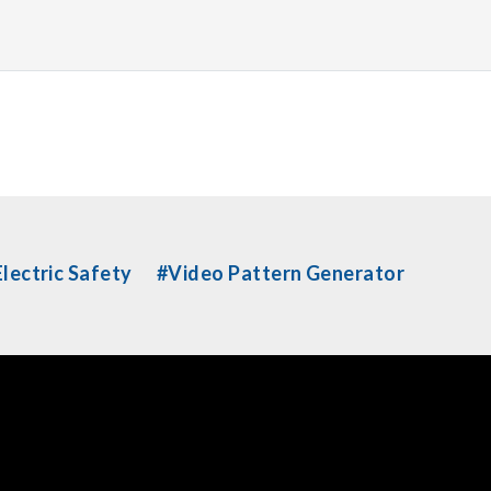
lectric Safety
#Video Pattern Generator