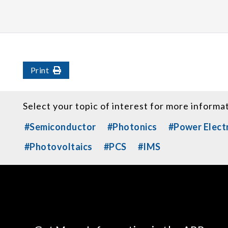
Print
Select your topic of interest for more informa
#Semiconductor
#Photonics
#Power Elect
#Photovoltaics
#PCS
#IMS