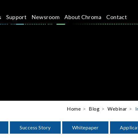
s
Support
Newsroom
About Chroma
Contact
Home
Blog
Webinar
I
Success Story
Whitepaper
Applica