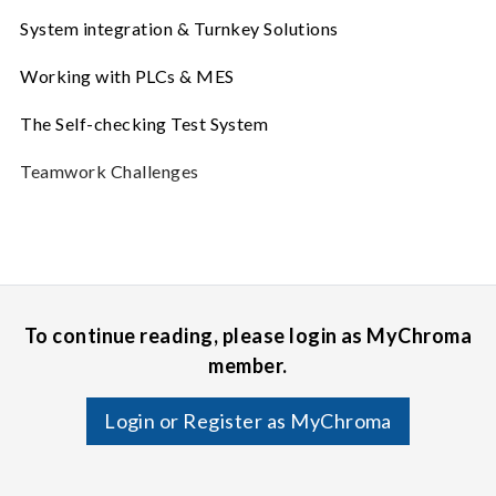
System integration & Turnkey Solutions
Working with PLCs & MES
The Self-checking Test System
Teamwork Challenges
To continue reading, please login as MyChroma
member.
Login or Register as MyChroma