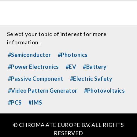
Select your topic of interest for more
information.
#Semiconductor
#Photonics
#Power Electronics
#EV
#Battery
#Passive Component
#Electric Safety
#Video Pattern Generator
#Photovoltaics
#PCS
#IMS
© CHROMA ATE EUROPE B.V. ALL RIGHTS
RESERVED