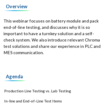
Overview
This webinar focuses on battery module and pack
end-of-line testing, and discusses why it is so
important to have a turnkey solution and a self-
check system. We also introduce relevant Chroma
test solutions and share our experience in PLC and
MES communication.
Agenda
Production Line Testing vs. Lab Testing
In-line and End-of-Line Test Items