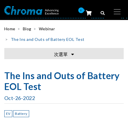
0
Home
Blog
Webinar
The Ins and Outs of Battery EOL Test
次選單
The Ins and Outs of Battery
EOL Test
Oct-26-2022
EV
Battery