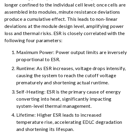
longer confined to the individual cell level; once cells are
assembled into modules, minute resistance deviations
produce a cumulative effect. This leads to non-linear
deviations at the module design level, amplifying power
loss and thermal risks. ESR is closely correlated with the
following four parameters:
Maximum Power: Power output limits are inversely
proportional to ESR.
Runtime: As ESR increases, voltage drops intensify,
causing the system to reach the cutoff voltage
prematurely and shortening actual runtime.
Self-Heating: ESR is the primary cause of energy
converting into heat, significantly impacting
system-level thermal management.
Lifetime: Higher ESR leads to increased
temperature rise, accelerating EDLC degradation
and shortening its lifespan.