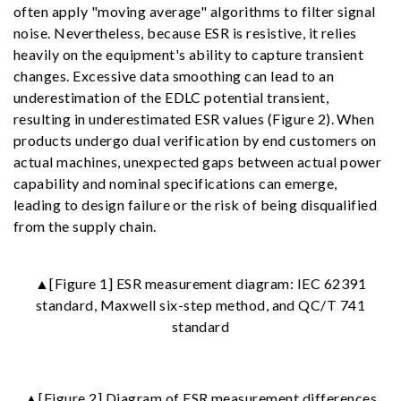
often apply "moving average" algorithms to filter signal
noise. Nevertheless, because ESR is resistive, it relies
heavily on the equipment's ability to capture transient
changes. Excessive data smoothing can lead to an
underestimation of the EDLC potential transient,
resulting in underestimated ESR values (Figure 2). When
products undergo dual verification by end customers on
actual machines, unexpected gaps between actual power
capability and nominal specifications can emerge,
leading to design failure or the risk of being disqualified
from the supply chain.
▲[Figure 1] ESR measurement diagram: IEC 62391
standard, Maxwell six-step method, and QC/T 741
standard
▲[Figure 2] Diagram of ESR measurement differences