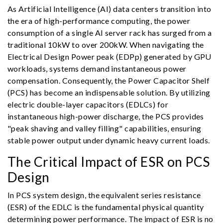
As Artificial Intelligence (AI) data centers transition into
the era of high-performance computing, the power
consumption of a single AI server rack has surged from a
traditional 10kW to over 200kW. When navigating the
Electrical Design Power peak (EDPp) generated by GPU
workloads, systems demand instantaneous power
compensation. Consequently, the Power Capacitor Shelf
(PCS) has become an indispensable solution. By utilizing
electric double-layer capacitors (EDLCs) for
instantaneous high-power discharge, the PCS provides
"peak shaving and valley filling" capabilities, ensuring
stable power output under dynamic heavy current loads.
The Critical Impact of ESR on PCS
Design
In PCS system design, the equivalent series resistance
(ESR) of the EDLC is the fundamental physical quantity
determining power performance. The impact of ESR is no