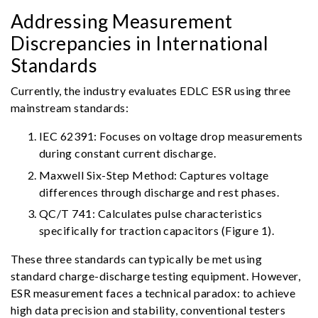
Addressing Measurement
Discrepancies in International
Standards
Currently, the industry evaluates EDLC ESR using three
mainstream standards:
IEC 62391: Focuses on voltage drop measurements
during constant current discharge.
Maxwell Six-Step Method: Captures voltage
differences through discharge and rest phases.
QC/T 741: Calculates pulse characteristics
specifically for traction capacitors (Figure 1).
These three standards can typically be met using
standard charge-discharge testing equipment. However,
ESR measurement faces a technical paradox: to achieve
high data precision and stability, conventional testers