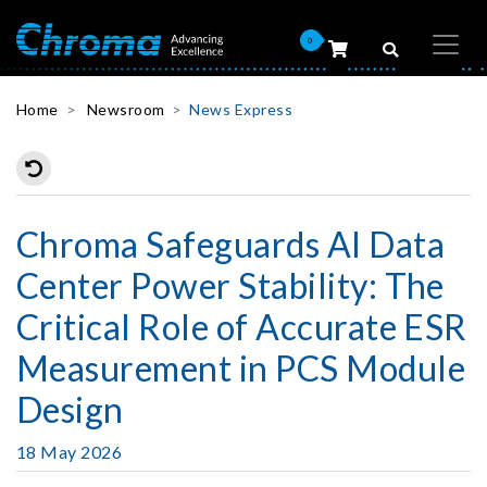
0
Home
Newsroom
News Express
Chroma Safeguards AI Data
Center Power Stability: The
Critical Role of Accurate ESR
Measurement in PCS Module
Design
18 May 2026