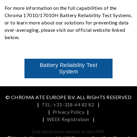
For more information on the full capabilities of the
Chroma 17010/17010H Battery Reliability Test Systems,
or to learn more about our solutions for preventing data
over-averaging, please visit our official website linked
below.
Battery Reliability Test
System
© CHROMA ATE EUROPE B.V. ALL RIGHTS RESERVED
|
TEL: +31-318-64 82 82
|
|
Privacy Policy
|
|
WEEE Registration
|
Get more information in the APP