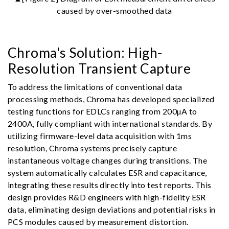
caused by over-smoothed data
Chroma's Solution: High-
Resolution Transient Capture
To address the limitations of conventional data
processing methods, Chroma has developed specialized
testing functions for EDLCs ranging from 200µA to
2400A, fully compliant with international standards. By
utilizing firmware-level data acquisition with 1ms
resolution, Chroma systems precisely capture
instantaneous voltage changes during transitions. The
system automatically calculates ESR and capacitance,
integrating these results directly into test reports. This
design provides R&D engineers with high-fidelity ESR
data, eliminating design deviations and potential risks in
PCS modules caused by measurement distortion.