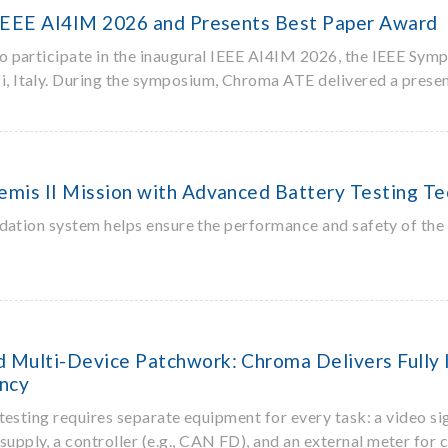
 IEEE AI4IM 2026 and Presents Best Paper Award
participate in the inaugural IEEE AI4IM 2026, the IEEE Sympo
, Italy. During the symposium, Chroma ATE delivered a presen
mis II Mission with Advanced Battery Testing T
dation system helps ensure the performance and safety of the 
Multi-Device Patchwork: Chroma Delivers Fully I
ency
esting requires separate equipment for every task: a video sig
upply, a controller (e.g., CAN FD), and an external meter for 