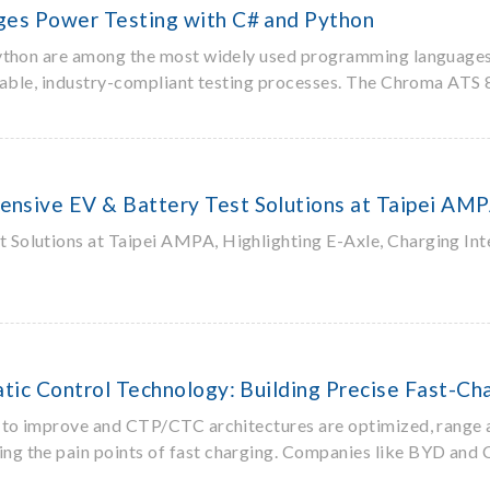
es Power Testing with C# and Python
ython are among the most widely used programming languages in
o stable, industry-compliant testing processes. The Chroma AT
sive EV & Battery Test Solutions at Taipei AM
olutions at Taipei AMPA, Highlighting E-Axle, Charging Inte
ic Control Technology: Building Precise Fast-Cha
to improve and CTP/CTC architectures are optimized, range anx
ng the pain points of fast charging. Companies like BYD and 