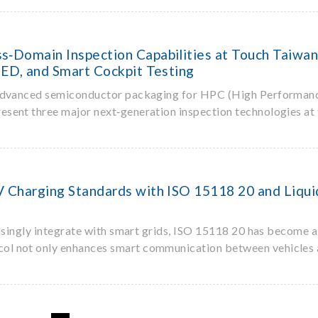
‑Domain Inspection Capabilities at Touch Taiwan
ED, and Smart Cockpit Testing
 advanced semiconductor packaging for HPC (High Performan
resent three major next‑generation inspection technologies at 
Charging Standards with ISO 15118 20 and Liquid
easingly integrate with smart grids, ISO 15118 20 has become a
col not only enhances smart communication between vehicles