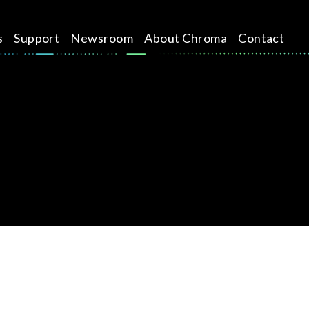
s
Support
Newsroom
About Chroma
Contact