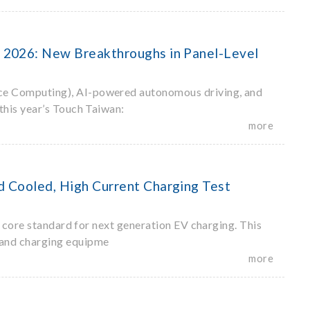
 2026: New Breakthroughs in Panel-Level
ce Computing), AI-powered autonomous driving, and
this year’s Touch Taiwan:
more
 Cooled, High Current Charging Test
 core standard for next generation EV charging. This
 and charging equipme
more