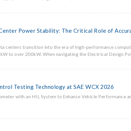
enter Power Stability: The Critical Role of Acc
 data centers transition into the era of high-performance compu
10kW to over 200kW. When navigating the Electrical Design P
ntrol Testing Technology at SAE WCX 2026
ometer with an HIL System to Enhance Vehicle Performance a