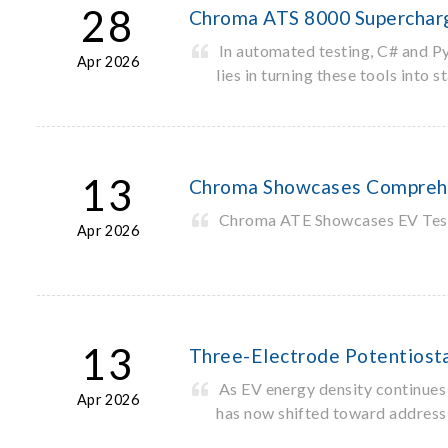
28
Chroma ATS 8000 Supercharg
In automated testing, C# and P
Apr 2026
lies in turning these tools int
13
Chroma Showcases Comprehen
Chroma ATE Showcases EV Test S
Apr 2026
13
Three-Electrode Potentiostat
As EV energy density continues 
Apr 2026
has now shifted toward addressi