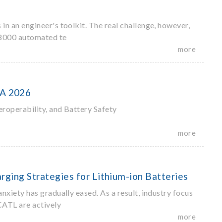
 an engineer's toolkit. The real challenge, however,
S 8000 automated te
more
PA 2026
roperability, and Battery Safety
more
rging Strategies for Lithium-ion Batteries
iety has gradually eased. As a result, industry focus
CATL are actively
more