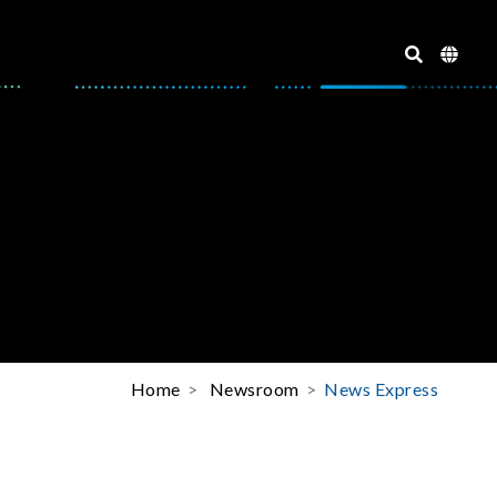
Home
Newsroom
News Express