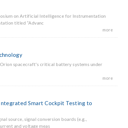
sium on Artificial Intelligence for Instrumentation
tation titled “Advanc
more
echnology
Orion spacecraft's critical battery systems under
more
ntegrated Smart Cockpit Testing to
nal source, signal conversion boards (e.g.,
current and voltage meas