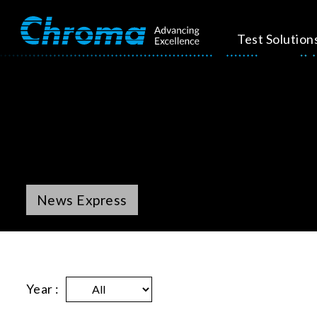
Test Solution
News Express
Year :