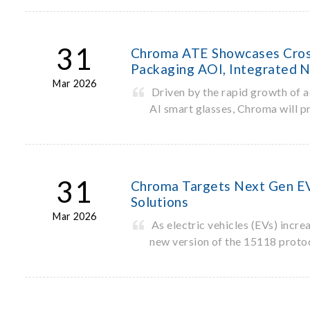
31
Chroma ATE Showcases Cross
Packaging AOI, Integrated N
Mar 2026
Driven by the rapid growth of
AI smart glasses, Chroma will p
31
Chroma Targets Next Gen EV 
Solutions
Mar 2026
As electric vehicles (EVs) incr
new version of the 15118 proto