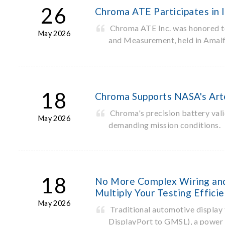
26
Chroma ATE Participates in
Chroma ATE Inc. was honored to 
May 2026
and Measurement, held in Amalfi
18
Chroma Supports NASA's Arte
Chroma's precision battery vali
May 2026
demanding mission conditions.
18
No More Complex Wiring and 
Multiply Your Testing Effici
May 2026
Traditional automotive display t
DisplayPort to GMSL), a power s