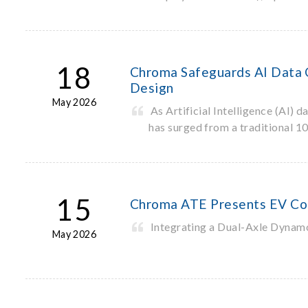
18
Chroma Safeguards AI Data C
Design
May 2026
As Artificial Intelligence (AI)
has surged from a traditional 
15
Chroma ATE Presents EV Co
Integrating a Dual-Axle Dynam
May 2026