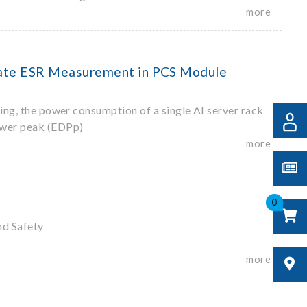
more
urate ESR Measurement in PCS Module
ting, the power consumption of a single AI server rack
ower peak (EDPp)
more
0
nd Safety
more