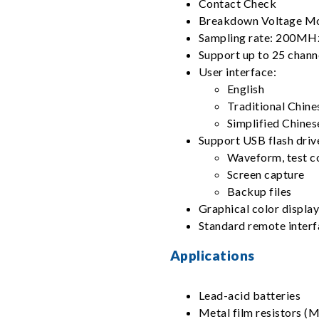
Contact Check
Breakdown Voltage M
Sampling rate: 200MH
Support up to 25 chann
User interface:
English
Traditional Chine
Simplified Chines
Support USB flash driv
Waveform, test co
Screen capture
Backup files
Graphical color displa
Standard remote inter
Applications
Lead-acid batteries
Metal film resistors 