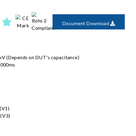
Document Download
6kV (Depends on DUT's capacitance)
 3000ms
 (V1)
 (V3)