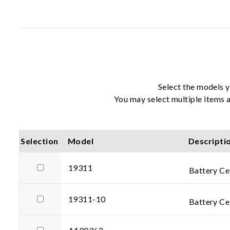
Select the models y
You may select multiple items a
Selection
Model
Descripti
19311
Battery Ce
19311-10
Battery Cel