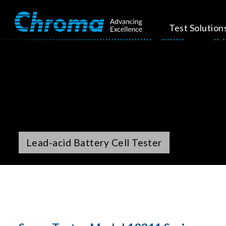
Test Solution
Lead-acid Battery Cell Tester