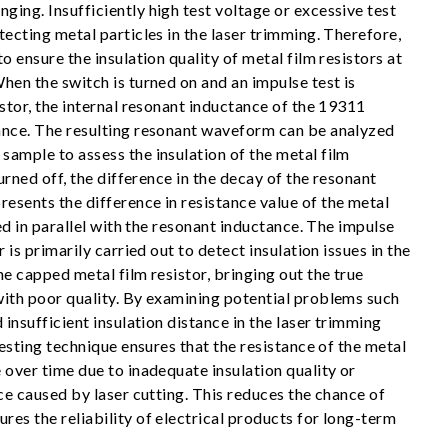
ing. Insufficiently high test voltage or excessive test
tecting metal particles in the laser trimming. Therefore,
o ensure the insulation quality of metal film resistors at
hen the switch is turned on and an impulse test is
istor, the internal resonant inductance of the 19311
ance. The resulting resonant waveform can be analyzed
sample to assess the insulation of the metal film
turned off, the difference in the decay of the resonant
esents the difference in resistance value of the metal
ted in parallel with the resonant inductance. The impulse
r is primarily carried out to detect insulation issues in the
he capped metal film resistor, bringing out the true
with poor quality. By examining potential problems such
 insufficient insulation distance in the laser trimming
 testing technique ensures that the resistance of the metal
 over time due to inadequate insulation quality or
nce caused by laser cutting. This reduces the chance of
es the reliability of electrical products for long-term