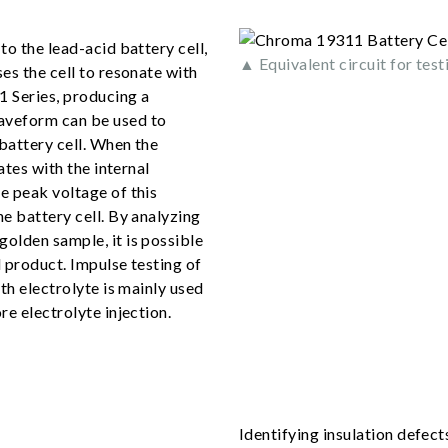
to the lead-acid battery cell,
▲ Equivalent circuit for test
es the cell to resonate with
1 Series, producing a
aveform can be used to
battery cell. When the
ates with the internal
e peak voltage of this
e battery cell. By analyzing
olden sample, it is possible
 product. Impulse testing of
th electrolyte is mainly used
re electrolyte injection.
Identifying insulation defect