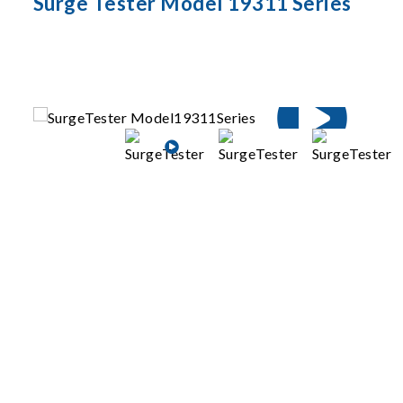
Surge Tester Model 19311 Series