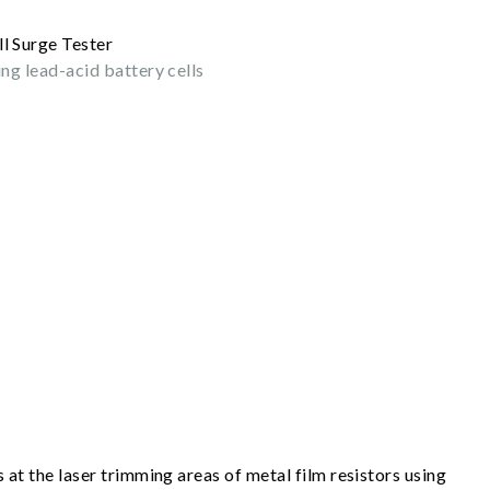
ing lead-acid battery cells
s at the laser trimming areas of metal film resistors using