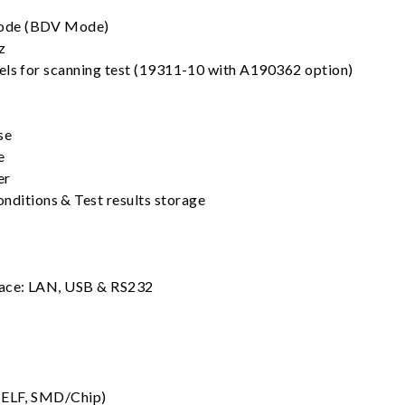
ode (BDV Mode)
z
els for scanning test (19311-10 with A190362 option)
se
e
er
nditions & Test results storage
y
face: LAN, USB & RS232
(MELF, SMD/Chip)