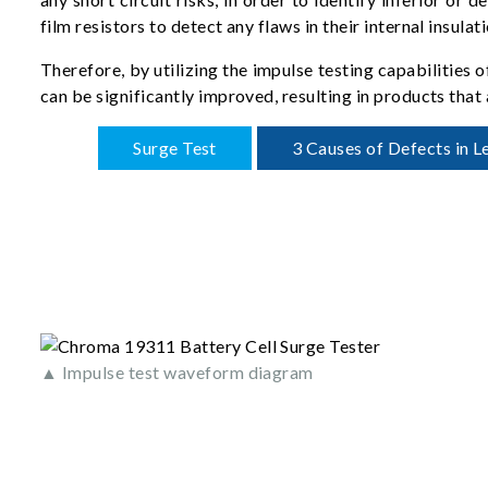
film resistors to detect any flaws in their internal insulati
Therefore, by utilizing the impulse testing capabilities 
can be significantly improved, resulting in products that 
Surge Test
3 Causes of Defects in L
▲ Impulse test waveform diagram