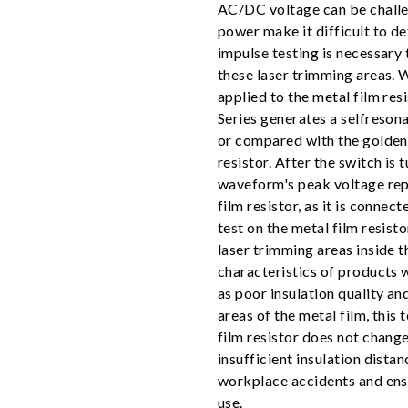
AC/DC voltage can be challeng
power make it difficult to de
impulse testing is necessary t
these laser trimming areas. W
applied to the metal film res
Series generates a selfreson
or compared with the golden 
resistor. After the switch is 
waveform's peak voltage repr
film resistor, as it is connec
test on the metal film resisto
laser trimming areas inside t
characteristics of products 
as poor insulation quality and
areas of the metal film, this
film resistor does not change
insufficient insulation dista
workplace accidents and ensur
use.