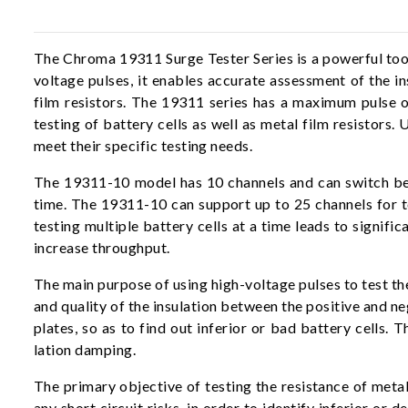
The Chroma 19311 Surge Tester Series is a powerful tool f
voltage pulses, it enables accurate assessment of the in
film resistors. The 19311 series has a maximum pulse 
testing of battery cells as well as metal film resistors
meet their specific testing needs.
The 19311-10 model has 10 channels and can switch betwe
time. The 19311-10 can support up to 25 channels for t
testing multiple battery cells at a time leads to signifi
increase throughput.
The main purpose of using high-voltage pulses to test the
and quality of the insulation between the positive and ne
plates, so as to find out inferior or bad battery cells. 
lation damping.
The primary objective of testing the resistance of metal 
any short circuit risks, in order to identify inferior o