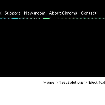
s
Support
Newsroom
About Chroma
Contact
Home
Test Solutions
Electrica