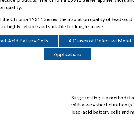
on quality.
of the Chroma 19311 Series, the insulation quality of lead-acid
are highly reliable and suitable for longterm use.
ead-Acid Battery Cells
4 Causes of Defective Metal F
Applications
Surge testing is a method tha
with a very short duration (
lead-acid battery cells and m