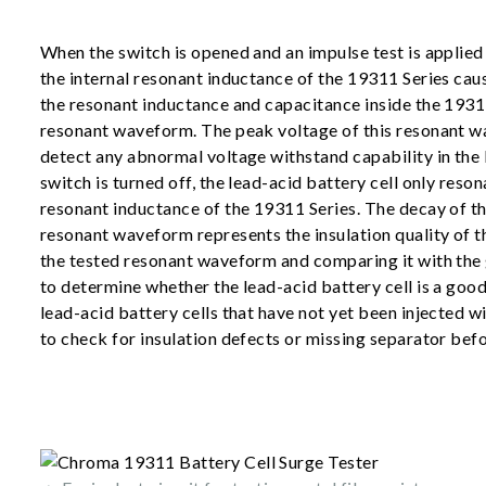
When the switch is opened and an impulse test is applied 
the internal resonant inductance of the 19311 Series caus
the resonant inductance and capacitance inside the 1931
resonant waveform. The peak voltage of this resonant w
detect any abnormal voltage withstand capability in the 
switch is turned off, the lead-acid battery cell only reson
resonant inductance of the 19311 Series. The decay of th
resonant waveform represents the insulation quality of th
the tested resonant waveform and comparing it with the g
to determine whether the lead-acid battery cell is a good
lead-acid battery cells that have not yet been injected wi
to check for insulation defects or missing separator befo