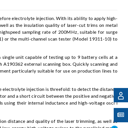
ore electrolyte injection. With its ability to apply high-
ell as the insulation quality of laser-cut trims on metal
 highspeed sampling rate of 200MHz, suitable for surge
311) or the multi-channel scan tester (Model 19311-10) to
ingle unit capable of testing up to 9 battery cells at a
ith A190362 external scanning box. Quickly scanning and
ument particularly suitable for use on production lines to
electrolyte injection is threefold: to detect the distance
ator and a short circuit between the positive and negative
ls using their internal inductance and high-voltage osci l
ion distance and quality of the laser trimming, as well as
nd low-energy high-voltage pulses to the paralleled metal