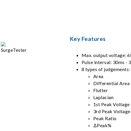
Key Features
Max. output voltage: 
Pulse interval: 30ms -
8 types of judgements:
Area
Differential Area
Flutter
Laplacian
1st Peak Voltage
3rd Peak Voltage
Peak Ratio
ΔPeak%