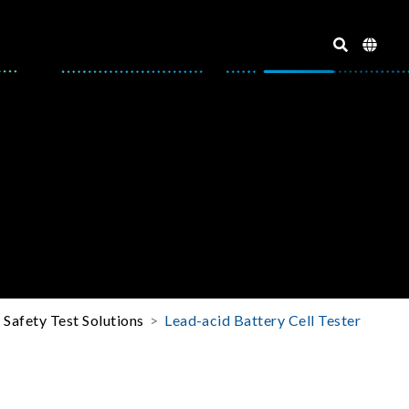
l Safety Test Solutions
Lead-acid Battery Cell Tester