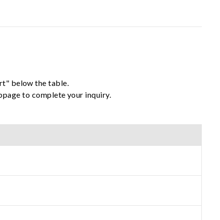
rt" below the table.
ebpage to complete your inquiry.