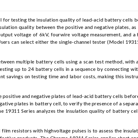
or testing the insulation quality of lead-acid battery cells bef
sulation quality between the positive and negative plates, as w
output voltage of 6kV, fourwire voltage measurement, and a
. Users can select either the single-channel tester (Model 19
en multiple battery cells using a scan test method, with a s
esting up to 24 battery cells in a sequence by connecting w
cant savings on testing time and labor costs, making this instr
 positive and negative plates of lead-acid battery cells before 
gative plates in battery cell, to verify the presence of a separ
The 19311 Series analyzes the insulation quality of battery cel
film resistors with highvoltage pulses is to assess the insulat
r defective products. The Chroma 19311 Series applies short a