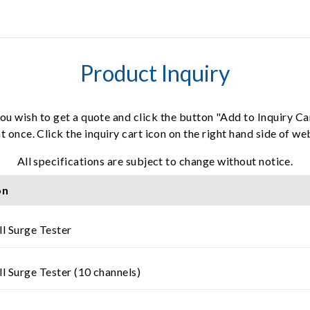
Product Inquiry
ou wish to get a quote and click the button "Add to Inquiry Ca
t once. Click the inquiry cart icon on the right hand side of w
All specifications are subject to change without notice.
on
ll Surge Tester
l Surge Tester (10 channels)