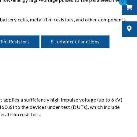
0
 battery cells, metal film resistors, and other components
ilm Resistors
8 Judgment Functions
t applies a sufficiently high impulse voltage (up to 6kV)
<160uS) to the devices under test (DUTs), which include
etal film resistors.