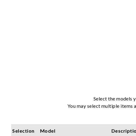
Select the models y
You may select multiple items a
Selection
Model
Descripti