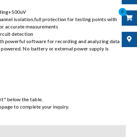
0
ading+500uV
nel isolation,full protection for testing points with
for accurate measurements
rcuit detection
h powerful software for recording and analyzing data
 powered. No battery or external power supply is
rt" below the table.
ebpage to complete your inquiry.