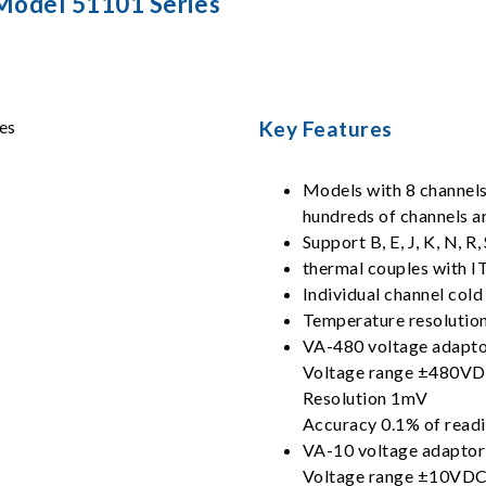
Model 51101 Series
Key Features
Models with 8 channels 
hundreds of channels a
Support B, E, J, K, N, R,
thermal couples with I
Individual channel col
Temperature resolution
VA-480 voltage adapt
Voltage range ±480V
Resolution 1mV
Accuracy 0.1% of rea
VA-10 voltage adaptor
Voltage range ±10VD