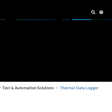
r Test & Automation Solutions
Thermal Data Logger