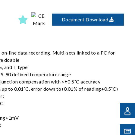
Document Download
on-line data recording. Multi-sets linked to a PC for
re doable
 S, and T type
TS-90 defined temperature range
d junction compensation with <±0.5˚C accuracy
 up to 0.01˚C, error down to (0.01% of reading+0.5˚C)
or:
DC
ding+1mV
:
C