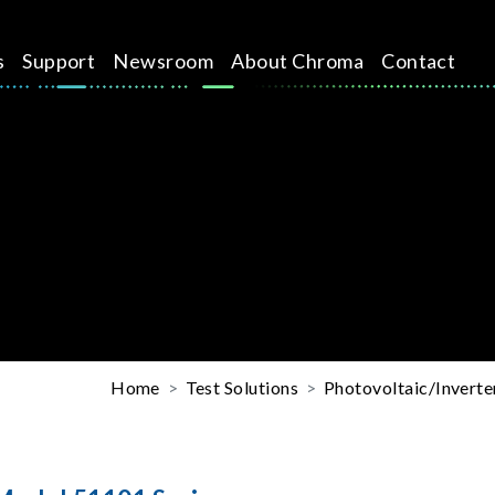
s
Support
Newsroom
About Chroma
Contact
Home
Test Solutions
Photovoltaic/Inverte