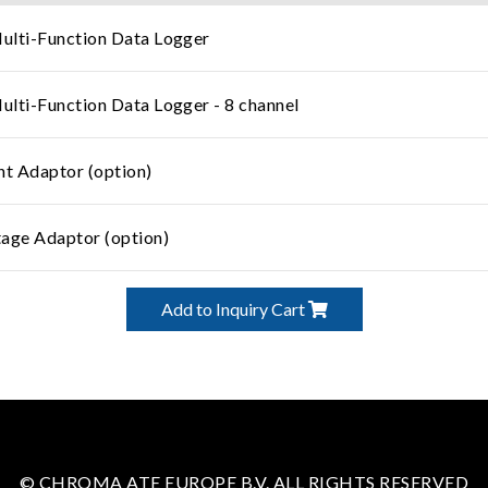
lti-Function Data Logger
lti-Function Data Logger - 8 channel
ent Adaptor (option)
age Adaptor (option)
Add to Inquiry Cart
© CHROMA ATE EUROPE B.V. ALL RIGHTS RESERVED