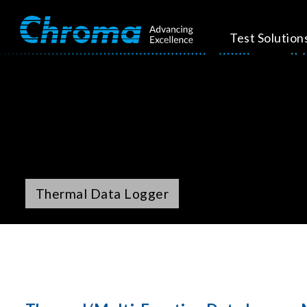
Test Solution
Thermal Data Logger