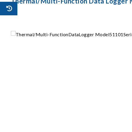
Thermal/Multi-Function Data Logger 