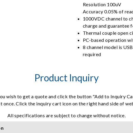
Resolution 100uV
Accuracy 0.05% of re
1000VDC channel to chan
charge and guarantee 
Thermal couple open ci
PC-based operation wit
8 channel model is USB
required
Product Inquiry
ou wish to get a quote and click the button "Add to Inquiry Ca
t once. Click the inquiry cart icon on the right hand side of w
All specifications are subject to change without notice.
on