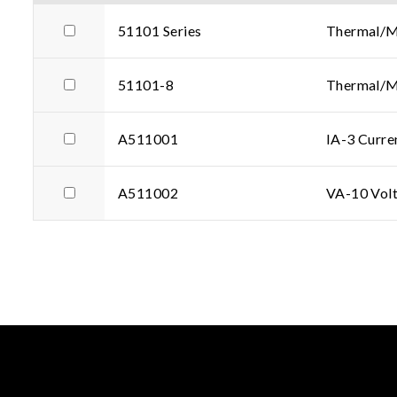
51101 Series
Thermal/Mu
51101-8
Thermal/Mu
A511001
IA-3 Curr
A511002
VA-10 Volt