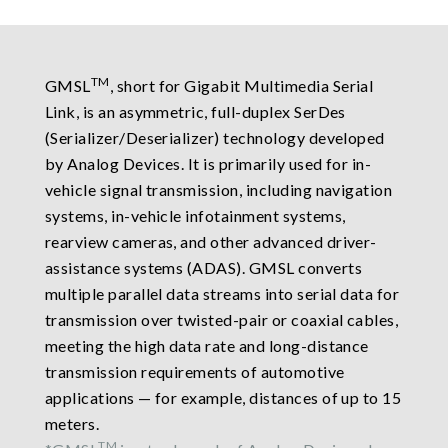
TM
GMSL
, short for Gigabit Multimedia Serial
Link, is an asymmetric, full-duplex SerDes
(Serializer/Deserializer) technology developed
by Analog Devices. It is primarily used for in-
vehicle signal transmission, including navigation
systems, in-vehicle infotainment systems,
rearview cameras, and other advanced driver-
assistance systems (ADAS). GMSL converts
multiple parallel data streams into serial data for
transmission over twisted-pair or coaxial cables,
meeting the high data rate and long-distance
transmission requirements of automotive
applications — for example, distances of up to 15
meters.
TM