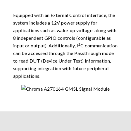
Equipped with an External Control interface, the
system includes a 12V power supply for
applications such as wake-up voltage, along with
8 independent GPIO controls (configurable as
2
input or output). Additionally, I
C communication
can be accessed through the Passthrough mode
to read DUT (Device Under Test) information,
supporting integration with future peripheral
applications.