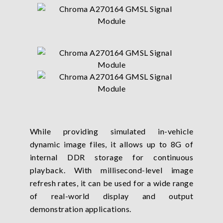
While providing simulated in-vehicle
dynamic image files, it allows up to 8G of
internal DDR storage for continuous
playback. With millisecond-level image
refresh rates, it can be used for a wide range
of real-world display and output
demonstration applications.