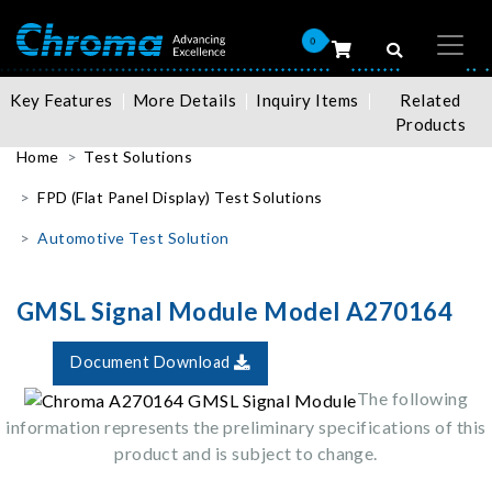
0
Key Features
More Details
Inquiry Items
Related
Products
Home
Test Solutions
FPD (Flat Panel Display) Test Solutions
Automotive Test Solution
GMSL Signal Module Model A270164
Document Download
The following
information represents the preliminary specifications of this
product and is subject to change.