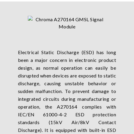
Electrical Static Discharge (ESD) has long
been a major concern in electronic product
design, as normal operation can easily be
disrupted when devices are exposed to static
discharge, causing unstable behavior or
sudden malfunction. To prevent damage to
integrated circuits during manufacturing or
operation, the A270164 complies with
IEC/EN 61000-4-2 ESD protection
standards (15kV Air/8kV Contact
Discharge). It is equipped with built-in ESD