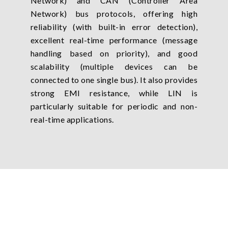
Network) and CAN (Controller Area
Network) bus protocols, offering high
reliability (with built-in error detection),
excellent real-time performance (message
handling based on priority), and good
scalability (multiple devices can be
connected to one single bus). It also provides
strong EMI resistance, while LIN is
particularly suitable for periodic and non-
real-time applications.