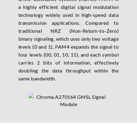
a highly efficient digital signal modulation
technology widely used in high-speed data
transmission applications. Compared to
traditional NRZ (Non-Return-to-Zero)
binary signaling, which uses only two voltage
levels (0 and 1), PAM4 expands the signal to
four levels (00, 01, 10, 11), and each symbol
carries 2 bits of information, effectively
doubling the data throughput within the
same bandwidth.