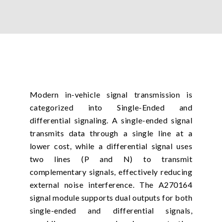
Modern in-vehicle signal transmission is
categorized into Single-Ended and
differential signaling. A single-ended signal
transmits data through a single line at a
lower cost, while a differential signal uses
two lines (P and N) to transmit
complementary signals, effectively reducing
external noise interference. The A270164
signal module supports dual outputs for both
single-ended and differential signals,