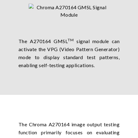
TM
The A270164 GMSL
signal module can
activate the VPG (Video Pattern Generator)
mode to display standard test patterns,
enabling self-testing applications.
The Chroma A270164 image output testing
function primarily focuses on evaluating