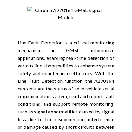
Line Fault Detection is a critical monitoring
mechanism in GMSL automotive
applications, enabling real-time detection of
various line abnormalities to enhance system
safety and maintenance efficiency. With the
Line Fault Detection function, the A270164
can simulate the status of an in-vehicle serial
communication system, read and report fault
conditions, and support remote monitoring,
such as signal abnormalities caused by signal
loss due to line disconnection, interference
or damage caused by short circuits between