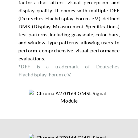
factors that affect visual perception and
display quality. It comes with multiple DFF
(Deutsches Flachdisplay-Forum e.V.)-defined
DMS (Display Measurement Specifications)
test patterns, including grayscale, color bars,
and window-type patterns, allowing users to
perform comprehensive visual performance
evaluations.
*DFF is a trademark of Deutsches
Flachdisplay-Forum e.V.