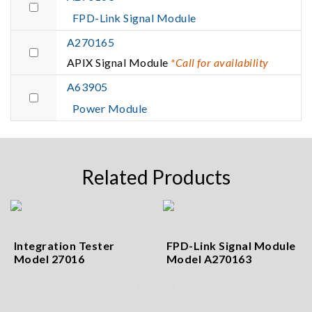
FPD-Link Signal Module
A270165
APIX Signal Module
*Call for availability
A63905
Power Module
Related Products
Integration Tester
FPD-Link Signal Module
Model 27016
Model A270163