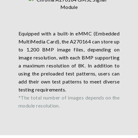
Equipped with a built-in eMMC (Embedded
MultiMedia Card), the A270164 can store up
to 1,200 BMP image files, depending on
image resolution, with each BMP supporting
a maximum resolution of 8K. In addition to
using the preloaded test patterns, users can
add their own test patterns to meet diverse
testing requirements.
*The total number of images depends on the
module resolution.