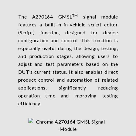
TM
The A270164 GMSL
signal module
features a built-in in-vehicle script editor
(Script) function, designed for device
configuration and control. This function is
especially useful during the design, testing,
and production stages, allowing users to
adjust and test parameters based on the
DUT’s current status. It also enables direct
product control and automation of related
applications, significantly reducing
operation time and improving testing
efficiency.