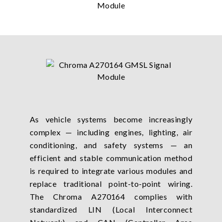
As vehicle systems become increasingly
complex — including engines, lighting, air
conditioning, and safety systems — an
efficient and stable communication method
is required to integrate various modules and
replace traditional point-to-point wiring.
The Chroma A270164 complies with
standardized LIN (Local Interconnect