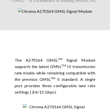
*GMSL
is a trademark of Analog Devices, Inc.
TM
The A270164 GMSL
Signal Module
TM
supports the latest GMSL
III transmission
rate modes while remaining compatible with
TM
the previous GMSL
II standard. A single
port provides three configurable lane rate
settings (3/6/12 Gbps).