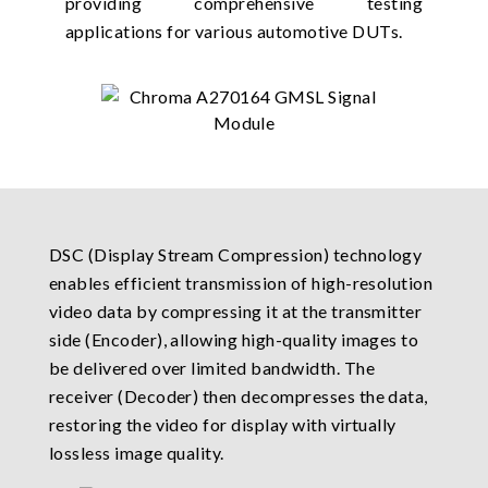
providing comprehensive testing
applications for various automotive DUTs.
DSC (Display Stream Compression) technology
enables efficient transmission of high-resolution
video data by compressing it at the transmitter
side (Encoder), allowing high-quality images to
be delivered over limited bandwidth. The
receiver (Decoder) then decompresses the data,
restoring the video for display with virtually
lossless image quality.