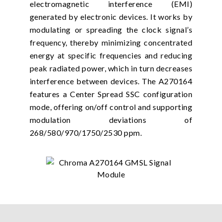
electromagnetic interference (EMI)
generated by electronic devices. It works by
modulating or spreading the clock signal’s
frequency, thereby minimizing concentrated
energy at specific frequencies and reducing
peak radiated power, which in turn decreases
interference between devices. The A270164
features a Center Spread SSC configuration
mode, offering on/off control and supporting
modulation deviations of
268/580/970/1750/2530 ppm.