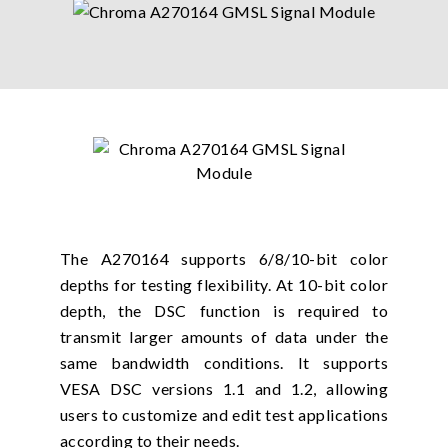
The A270164 supports 6/8/10-bit color
depths for testing flexibility. At 10-bit color
depth, the DSC function is required to
transmit larger amounts of data under the
same bandwidth conditions. It supports
VESA DSC versions 1.1 and 1.2, allowing
users to customize and edit test applications
according to their needs.