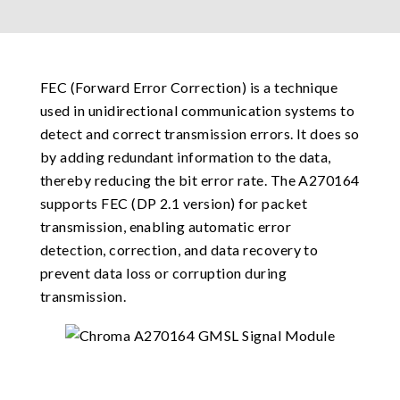
FEC (Forward Error Correction) is a technique
used in unidirectional communication systems to
detect and correct transmission errors. It does so
by adding redundant information to the data,
thereby reducing the bit error rate. The A270164
supports FEC (DP 2.1 version) for packet
transmission, enabling automatic error
detection, correction, and data recovery to
prevent data loss or corruption during
transmission.