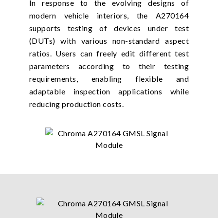
In response to the evolving designs of
modern vehicle interiors, the A270164
supports testing of devices under test
(DUTs) with various non-standard aspect
ratios. Users can freely edit different test
parameters according to their testing
requirements, enabling flexible and
adaptable inspection applications while
reducing production costs.