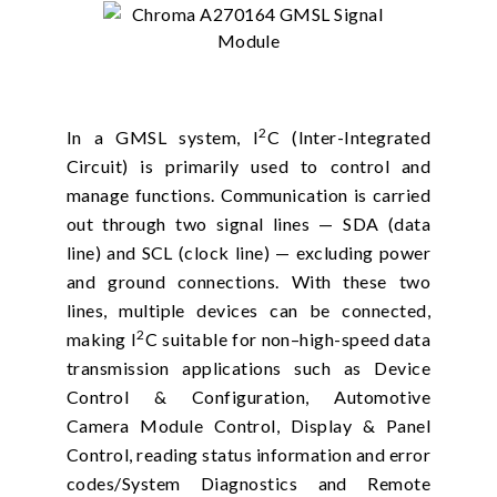
2
In a GMSL system, I
C (Inter-Integrated
Circuit) is primarily used to control and
manage functions. Communication is carried
out through two signal lines — SDA (data
line) and SCL (clock line) — excluding power
and ground connections. With these two
lines, multiple devices can be connected,
2
making I
C suitable for non–high-speed data
transmission applications such as Device
Control & Configuration, Automotive
Camera Module Control, Display & Panel
Control, reading status information and error
codes/System Diagnostics and Remote