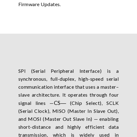
Firmware Updates.
SPI (Serial Peripheral Interface) is a
synchronous, full-duplex, high-speed serial
communication interface that uses a master–
slave architecture. It operates through four
CS
―
signal lines —
(Chip Select), SCLK
(Serial Clock), MISO (Master In Slave Out),
and MOSI (Master Out Slave In) — enabling
short-distance and highly efficient data
transmission, which is widely used in