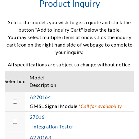
Product Inquiry
Select the models you wish to get a quote and click the
button "Add to Inquiry Cart" below the table.
You may select multiple items at once. Click the inquiry
cart icon on the right hand side of webpage to complete
your inquiry.
All specifications are subject to change without notice.
Model
Selection
Description
A270164
GMSL Signal Module
*Call for availability
27016
Integration Tester
A270163