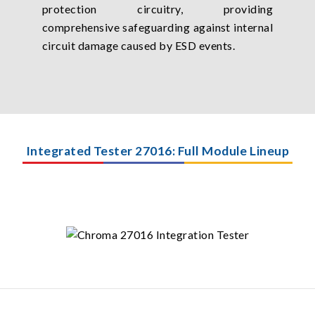
protection circuitry, providing
comprehensive safeguarding against internal
circuit damage caused by ESD events.
Integrated Tester 27016: Full Module Lineup