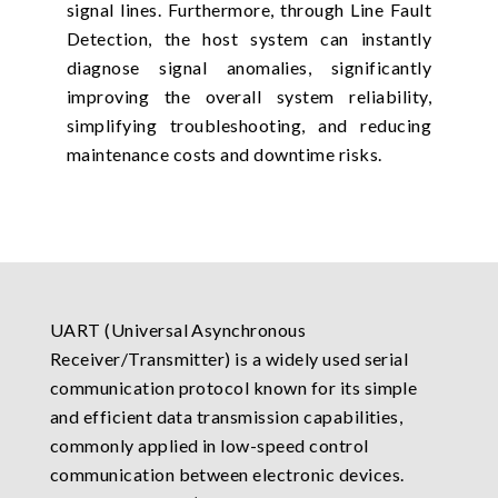
signal lines. Furthermore, through Line Fault
Detection, the host system can instantly
diagnose signal anomalies, significantly
improving the overall system reliability,
simplifying troubleshooting, and reducing
maintenance costs and downtime risks.
UART (Universal Asynchronous
Receiver/Transmitter) is a widely used serial
communication protocol known for its simple
and efficient data transmission capabilities,
commonly applied in low-speed control
communication between electronic devices.