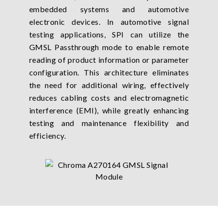
embedded systems and automotive
electronic devices. In automotive signal
testing applications, SPI can utilize the
GMSL Passthrough mode to enable remote
reading of product information or parameter
configuration. This architecture eliminates
the need for additional wiring, effectively
reduces cabling costs and electromagnetic
interference (EMI), while greatly enhancing
testing and maintenance flexibility and
efficiency.