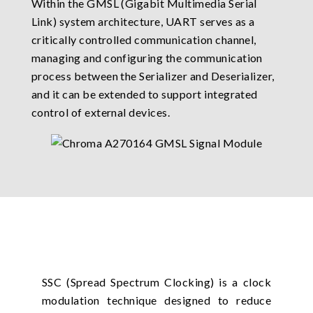
Within the GMSL (Gigabit Multimedia Serial
Link) system architecture, UART serves as a
critically controlled communication channel,
managing and configuring the communication
process between the Serializer and Deserializer,
and it can be extended to support integrated
control of external devices.
SSC (Spread Spectrum Clocking) is a clock
modulation technique designed to reduce