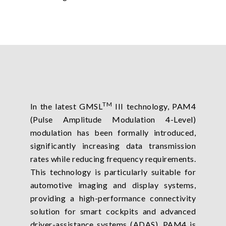
TM
In the latest GMSL
III technology, PAM4
(Pulse Amplitude Modulation 4-Level)
modulation has been formally introduced,
significantly increasing data transmission
rates while reducing frequency requirements.
This technology is particularly suitable for
automotive imaging and display systems,
providing a high-performance connectivity
solution for smart cockpits and advanced
driver-assistance systems (ADAS). PAM4 is