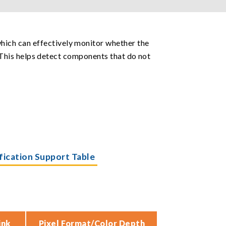
hich can effectively monitor whether the
h. This helps detect components that do not
ification Support Table
ink
Pixel Format/Color Depth