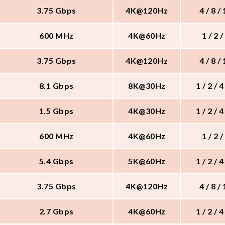
3.75 Gbps
4K@120Hz
4 / 8 /
600 MHz
4K@60Hz
1 / 2 /
3.75 Gbps
4K@120Hz
4 / 8 /
8.1 Gbps
8K@30Hz
1 / 2 / 4
1.5 Gbps
4K@30Hz
1 / 2 / 4
600 MHz
4K@60Hz
1 / 2 /
5.4 Gbps
5K@60Hz
1 / 2 / 4
3.75 Gbps
4K@120Hz
4 / 8 /
2.7 Gbps
4K@60Hz
1 / 2 / 4