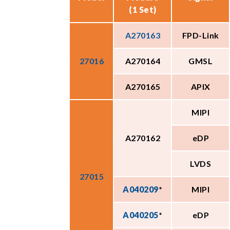
(1 Set)
A270163
FPD-Link
27016
A270164
GMSL
A270165
APIX
MIPI
A270162
eDP
LVDS
27015
A040209
*
MIPI
A040205
*
eDP