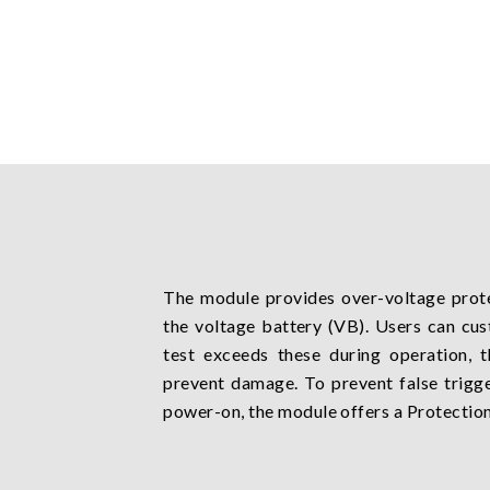
The module provides over-voltage prot
the voltage battery (VB). Users can cus
test exceeds these during operation, 
prevent damage. To prevent false trigge
power-on, the module offers a Protection