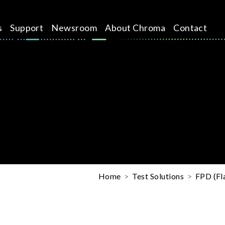
s
Support
Newsroom
About Chroma
Contact
Home
Test Solutions
FPD (Fla