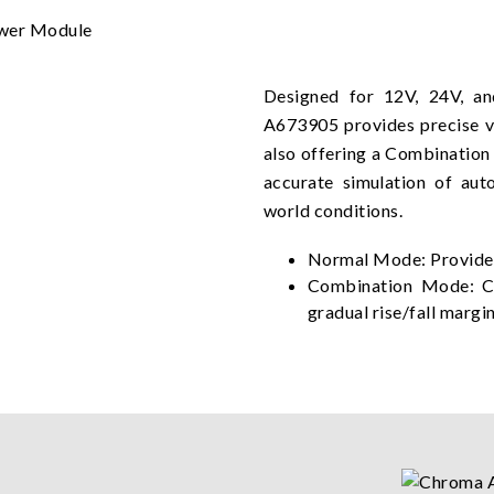
Designed for 12V, 24V, a
A673905 provides precise v
also offering a Combination
accurate simulation of aut
world conditions.
Normal Mode: Provides
Combination Mode: Co
gradual rise/fall margi