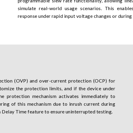
programmable slew rate functionality, allowing lin
simulate real-world usage scenarios. This enables
response under rapid input voltage changes or during s
ection (OVP) and over-current protection (OCP) for
tomize the protection limits, and if the device under
the protection mechanism activates immediately to
ring of this mechanism due to inrush current during
 Delay Time feature to ensure uninterrupted testing.