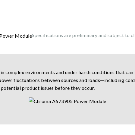
Specifications are preliminary and subject to c
n complex environments and under harsh conditions that can 
wer fluctuations between sources and loads—including cold 
y potential product issues before they occur.