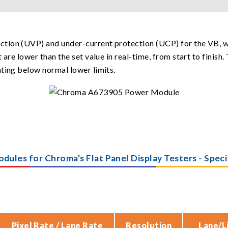
tion (UVP) and under-current protection (UCP) for the VB, w
 are lower than the set value in real-time, from start to finis
ating below normal lower limits.
odules for Chroma's Flat Panel Display Testers - Spec
Pixel Rate / Lane Rate
Resolution
Lane/L