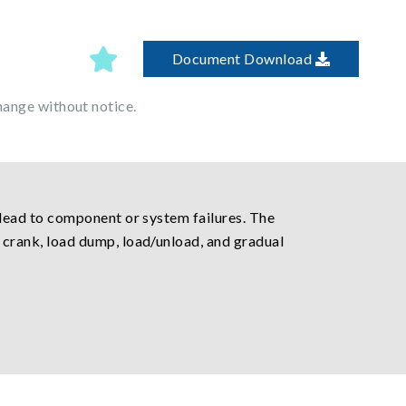
Document Download
hange without notice.
lead to component or system failures. The
crank, load dump, load/unload, and gradual