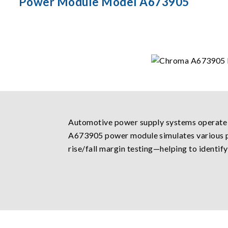
Power Module Model A673905
Automotive power supply systems operate i
A673905 power module simulates various po
rise/fall margin testing—helping to identif