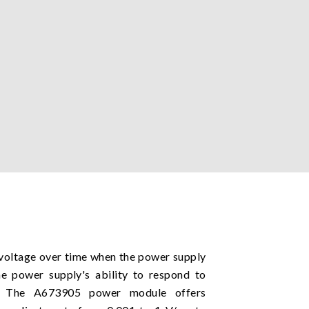
t voltage over time when the power supply
he power supply's ability to respond to
t. The A673905 power module offers