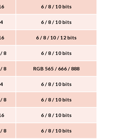
 16
6 / 8 / 10 bits
 4
6 / 8 / 10 bits
 16
6 / 8 / 10 / 12 bits
 / 8
6 / 8 / 10 bits
 / 8
RGB 565 / 666 / 888
 4
6 / 8 / 10 bits
 / 8
6 / 8 / 10 bits
 16
6 / 8 / 10 bits
 / 8
6 / 8 / 10 bits