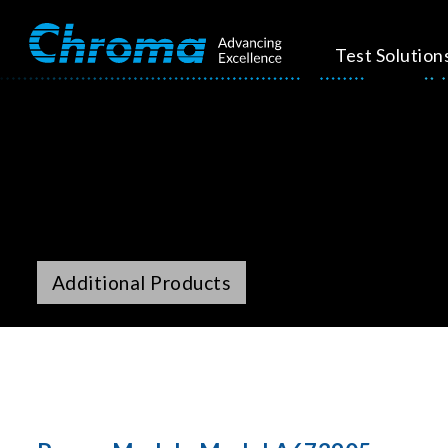
Test Solution
Additional Products