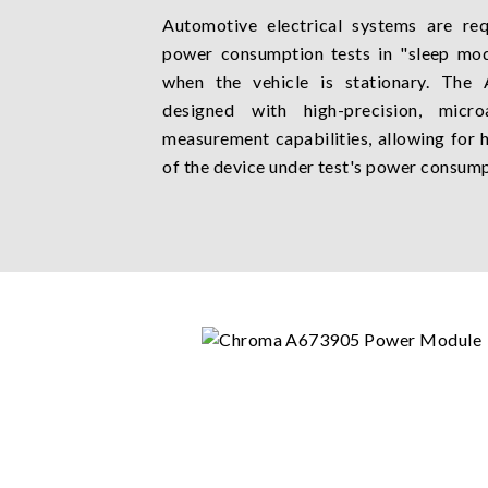
Automotive electrical systems are r
power consumption tests in "sleep mod
when the vehicle is stationary. Th
designed with high-precision, micro
measurement capabilities, allowing for
of the device under test's power consump