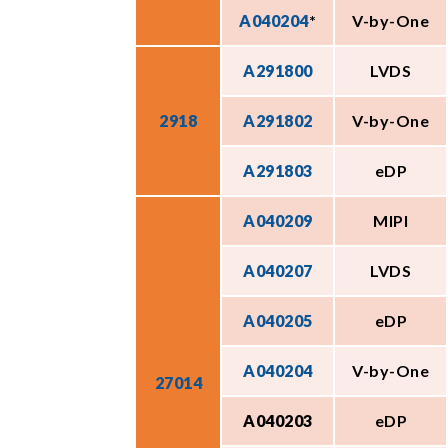
A040204
*
V-by-One
A291800
LVDS
2918
A291802
V-by-One
A291803
eDP
A040209
MIPI
A040207
LVDS
A040205
eDP
A040204
V-by-One
27014
A040203
eDP