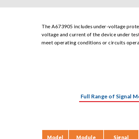
The A673905 includes under-voltage protec
voltage and current of the device under test
meet operating conditions or circuits oper
Full Range of Signal M
Model
Module
Signal