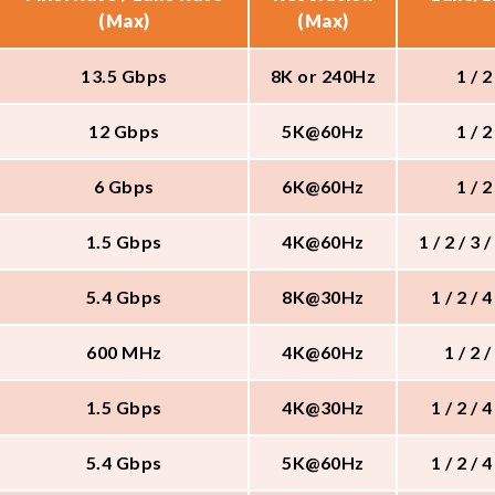
(Max)
(Max)
13.5 Gbps
8K or 240Hz
1 / 2
12 Gbps
5K@60Hz
1 / 2
6 Gbps
6K@60Hz
1 / 2
1.5 Gbps
4K@60Hz
1 / 2 / 3 /
5.4 Gbps
8K@30Hz
1 / 2 / 4
600 MHz
4K@60Hz
1 / 2 /
1.5 Gbps
4K@30Hz
1 / 2 / 4
5.4 Gbps
5K@60Hz
1 / 2 / 4