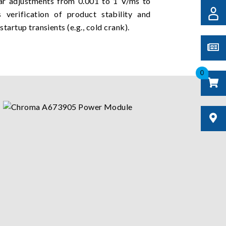
ear adjustments from 0.001 to 1 V/ms to
 verification of product stability and
tartup transients (e.g., cold crank).
0