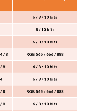
6 / 8 / 10 bits
8 / 10 bits
6 / 8 / 10 bits
 4 / 8
RGB 565 / 666 / 888
 / 8
6 / 8 / 10 bits
 4
6 / 8 / 10 bits
 / 8
RGB 565 / 666 / 888
 / 8
6 / 8 / 10 bits