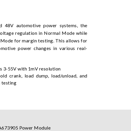
nd 48V automotive power systems, the
oltage regulation in Normal Mode while
 Mode for margin testing. This allows for
omotive power changes in various real-
 3-55V with 1mV resolution
ld crank, load dump, load/unload, and
n testing