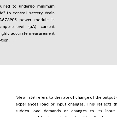
equired to undergo minimum
e" to control battery drain
e A673905 power module is
ampere-level (µA) current
 highly accurate measurement
tion.
'Slew rate' refers to the rate of change of the outpu
experiences load or input changes. This reflects t
sudden load demands or changes to its inpu