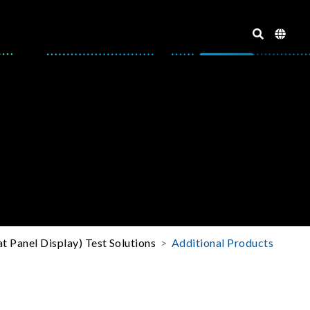
t Panel Display) Test Solutions
Additional Products