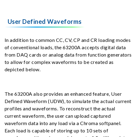
User Defined Waveforms
In addition to common CC, CV, CP and CR loading modes
of conventional loads, the 63200A accepts digital data
from DAQ cards or analog data from function generators
to allow for complex waveforms to be created as
depicted below.
The 63200A also provides an enhanced feature, User
Defined Waveform (UDW), to simulate the actual current
profiles and waveforms. To reconstruct the actual
current waveform, the user can upload captured
waveform data into any load via a Chroma softpanel.
Each load is capable of storing up to 10 sets of