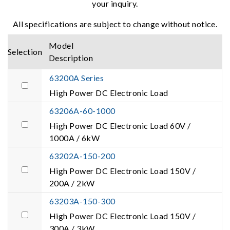
your inquiry.
All specifications are subject to change without notice.
Model
Selection
Description
63200A Series
High Power DC Electronic Load
63206A-60-1000
High Power DC Electronic Load 60V /
1000A / 6kW
63202A-150-200
High Power DC Electronic Load 150V /
200A / 2kW
63203A-150-300
High Power DC Electronic Load 150V /
300A / 3kW