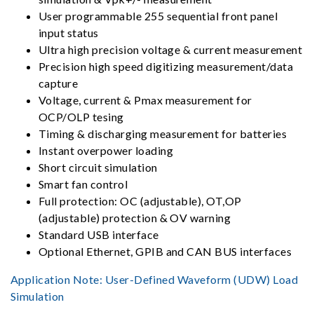
User programmable 255 sequential front panel
input status
Ultra high precision voltage & current measurement
Precision high speed digitizing measurement/data
capture
Voltage, current & Pmax measurement for
OCP/OLP tesing
Timing & discharging measurement for batteries
Instant overpower loading
Short circuit simulation
Smart fan control
Full protection: OC (adjustable), OT,OP
(adjustable) protection & OV warning
Standard USB interface
Optional Ethernet, GPIB and CAN BUS interfaces
Application Note:
User-Defined Waveform (UDW) Load
Simulation