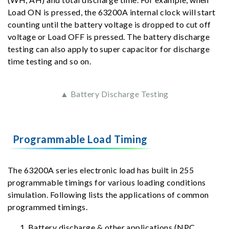
Load ON is pressed, the 63200A internal clock will start
counting until the battery voltage is dropped to cut off
voltage or Load OFF is pressed. The battery discharge
testing can also apply to super capacitor for discharge
time testing and so on.
▲ Battery Discharge Testing
Programmable Load Timing
The 63200A series electronic load has built in 255
programmable timings for various loading conditions
simulation. Following lists the applications of common
programmed timings.
Battery discharge & other applications (NPC,