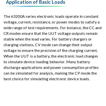
Application of Basic Loads
The 63200A series electronic loads operate in constant
voltage, current, resistance, or power modes to satisfy a
wide range of test requirements. For instance, the CC and
CR modes ensure that the UUT voltage outputs remain
stable when the load varies. For battery chargers or
charging stations, CV mode can change their output
voltage to ensure the precision of the charging current.
When the UUT is a battery, the electronic load changes
to simulate device loading behavior. Many battery
discharge applications and power consumption profiles
can be simulated for analysis, making the CP mode the
best choice for simulating electronic device loads.