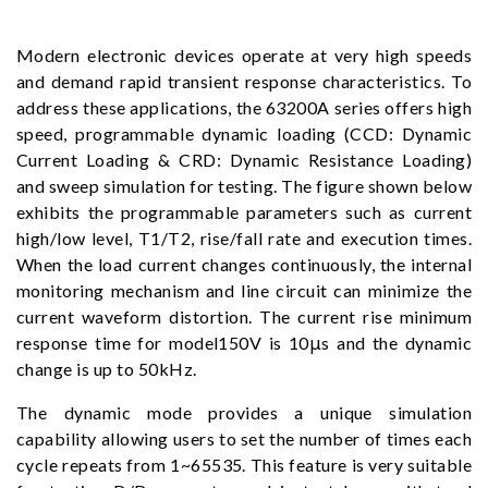
Modern electronic devices operate at very high speeds
and demand rapid transient response characteristics. To
address these applications, the 63200A series offers high
speed, programmable dynamic loading (CCD: Dynamic
Current Loading & CRD: Dynamic Resistance Loading)
and sweep simulation for testing. The figure shown below
exhibits the programmable parameters such as current
high/low level, T1/T2, rise/fall rate and execution times.
When the load current changes continuously, the internal
monitoring mechanism and line circuit can minimize the
current waveform distortion. The current rise minimum
response time for model150V is 10μs and the dynamic
change is up to 50kHz.
The dynamic mode provides a unique simulation
capability allowing users to set the number of times each
cycle repeats from 1~65535. This feature is very suitable