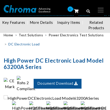
0
Key Features
More Details
Inquiry Items
Related
Products
Home
Test Solutions
Power Electronics Test Solutions
DC Electronic Load
High Power DC Electronic Load Model
63200A Series
Document Download