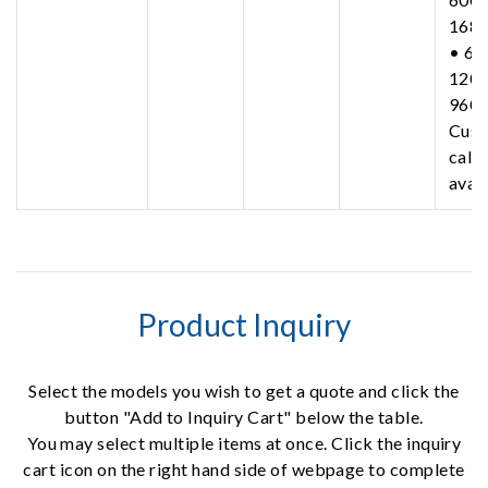
168
• 63
1200
960
Cust
call 
avail
Product Inquiry
Select the models you wish to get a quote and click the
button "Add to Inquiry Cart" below the table.
You may select multiple items at once. Click the inquiry
cart icon on the right hand side of webpage to complete