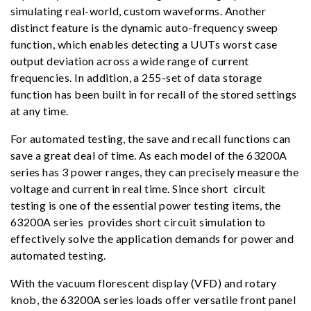
simulating real-world, custom waveforms. Another
distinct feature is the dynamic auto-frequency sweep
function, which enables detecting a UUTs worst case
output deviation across a wide range of current
frequencies. In addition, a 255-set of data storage
function has been built in for recall of the stored settings
at any time.
For automated testing, the save and recall functions can
save a great deal of time. As each model of the 63200A
series has 3 power ranges, they can precisely measure the
voltage and current in real time. Since short circuit
testing is one of the essential power testing items, the
63200A series provides short circuit simulation to
effectively solve the application demands for power and
automated testing.
With the vacuum florescent display (VFD) and rotary
knob, the 63200A series loads offer versatile front panel