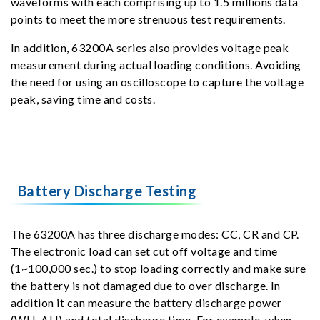
waveforms with each comprising up to 1.5 millions data
points to meet the more strenuous test requirements.
In addition, 63200A series also provides voltage peak
measurement during actual loading conditions. Avoiding
the need for using an oscilloscope to capture the voltage
peak, saving time and costs.
Battery Discharge Testing
The 63200A has three discharge modes: CC, CR and CP.
The electronic load can set cut off voltage and time
(1~100,000 sec.) to stop loading correctly and make sure
the battery is not damaged due to over discharge. In
addition it can measure the battery discharge power
(WH, AH) and total discharge time. For example, when