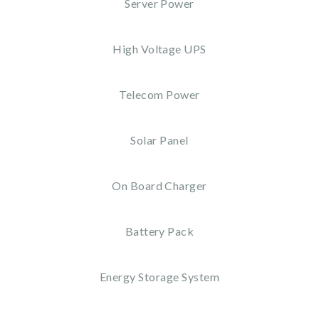
Server Power
High Voltage UPS
Telecom Power
Solar Panel
On Board Charger
Battery Pack
Energy Storage System