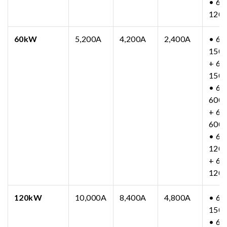
• 63
120
60kW
5,200A
4,200A
2,400A
• 63
150
+ 63
150
• 63
600
+ 63
600
• 63
120
+ 63
120
120kW
10,000A
8,400A
4,800A
• 63
150
• 63