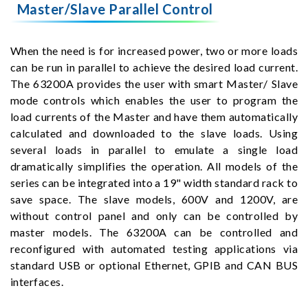
Master/Slave Parallel Control
When the need is for increased power, two or more loads
can be run in parallel to achieve the desired load current.
The 63200A provides the user with smart Master/ Slave
mode controls which enables the user to program the
load currents of the Master and have them automatically
calculated and downloaded to the slave loads. Using
several loads in parallel to emulate a single load
dramatically simplifies the operation. All models of the
series can be integrated into a 19" width standard rack to
save space. The slave models, 600V and 1200V, are
without control panel and only can be controlled by
master models. The 63200A can be controlled and
reconfigured with automated testing applications via
standard USB or optional Ethernet, GPIB and CAN BUS
interfaces.