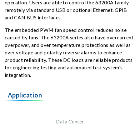
operation. Users are able to control the 63200A family
remotely via standard USB or optional Ethernet, GPIB
and CAN BUS interfaces.
The embedded PWM fan speed control reduces noise
caused by fans. The 63200A series also have overcurrent,
overpower, and over temperature protections as well as
over voltage and polarity reverse alarms to enhance
product reliability. These DC loads are reliable products
for engineering testing and automated test system's
integration.
Application
Data Center