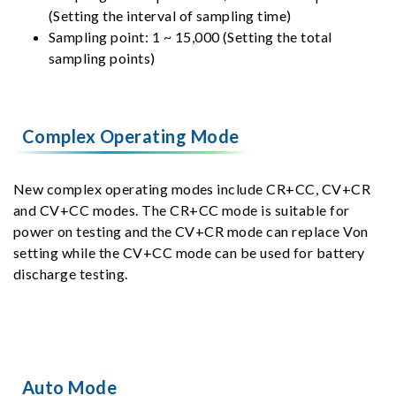
(Setting the interval of sampling time)
Sampling point: 1 ~ 15,000 (Setting the total
sampling points)
Complex Operating Mode
New complex operating modes include CR+CC, CV+CR
and CV+CC modes. The CR+CC mode is suitable for
power on testing and the CV+CR mode can replace Von
setting while the CV+CC mode can be used for battery
discharge testing.
Auto Mode