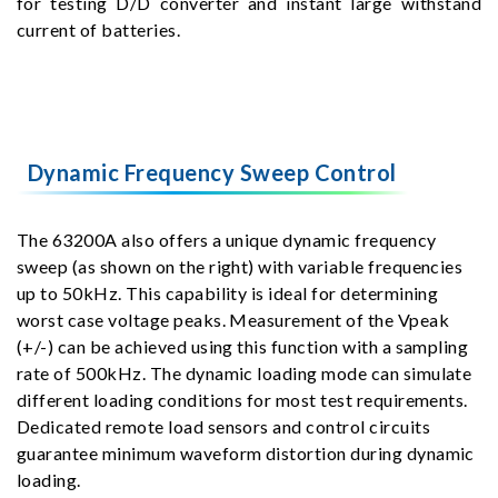
for testing D/D converter and instant large withstand
current of batteries.
Dynamic Frequency Sweep Control
The 63200A also offers a unique dynamic frequency
sweep (as shown on the right) with variable frequencies
up to 50kHz. This capability is ideal for determining
worst case voltage peaks. Measurement of the Vpeak
(+/-) can be achieved using this function with a sampling
rate of 500kHz. The dynamic loading mode can simulate
different loading conditions for most test requirements.
Dedicated remote load sensors and control circuits
guarantee minimum waveform distortion during dynamic
loading.