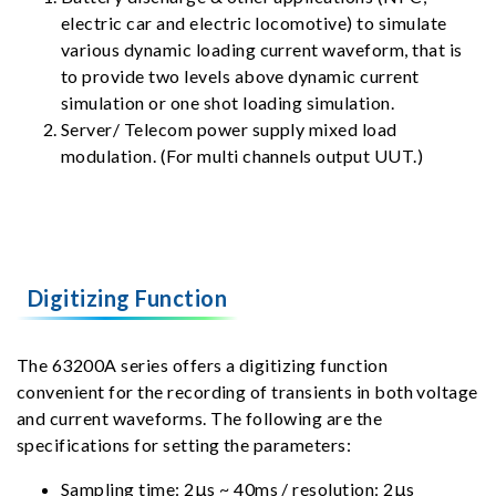
electric car and electric locomotive) to simulate
various dynamic loading current waveform, that is
to provide two levels above dynamic current
simulation or one shot loading simulation.
Server/ Telecom power supply mixed load
modulation. (For multi channels output UUT.)
Digitizing Function
The 63200A series offers a digitizing function
convenient for the recording of transients in both voltage
and current waveforms. The following are the
specifications for setting the parameters:
Sampling time: 2μs ~ 40ms / resolution: 2μs