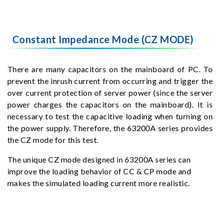
Constant Impedance Mode (CZ MODE)
There are many capacitors on the mainboard of PC. To
prevent the inrush current from occurring and trigger the
over current protection of server power (since the server
power charges the capacitors on the mainboard). It is
necessary to test the capacitive loading when turning on
the power supply. Therefore, the 63200A series provides
the CZ mode for this test.
The unique CZ mode designed in 63200A series can
improve the loading behavior of CC & CP mode and
makes the simulated loading current more realistic.