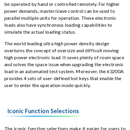
be operated by hand or controlled remotely. For higher
power demands, master/slave control can be used to
parallel multiple units for operation. These electronic
loads also have synchronous loading capabilities to
simulate the actual loading status.
The world leading ultra high power density design
overturns the concept of oversize and difficult moving
high power electronic load. It saves plenty of room space
and solves the space issue when upgrading the electronic
load in an automated test system. Moreover, the 63200A
provides 4 sets of user-defined hot keys that enable the
user to enter the operation mode quickly.
Iconic Function Selections
The iconic function selections make it easier for users to