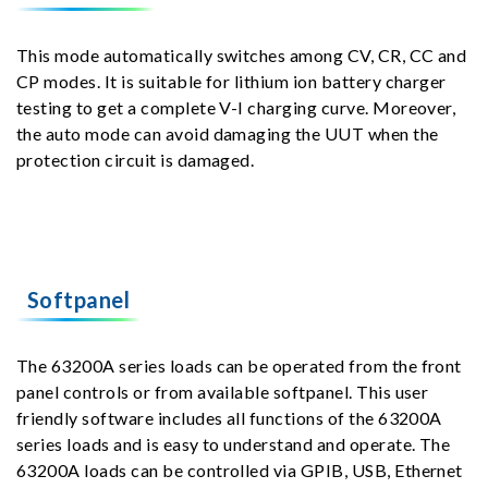
This mode automatically switches among CV, CR, CC and
CP modes. It is suitable for lithium ion battery charger
testing to get a complete V-I charging curve. Moreover,
the auto mode can avoid damaging the UUT when the
protection circuit is damaged.
Softpanel
The 63200A series loads can be operated from the front
panel controls or from available softpanel. This user
friendly software includes all functions of the 63200A
series loads and is easy to understand and operate. The
63200A loads can be controlled via GPIB, USB, Ethernet