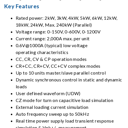
Key Features
Rated power: 2kW, 3kW, 4kW, 5kW, 6kW, 12kW,
18kW, 24kW, Max. 240kW (Parallel)
Voltage range: 0-150V, 0-600V, 0-1200V
Current range: 2,000A max. per unit
0.6V@1000A (typical) low voltage
operating characteristics
CC, CR, CV & CP operation modes
CR+CC, CR+CV, CC+CV complex modes
Up to 10 units master/slave parallel control
Dynamic synchronous control in static and dynamic
loads
User defined waveform (UDW)
CZ mode for turn on capacitive load simulation
External loading current simulation
Auto frequency sweep up to 50kHz
Real time power supply load transient response
simulation & Vpk+/- measurement