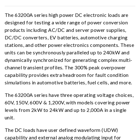
The 63200A series high power DC electronic loads are
designed for testing a wide range of power conversion
products including AC/DC and server power supplies,
DC/DC converters, EV batteries, automotive charging
stations, and other power electronics components. These
units can be synchronously paralleled up to 240kW and
dynamically synchronized for generating complex multi-
channel transient profiles. The 300% peak overpower
capability provides extra headroom for fault condition
simulations in automotive batteries, fuel cells, and more.
The 63200A series have three operating voltage choices,
60V, 150V, 600V & 1,200V, with models covering power
levels from 2kW to 24kW and up to 2,000A in a single
unit.
The DC loads have user defined waveform (UDW)
capability and external analog modulating input for