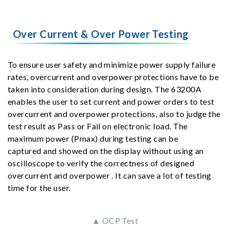
Over Current & Over Power Testing
To ensure user safety and minimize power supply failure
rates, overcurrent and overpower protections have to be
taken into consideration during design. The 63200A
enables the user to set current and power orders to test
overcurrent and overpower protections, also to judge the
test result as Pass or Fail on electronic load. The
maximum power (Pmax) during testing can be
captured and showed on the display without using an
oscilloscope to verify the correctness of designed
overcurrent and overpower . It can save a lot of testing
time for the user.
▲ OCP Test