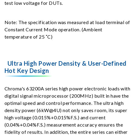
test low voltage for DUTs.
Note: The specification was measured at load terminal of
Constant Current Mode operation. (Ambient
temperature of 25 ˚C)
Ultra High Power Density & User-Defined
Hot Key Design
Chroma's 63200A series high power electronic loads with
digital signal microprocessor (200MHz) built in have the
optimal speed and control performance. The ultra high
density power (6kW@4U) not only saves room, its super
high voltage (0.015%+0.015%F.S.) and current
(0.04%+0.04%F.S.) measurement accuracy ensures the
fidelity of results. In addition, the entire series can either