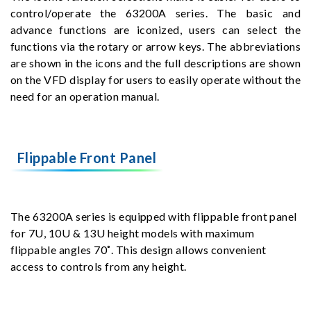
control/operate the 63200A series. The basic and
advance functions are iconized, users can select the
functions via the rotary or arrow keys. The abbreviations
are shown in the icons and the full descriptions are shown
on the VFD display for users to easily operate without the
need for an operation manual.
Flippable Front Panel
The 63200A series is equipped with flippable front panel
for 7U, 10U & 13U height models with maximum
flippable angles 70˚. This design allows convenient
access to controls from any height.