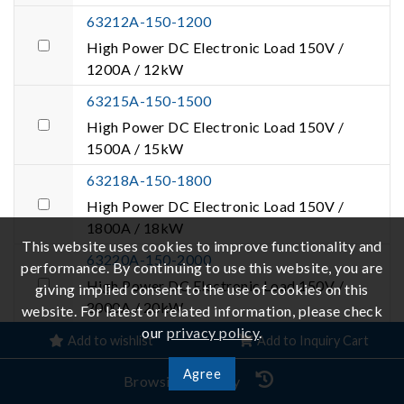
63212A-150-1200
High Power DC Electronic Load 150V /
1200A / 12kW
63215A-150-1500
High Power DC Electronic Load 150V /
1500A / 15kW
63218A-150-1800
High Power DC Electronic Load 150V /
1800A / 18kW
This website uses cookies to improve functionality and
63220A-150-2000
performance. By continuing to use this website, you are
High Power DC Electronic Load 150V /
giving implied consent to the use of cookies on this
2000A / 20kW
website. For latest or related information, please check
our
privacy policy
.
63224A-150-2000
Add to wishlist
Add to Inquiry Cart
High Power DC Electronic Load 150V /
Agree
Browsing History
2000A / 24kW