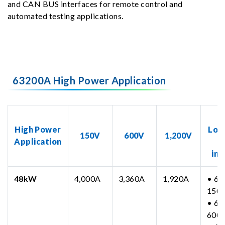
and CAN BUS interfaces for remote control and
automated testing applications.
63200A High Power Application
N
High Power
Loa
150V
600V
1,200V
Application
inc
48kW
4,000A
3,360A
1,920A
• 63
150
• 63
600