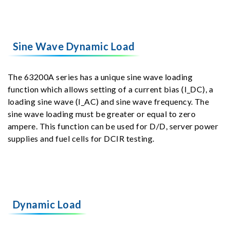
Sine Wave Dynamic Load
The 63200A series has a unique sine wave loading
function which allows setting of a current bias (I_DC), a
loading sine wave (I_AC) and sine wave frequency. The
sine wave loading must be greater or equal to zero
ampere. This function can be used for D/D, server power
supplies and fuel cells for DCIR testing.
Dynamic Load