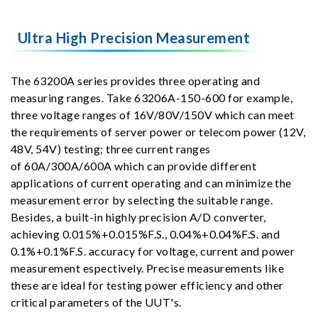
Ultra High Precision Measurement
The 63200A series provides three operating and
measuring ranges. Take 63206A-150-600 for example,
three voltage ranges of 16V/80V/150V which can meet
the requirements of server power or telecom power (12V,
48V, 54V) testing; three current ranges
of 60A/300A/600A which can provide different
applications of current operating and can minimize the
measurement error by selecting the suitable range.
Besides, a built-in highly precision A/D converter,
achieving 0.015%+0.015%F.S., 0.04%+0.04%F.S. and
0.1%+0.1%F.S. accuracy for voltage, current and power
measurement espectively. Precise measurements like
these are ideal for testing power efficiency and other
critical parameters of the UUT's.