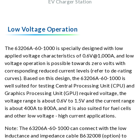
EV Charger Station
Low Voltage Operation
The 63206A-60-1000 is specially designed with low
applied voltage characteristics of 0.6V@1,000A, and low
voltage operation is possible towards zero volts with
corresponding reduced current levels (refer to de-rating
curves). Based on this design, the 63206A-60-1000 is
well suited for testing Central Processing Unit (CPU) and
Graphics Processing Unit (GPU) required voltage, the
voltage range is about 0.6V to 1.5V and the current range
is about 400A to 800A, and it is also suited for fuel cells
and other low voltage - high current applications.
Note: The 63206A-60-1000 can connect with the low
inductance and impedance cable B632008 (option) to