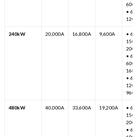
600
• 63
120
240kW
20,000A
16,800A
9,600A
• 63
150-
200
• 63
600-
168
• 63
1200
960
480kW
40,000A
33,600A
19,200A
• 63
150-
200
• 63
600-