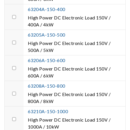
63204A-150-400
High Power DC Electronic Load 150V /
400A / 4kW
63205A-150-500
High Power DC Electronic Load 150V /
500A / 5kW
63206A-150-600
High Power DC Electronic Load 150V /
600A / 6kW
63208A-150-800
High Power DC Electronic Load 150V /
800A / 8kW
63210A-150-1000
High Power DC Electronic Load 150V /
1000A / 10kW