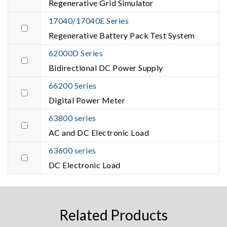
Regenerative Grid Simulator
17040/17040E Series
Regenerative Battery Pack Test System
62000D Series
Bidirectional DC Power Supply
66200 Series
Digital Power Meter
63800 series
AC and DC Electronic Load
63600 series
DC Electronic Load
Related Products