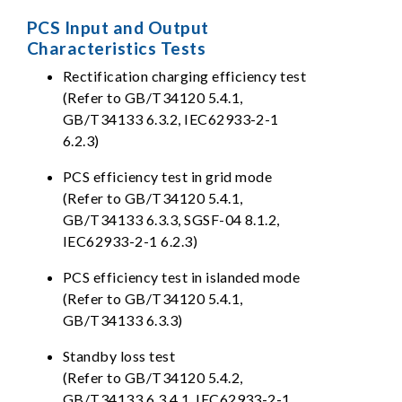
PCS Input and Output
Characteristics Tests
Rectification charging efficiency test
(Refer to GB/T34120 5.4.1,
GB/T34133 6.3.2, IEC62933-2-1
6.2.3)
PCS efficiency test in grid mode
(Refer to GB/T34120 5.4.1,
GB/T34133 6.3.3, SGSF-04 8.1.2,
IEC62933-2-1 6.2.3)
PCS efficiency test in islanded mode
(Refer to GB/T34120 5.4.1,
GB/T34133 6.3.3)
Standby loss test
(Refer to GB/T34120 5.4.2,
GB/T34133 6.3.4.1, IEC62933-2-1