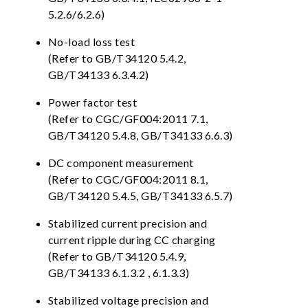
5.2.6/6.2.6)
No-load loss test
(Refer to GB/T34120 5.4.2,
GB/T34133 6.3.4.2)
Power factor test
(Refer to CGC/GF004:2011 7.1,
GB/T34120 5.4.8, GB/T34133 6.6.3)
DC component measurement
(Refer to CGC/GF004:2011 8.1,
GB/T34120 5.4.5, GB/T34133 6.5.7)
Stabilized current precision and
current ripple during CC charging
(Refer to GB/T34120 5.4.9,
GB/T34133 6.1.3.2 , 6.1.3.3)
Stabilized voltage precision and