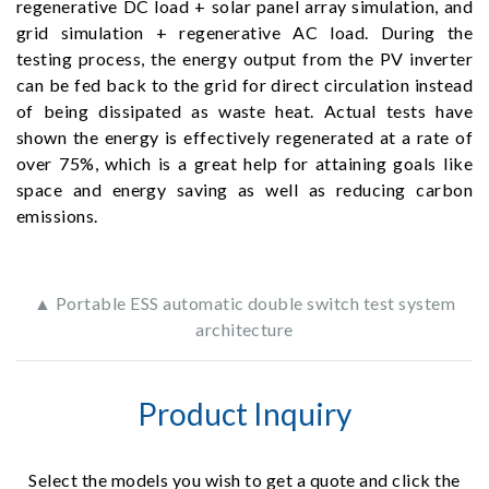
regenerative DC load + solar panel array simulation, and
grid simulation + regenerative AC load. During the
testing process, the energy output from the PV inverter
can be fed back to the grid for direct circulation instead
of being dissipated as waste heat. Actual tests have
shown the energy is effectively regenerated at a rate of
over 75%, which is a great help for attaining goals like
space and energy saving as well as reducing carbon
emissions.
▲ Portable ESS automatic double switch test system
architecture
Product Inquiry
Select the models you wish to get a quote and click the