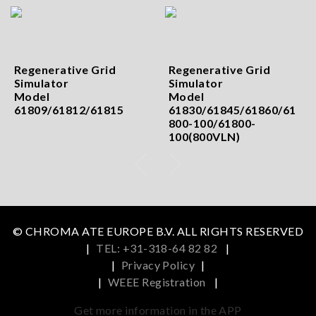
Regenerative Grid
Regenerative Grid
Simulator
Simulator
Model
Model
61809/61812/61815
61830/61845/61860/61
800-100/61800-
100(800VLN)
© CHROMA ATE EUROPE B.V. ALL RIGHTS RESERVED
|
TEL: +31-318-64 82 82
|
|
Privacy Policy
|
|
WEEE Registration
|
Get more information in the APP