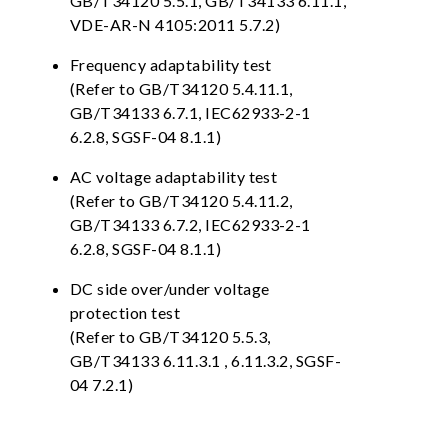
GB/T34120 5.5.1, GB/T34133 6.11.1,
VDE-AR-N 4105:2011 5.7.2)
Frequency adaptability test
(Refer to GB/T34120 5.4.11.1,
GB/T34133 6.7.1, IEC62933-2-1
6.2.8, SGSF-04 8.1.1)
AC voltage adaptability test
(Refer to GB/T34120 5.4.11.2,
GB/T34133 6.7.2, IEC62933-2-1
6.2.8, SGSF-04 8.1.1)
DC side over/under voltage
protection test
(Refer to GB/T34120 5.5.3,
GB/T34133 6.11.3.1 , 6.11.3.2, SGSF-
04 7.2.1)