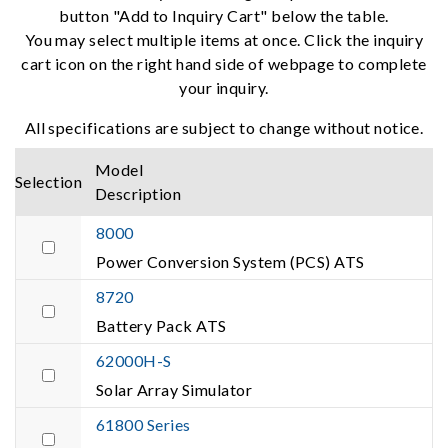
button "Add to Inquiry Cart" below the table.
You may select multiple items at once. Click the inquiry
cart icon on the right hand side of webpage to complete
your inquiry.
All specifications are subject to change without notice.
Model
Selection
Description
8000
Power Conversion System (PCS) ATS
8720
Battery Pack ATS
62000H-S
Solar Array Simulator
61800 Series