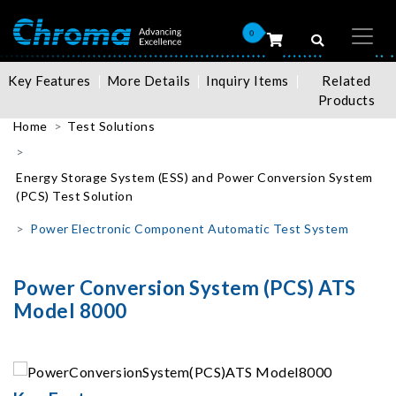
0
Key Features
More Details
Inquiry Items
Related
Products
Home
Test Solutions
Energy Storage System (ESS) and Power Conversion System
(PCS) Test Solution
Power Electronic Component Automatic Test System
Power Conversion System (PCS) ATS
Model 8000