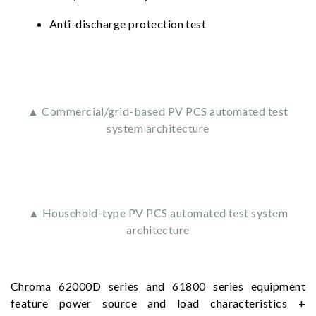
Anti-discharge protection test
▲ Commercial/grid-based PV PCS automated test
system architecture
▲ Household-type PV PCS automated test system
architecture
Chroma 62000D series and 61800 series equipment
feature power source and load characteristics +