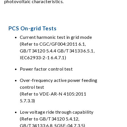
photovoltaic characteristics.
PCS On-grid Tests
Current harmonic test in grid mode
(Refer to CGC/GF004:2011 6.1,
GB/T34120 5.4.4 GB/T34133 6.5.1,
IEC62933-2-1 6.4.7.1)
Power factor control test
Over-frequency active power feeding
control test
(Refer to VDE-AR-N 4105:2011
5.7.3.3)
Low voltage ride through capability
(Refer to GB/T34120 5.4.12,
GB/T34133 6.8, SGSF-04 7.3.5)