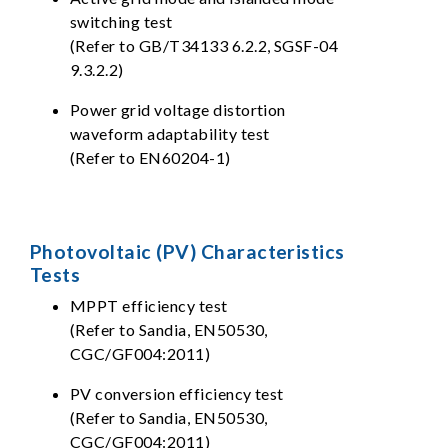
switching test
(Refer to GB/T34133 6.2.2, SGSF-04
9.3.2.2)
Power grid voltage distortion
waveform adaptability test
(Refer to EN60204-1)
Photovoltaic (PV) Characteristics
Tests
MPPT efficiency test
(Refer to Sandia, EN50530,
CGC/GF004:2011)
PV conversion efficiency test
(Refer to Sandia, EN50530,
CGC/GF004:2011)