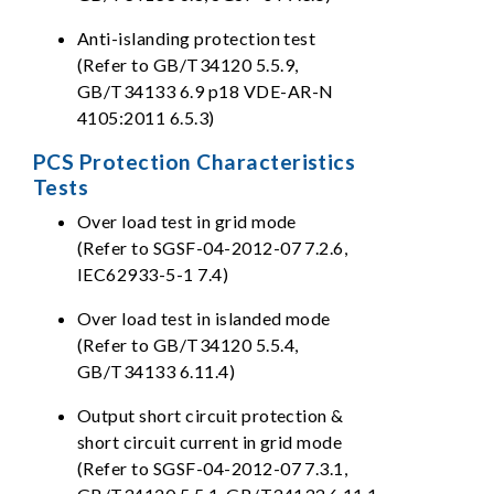
Anti-islanding protection test
(Refer to GB/T34120 5.5.9,
GB/T34133 6.9 p18 VDE-AR-N
4105:2011 6.5.3)
PCS Protection Characteristics
Tests
Over load test in grid mode
(Refer to SGSF-04-2012-07 7.2.6,
IEC62933-5-1 7.4)
Over load test in islanded mode
(Refer to GB/T34120 5.5.4,
GB/T34133 6.11.4)
Output short circuit protection &
short circuit current in grid mode
(Refer to SGSF-04-2012-07 7.3.1,