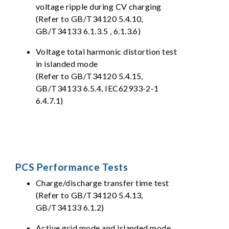
voltage ripple during CV charging
(Refer to GB/T34120 5.4.10,
GB/T34133 6.1.3.5 , 6.1.3.6)
Voltage total harmonic distortion test
in islanded mode
(Refer to GB/T34120 5.4.15,
GB/T34133 6.5.4, IEC62933-2-1
6.4.7.1)
PCS Performance Tests
Charge/discharge transfer time test
(Refer to GB/T34120 5.4.13,
GB/T34133 6.1.2)
Active grid mode and islanded mode