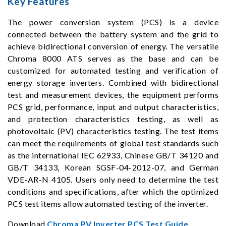
Key Features
The power conversion system (PCS) is a device
connected between the battery system and the grid to
achieve bidirectional conversion of energy. The versatile
Chroma 8000 ATS serves as the base and can be
customized for automated testing and verification of
energy storage inverters. Combined with bidirectional
test and measurement devices, the equipment performs
PCS grid, performance, input and output characteristics,
and protection characteristics testing, as well as
photovoltaic (PV) characteristics testing. The test items
can meet the requirements of global test standards such
as the international IEC 62933, Chinese GB/T 34120 and
GB/T 34133, Korean SGSF-04-2012-07, and German
VDE-AR-N 4105. Users only need to determine the test
conditions and specifications, after which the optimized
PCS test items allow automated testing of the inverter.
Download
Chroma PV Inverter PCS Test Guide