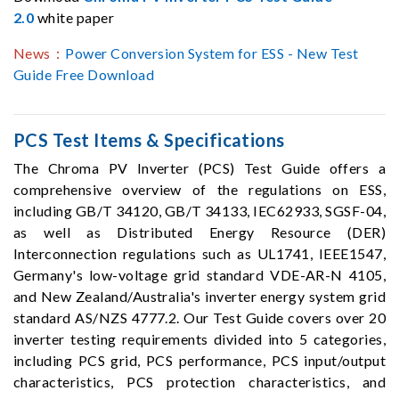
2.0
white paper
News：
Power Conversion System for ESS - New Test
Guide Free Download
PCS Test Items & Specifications
The Chroma PV Inverter (PCS) Test Guide offers a
comprehensive overview of the regulations on ESS,
including GB/T 34120, GB/T 34133, IEC62933, SGSF-04,
as well as Distributed Energy Resource (DER)
Interconnection regulations such as UL1741, IEEE1547,
Germany's low-voltage grid standard VDE-AR-N 4105,
and New Zealand/Australia's inverter energy system grid
standard AS/NZS 4777.2. Our Test Guide covers over 20
inverter testing requirements divided into 5 categories,
including PCS grid, PCS performance, PCS input/output
characteristics, PCS protection characteristics, and