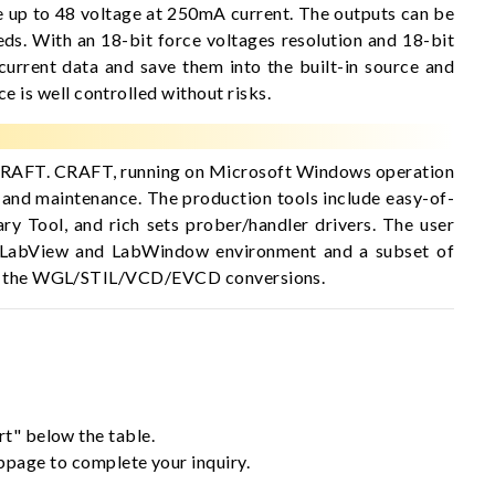
 up to 48 voltage at 250mA current. The outputs can be
eds. With an 18-bit force voltages resolution and 18-bit
current data and save them into the built-in source and
is well controlled without risks.
, CRAFT. CRAFT, running on Microsoft Windows operation
 and maintenance. The production tools include easy-of-
y Tool, and rich sets prober/handler drivers. The user
ts LabView and LabWindow environment and a subset of
cover the WGL/STIL/VCD/EVCD conversions.
rt" below the table.
ebpage to complete your inquiry.