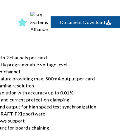
Document Download
h 2 channels per card
tly programmable voltage level
r channel
feature providing max. 500mA output per card
mming resolution
olution with accuracy up to 0.01%
and current protection clamping
and output for high speed test synchronization
CRAFT-PXIe software
ws support
ure for boards chaining