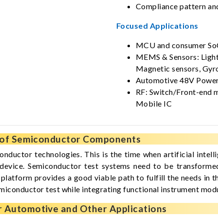
Compliance pattern and
Focused Applications
MCU and consumer So
MEMS & Sensors: Light 
Magnetic sensors, Gyr
Automotive 48V Power
RF: Switch/Front-end m
Mobile IC
s of Semiconductor Components
nductor technologies. This is the time when artificial int
e device. Semiconductor test systems need to be transforme
platform provides a good viable path to fulfill the needs in
emiconductor test while integrating functional instrument modu
r Automotive and Other Applications