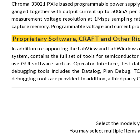
Chroma 33021 PXIe based programmable power supply car
ganged together with output current up to 500mA per car
measurement voltage resolution at 1Msps sampling rate,
capture memory. Programmable voltage and current protec
Proprietary Software, CRAFT and Other Ric
In addition to supporting the LabView and LabWindows 
system, contains the full set of tools for semiconduct
use GUI software such as Operator Interface, Test dat
debugging tools includes the Datalog, Plan Debug, T
debugging tools are provided. In addition, a third par
Select the models y
You may select multiple items a