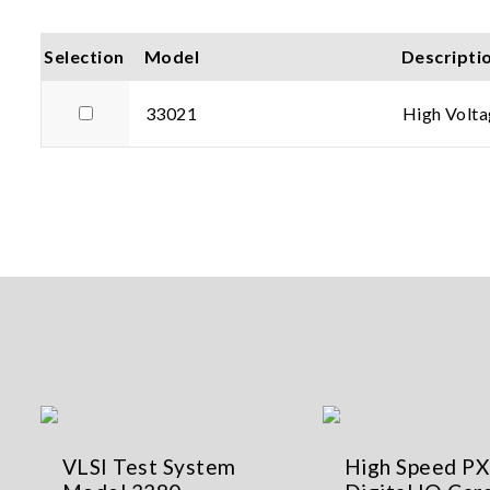
Selection
Model
Descripti
33021
High Volta
VLSI Test System
High Speed PX