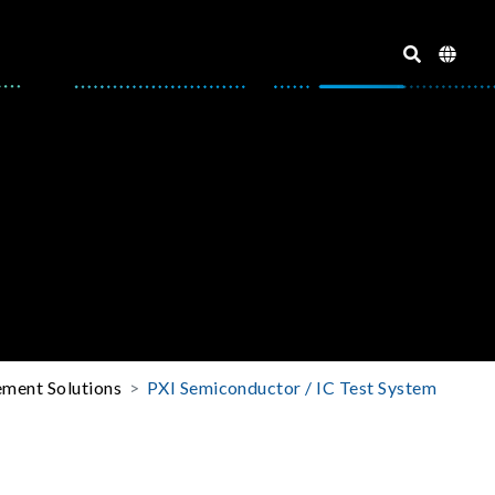
ment Solutions
PXI Semiconductor / IC Test System