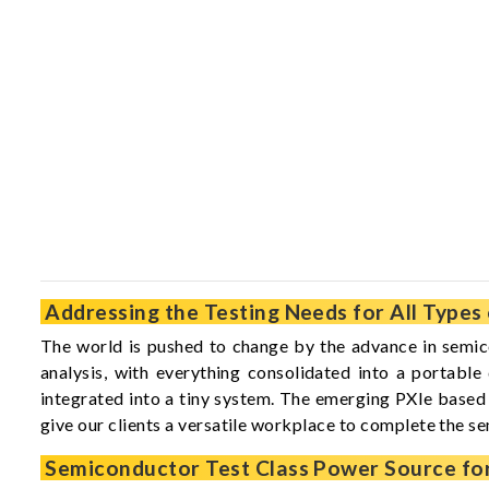
Addressing the Testing Needs for All Type
The world is pushed to change by the advance in semico
analysis, with everything consolidated into a portabl
integrated into a tiny system. The emerging PXIe based 
give our clients a versatile workplace to complete the s
Semiconductor Test Class Power Source fo