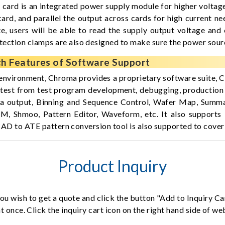
d is an integrated power supply module for higher voltage
d, and parallel the output across cards for high current ne
 users will be able to read the supply output voltage and 
tion clamps are also designed to make sure the power source 
h Features of Software Support
environment, Chroma provides a proprietary software suite
or test from test program development, debugging, production
a output, Binning and Sequence Control, Wafer Map, Summar
CM, Shmoo, Pattern Editor, Waveform, etc. It also suppor
ty CAD to ATE pattern conversion tool is also supported to 
Product Inquiry
ou wish to get a quote and click the button "Add to Inquiry Ca
t once. Click the inquiry cart icon on the right hand side of w