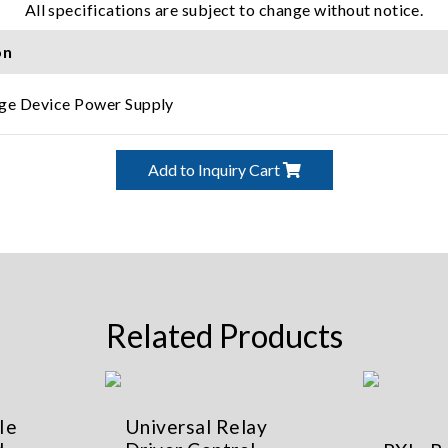
All specifications are subject to change without notice.
on
ge Device Power Supply
Add to Inquiry Cart
Related Products
Ie
Universal Relay