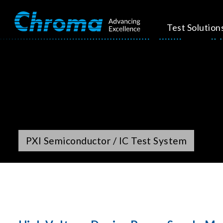
Test Solution
PXI Semiconductor / IC Test System