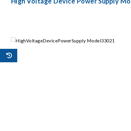
High Voltage Device Power Supply Mo