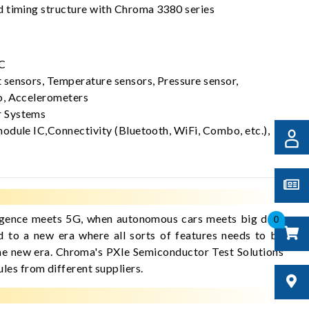
 timing structure with Chroma 3380 series
C
sensors, Temperature sensors, Pressure sensor,
o, Accelerometers
 Systems
odule IC,Connectivity (Bluetooth, WiFi, Combo, etc.),
elligence meets 5G, when autonomous cars meets big data
0
d to a new era where all sorts of features needs to be
 the new era. Chroma's PXIe Semiconductor Test Solutions
les from different suppliers.