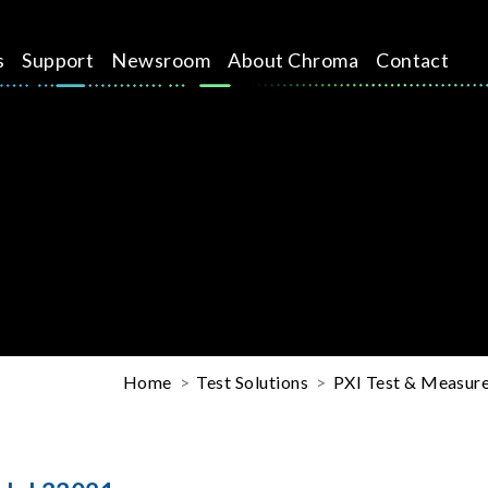
s
Support
Newsroom
About Chroma
Contact
Home
Test Solutions
PXI Test & Measure