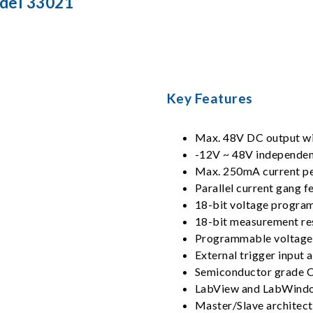
del 33021
Key Features
Max. 48V DC output wit
-12V ~ 48V independen
Max. 250mA current pe
Parallel current gang 
18-bit voltage progra
18-bit measurement res
Programmable voltage 
External trigger input 
Semiconductor grade 
LabView and LabWindo
Master/Slave architect