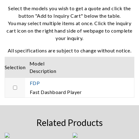
Select the models you wish to get a quote and click the
button "Add to Inquiry Cart" below the table.
You may select multiple items at once. Click the inquiry
cart icon on the right hand side of webpage to complete
your inquiry.
All specifications are subject to change without notice.
Model
Selection
Description
FDP
Fast Dashboard Player
Related Products