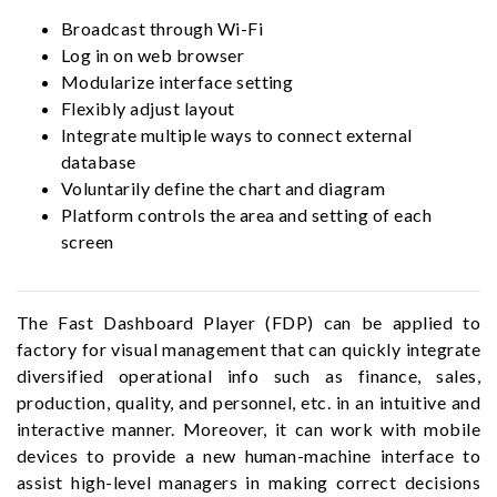
Broadcast through Wi-Fi
Log in on web browser
Modularize interface setting
Flexibly adjust layout
Integrate multiple ways to connect external
database
Voluntarily define the chart and diagram
Platform controls the area and setting of each
screen
The Fast Dashboard Player (FDP) can be applied to
factory for visual management that can quickly integrate
diversified operational info such as finance, sales,
production, quality, and personnel, etc. in an intuitive and
interactive manner. Moreover, it can work with mobile
devices to provide a new human-machine interface to
assist high-level managers in making correct decisions