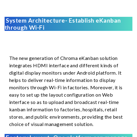
System Architecture- Establish eKanban
through Wi-Fi
The new generation of Chroma eKanban solution
integrates HDMI interface and different kinds of
digital display monitors under Android platform. It
helps to deliver real-time information to display
monitors through Wi-Fi in factories. Moreover, it is
easy to set up the layout configuration on Web
interface so as to upload and broadcast real-time
kanban information to factories, hospitals, retail
stores, and public environments, providing the best
choice of visual management solution.