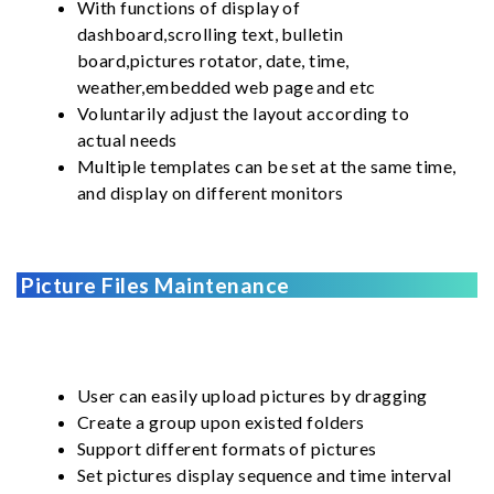
With functions of display of
dashboard,scrolling text, bulletin
board,pictures rotator, date, time,
weather,embedded web page and etc
Voluntarily adjust the layout according to
actual needs
Multiple templates can be set at the same time,
and display on different monitors
Picture Files Maintenance
User can easily upload pictures by dragging
Create a group upon existed folders
Support different formats of pictures
Set pictures display sequence and time interval