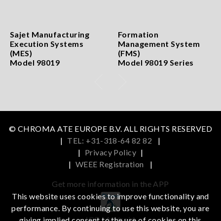
Sajet Manufacturing
Formation
Execution Systems
Management System
(MES)
(FMS)
Model 98019
Model 98019 Series
© CHROMA ATE EUROPE B.V. ALL RIGHTS RESERVED
|
TEL: +31-318-64 82 82
|
|
Privacy Policy
|
|
WEEE Registration
|
Get more information in the APP
This website uses cookies to improve functionality and
performance. By continuing to use this website, you are
iOS
Android
giving implied consent to the use of cookies on this