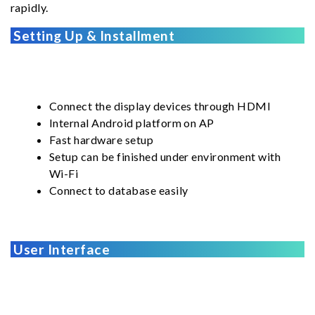
rapidly.
Setting Up & Installment
Connect the display devices through HDMI
Internal Android platform on AP
Fast hardware setup
Setup can be finished under environment with
Wi-Fi
Connect to database easily
User Interface