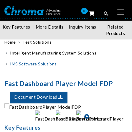
0
Key Features
More Details
Inquiry Items
Related
Products
Home
Test Solutions
Intelligent Manufacturing System Solutions
IMS Software Solutions
Fast Dashboard Player Model FDP
Document Download
Key Features