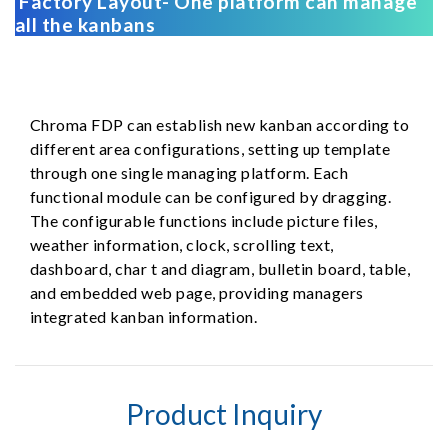
Factory Layout- One platform can manage
all the kanbans
Chroma FDP can establish new kanban according to
different area configurations, setting up template
through one single managing platform. Each
functional module can be configured by dragging.
The configurable functions include picture files,
weather information, clock, scrolling text,
dashboard, char t and diagram, bulletin board, table,
and embedded web page, providing managers
integrated kanban information.
Product Inquiry