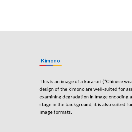
Kimono
This is an image of a kara-ori (“Chinese we
design of the kimono are well-suited for as
examining degradation in image encoding a
stage in the background, it is also suited f
image formats.