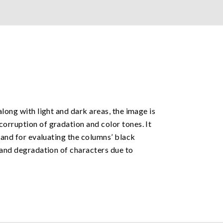
along with light and dark areas, the image is
corruption of gradation and color tones. It
, and for evaluating the columns’ black
y and degradation of characters due to