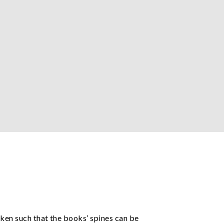
aken such that the books’ spines can be