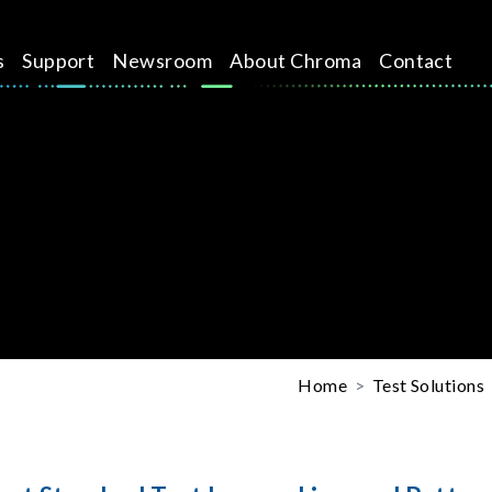
s
Support
Newsroom
About Chroma
Contact
Home
Test Solutions