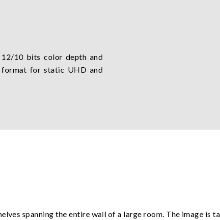
 12/10 bits color depth and
 format for static UHD and
elves spanning the entire wall of a large room. The image is t