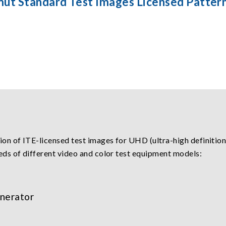
mut Standard Test Images Licensed Patter
n of ITE-licensed test images for UHD (ultra-high definition
eds of different video and color test equipment models:
nerator