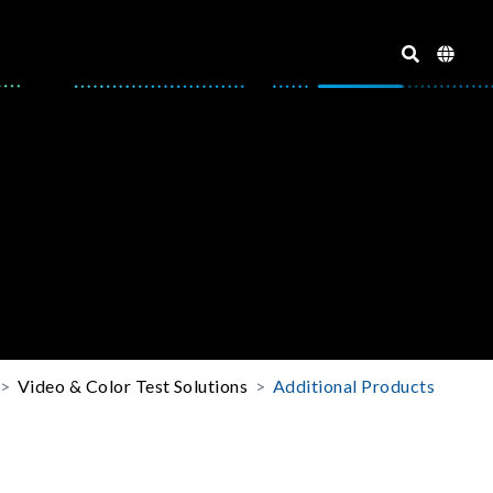
Video & Color Test Solutions
Additional Products