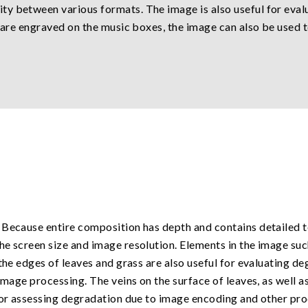
y between various formats. The image is also useful for eval
s are engraved on the music boxes, the image can also be used t
Because entire composition has depth and contains detailed tex
e screen size and image resolution. Elements in the image suc
the edges of leaves and grass are also useful for evaluating deg
image processing. The veins on the surface of leaves, as well a
 for assessing degradation due to image encoding and other pro