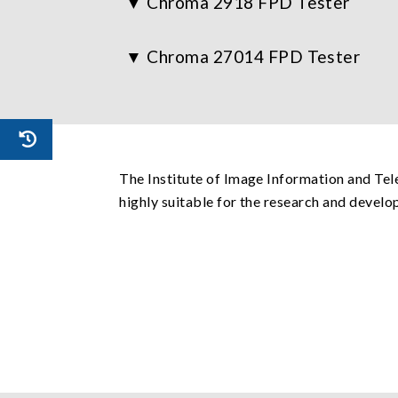
Chroma 2918 FPD Tester
Chroma 27014 FPD Tester
The Institute of Image Information and Te
highly suitable for the research and devel