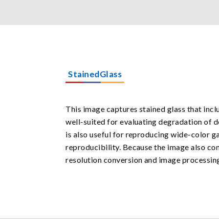
StainedGlass
This image captures stained glass that inclu
well-suited for evaluating degradation of d
is also useful for reproducing wide-color ga
reproducibility. Because the image also con
resolution conversion and image processin