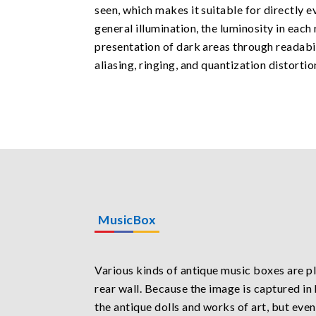
seen, which makes it suitable for directly e
general illumination, the luminosity in each
presentation of dark areas through readabili
aliasing, ringing, and quantization distortio
MusicBox
Various kinds of antique music boxes are pl
rear wall. Because the image is captured in 
the antique dolls and works of art, but even