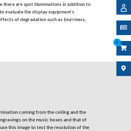
e there are spot illuminations in addition to
d to evaluate the display equipment’s
effects of degradation such as blurriness,
0
umination coming from the ceiling and the
 engravings on the music boxes and that of
use this image to test the resolution of the