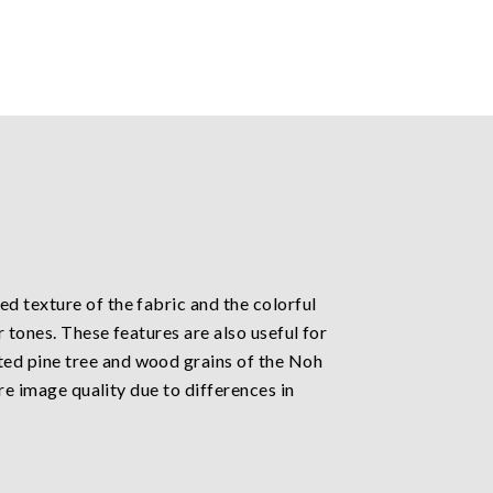
d texture of the fabric and the colorful
 tones. These features are also useful for
ted pine tree and wood grains of the Noh
re image quality due to differences in