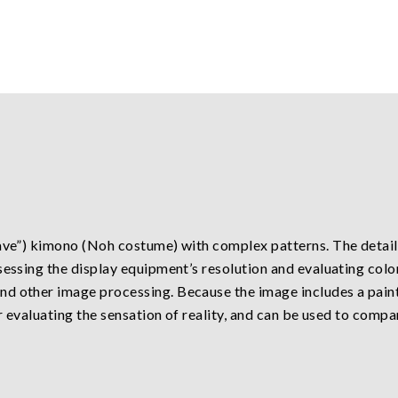
ave”) kimono (Noh costume) with complex patterns. The detaile
sessing the display equipment’s resolution and evaluating color
nd other image processing. Because the image includes a pain
or evaluating the sensation of reality, and can be used to compa