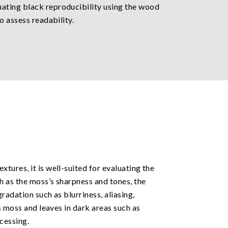
uating black reproducibility using the wood
o assess readability.
tures, it is well-suited for evaluating the
h as the moss’s sharpness and tones, the
radation such as blurriness, aliasing,
s moss and leaves in dark areas such as
cessing.