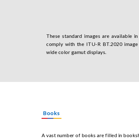
These standard images are available in
comply with the ITU-R BT.2020 image
wide color gamut displays.
Books
A vast number of books are filled in booksh