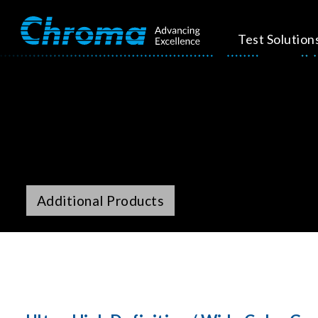
Test Solution
Additional Products