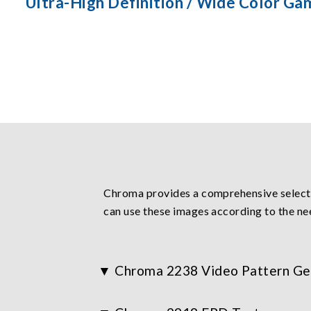
Ultra-High Definition / Wide Color Ga
Chroma provides a comprehensive selectio
can use these images according to the ne
Chroma 2238 Video Pattern Ge