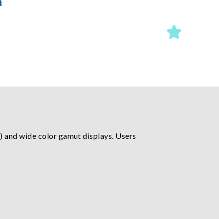
n
) and wide color gamut displays. Users