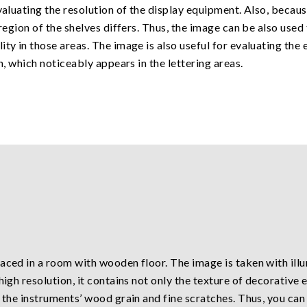
valuating the resolution of the display equipment. Also, becaus
 region of the shelves differs. Thus, the image can be also use
ty in those areas. The image is also useful for evaluating the 
n, which noticeably appears in the lettering areas.
aced in a room with wooden floor. The image is taken with ill
high resolution, it contains not only the texture of decorative
 the instruments’ wood grain and fine scratches. Thus, you can 