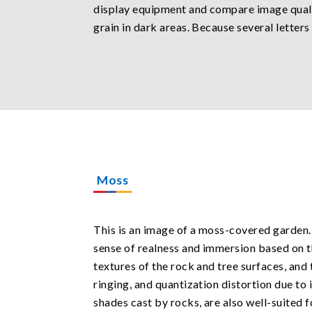
display equipment and compare image qualit
grain in dark areas. Because several letter
Moss
This is an image of a moss-covered garden. 
sense of realness and immersion based on th
textures of the rock and tree surfaces, and 
ringing, and quantization distortion due to 
shades cast by rocks, are also well-suited