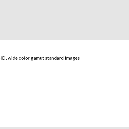
UHD, wide color gamut standard images