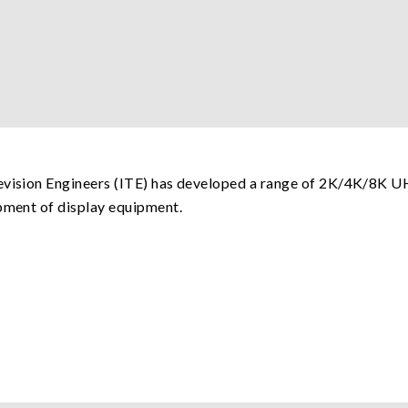
levision Engineers (ITE) has developed a range of 2K/4K/8K 
opment of display equipment.