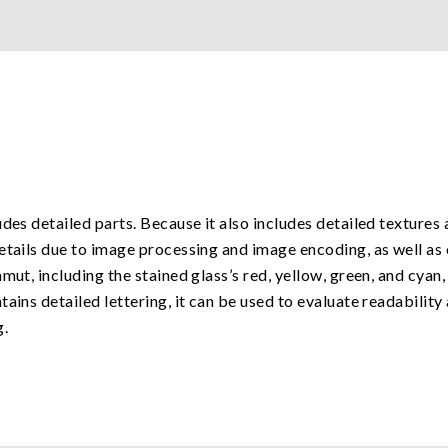
des detailed parts. Because it also includes detailed textures 
etails due to image processing and image encoding, as well as 
mut, including the stained glass’s red, yellow, green, and cyan
tains detailed lettering, it can be used to evaluate readabilit
g.