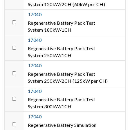
System 120kW/2CH (60kW per CH)
17040
Regenerative Battery Pack Test
System 180kW/1CH
17040
Regenerative Battery Pack Test
System 250kW/1CH
17040
Regenerative Battery Pack Test
System 250kW/2CH (125kW per CH)
17040
Regenerative Battery Pack Test
System 300kW/1CH
17040
Regenerative Battery Simulation