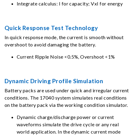
Integrate calculus: I for capacity; VxI for energy
Quick Response Test Technology
In quick response mode, the current is smooth without
overshoot to avoid damaging the battery.
Current Ripple Noise <0.5%, Overshoot <1%
Dynamic Driving Profile Simulation
Battery packs are used under quick and irregular current
conditions. The 17040 system simulates real conditions
on the battery pack via the working condition simulator.
Dynamic charge/discharge power or current
waveforms simulate the drive cycle or any real
world application. In the dynamic current mode