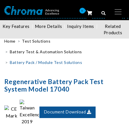
0
Key Features
More Details
Inquiry Items
Related
Products
Home
Test Solutions
Battery Test & Automation Solutions
Battery Pack / Module Test Solutions
Regenerative Battery Pack Test
System Model 17040
Document Download