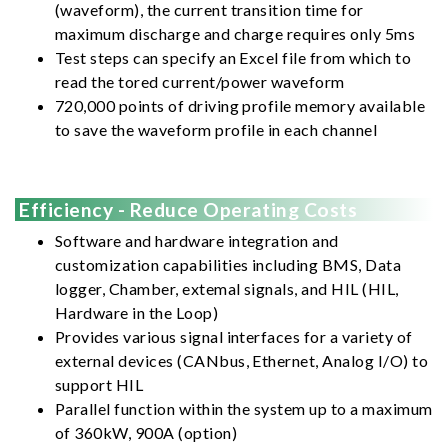
(waveform), the current transition time for
maximum discharge and charge requires only 5ms
Test steps can specify an Excel file from which to
read the tored current/power waveform
720,000 points of driving profile memory available
to save the waveform profile in each channel
Efficiency - Reduce Operating Costs
Software and hardware integration and
customization capabilities including BMS, Data
logger, Chamber, extemal signals, and HIL (HIL,
Hardware in the Loop)
Provides various signal interfaces for a variety of
external devices (CANbus, Ethernet, Analog I/O) to
support HIL
Parallel function within the system up to a maximum
of 360kW, 900A (option)