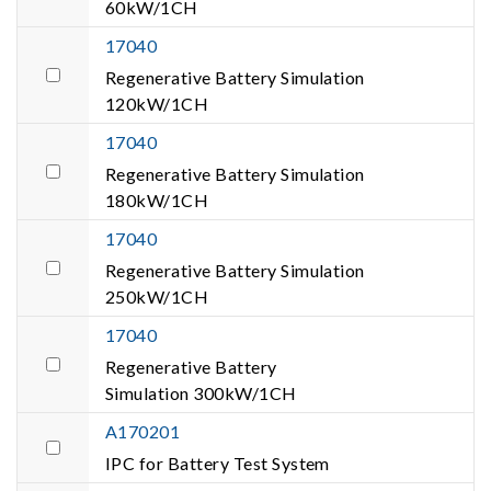
60kW/1CH
17040
Regenerative Battery Simulation
120kW/1CH
17040
Regenerative Battery Simulation
180kW/1CH
17040
Regenerative Battery Simulation
250kW/1CH
17040
Regenerative Battery
Simulation 300kW/1CH
A170201
IPC for Battery Test System