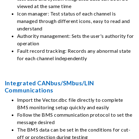
viewed at the same time
Icon manager: Test status of each channel is
managed through different icons, easy to read and
understand
Authority management: Sets the user's authority for
operation
Fault record tracking: Records any abnormal state
for each channel independently
Integrated CANbus/SMbus/LIN
Communications
Import the Vector.dbc file directly to complete
BMS monitoring setup quickly and easily
Follow the BMS communication protocol to set the
message desired
The BMS data can be set in the conditions for cut-
off or protection during testing