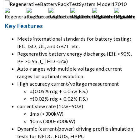
Key Features
Meets international standards for battery testing:
IEC, ISO, UL, and GB/T, etc.
Regenerative battery energy discharge (Eff. >90%,
PF >0.95, I_THD <5%)
Auto-ranges with multiple voltage and current
ranges for optimal resolution
High accuracy current/voltage measurement
±(0.05% rdg + 0.05% F.S.)
±(0.02% rdg + 0.02% F.S.)
current slew rate (10%~90%)
1ms (<300kW)
10ms (300~600kW)
Dynamic (current/power) driving profile simulation
tests for NEDC, FUDS, HPPC