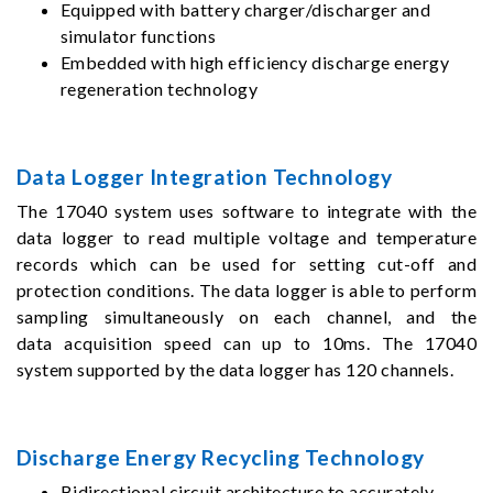
Equipped with battery charger/discharger and
simulator functions
Embedded with high efficiency discharge energy
regeneration technology
Data Logger Integration Technology
The 17040 system uses software to integrate with the
data logger to read multiple voltage and temperature
records which can be used for setting cut-off and
protection conditions. The data logger is able to perform
sampling simultaneously on each channel, and the
data acquisition speed can up to 10ms. The 17040
system supported by the data logger has 120 channels.
Discharge Energy Recycling Technology
Bidirectional circuit architecture to accurately