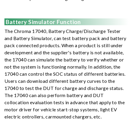
Battery Simulator Function
The Chroma 17040, Battery Charge/Discharge Tester
and Battery Simulator, can test battery pack and battery
pack connected products. When a product is still under
development and the supplier's battery is not available,
the 17040 can simulate the battery to verify whether or
not the system is functioning normally. In addition, the
17040 can control the SOC status of different batteries.
Users can download different battery curves to the
17040 to test the DUT for charge and discharge status.
The 17040 can also perform battery and DUT
collocation evaluation tests in advance that apply to the
motor driver for vehicle start-stop systems, light EV
electric ontrollers, carmounted chargers, etc.