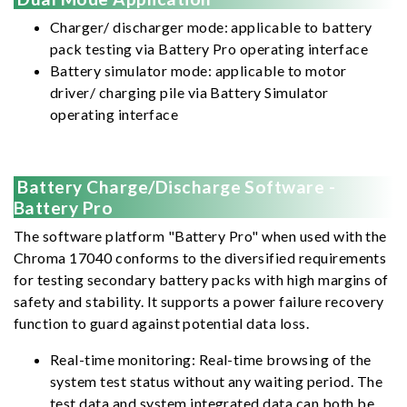
Charger/ discharger mode: applicable to battery
pack testing via Battery Pro operating interface
Battery simulator mode: applicable to motor
driver/ charging pile via Battery Simulator
operating interface
Battery Charge/Discharge Software -
Battery Pro
The software platform "Battery Pro" when used with the
Chroma 17040 conforms to the diversified requirements
for testing secondary battery packs with high margins of
safety and stability. It supports a power failure recovery
function to guard against potential data loss.
Real-time monitoring: Real-time browsing of the
system test status without any waiting period. The
test data and system integrated data can both be