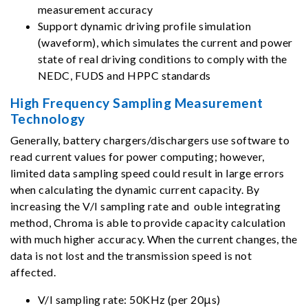
measurement accuracy
Support dynamic driving profile simulation
(waveform), which simulates the current and power
state of real driving conditions to comply with the
NEDC, FUDS and HPPC standards
High Frequency Sampling Measurement
Technology
Generally, battery chargers/dischargers use software to
read current values for power computing; however,
limited data sampling speed could result in large errors
when calculating the dynamic current capacity. By
increasing the V/I sampling rate and ouble integrating
method, Chroma is able to provide capacity calculation
with much higher accuracy. When the current changes, the
data is not lost and the transmission speed is not
affected.
V/I sampling rate: 50KHz (per 20μs)