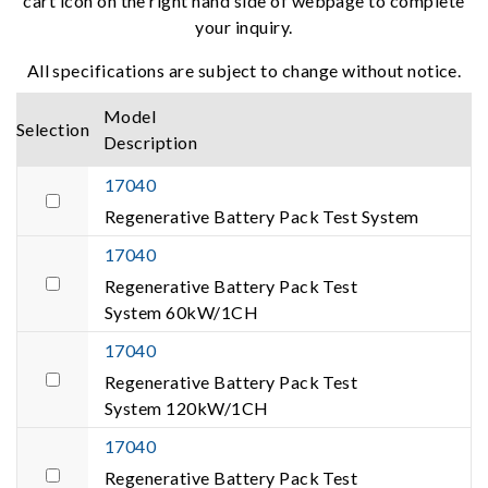
cart icon on the right hand side of webpage to complete
your inquiry.
All specifications are subject to change without notice.
Model
Selection
Description
17040
Regenerative Battery Pack Test System
17040
Regenerative Battery Pack Test
System 60kW/1CH
17040
Regenerative Battery Pack Test
System 120kW/1CH
17040
Regenerative Battery Pack Test