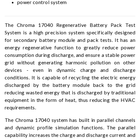
power control system
The Chroma 17040 Regenerative Battery Pack Test
System is a high precision system specifically designed
for secondary battery module and pack tests. It has an
energy regenerative function to greatly reduce power
consumption during discharge, and ensure a stable power
grid without generating harmonic pollution on other
devices - even in dynamic charge and discharge
conditions. It is capable of recycling the electric energy
discharged by the battery module back to the grid
reducing wasted energy that is discharged by traditional
equipment in the form of heat, thus reducing the HVAC
requirements.
The Chroma 17040 system has built in parallel channels
and dynamic profile simulation functions. The parallel
capability increases the charge and discharge current and