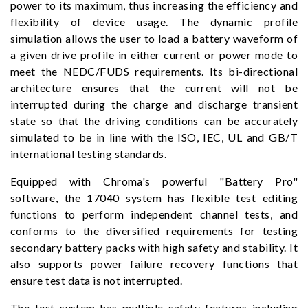
power to its maximum, thus increasing the efficiency and
flexibility of device usage. The dynamic profile
simulation allows the user to load a battery waveform of
a given drive profile in either current or power mode to
meet the NEDC/FUDS requirements. Its bi-directional
architecture ensures that the current will not be
interrupted during the charge and discharge transient
state so that the driving conditions can be accurately
simulated to be in line with the ISO, IEC, UL and GB/T
international testing standards.
Equipped with Chroma's powerful "Battery Pro"
software, the 17040 system has flexible test editing
functions to perform independent channel tests, and
conforms to the diversified requirements for testing
secondary battery packs with high safety and stability. It
also supports power failure recovery functions that
ensure test data is not interrupted.
The test system has multiple safety features including