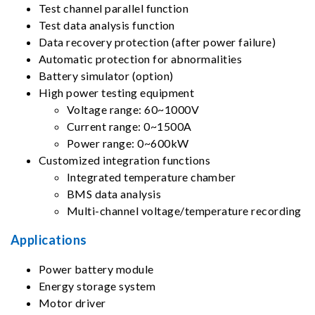
Test channel parallel function
Test data analysis function
Data recovery protection (after power failure)
Automatic protection for abnormalities
Battery simulator (option)
High power testing equipment
Voltage range: 60~1000V
Current range: 0~1500A
Power range: 0~600kW
Customized integration functions
Integrated temperature chamber
BMS data analysis
Multi-channel voltage/temperature recording
Applications
Power battery module
Energy storage system
Motor driver