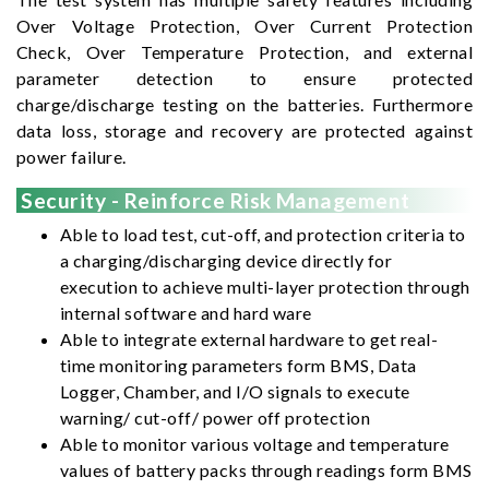
Over Voltage Protection, Over Current Protection
Check, Over Temperature Protection, and external
parameter detection to ensure protected
charge/discharge testing on the batteries. Furthermore
data loss, storage and recovery are protected against
power failure.
Security - Reinforce Risk Management
Able to load test, cut-off, and protection criteria to
a charging/discharging device directly for
execution to achieve multi-layer protection through
internal software and hard ware
Able to integrate external hardware to get real-
time monitoring parameters form BMS, Data
Logger, Chamber, and I/O signals to execute
warning/ cut-off/ power off protection
Able to monitor various voltage and temperature
values of battery packs through readings form BMS