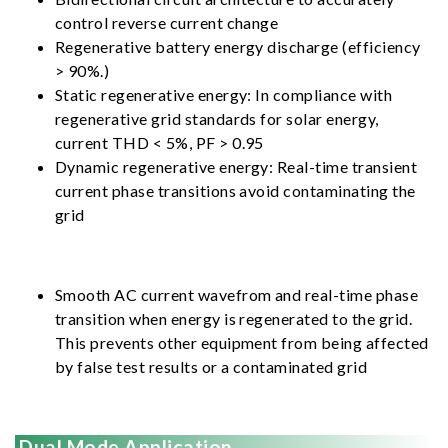
control reverse current change
Regenerative battery energy discharge (efficiency
> 90%.)
Static regenerative energy: In compliance with
regenerative grid standards for solar energy,
current THD < 5%, PF > 0.95
Dynamic regenerative energy: Real-time transient
current phase transitions avoid contaminating the
grid
Smooth AC current wavefrom and real-time phase
transition when energy is regenerated to the grid.
This prevents other equipment from being affected
by false test results or a contaminated grid
Dual Mode Application