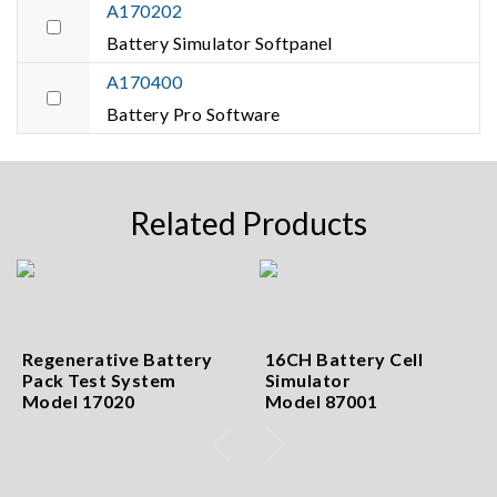
A170202
Battery Simulator Softpanel
A170400
Battery Pro Software
Related Products
Regenerative Battery
16CH Battery Cell
Pack Test System
Simulator
Model 17020
Model 87001