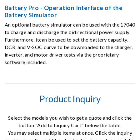
Battery Pro - Operation Interface of the
Battery Simulator
An optional battery simulator can be used with the 17040
to charge and discharge the bidirectional power supply.
Furthermore, itcan be used to set the battery capacity,
DCR, and V-SOC curve to be downloaded to the charger,
inverter, and motor driver tests via the proprietary
software included.
Product Inquiry
Select the models you wish to get a quote and click the
button "Add to Inquiry Cart" below the table.
You may select multiple items at once. Click the inquiry