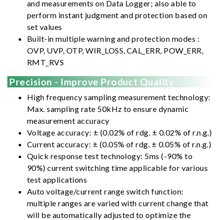
and measurements on Data Logger; also able to
perform instant judgment and protection based on
set values
Built-in multiple warning and protection modes :
OVP, UVP, OTP, WIR_LOSS, CAL_ERR, POW_ERR,
RMT_RVS
Precision - Improve Product Quality
High frequency sampling measurement technology:
Max. sampling rate 50kHz to ensure dynamic
measurement accuracy
Voltage accuracy: ± (0.02% of rdg. ± 0.02% of r.n.g.)
Current accuracy: ± (0.05% of rdg. ± 0.05% of r.n.g.)
Quick response test technology: 5ms (-90% to
90%) current switching time applicable for various
test applications
Auto voltage/current range switch function:
multiple ranges are varied with current change that
will be automatically adjusted to optimize the