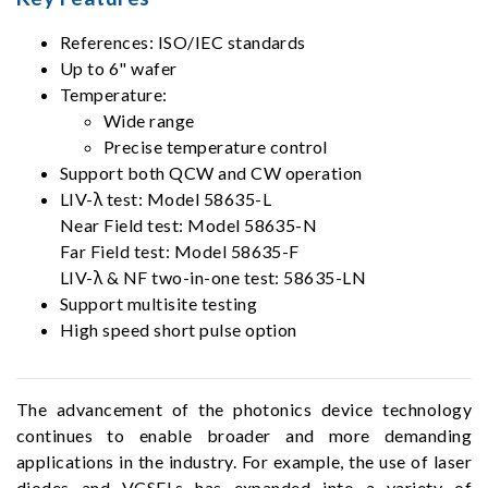
References: ISO/IEC standards
Up to 6" wafer
Temperature:
Wide range
Precise temperature control
Support both QCW and CW operation
LIV-λ test: Model 58635-L
Near Field test: Model 58635-N
Far Field test: Model 58635-F
LIV-λ & NF two-in-one test: 58635-LN
Support multisite testing
High speed short pulse option
The advancement of the photonics device technology
continues to enable broader and more demanding
applications in the industry. For example, the use of laser
diodes and VCSELs has expanded into a variety of