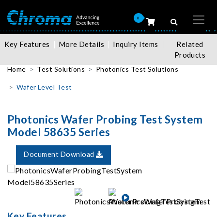
0
Key Features
More Details
Inquiry Items
Related
Products
Home
Test Solutions
Photonics Test Solutions
Wafer Level Test
Photonics Wafer Probing Test System
Model 58635 Series
Document Download
Key Features