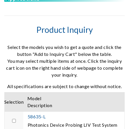
Product Inquiry
Select the models you wish to get a quote and click the
button "Add to Inquiry Cart" below the table.
You may select multiple items at once. Click the inquiry
cart icon on the right hand side of webpage to complete
your inquiry.
All specifications are subject to change without notice.
Model
Selection
Description
58635-L
Photonics Device Probing LIV Test System