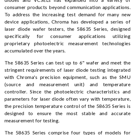
consumer products beyond communication applications.
To address the increasing test demand for many new
device applications, Chroma has developed a series of
laser diode wafer testers, the 58635 Series, designed
specifically for consumer applications utilizing
proprietary photoelectric measurement technologies
accumulated over the years.
The 58635 Series can test up to 6" wafer and meet the
stringent requirements of laser diode testing integrated
with Chroma's precision equipment, such as the SMU
(source and measurement unit) and temperature
controller. Since the photoelectric characteristics and
parameters for laser diode often vary with temperature,
the precision temperature control of the 58635 Series is
designed to ensure the most stable and accurate
measurement for testing.
The 58635 Series comprise four types of models for