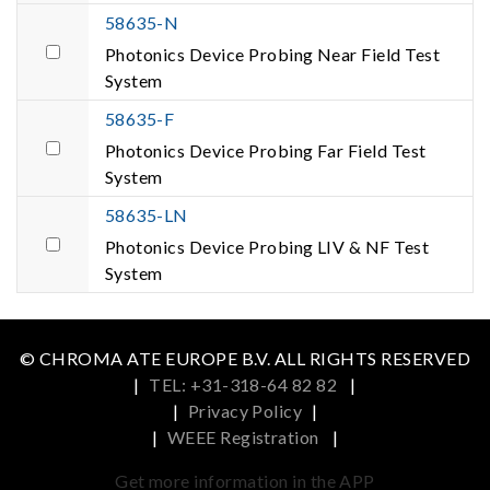
58635-N
Photonics Device Probing Near Field Test
System
58635-F
Photonics Device Probing Far Field Test
System
58635-LN
Photonics Device Probing LIV & NF Test
System
© CHROMA ATE EUROPE B.V. ALL RIGHTS RESERVED
|
TEL: +31-318-64 82 82
|
|
Privacy Policy
|
|
WEEE Registration
|
Get more information in the APP