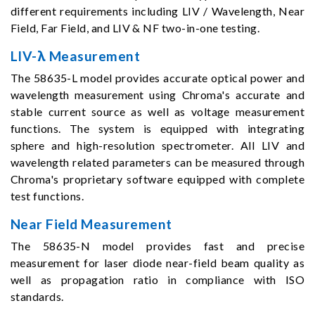
different requirements including LIV / Wavelength, Near
Field, Far Field, and LIV & NF two-in-one testing.
LIV-λ Measurement
The 58635-L model provides accurate optical power and
wavelength measurement using Chroma's accurate and
stable current source as well as voltage measurement
functions. The system is equipped with integrating
sphere and high-resolution spectrometer. All LIV and
wavelength related parameters can be measured through
Chroma's proprietary software equipped with complete
test functions.
Near Field Measurement
The 58635-N model provides fast and precise
measurement for laser diode near-field beam quality as
well as propagation ratio in compliance with ISO
standards.