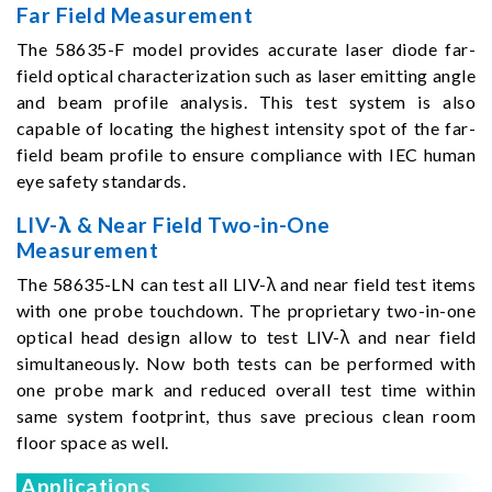
Far Field Measurement
The 58635-F model provides accurate laser diode far-
field optical characterization such as laser emitting angle
and beam profile analysis. This test system is also
capable of locating the highest intensity spot of the far-
field beam profile to ensure compliance with IEC human
eye safety standards.
LIV-λ & Near Field Two-in-One
Measurement
The 58635-LN can test all LIV-λ and near field test items
with one probe touchdown. The proprietary two-in-one
optical head design allow to test LIV-λ and near field
simultaneously. Now both tests can be performed with
one probe mark and reduced overall test time within
same system footprint, thus save precious clean room
floor space as well.
Applications