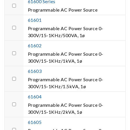
61600 Series
Programmable AC Power Source
61601
Programmable AC Power Source 0-
300V/15-1KHz/500VA, 1ø
61602
Programmable AC Power Source 0-
300V/15-1KHz/1kVA, 1ø
61603
Programmable AC Power Source 0-
300V/15-1KHz/1.5kVA, 1ø
61604
Programmable AC Power Source 0-
300V/15-1KHz/2kVA, 1ø
61605