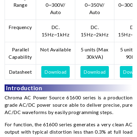
Range
0~300V/
0~350V/
0~300V/
Auto
Auto
Frequency
DC.
DC.
DC
15Hz~1kHz
15Hz~2kHz
15Hz~1
Parallel
Not Available
5 units (Max
5 units
Capability
30kVA)
90kV
Datasheet
Download
Download
Downl
Introduction
Chroma AC Power Source 61600 series is a production
grade AC/DC power source able to deliver precise, pure
AC/DC waveforms by easily programming steps.
For function, the 61600 series generates a very clean AC
output with typical distortion less than 0.3% at full load