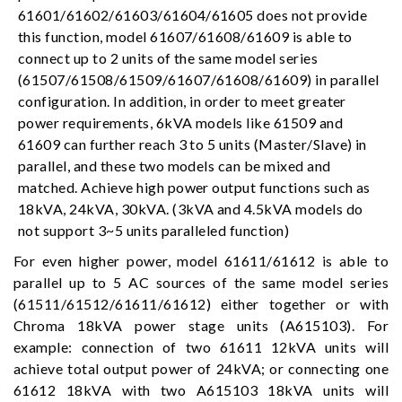
61601/61602/61603/61604/61605 does not provide
this function, model 61607/61608/61609 is able to
connect up to 2 units of the same model series
(61507/61508/61509/61607/61608/61609) in parallel
configuration. In addition, in order to meet greater
power requirements, 6kVA models like 61509 and
61609 can further reach 3 to 5 units (Master/Slave) in
parallel, and these two models can be mixed and
matched. Achieve high power output functions such as
18kVA, 24kVA, 30kVA. (3kVA and 4.5kVA models do
not support 3~5 units paralleled function)
For even higher power, model 61611/61612 is able to
parallel up to 5 AC sources of the same model series
(61511/61512/61611/61612) either together or with
Chroma 18kVA power stage units (A615103). For
example: connection of two 61611 12kVA units will
achieve total output power of 24kVA; or connecting one
61612 18kVA with two A615103 18kVA units will