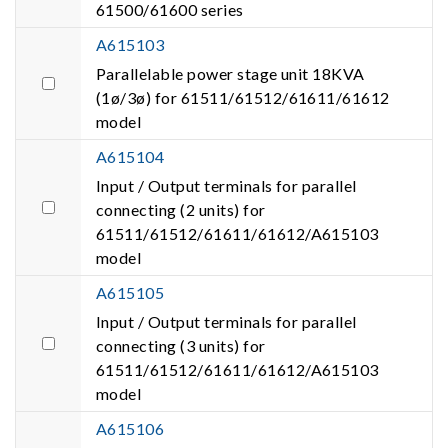
61500/61600 series
A615103
Parallelable power stage unit 18KVA
(1ø/3ø) for 61511/61512/61611/61612
model
A615104
Input / Output terminals for parallel
connecting (2 units) for
61511/61512/61611/61612/A615103
model
A615105
Input / Output terminals for parallel
connecting (3 units) for
61511/61512/61611/61612/A615103
model
A615106