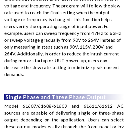
voltage and frequency. The program will follow the slew
rate used to reach the final setting when the output
voltage or frequency is changed. This function helps
users verify the operating range of input power. For
example, users can sweep frequency from 47Hz to 63Hz;
or sweep voltage gradually from 90V to 264V instead of
only measuring in steps such as 90V, 115V, 230V, and
264V. Additionally, in order to reduce the inrush current
during motor startup or UUT power-up, users can
decrease the slew rate setting to minimize peak current
demands.
Single Phase and Three Phase Output
Model 61607/61608/61609 and 61611/61612 AC
sources are capable of delivering single or three-phase
output depending on the application. Users can select
these output modes easily through the front panel or by