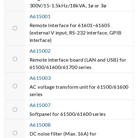
300V/15-1.5kHz/18kVA, 1ø or 3ø
A615001
Remote Interface for 61601~61605
(external V input, RS-232 interface, GPIB
interface)
A615002
Remote interface board (LAN and USB) for
61500/61600/61700 series
A615003
AC voltage transform unit for 61500/61600
series
A615007
Softpanel for 61500/61600 series
A615008
DC noise filter (Max. 16A) for