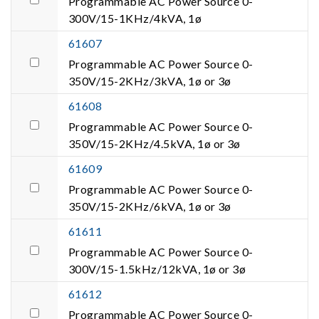
Programmable AC Power Source 0-
300V/15-1KHz/4kVA, 1ø
61607
Programmable AC Power Source 0-
350V/15-2KHz/3kVA, 1ø or 3ø
61608
Programmable AC Power Source 0-
350V/15-2KHz/4.5kVA, 1ø or 3ø
61609
Programmable AC Power Source 0-
350V/15-2KHz/6kVA, 1ø or 3ø
61611
Programmable AC Power Source 0-
300V/15-1.5kHz/12kVA, 1ø or 3ø
61612
Programmable AC Power Source 0-