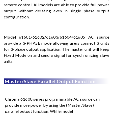
remote control. All models are able to provide full power
output without derating even in single phase output
configuration.
Model 61601/61602/61603/61604/61605 AC source
provide a 3-PHASE mode allowing users connect 3 units
for 3-phase output application. The master unit will keep
Fixed Mode on and send a signal for synchronizing slave
units.
Master/Slave Parallel Output Function
Chroma 61600 series programmable AC source can
provide more power by using the (Master/Slave)
parallel output function. While model