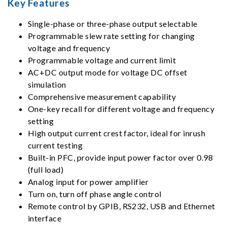
Key Features
Single-phase or three-phase output selectable
Programmable slew rate setting for changing
voltage and frequency
Programmable voltage and current limit
AC+DC output mode for voltage DC offset
simulation
Comprehensive measurement capability
One-key recall for different voltage and frequency
setting
High output current crest factor, ideal for inrush
current testing
Built-in PFC, provide input power factor over 0.98
(full load)
Analog input for power amplifier
Turn on, turn off phase angle control
Remote control by GPIB, RS232, USB and Ethernet
interface