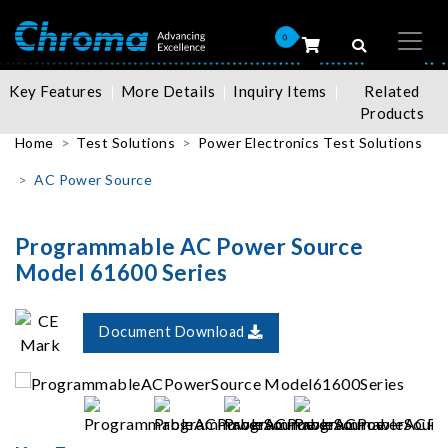
0
Key Features
More Details
Inquiry Items
Related
Products
Home
Test Solutions
Power Electronics Test Solutions
AC Power Source
Programmable AC Power Source
Model 61600 Series
Document Download