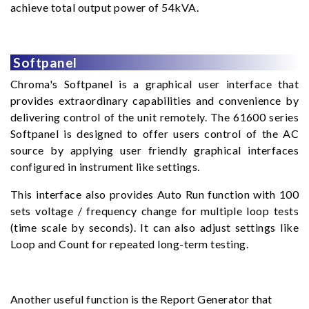
achieve total output power of 54kVA.
Softpanel
Chroma's Softpanel is a graphical user interface that
provides extraordinary capabilities and convenience by
delivering control of the unit remotely. The 61600 series
Softpanel is designed to offer users control of the AC
source by applying user friendly graphical interfaces
configured in instrument like settings.
This interface also provides Auto Run function with 100
sets voltage / frequency change for multiple loop tests
(time scale by seconds). It can also adjust settings like
Loop and Count for repeated long-term testing.
Another useful function is the Report Generator that