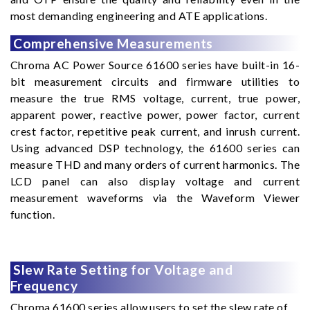
most demanding engineering and ATE applications.
Comprehensive Measurements
Chroma AC Power Source 61600 series have built-in 16-
bit measurement circuits and firmware utilities to
measure the true RMS voltage, current, true power,
apparent power, reactive power, power factor, current
crest factor, repetitive peak current, and inrush current.
Using advanced DSP technology, the 61600 series can
measure THD and many orders of current harmonics. The
LCD panel can also display voltage and current
measurement waveforms via the Waveform Viewer
function.
Slew Rate Setting for Voltage and
Frequency
Chroma 61600 series allow users to set the slew rate of