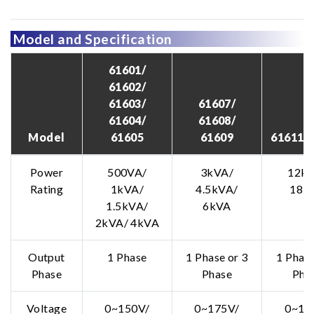
Model and Specification
61601/
61602/
61603/
61607/
61604/
61608/
Model
61605
61609
61611/ 
Power
500VA/
3kVA/
12kV
Rating
1kVA/
4.5kVA/
18k
1.5kVA/
6kVA
2kVA/ 4kVA
Output
1 Phase
1 Phase or 3
1 Phase
Phase
Phase
Pha
Voltage
0~150V/
0~175V/
0~15