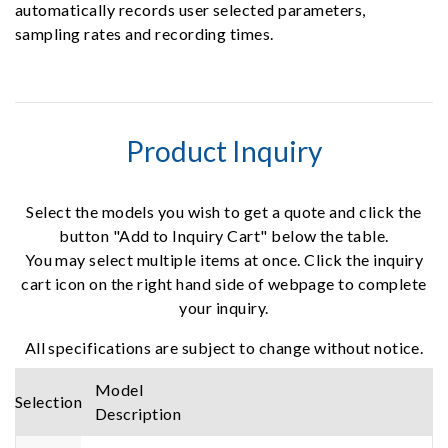
automatically records user selected parameters,
sampling rates and recording times.
Product Inquiry
Select the models you wish to get a quote and click the
button "Add to Inquiry Cart" below the table.
You may select multiple items at once. Click the inquiry
cart icon on the right hand side of webpage to complete
your inquiry.
All specifications are subject to change without notice.
Model
Selection
Description