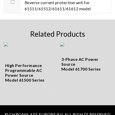
Reverse current protection unit for
61511/61512/61611/61612 model
Related Products
3-Phase AC Power
Source
High Performance
Model 61700 Series
Programmable AC
Power Source
Model 61500 Series
© CHROMA ATE EUROPE B.V. ALL RIGHTS RESERVED