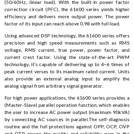
(50/60Hz, linear load). With the built-in power factor
correction circuit (PFC), the 61600 series yields higher
efficiency and delivers more output power. The power
factor of its input can reach above 0.98 with full load.
Using advanced DSP technology, the 61600 series offers
precision and high speed measurements such as RMS
voltage, RMS current, true power, power factor, and
current crest factor. Using the state-of-the-art PWM
technology, it’s capable of delivering up to 4~6 times of
peak current verses to its maximum rated current. Units
also provide an external analog input to amplify the
analog signal from arbitrary signal generator.
For high power applications, the 61600 series provides a
(Master-Slave) parallel operation function, which enables
the user to increase AC power output (maximum 90kVA)
by connecting AC sources in parallel.The self-diagnosis
routine and the full protections against OPP, OCP, OVP
and OTP ensure the quality and reliability even in the