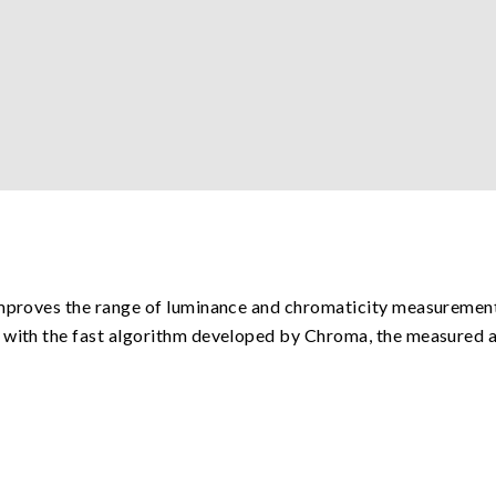
improves the range of luminance and chromaticity measurement
 with the fast algorithm developed by Chroma, the measured a