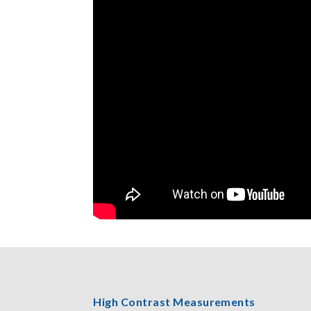
High Contrast Measurements