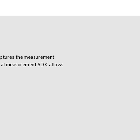
aptures the measurement
ptical measurement SDK allows