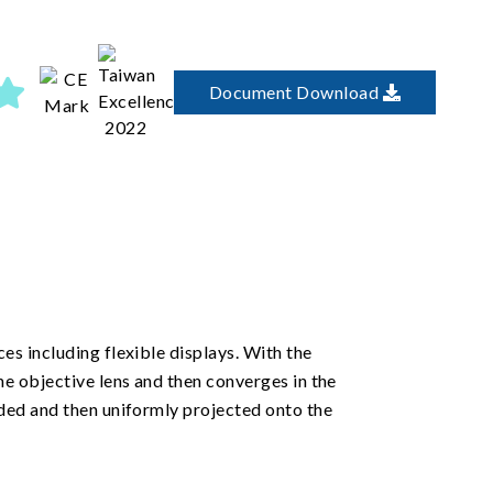
Document Download
es including flexible displays. With the
he objective lens and then converges in the
nded and then uniformly projected onto the