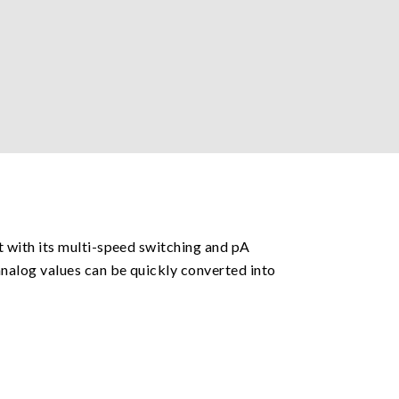
 with its multi-speed switching and pA
nalog values can be quickly converted into