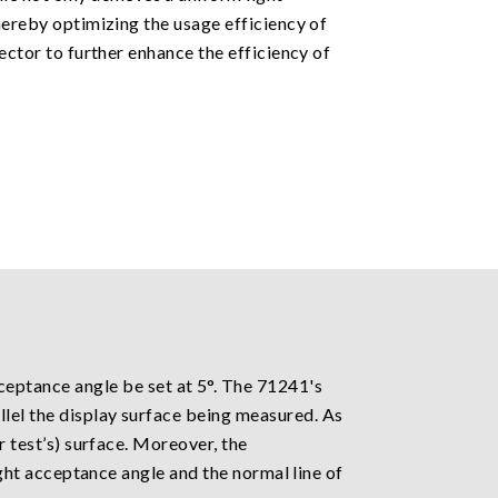
thereby optimizing the usage efficiency of
tector to further enhance the efficiency of
ptance angle be set at 5°. The 71241's
llel the display surface being measured. As
r test’s) surface. Moreover, the
light acceptance angle and the normal line of