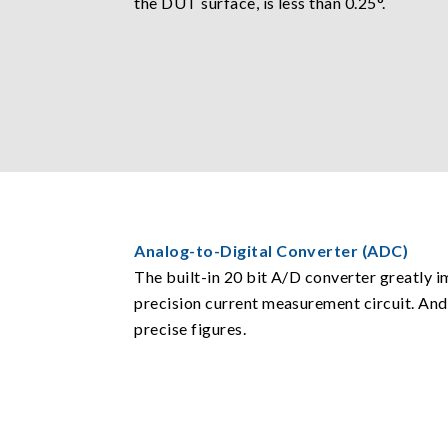
the DUT surface, is less than 0.25°.
Analog-to-Digital Converter (ADC)
The built-in 20 bit A/D converter greatly 
precision current measurement circuit. And
precise figures.