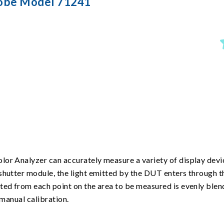
robe Model 71241
or Analyzer can accurately measure a variety of display devic
shutter module, the light emitted by the DUT enters through t
tted from each point on the area to be measured is evenly ble
 manual calibration.