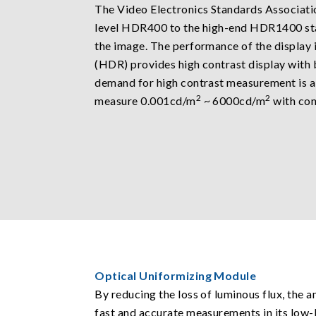
The Video Electronics Standards Associatio
level HDR400 to the high-end HDR1400 sta
the image. The performance of the display 
(HDR) provides high contrast display with
demand for high contrast measurement is al
2
2
measure 0.001cd/m
~ 6000cd/m
with cont
Optical Uniformizing Module
By reducing the loss of luminous flux, the a
fast and accurate measurements in its low