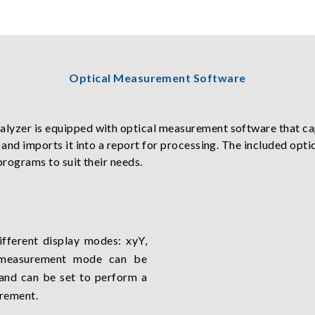
Optical Measurement Software
alyzer is equipped with optical measurement software that c
, and imports it into a report for processing. The included o
programs to suit their needs.
ifferent display modes: xyY,
 measurement mode can be
 and can be set to perform a
rement.