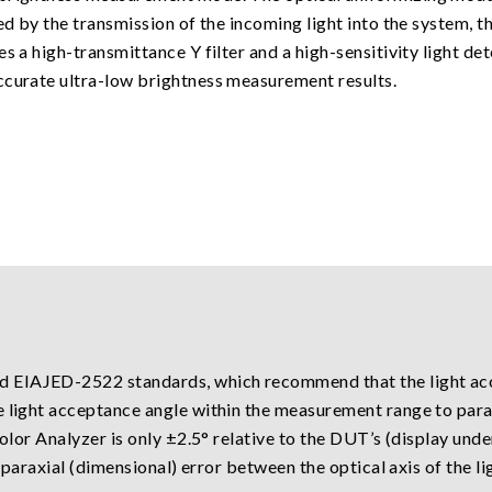
sed by the transmission of the incoming light into the system, 
s a high-transmittance Y filter and a high-sensitivity light de
ccurate ultra-low brightness measurement results.
 EIAJED-2522 standards, which recommend that the light acce
e light acceptance angle within the measurement range to para
Color Analyzer is only ±2.5° relative to the DUT’s (display unde
he paraxial (dimensional) error between the optical axis of the 