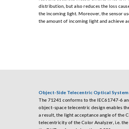
distribution, but also reduces the loss cau
the incoming light. Moreover, the sensor use
the amount of incoming light and achieve a
Object-Side Telecentric Optical System
The 71241 conforms to the IEC61747-6 and
object-space telecentric design enables th
a result, the light acceptance angle of the 
telecentricity of the Color Analyzer, i.e. t