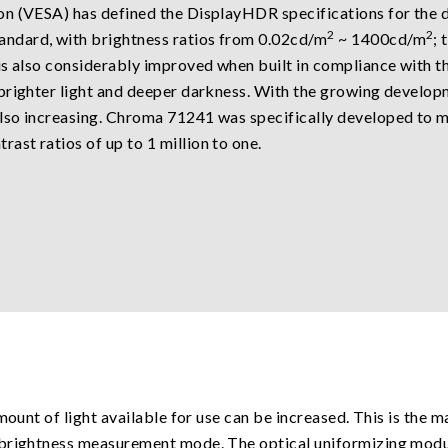
n (VESA) has defined the DisplayHDR specifications for the di
2
2
ndard, with brightness ratios from 0.02cd/m
~ 1400cd/m
; 
is also considerably improved when built in compliance with 
 brighter light and deeper darkness. With the growing develo
so increasing. Chroma 71241 was specifically developed to mee
rast ratios of up to 1 million to one.
mount of light available for use can be increased. This is the 
-brightness measurement mode. The optical uniformizing modul