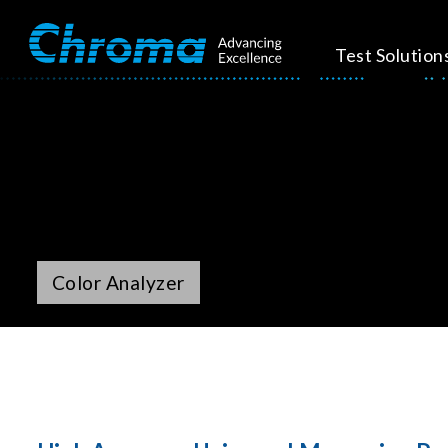
Test Solution
Color Analyzer