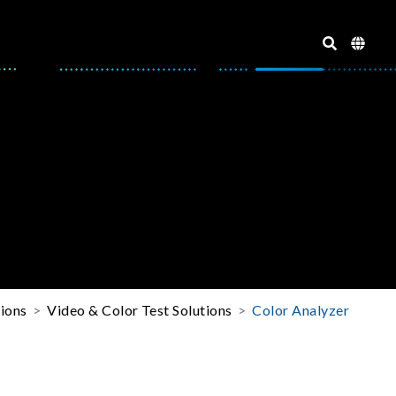
tions
Video & Color Test Solutions
Color Analyzer