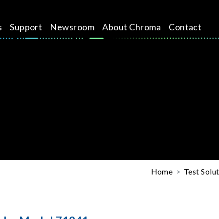
s
Support
Newsroom
About Chroma
Contact
Home
Test Solu