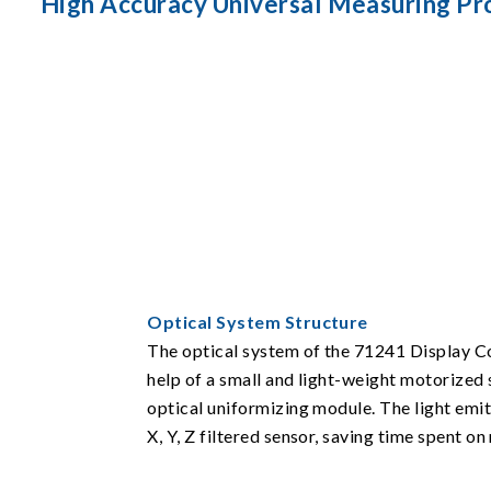
High Accuracy Universal Measuring P
Optical System Structure
The optical system of the 71241 Display Col
help of a small and light-weight motorized 
optical uniformizing module. The light emi
X, Y, Z filtered sensor, saving time spent on