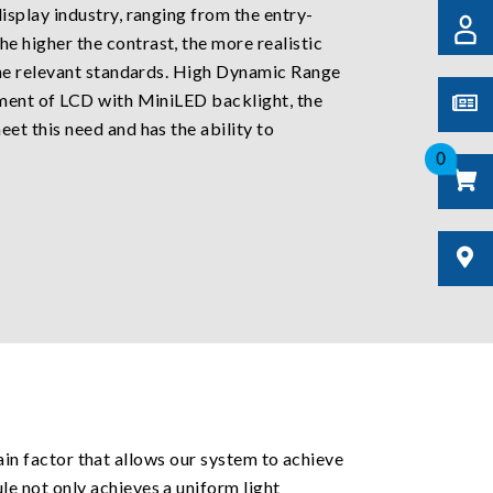
splay industry, ranging from the entry-
the higher the contrast, the more realistic
the relevant standards. High Dynamic Range
pment of LCD with MiniLED backlight, the
t this need and has the ability to
0
main factor that allows our system to achieve
e not only achieves a uniform light