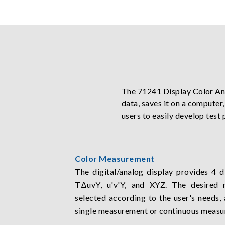
The 71241 Display Color An
data, saves it on a computer
users to easily develop test 
Color Measurement
The digital/analog display provides 4 d
TΔuvY, u'v'Y, and XYZ. The desired
selected according to the user's needs,
single measurement or continuous measu