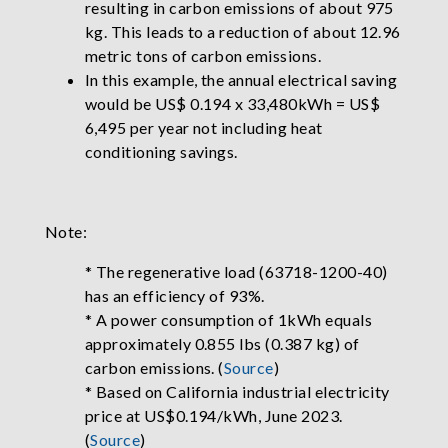
resulting in carbon emissions of about 975
kg. This leads to a reduction of about 12.96
metric tons of carbon emissions.
In this example, the annual electrical saving
would be US$ 0.194 x 33,480kWh = US$
6,495 per year not including heat
conditioning savings.
Note:
* The regenerative load (63718-1200-40)
has an efficiency of 93%.
* A power consumption of 1kWh equals
approximately 0.855 lbs (0.387 kg) of
carbon emissions. (
Source
)
* Based on California industrial electricity
price at US$0.194/kWh, June 2023.
(
Source
)