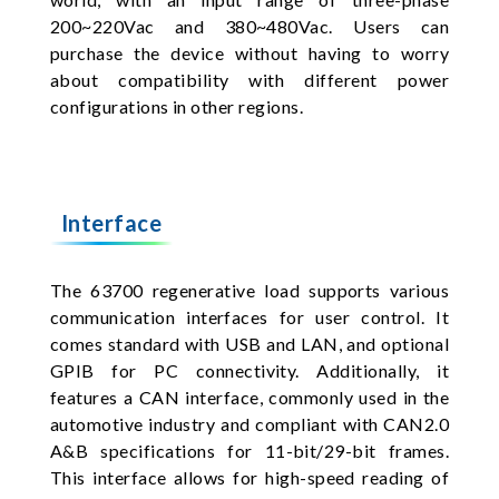
200~220Vac and 380~480Vac. Users can
purchase the device without having to worry
about compatibility with different power
configurations in other regions.
Interface
The 63700 regenerative load supports various
communication interfaces for user control. It
comes standard with USB and LAN, and optional
GPIB for PC connectivity. Additionally, it
features a CAN interface, commonly used in the
automotive industry and compliant with CAN2.0
A&B specifications for 11-bit/29-bit frames.
This interface allows for high-speed reading of