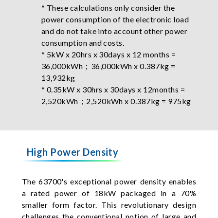
* These calculations only consider the
power consumption of the electronic load
and do not take into account other power
consumption and costs.
* 5kW x 20hrs x 30days x 12 months =
36,000kWh；36,000kWh x 0.387kg =
13,932kg
* 0.35kW x 30hrs x 30days x 12months =
2,520kWh；2,520kWh x 0.387kg = 975kg
High Power Density
The 63700's exceptional power density enables
a rated power of 18kW packaged in a 70%
smaller form factor. This revolutionary design
challenges the conventional notion of large and