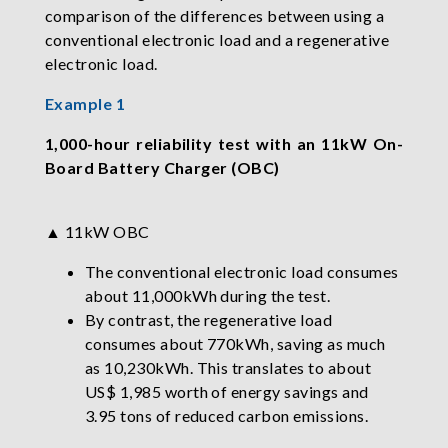
comparison of the differences between using a
conventional electronic load and a regenerative
electronic load.
Example 1
1,000-hour reliability test with an 11kW On-
Board Battery Charger (OBC)
▲ 11kW OBC
The conventional electronic load consumes
about 11,000kWh during the test.
By contrast, the regenerative load
consumes about 770kWh, saving as much
as 10,230kWh. This translates to about
US$ 1,985 worth of energy savings and
3.95 tons of reduced carbon emissions.