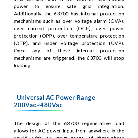
power to ensure safe grid integration.
Additionally, the 63700 has internal protection
mechanisms such as over voltage alarm (OVA),
over current protection (OCP), over power
protection (OPP), over temperature protection
(OTP), and under voltage protection (UVP).
Once any of these internal protection
mechanisms are triggered, the 63700 will stop
loading.
Universal AC Power Range
200Vac~480Vac
The design of the 63700 regenerative load
allows for AC power input from anywhere in the
world, with an input range of three-phase