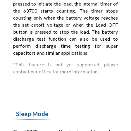
pressed to initiate the load, the internal timer of
the 63700 starts counting. The timer stops
counting only when the battery voltage reaches
the set cutoff voltage or when the Load OFF
button is pressed to stop the load. The battery
discharge test function can also be used to
perform discharge time testing for super
capacitors and similar applications.
*This feature is not yet supported, please
contact our office for more information.
Sleep Mode