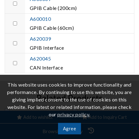
GPIB Cable (200cm)
A600010
GPIB Cable (60cm)
A620039
GPIB Interface
A620045
CAN Interface
This website uses cookies to improve functionality and
performance. By continuing to use this website, you are
Related Products
giving implied consent to the use of cookies on this
website. For latest or related information, please check
our
privacy policy
.
Add to wishlist
Add to Inquiry Cart
Agree
Browsing History
Regenerative Grid
Bidirectional DC Power