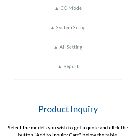
▲ CC Mode
▲ System Setup
▲ All Setting
▲ Report
Product Inquiry
Select the models you wish to get a quote and click the
button "Add to Inquiry Cart" below the table.