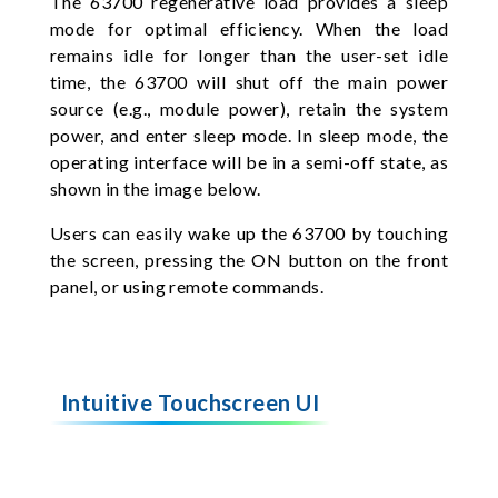
The 63700 regenerative load provides a sleep
mode for optimal efficiency. When the load
remains idle for longer than the user-set idle
time, the 63700 will shut off the main power
source (e.g., module power), retain the system
power, and enter sleep mode. In sleep mode, the
operating interface will be in a semi-off state, as
shown in the image below.
Users can easily wake up the 63700 by touching
the screen, pressing the ON button on the front
panel, or using remote commands.
Intuitive Touchscreen UI