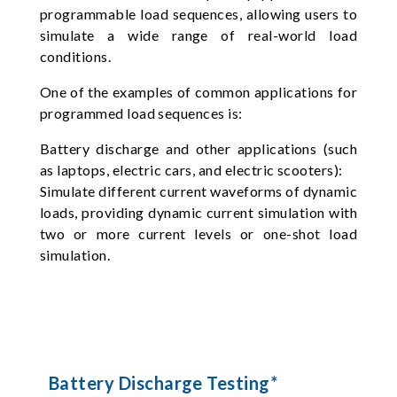
programmable load sequences, allowing users to
simulate a wide range of real-world load
conditions.
One of the examples of common applications for
programmed load sequences is:
Battery discharge and other applications (such
as laptops, electric cars, and electric scooters):
Simulate different current waveforms of dynamic
loads, providing dynamic current simulation with
two or more current levels or one-shot load
simulation.
Battery Discharge Testing*