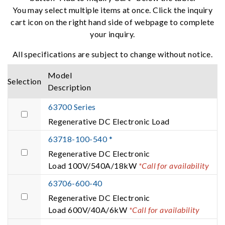
You may select multiple items at once. Click the inquiry
cart icon on the right hand side of webpage to complete
your inquiry.
All specifications are subject to change without notice.
Model
Selection
Description
63700 Series
Regenerative DC Electronic Load
63718-100-540 *
Regenerative DC Electronic
Load 100V/540A/18kW
*Call for availability
63706-600-40
Regenerative DC Electronic
Load 600V/40A/6kW
*Call for availability