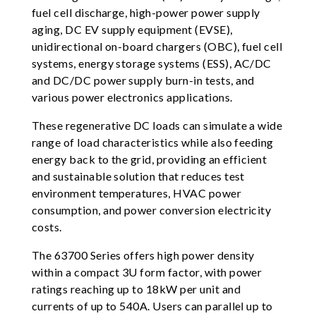
fuel cell discharge, high-power power supply
aging, DC EV supply equipment (EVSE),
unidirectional on-board chargers (OBC), fuel cell
systems, energy storage systems (ESS), AC/DC
and DC/DC power supply burn-in tests, and
various power electronics applications.
These regenerative DC loads can simulate a wide
range of load characteristics while also feeding
energy back to the grid, providing an efficient
and sustainable solution that reduces test
environment temperatures, HVAC power
consumption, and power conversion electricity
costs.
The 63700 Series offers high power density
within a compact 3U form factor, with power
ratings reaching up to 18kW per unit and
currents of up to 540A. Users can parallel up to