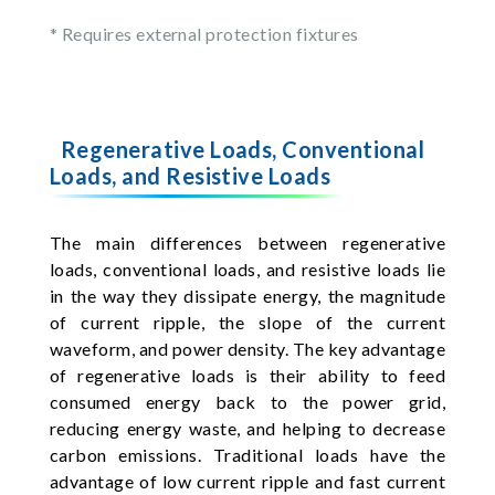
* Requires external protection fixtures
Regenerative Loads, Conventional
Loads, and Resistive Loads
The main differences between regenerative
loads, conventional loads, and resistive loads lie
in the way they dissipate energy, the magnitude
of current ripple, the slope of the current
waveform, and power density. The key advantage
of regenerative loads is their ability to feed
consumed energy back to the power grid,
reducing energy waste, and helping to decrease
carbon emissions. Traditional loads have the
advantage of low current ripple and fast current