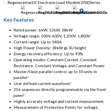
Key Features
Rated power: 6kW, 12kW, 18kW
Voltage range: 100V, 600V, 1,200V, 1,800V
Current range: Up to 540A
High Power Density: 18kW @ 3U height
Energy recovery efficiency: Up to 93%
Operating modes: Constant Current, Constant
Resistance, Constant Voltage, and Constant Power
Master/Slave parallel control, up to 10 units in
parallel
*
User defined current waveform
*
256 sequences directly programmable via the front
panel
*
Highly accurate voltage and current measurement
Measurement of Protection Points for voltage,