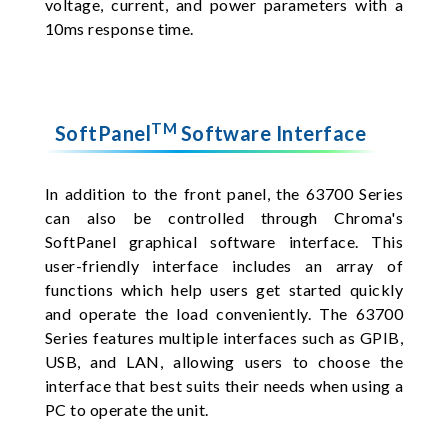
voltage, current, and power parameters with a
10ms response time.
TM
SoftPanel
Software Interface
In addition to the front panel, the 63700 Series
can also be controlled through Chroma's
SoftPanel graphical software interface. This
user-friendly interface includes an array of
functions which help users get started quickly
and operate the load conveniently. The 63700
Series features multiple interfaces such as GPIB,
USB, and LAN, allowing users to choose the
interface that best suits their needs when using a
PC to operate the unit.