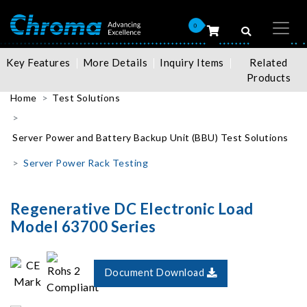
0
Key Features
More Details
Inquiry Items
Related
Products
Home
Test Solutions
Server Power and Battery Backup Unit (BBU) Test Solutions
Server Power Rack Testing
Regenerative DC Electronic Load
Model 63700 Series
Document Download