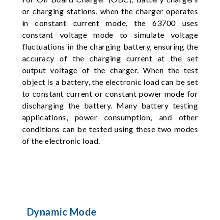
or charging stations, when the charger operates
in constant current mode, the 63700 uses
constant voltage mode to simulate voltage
fluctuations in the charging battery, ensuring the
accuracy of the charging current at the set
output voltage of the charger. When the test
object is a battery, the electronic load can be set
to constant current or constant power mode for
discharging the battery. Many battery testing
applications, power consumption, and other
conditions can be tested using these two modes
of the electronic load.
Dynamic Mode