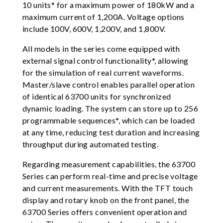
10 units* for a maximum power of 180kW and a
maximum current of 1,200A. Voltage options
include 100V, 600V, 1,200V, and 1,800V.
All models in the series come equipped with
external signal control functionality*, allowing
for the simulation of real current waveforms.
Master/slave control enables parallel operation
of identical 63700 units for synchronized
dynamic loading. The system can store up to 256
programmable sequences*, which can be loaded
at any time, reducing test duration and increasing
throughput during automated testing.
Regarding measurement capabilities, the 63700
Series can perform real-time and precise voltage
and current measurements. With the TFT touch
display and rotary knob on the front panel, the
63700 Series offers convenient operation and