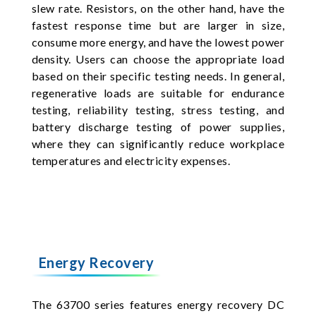
slew rate. Resistors, on the other hand, have the
fastest response time but are larger in size,
consume more energy, and have the lowest power
density. Users can choose the appropriate load
based on their specific testing needs. In general,
regenerative loads are suitable for endurance
testing, reliability testing, stress testing, and
battery discharge testing of power supplies,
where they can significantly reduce workplace
temperatures and electricity expenses.
Energy Recovery
The 63700 series features energy recovery DC