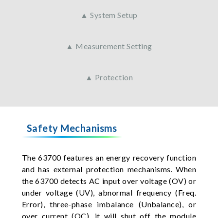
▲ System Setup
▲ Measurement Setting
▲ Protection
Safety Mechanisms
The 63700 features an energy recovery function
and has external protection mechanisms. When
the 63700 detects AC input over voltage (OV) or
under voltage (UV), abnormal frequency (Freq.
Error), three-phase imbalance (Unbalance), or
over current (OC), it will shut off the module