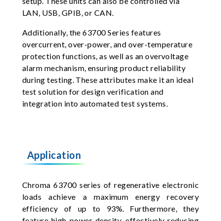
setup. These units can also be controlled via
LAN, USB, GPIB, or CAN.
Additionally, the 63700 Series features
overcurrent, over-power, and over-temperature
protection functions, as well as an overvoltage
alarm mechanism, ensuring product reliability
during testing. These attributes make it an ideal
test solution for design verification and
integration into automated test systems.
Application
Chroma 63700 series of regenerative electronic
loads achieve a maximum energy recovery
efficiency of up to 93%. Furthermore, they
feature high power density, effectively reducing