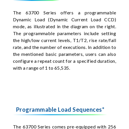
The 63700 Series offers a programmable
Dynamic Load (Dynamic Current Load CCD)
mode, as illustrated in the diagram on the right.
The programmable parameters include setting
the high/low current levels, T1/T2, rise rate/fall
rate, and the number of executions. In addition to
the mentioned basic parameters, users can also
configure a repeat count for a specified duration,
with a range of 1 to 65,535.
Programmable Load Sequences*
The 63700 Series comes pre-equipped with 256