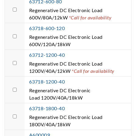
63712-600-80
Regenerative DC Electronic Load
600V/80A/12kW
*Call for availability
63718-600-120
Regenerative DC Electronic Load
600V/120A/18kW
63712-1200-40
Regenerative DC Electronic Load
1200V/40A/12kW
*Call for availability
63718-1200-40
Regenerative DC Electronic
Load 1200V/40A/18kW
63718-1800-40
Regenerative DC Electronic Load
1800V/40A/18kW
A600009