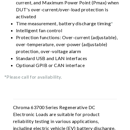
current, and Maximum Power Point (Pmax) when
DUT's over-current/over-load protection is
activated
Time measurement, battery discharge timing
*
Intelligent fan control
Protection functions: Over-current (adjustable),
over-temperature, over-power (adjustable)
protection, over-voltage alarm
Standard USB and LAN interfaces
Optional GPIB or CAN interface
*Please call for availability.
Chroma 63700 Series Regenerative DC
Electronic Loads are suitable for product
reliability testing in various applications,
including electric vehicle (EV) battery discharge,