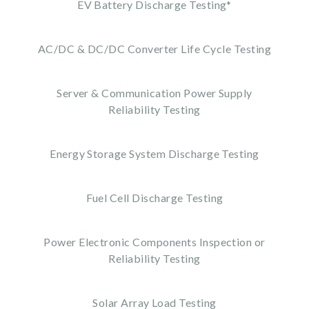
EV Battery Discharge Testing*
AC/DC & DC/DC Converter Life Cycle Testing
Server & Communication Power Supply
Reliability Testing
Energy Storage System Discharge Testing
Fuel Cell Discharge Testing
Power Electronic Components Inspection or
Reliability Testing
Solar Array Load Testing