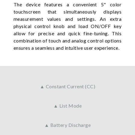
The device features a convenient 5" color
touchscreen that simultaneously displays
measurement values and settings. An extra
physical control knob and load ON/OFF key
allow for precise and quick fine-tuning. This
combination of touch and analog control options
ensures a seamless and intuitive user experience.
▲ Constant Current (CC)
▲ List Mode
▲ Battery Discharge