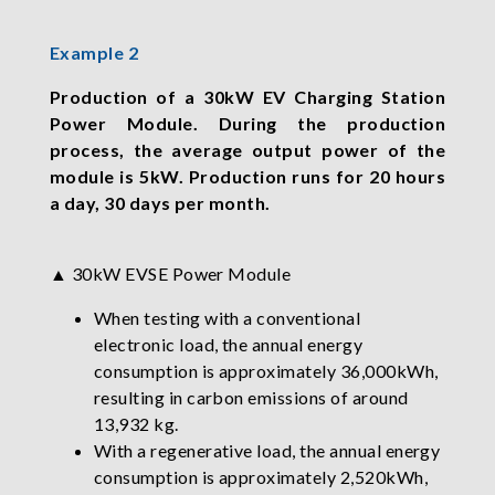
Example 2
Production of a 30kW EV Charging Station
Power Module. During the production
process, the average output power of the
module is 5kW. Production runs for 20 hours
a day, 30 days per month.
▲ 30kW EVSE Power Module
When testing with a conventional
electronic load, the annual energy
consumption is approximately 36,000kWh,
resulting in carbon emissions of around
13,932 kg.
With a regenerative load, the annual energy
consumption is approximately 2,520kWh,