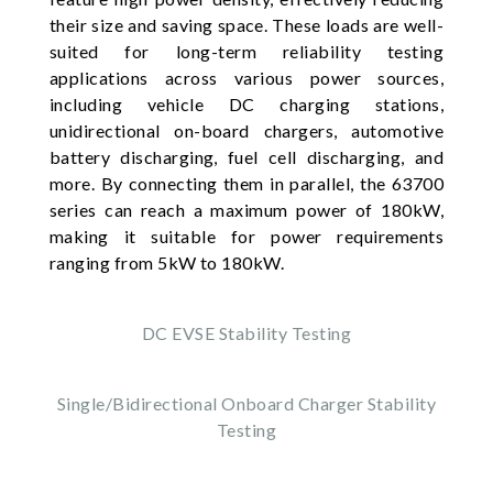
their size and saving space. These loads are well-
suited for long-term reliability testing
applications across various power sources,
including vehicle DC charging stations,
unidirectional on-board chargers, automotive
battery discharging, fuel cell discharging, and
more. By connecting them in parallel, the 63700
series can reach a maximum power of 180kW,
making it suitable for power requirements
ranging from 5kW to 180kW.
DC EVSE Stability Testing
Single/Bidirectional Onboard Charger Stability
Testing