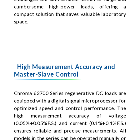
cumbersome high-power loads, offering a
compact solution that saves valuable laboratory
space.
High Measurement Accuracy and
Master-Slave Control
Chroma 63700 Series regenerative DC loads are
equipped with a digital signal microprocessor for
optimized speed and control performance. The
high measurement accuracy of voltage
(0.05%+0.05%F.S.) and current (0.1%+0.1%F.S.)
ensures reliable and precise measurements. All
models in the series can be operated manually or