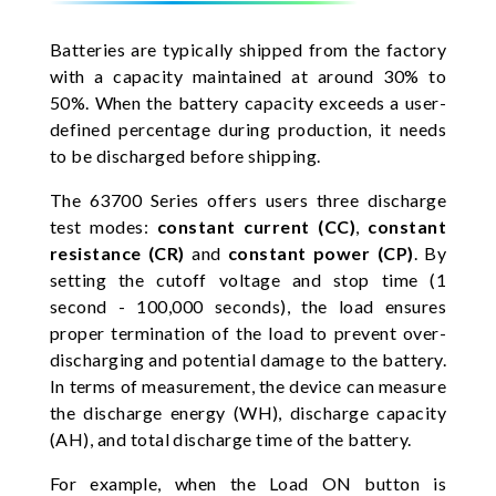
Batteries are typically shipped from the factory
with a capacity maintained at around 30% to
50%. When the battery capacity exceeds a user-
defined percentage during production, it needs
to be discharged before shipping.
The 63700 Series offers users three discharge
test modes:
constant current (CC)
,
constant
resistance (CR)
and
constant power (CP)
. By
setting the cutoff voltage and stop time (1
second - 100,000 seconds), the load ensures
proper termination of the load to prevent over-
discharging and potential damage to the battery.
In terms of measurement, the device can measure
the discharge energy (WH), discharge capacity
(AH), and total discharge time of the battery.
For example, when the Load ON button is