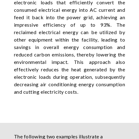
electronic loads that efficiently convert the
consumed electrical energy into AC current and
feed it back into the power grid, achieving an
impressive efficiency of up to 93%. The
reclaimed electrical energy can be utilized by
other equipment within the facility, leading to
savings in overall energy consumption and
reduced carbon emissions, thereby lowering the
environmental impact. This approach also
effectively reduces the heat generated by the
electronic loads during operation, subsequently
decreasing air conditioning energy consumption
and cutting electricity costs.
The following two examples illustrate a