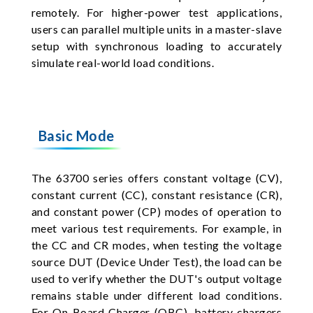
remotely. For higher-power test applications,
users can parallel multiple units in a master-slave
setup with synchronous loading to accurately
simulate real-world load conditions.
Basic Mode
The 63700 series offers constant voltage (CV),
constant current (CC), constant resistance (CR),
and constant power (CP) modes of operation to
meet various test requirements. For example, in
the CC and CR modes, when testing the voltage
source DUT (Device Under Test), the load can be
used to verify whether the DUT's output voltage
remains stable under different load conditions.
For On Board Charger (OBC), battery chargers