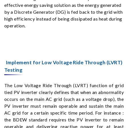
effective energy saving solution as the energy generated
by a Discrete Generator (DG) is fed back to the grid with
high efficiency instead of being dissipated as heat during
operation.
Implement for Low Voltage Ride Through (LVRT)
Testing
The Low Voltage Ride Through (LVRT) function of grid
tied PV inverter clearly defines that when an abnormality
occurs on the main AC grid (such as a voltage drop), the
PV inverter must remain operable and sustain the main
AC grid for a certain specific time period. For instance :
the BDEW standard requires the PV inverter to remain
operable and delivering reactive power for at least