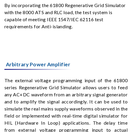
By incorporating the 61800 Regenerative Grid Simulator
with the 8000 ATS and RLC load, the test system is
capable of meeting IEEE 1547/IEC 62116 test
requirements for Anti-islanding.
Arbitrary Power Amplifier
The external voltage programming input of the 61800
series Regenerative Grid Simulator allows users to feed
any AC+DC waveform from an arbitrary signal generator
and to amplify the signal accordingly. It can be used to
simulate the real mains supply waveforms observed in the
field or implemented with real-time digital simulator for
HIL (Hardware In Loop) applications. The delay time
from external voltage programming input to actual