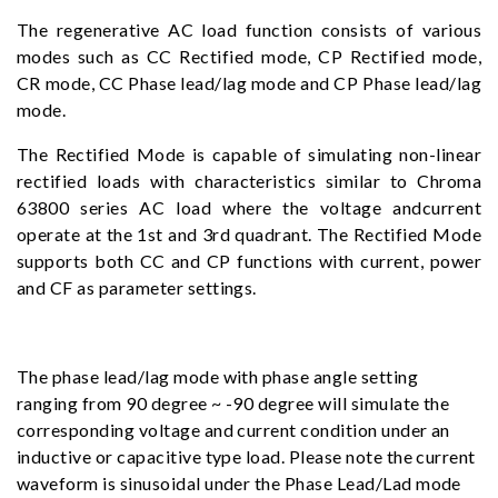
The regenerative AC load function consists of various
modes such as CC Rectified mode, CP Rectified mode,
CR mode, CC Phase lead/lag mode and CP Phase lead/lag
mode.
The Rectified Mode is capable of simulating non-linear
rectified loads with characteristics similar to Chroma
63800 series AC load where the voltage andcurrent
operate at the 1st and 3rd quadrant. The Rectified Mode
supports both CC and CP functions with current, power
and CF as parameter settings.
The phase lead/lag mode with phase angle setting
ranging from 90 degree ~ -90 degree will simulate the
corresponding voltage and current condition under an
inductive or capacitive type load. Please note the current
waveform is sinusoidal under the Phase Lead/Lad mode