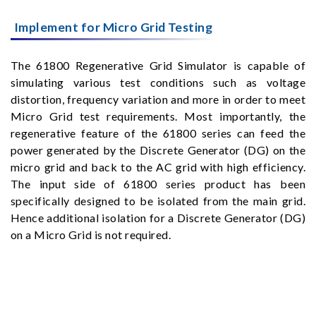
Implement for Micro Grid Testing
The 61800 Regenerative Grid Simulator is capable of
simulating various test conditions such as voltage
distortion, frequency variation and more in order to meet
Micro Grid test requirements. Most importantly, the
regenerative feature of the 61800 series can feed the
power generated by the Discrete Generator (DG) on the
micro grid and back to the AC grid with high efficiency.
The input side of 61800 series product has been
specifically designed to be isolated from the main grid.
Hence additional isolation for a Discrete Generator (DG)
on a Micro Grid is not required.