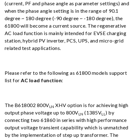
(current, PF and phase angle as parameter settings) and
when the phase angle setting is in the range of 90.1
degree ~ 180 degree (-90 degree ~ -180 degree), the
61800 will become a current source. The regenerative
AC load function is mainly intended for EVSE charging
station, hybrid PV inverter, PCS, UPS, and micro-grid
related test applications.
Please refer to the following as 61800 models support
list for
AC load function
:
The B618002 800V
XHV option is for achieving high
LN
output phase voltage up to 800V
(1385V
) by
LN
LL
connecting two 61860 in series with high performance
output voltage transient capability which is unmatched
by the implementation of step up transformer. The