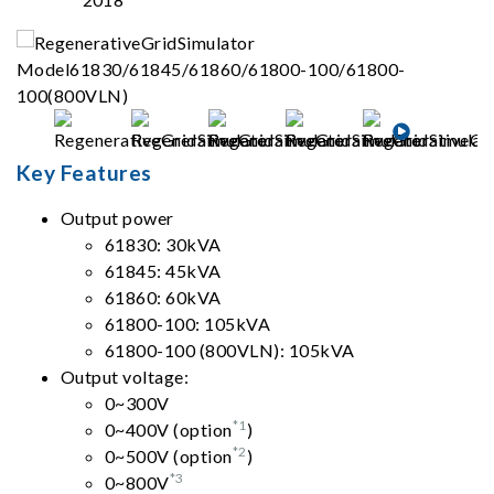
Key Features
Output power
61830: 30kVA
61845: 45kVA
61860: 60kVA
61800-100: 105kVA
61800-100 (800VLN): 105kVA
Output voltage:
0~300V
*1
0~400V (option
)
*2
0~500V (option
)
*3
0~800V