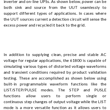
inverter and on-line UPSs. As shown below, power can be
both sink and source from the UUT seamlessly to
support different types of applications. In cases where
the UUT sources current a detection circuit will sense the
excess power and recycled it back to the grid.
In addition to supplying clean, precise and stable AC
voltage for regular applications, the 61800 is capable of
simulating various types of distorted voltage waveforms
and transient conditions required by product validation
testing. These are accomplished as shown below using
built-in programmable waveform functions like the
LIST/STEP/PULSE modes. The STEP and PUSLE
functions allow users to perform single or
continuous step changes of output voltage while the LIST
mode is a more versatile function as it allows users to