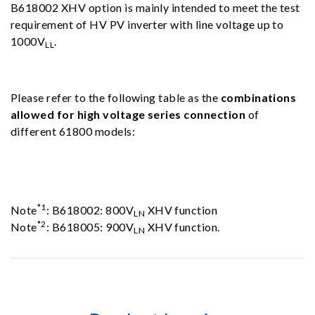
B618002 XHV option is mainly intended to meet the test
requirement of HV PV inverter with line voltage up to
1000V
.
LL
Please refer to the following table as the
combinations
allowed for high voltage series connection
of
different 61800 models:
*1
Note
: B618002: 800V
XHV function
LN
*2
Note
: B618005: 900V
XHV function.
LN