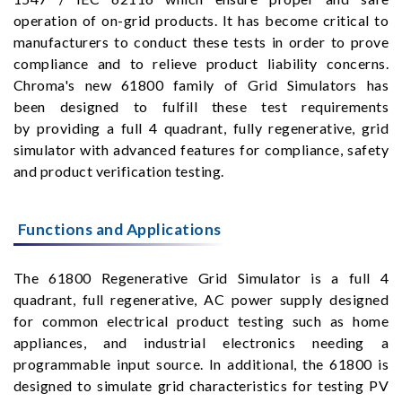
operation of on-grid products. It has become critical to
manufacturers to conduct these tests in order to prove
compliance and to relieve product liability concerns.
Chroma's new 61800 family of Grid Simulators has
been designed to fulfill these test requirements
by providing a full 4 quadrant, fully regenerative, grid
simulator with advanced features for compliance, safety
and product verification testing.
Functions and Applications
The 61800 Regenerative Grid Simulator is a full 4
quadrant, full regenerative, AC power supply designed
for common electrical product testing such as home
appliances, and industrial electronics needing a
programmable input source. In additional, the 61800 is
designed to simulate grid characteristics for testing PV