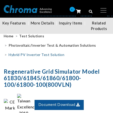
0
Key Features
More Details
Inquiry Items
Related
Products
Home
Test Solutions
Photovoltaic/Inverter Test & Automation Solutions
Hybrid PV Inverter Test Solution
Regenerative Grid Simulator Model
61830/61845/61860/61800-
100/61800-100(800VLN)
Document Download