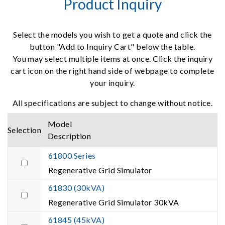
Product Inquiry
Select the models you wish to get a quote and click the
button "Add to Inquiry Cart" below the table.
You may select multiple items at once. Click the inquiry
cart icon on the right hand side of webpage to complete
your inquiry.
All specifications are subject to change without notice.
Model
Selection
Description
61800 Series
Regenerative Grid Simulator
61830 (30kVA)
Regenerative Grid Simulator 30kVA
61845 (45kVA)