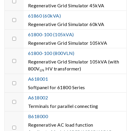
Regenerative Grid Simulator 45kVA
61860 (60kVA)
Regenerative Grid Simulator 60kVA
61800-100 (105kVA)
Regenerative Grid Simulator 105kVA
61800-100 (800VLN)
Regenerative Grid Simulator 105kVA (with
800V
HV transformer)
LN
A618001
Softpanel for 61800 Series
A618002
Terminals for parallel connecting
B618000
Regenerative AC load function