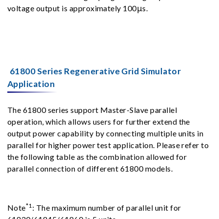
voltage output is approximately 100μs.
61800 Series Regenerative Grid Simulator
Application
The 61800 series support Master-Slave parallel
operation, which allows users for further extend the
output power capability by connecting multiple units in
parallel for higher power test application. Please refer to
the following table as the combination allowed for
parallel connection of different 61800 models.
*1
Note
: The maximum number of parallel unit for