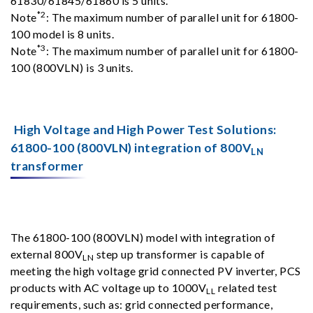
61830/61845/61860 is 5 units.
*2
Note
: The maximum number of parallel unit for 61800-
100 model is 8 units.
*3
Note
: The maximum number of parallel unit for 61800-
100 (800VLN) is 3 units.
High Voltage and High Power Test Solutions:
61800-100 (800VLN) integration of 800V
LN
transformer
The 61800-100 (800VLN) model with integration of
external 800V
step up transformer is capable of
LN
meeting the high voltage grid connected PV inverter, PCS
products with AC voltage up to 1000V
related test
LL
requirements, such as: grid connected performance,