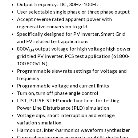
Output frequency: DC, 30Hz-100Hz
User selectable single phase or three phase output
Accept reverse rated apparent power with
regenerative conversion to grid
Specifically designed for PV inverter, Smart Grid
and EV related test applications
800V
output voltage for high voltage high power
LN
grid tied PV inverter, PCS test application (61800-
100 800VLN)
Programmable slew rate settings for voltage and
frequency
Programmable voltage and current limits
Turn on, turn off phase angle control
LIST, PULSE, STEP mode functions for testing
Power Line Disturbance (PLD) simulation
Voltage dips, short interruption and voltage
variation simulation
Harmonics, inter-harmonics waveform synthesizer
Comprehensive measurement capability,including