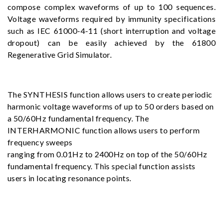
compose complex waveforms of up to 100 sequences.
Voltage waveforms required by immunity specifications
such as IEC 61000-4-11 (short interruption and voltage
dropout) can be easily achieved by the 61800
Regenerative Grid Simulator.
The SYNTHESIS function allows users to create periodic
harmonic voltage waveforms of up to 50 orders based on
a 50/60Hz fundamental frequency. The
INTERHARMONIC function allows users to perform
frequency sweeps
ranging from 0.01Hz to 2400Hz on top of the 50/60Hz
fundamental frequency. This special function assists
users in locating resonance points.