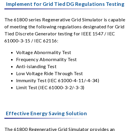
Implement for Grid Tied DG Regulations Testing
The 61800 series Regenerative Grid Simulator is capable
of meeting the following regulations designated for Grid
Tied Discrete Generator testing for IEEE 1547 / IEC
61000-3-15 / IEC 62116:
Voltage Abnormality Test
Frequency Abnormality Test
Anti-islanding Test
Low Voltage Ride Through Test
Immunity Test (IEC 61000-4-11/-4-34)
Limit Test (IEC 61000-3-2/-3-3)
Effective Energy Saving Solution
The 61800 Regenerative Grid Simulator provides an