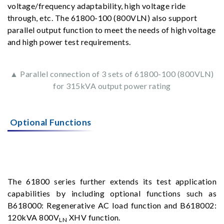
voltage/frequency adaptability, high voltage ride
through, etc. The 61800-100 (800VLN) also support
parallel output function to meet the needs of high voltage
and high power test requirements.
▲ Parallel connection of 3 sets of 61800-100 (800VLN)
for 315kVA output power rating
Optional Functions
The 61800 series further extends its test application
capabilities by including optional functions such as
B618000: Regenerative AC load function and B618002:
120kVA 800V
XHV function.
LN