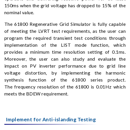
150ms when the grid voltage has dropped to 15% of the
nominal value.
The 61800 Regenerative Grid Simulator is fully capable
of meeting the LVRT test requirements, as the user can
program the required transient test conditions through
implementation of the LIST mode function, which
provides a minimum time resolution setting of 0.1ms.
Moreover, the user can also study and evaluate the
impact on PV inverter performance due to grid line
voltage distortion, by implementing the harmonic
synthesis function of the 61800 series product.
The frequency resolution of the 61800 is 0.01Hz which
meets the BDEW requirement.
Implement for Anti-islanding Testing