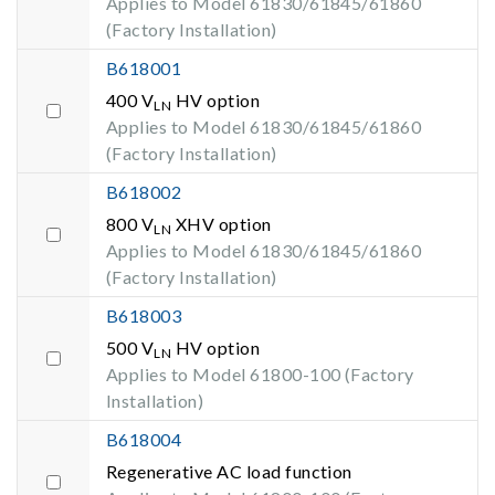
Applies to Model 61830/61845/61860
(Factory Installation)
B618001
400 V
HV option
LN
Applies to Model 61830/61845/61860
(Factory Installation)
B618002
800 V
XHV option
LN
Applies to Model 61830/61845/61860
(Factory Installation)
B618003
500 V
HV option
LN
Applies to Model 61800-100 (Factory
Installation)
B618004
Regenerative AC load function