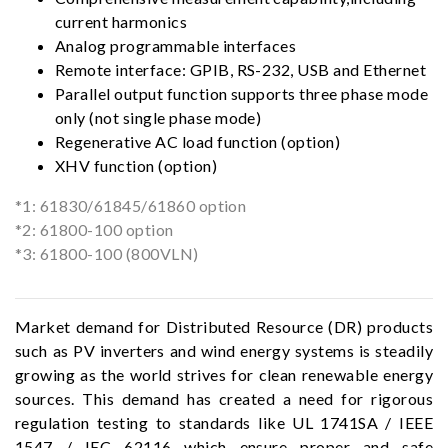
current harmonics
Analog programmable interfaces
Remote interface: GPIB, RS-232, USB and Ethernet
Parallel output function supports three phase mode
only (not single phase mode)
Regenerative AC load function (option)
XHV function (option)
*1: 61830/61845/61860 option
*2: 61800-100 option
*3: 61800-100 (800VLN)
Market demand for Distributed Resource (DR) products
such as PV inverters and wind energy systems is steadily
growing as the world strives for clean renewable energy
sources. This demand has created a need for rigorous
regulation testing to standards like UL 1741SA / IEEE
1547 / IEC 62116 which ensure proper and safe