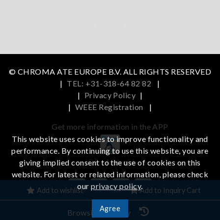
© CHROMA ATE EUROPE B.V. ALL RIGHTS RESERVED
|
TEL: +31-318-64 82 82
|
|
Privacy Policy
|
|
WEEE Registration
|
Get more information in the APP
This website uses cookies to improve functionality and
performance. By continuing to use this website, you are
iOS
Android
giving implied consent to the use of cookies on this
website. For latest or related information, please check
our
privacy policy
.
Add to wishlist
Add to Inquiry Cart
Agree
Browsing History