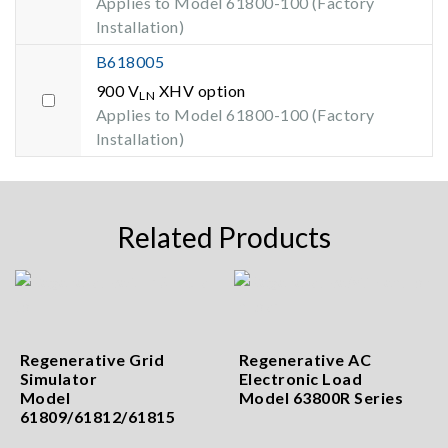
Applies to Model 61800-100 (Factory
Installation)
B618005
900 V
XHV option
LN
Applies to Model 61800-100 (Factory
Installation)
Related Products
Regenerative Grid
Regenerative AC
Simulator
Electronic Load
Model
Model 63800R Series
61809/61812/61815