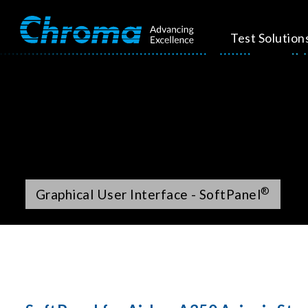
Test Solution
®
Graphical User Interface - SoftPanel