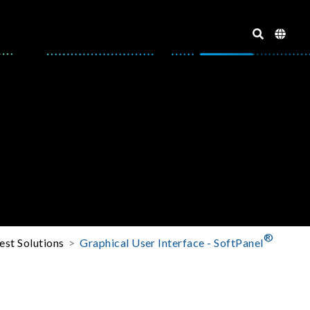
®
est Solutions
Graphical User Interface - SoftPanel