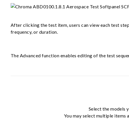
After clicking the test item, users can view each test ste
frequency, or duration.
The Advanced function enables editing of the test sequen
Select the models y
You may select multiple items a