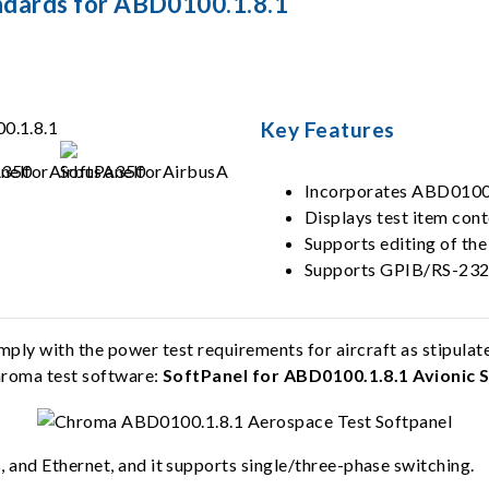
ndards for ABD0100.1.8.1
Key Features
Incorporates ABD0100.1
Displays test item con
Supports editing of the
Supports GPIB/RS-232
y with the power test requirements for aircraft as stipulate
Chroma test software:
SoftPanel for ABD0100.1.8.1 Avionic 
and Ethernet, and it supports single/three-phase switching.