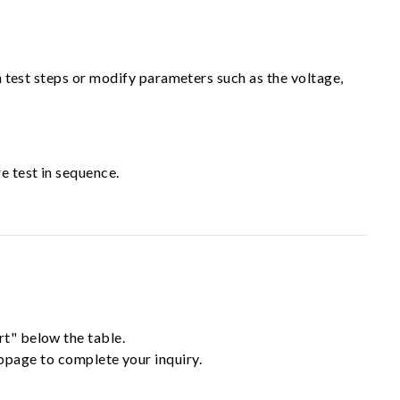
in test steps or modify parameters such as the voltage,
e test in sequence.
rt" below the table.
ebpage to complete your inquiry.