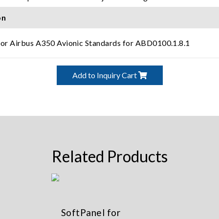
on
for Airbus A350 Avionic Standards for ABD0100.1.8.1
Add to Inquiry Cart
Related Products
SoftPanel for