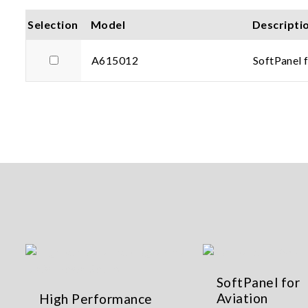
Selection
Model
Descripti
A615012
SoftPanel 
SoftPanel for
Aviation
High Performance