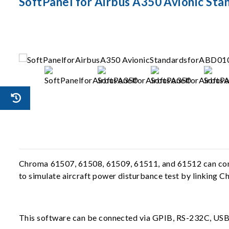
SoftPanel for Airbus A350 Avionic Sta
Chroma 61507, 61508, 61509, 61511, and 61512 can compl
to simulate aircraft power disturbance test by linking 
This software can be connected via GPIB, RS-232C, USB, 