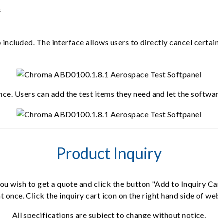
p included. The interface allows users to directly cancel certa
ce. Users can add the test items they need and let the softwar
Product Inquiry
ou wish to get a quote and click the button "Add to Inquiry Ca
t once. Click the inquiry cart icon on the right hand side of w
All specifications are subject to change without notice.