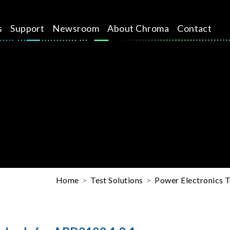
s
Support
Newsroom
About Chroma
Contact
Home
Test Solutions
Power Electronics T