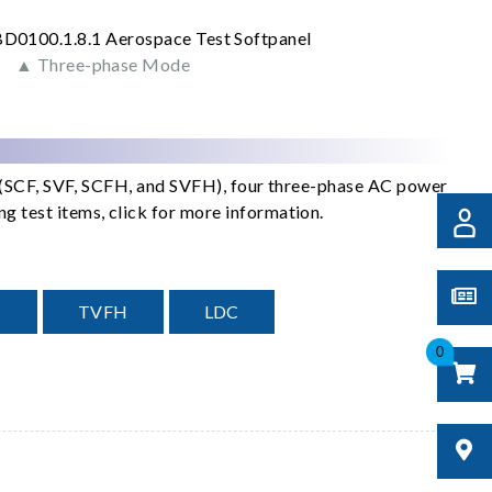
▲ Three-phase Mode
s (SCF, SVF, SCFH, and SVFH), four three-phase AC power
 test items, click for more information.
H
TVFH
LDC
0