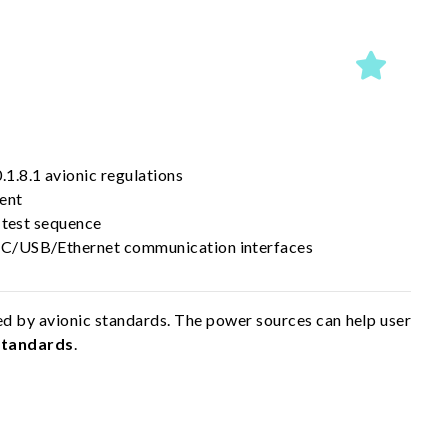
.8.1 avionic regulations
tent
 test sequence
C/USB/Ethernet communication interfaces
d by avionic standards. The power sources can help user
Standards
.