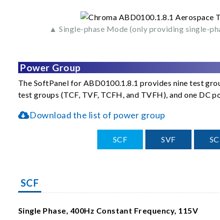
▲ Single-phase Mode (only providing single-ph
Power Group
The SoftPanel for ABD0100.1.8.1 provides nine test grou
test groups (TCF, TVF, TCFH, and TVFH), and one DC pow
Download the list of power group
SCF
SVF
S
SCF
Single Phase, 400Hz Constant Frequency, 115V