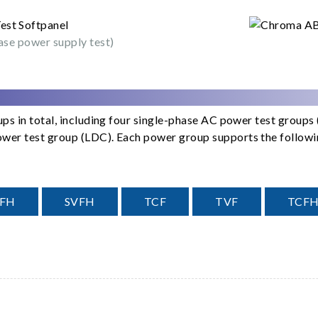
ase power supply test)
ps in total, including four single-phase AC power test group
er test group (LDC). Each power group supports the following
CFH
SVFH
TCF
TVF
TCF