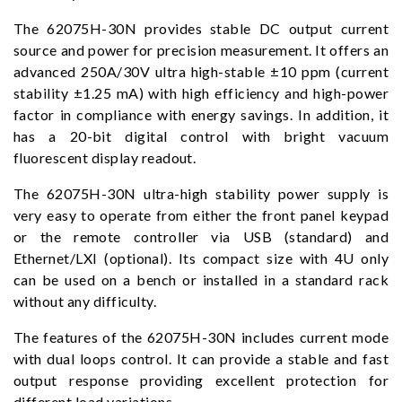
The 62075H-30N provides stable DC output current
source and power for precision measurement. It offers an
advanced 250A/30V ultra high-stable ±10 ppm (current
stability ±1.25 mA) with high efficiency and high-power
factor in compliance with energy savings. In addition, it
has a 20-bit digital control with bright vacuum
fluorescent display readout.
The 62075H-30N ultra-high stability power supply is
very easy to operate from either the front panel keypad
or the remote controller via USB (standard) and
Ethernet/LXI (optional). Its compact size with 4U only
can be used on a bench or installed in a standard rack
without any difficulty.
The features of the 62075H-30N includes current mode
with dual loops control. It can provide a stable and fast
output response providing excellent protection for
different load variations.