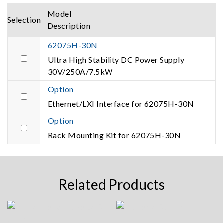
Model
Selection
Description
62075H-30N
Ultra High Stability DC Power Supply
30V/250A/7.5kW
Option
Ethernet/LXI Interface for 62075H-30N
Option
Rack Mounting Kit for 62075H-30N
Related Products