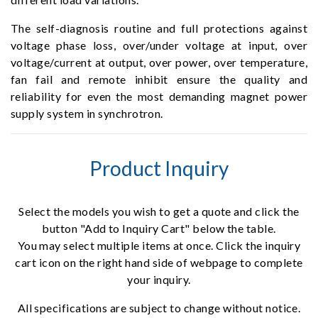
The self-diagnosis routine and full protections against
voltage phase loss, over/under voltage at input, over
voltage/current at output, over power, over temperature,
fan fail and remote inhibit ensure the quality and
reliability for even the most demanding magnet power
supply system in synchrotron.
Product Inquiry
Select the models you wish to get a quote and click the
button "Add to Inquiry Cart" below the table.
You may select multiple items at once. Click the inquiry
cart icon on the right hand side of webpage to complete
your inquiry.
All specifications are subject to change without notice.