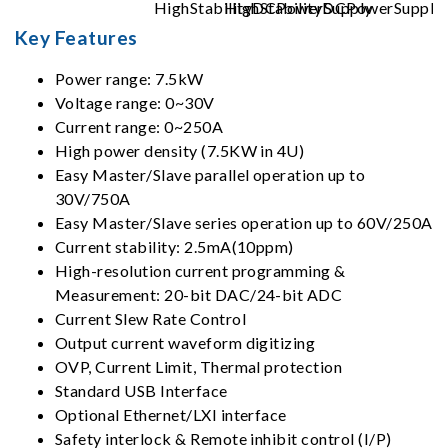
Key Features
Power range: 7.5kW
Voltage range: 0~30V
Current range: 0~250A
High power density (7.5KW in 4U)
Easy Master/Slave parallel operation up to
30V/750A
Easy Master/Slave series operation up to 60V/250A
Current stability: 2.5mA(10ppm)
High-resolution current programming &
Measurement: 20-bit DAC/24-bit ADC
Current Slew Rate Control
Output current waveform digitizing
OVP, Current Limit, Thermal protection
Standard USB Interface
Optional Ethernet/LXI interface
Safety interlock & Remote inhibit control (I/P)