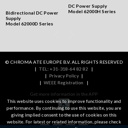
DC Power Supply
Model 62000H Series
Bidirectional DC Power
Supply
Model 62000D Series
© CHROMA ATE EUROPE B.V. ALL RIGHTS RESERVED
|
TEL: +31-318-64 82 82
|
|
Privacy Policy
|
|
WEEE Registration
|
Get more information in the APP
This website uses cookies to improve functionality and
performance. By continuing to use this website, you are
iOS
Android
giving implied consent to the use of cookies on this
website. For latest or related information, please check