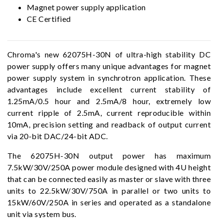
Magnet power supply application
CE Certified
Chroma's new 62075H-30N of ultra-high stability DC
power supply offers many unique advantages for magnet
power supply system in synchrotron application. These
advantages include excellent current stability of
1.25mA/0.5 hour and 2.5mA/8 hour, extremely low
current ripple of 2.5mA, current reproducible within
10mA, precision setting and readback of output current
via 20-bit DAC/24-bit ADC.
The 62075H-30N output power has maximum
7.5kW/30V/250A power module designed with 4U height
that can be connected easily as master or slave with three
units to 22.5kW/30V/750A in parallel or two units to
15kW/60V/250A in series and operated as a standalone
unit via system bus.