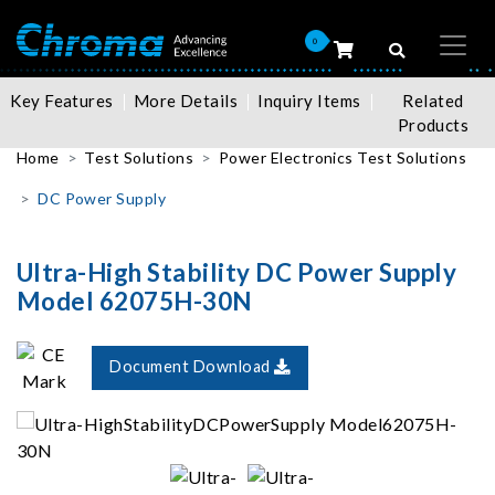
0
Key Features
More Details
Inquiry Items
Related
Products
Home
Test Solutions
Power Electronics Test Solutions
DC Power Supply
Ultra-High Stability DC Power Supply
Model 62075H-30N
Document Download