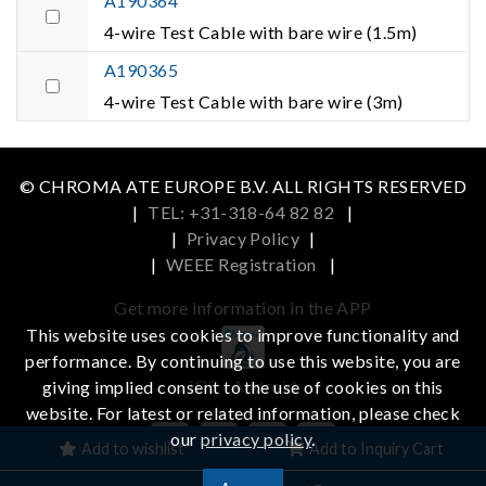
A190364
4-wire Test Cable with bare wire (1.5m)
A190365
4-wire Test Cable with bare wire (3m)
© CHROMA ATE EUROPE B.V. ALL RIGHTS RESERVED
|
TEL: +31-318-64 82 82
|
|
Privacy Policy
|
|
WEEE Registration
|
Get more information in the APP
This website uses cookies to improve functionality and
performance. By continuing to use this website, you are
iOS
Android
giving implied consent to the use of cookies on this
website. For latest or related information, please check
our
privacy policy
.
Add to wishlist
Add to Inquiry Cart