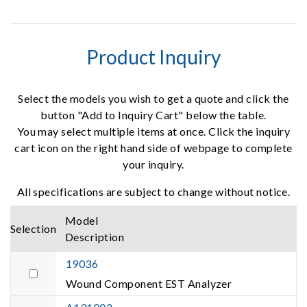
Product Inquiry
Select the models you wish to get a quote and click the
button "Add to Inquiry Cart" below the table.
You may select multiple items at once. Click the inquiry
cart icon on the right hand side of webpage to complete
your inquiry.
All specifications are subject to change without notice.
Model
Selection
Description
19036
Wound Component EST Analyzer