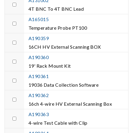
A131002
4T BNC To 4T BNC Lead
A165015
Temperature Probe PT100
A190359
16CH HV External Scanning BOX
A190360
19' Rack Mount Kit
A190361
19036 Data Collection Software
A190362
16ch 4-wire HV External Scanning Box
A190363
4-wire Test Cable with Clip