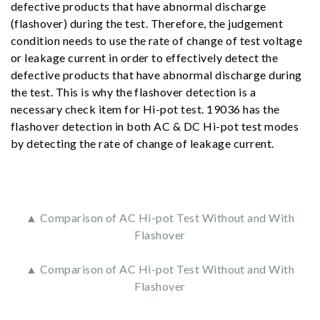
defective products that have abnormal discharge
(flashover) during the test. Therefore, the judgement
condition needs to use the rate of change of test voltage
or leakage current in order to effectively detect the
defective products that have abnormal discharge during
the test. This is why the flashover detection is a
necessary check item for Hi-pot test. 19036 has the
flashover detection in both AC & DC Hi-pot test modes
by detecting the rate of change of leakage current.
▲ Comparison of AC Hi-pot Test Without and With
Flashover
▲ Comparison of AC Hi-pot Test Without and With
Flashover