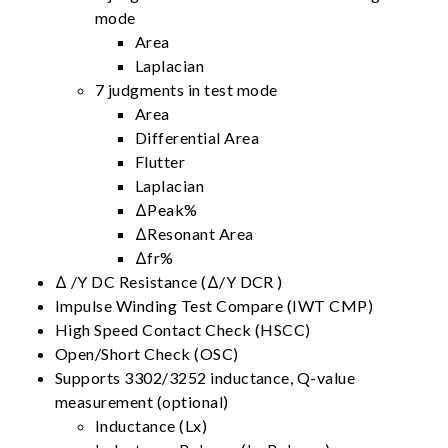
mode
Area
Laplacian
7 judgments in test mode
Area
Differential Area
Flutter
Laplacian
ΔPeak%
ΔResonant Area
Δfr%
Δ /Y DC Resistance (Δ/Y DCR )
Impulse Winding Test Compare (IWT CMP)
High Speed Contact Check (HSCC)
Open/Short Check (OSC)
Supports 3302/3252 inductance, Q-value
measurement (optional)
Inductance (Lx)