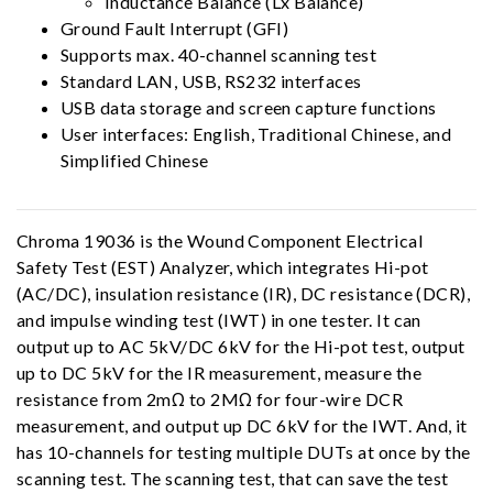
Inductance Balance (Lx Balance)
Ground Fault Interrupt (GFI)
Supports max. 40-channel scanning test
Standard LAN, USB, RS232 interfaces
USB data storage and screen capture functions
User interfaces: English, Traditional Chinese, and
Simplified Chinese
Chroma 19036 is the Wound Component Electrical
Safety Test (EST) Analyzer, which integrates Hi-pot
(AC/DC), insulation resistance (IR), DC resistance (DCR),
and impulse winding test (IWT) in one tester. It can
output up to AC 5kV/DC 6kV for the Hi-pot test, output
up to DC 5kV for the IR measurement, measure the
resistance from 2mΩ to 2MΩ for four-wire DCR
measurement, and output up DC 6kV for the IWT. And, it
has 10-channels for testing multiple DUTs at once by the
scanning test. The scanning test, that can save the test