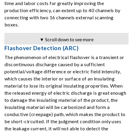
time and labor costs for greatly improving the
production efficiency, can extent up to 40 channels by
connecting with two 16 channels external scanning
boxes.
▼ Scroll down to see more
Flashover Detection (ARC)
The phenomenon of electrical flashover is a transient or
discontinuous discharge caused by a sufficient
potential/voltage difference or electric field intensity,
which causes the interior or surface of an insulating
material to lose its original insulating properties. When
the released energy of electric discharge is great enough
to damage the insulating material of the product, the
insulating material will be carbonized and form a
conductive (creepage) path, which makes the product to
be short-circuited. If the judgment condition only uses
the leakage current, it will not able to detect the