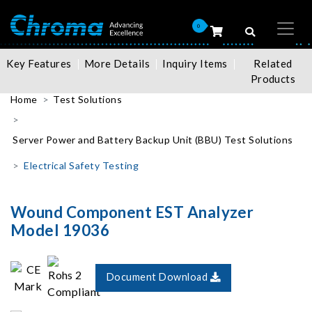
0
Key Features
More Details
Inquiry Items
Related
Products
Home
Test Solutions
Server Power and Battery Backup Unit (BBU) Test Solutions
Electrical Safety Testing
Wound Component EST Analyzer
Model 19036
Document Download