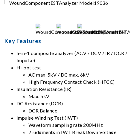
Key Features
5-in-1 composite analyzer (ACV / DCV / IR / DCR /
Impulse)
Hi-pot test
AC max. 5kV / DC max. 6kV
High Frequency Contact Check (HFCC)
Insulation Resistance (IR)
Max. 5kV
DC Resistance (DCR)
DCR Balance
Impulse Winding Test (IWT)
Waveform sampling rate 200MHz
2 judgments in IWT BreakDown Voltage