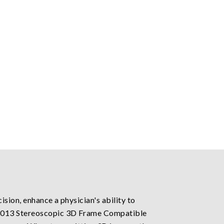
sion, enhance a physician's ability to
8:2013 Stereoscopic 3D Frame Compatible