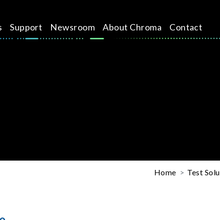
s
Support
Newsroom
About Chroma
Contact
Home
Test Solu