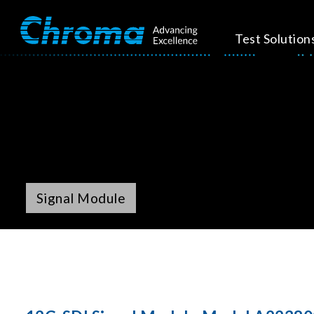
Test Solution
Signal Module