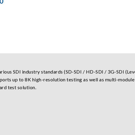
0
ious SDI industry standards (SD-SDI / HD-SDI / 3G-SDI (Leve
ports up to 8K high-resolution testing as well as multi-modul
rd test solution.