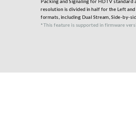
Packing and Signaling for HDTV standard a
resolution is divided in half for the Left a
formats, including Dual Stream, Side-by-si
*This feature is supported in firmware versi