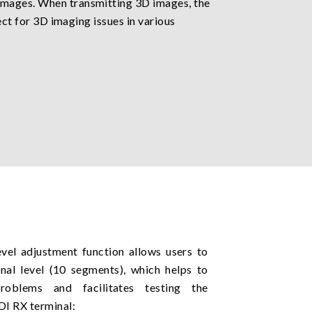
 images. When transmitting 3D images, the
ect for 3D imaging issues in various
evel adjustment function allows users to
nal level (10 segments), which helps to
problems and facilitates testing the
SDI RX terminal: