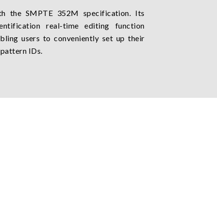
h the SMPTE 352M specification. Its
ntification real-time editing function
bling users to conveniently set up their
 pattern IDs.