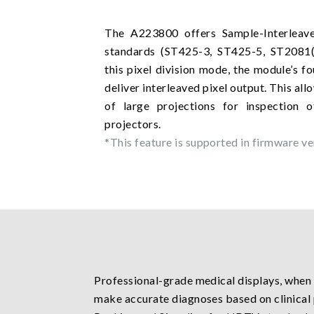
The A223800 offers Sample-Interleav
standards (ST425-3, ST425-5, ST2081(
this pixel division mode, the module’s f
deliver interleaved pixel output. This al
of large projections for inspection 
projectors.
*This feature is supported in firmware ver
Professional-grade medical displays, when r
make accurate diagnoses based on clinical