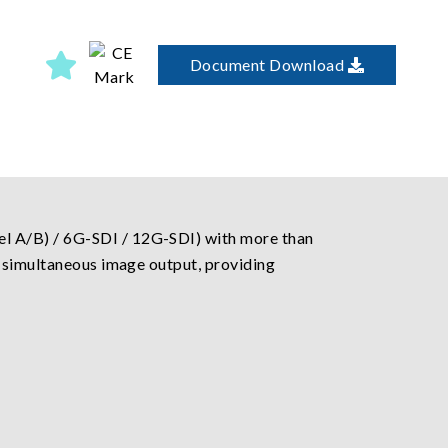
Document Download
l A/B) / 6G-SDI / 12G-SDI) with more than
e simultaneous image output, providing