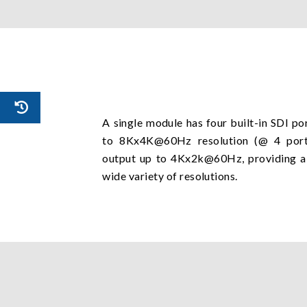
A single module has four built-in SDI po
to 8Kx4K@60Hz resolution (@ 4 ports
output up to 4Kx2k@60Hz, providing a v
wide variety of resolutions.