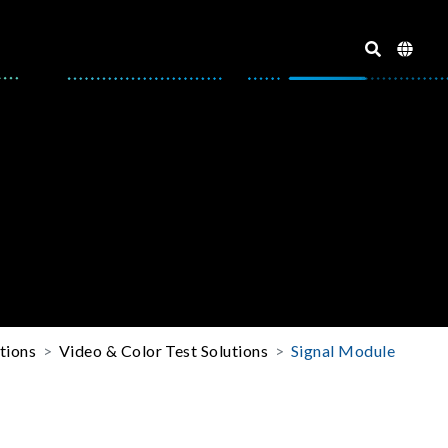
tions
Video & Color Test Solutions
Signal Module