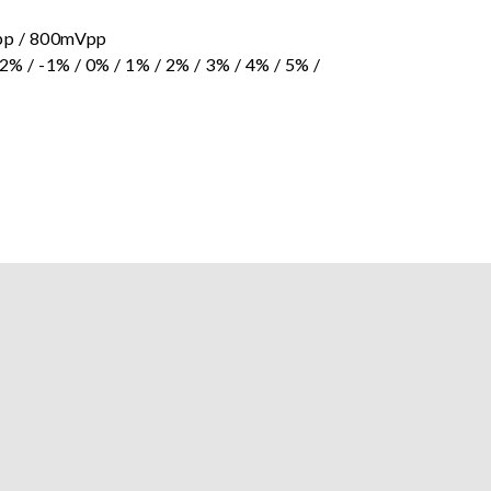
p / 800mVpp
/ -1% / 0% / 1% / 2% / 3% / 4% / 5% /