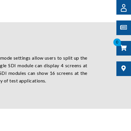
0
 mode settings allow users to split up the
ingle SDI module can display 4 screens at
 SDI modules can show 16 screens at the
y of test applications.