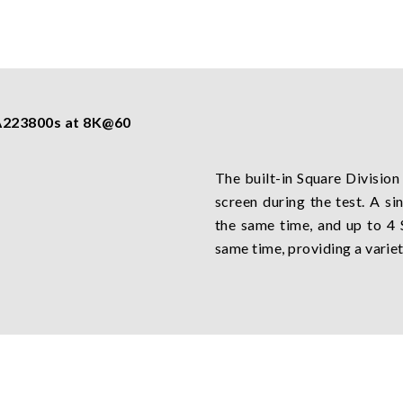
 A223800s at 8K@60
The built-in Square Division
screen during the test. A s
the same time, and up to 4
same time, providing a variet