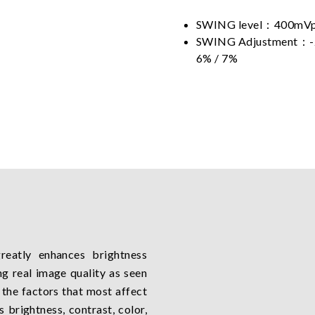
SWING level：400mVp
SWING Adjustment：-2% 
6% / 7%
eatly enhances brightness
ng real image quality as seen
the factors that most affect
 brightness, contrast, color,