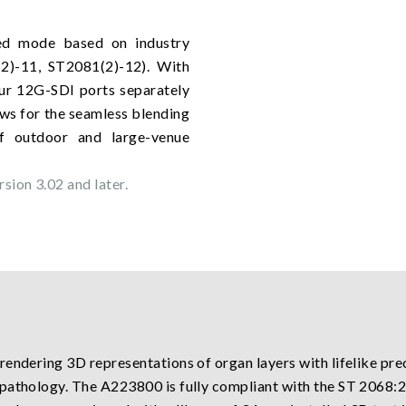
ed mode based on industry
2)-11, ST2081(2)-12). With
our 12G-SDI ports separately
lows for the seamless blending
of outdoor and large-venue
sion 3.02 and later.
endering 3D representations of organ layers with lifelike preci
 pathology. The A223800 is fully compliant with the ST 206