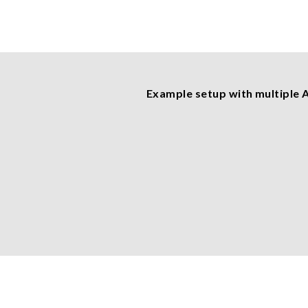
Example setup with multiple