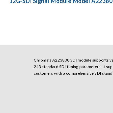
12G-SDI Signal Module Model A22380
Chroma's A223800 SDI module supports var
240 standard SDI timing parameters. It sup
customers with a comprehensive SDI standa