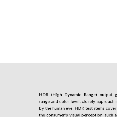
HDR (High Dynamic Range) output gr
range and color level, closely approachi
by the human eye. HDR test items cover 
the consumer's visual perception, such as