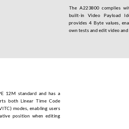
The A223800 complies wit
built-in Video Payload Ide
provides 4 Byte values, ena
own tests and edit video and
E 12M standard and has a
orts both Linear Time Code
(VITC) modes, enabling users
lative position when editing