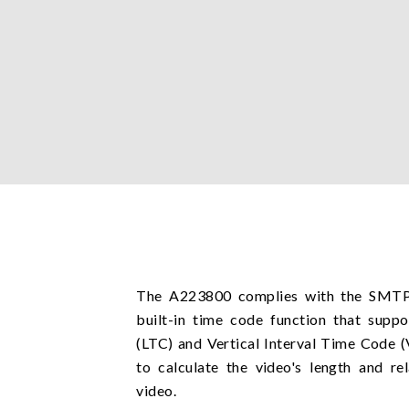
The A223800 complies with the SMTP
built-in time code function that supp
(LTC) and Vertical Interval Time Code 
to calculate the video's length and re
video.