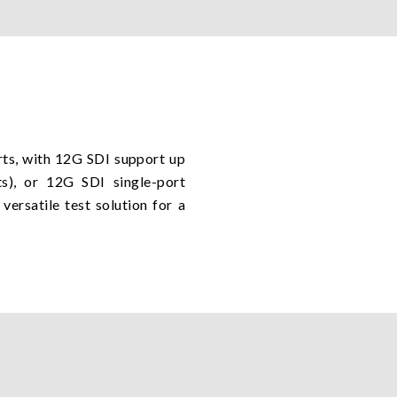
rts, with 12G SDI support up
), or 12G SDI single-port
ersatile test solution for a