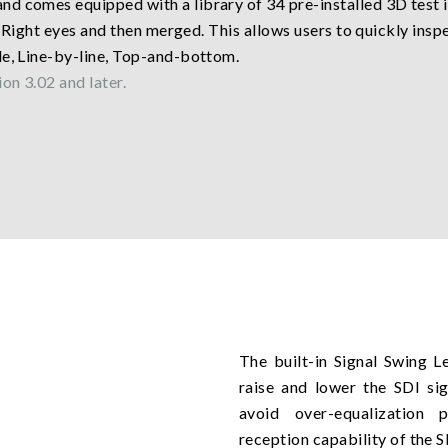
nd comes equipped with a library of 34 pre-installed 3D test
nd Right eyes and then merged. This allows users to quickly insp
de, Line-by-line, Top-and-bottom.
on 3.02 and later.
The built-in Signal Swing L
raise and lower the SDI sig
avoid over-equalization 
reception capability of the 