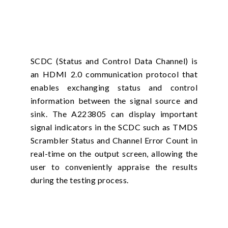
SCDC (Status and Control Data Channel) is
an HDMI 2.0 communication protocol that
enables exchanging status and control
information between the signal source and
sink. The A223805 can display important
signal indicators in the SCDC such as TMDS
Scrambler Status and Channel Error Count in
real-time on the output screen, allowing the
user to conveniently appraise the results
during the testing process.