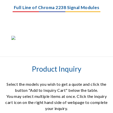
Full Line of Chroma 2238 Signal Modules
Product Inquiry
Select the models you wish to get a quote and click the
button "Add to Inquiry Cart" below the table.
You may select multiple items at once. Click the inquiry
cart icon on the right hand side of webpage to complete
your inquiry.