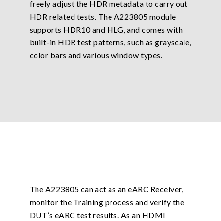
freely adjust the HDR metadata to carry out
HDR related tests. The A223805 module
supports HDR10 and HLG, and comes with
built-in HDR test patterns, such as grayscale,
color bars and various window types.
The A223805 can act as an eARC Receiver,
monitor the Training process and verify the
DUT’s eARC test results. As an HDMI