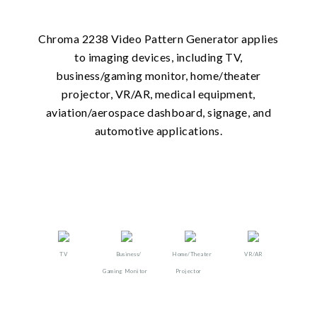
Chroma 2238 Video Pattern Generator applies
to imaging devices, including TV,
business/gaming monitor, home/theater
projector, VR/AR, medical equipment,
aviation/aerospace dashboard, signage, and
automotive applications.
TV
Business/
Home/Theater
VR/AR​​
Gaming Monitor
Projector​