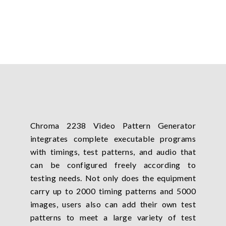
Chroma 2238 Video Pattern Generator
integrates complete executable programs
with timings, test patterns, and audio that
can be configured freely according to
testing needs. Not only does the equipment
carry up to 2000 timing patterns and 5000
images, users also can add their own test
patterns to meet a large variety of test