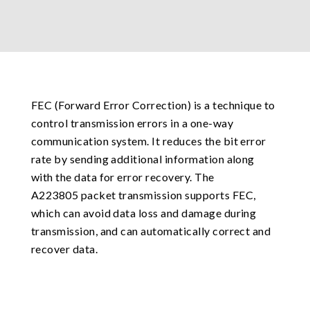
FEC (Forward Error Correction) is a technique to
control transmission errors in a one-way
communication system. It reduces the bit error
rate by sending additional information along
with the data for error recovery. The
A223805 packet transmission supports FEC,
which can avoid data loss and damage during
transmission, and can automatically correct and
recover data.