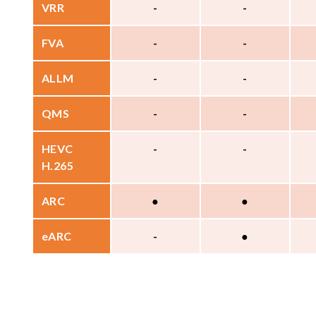
VRR
-
-
FVA
-
-
ALLM
-
-
QMS
-
-
HEVC
-
-
H.265
ARC
●
●
eARC
-
●