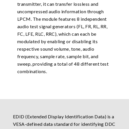
transmitter, it can transfer lossless and
uncompressed audio information through
LPCM. The module features 8 independent
audio test signal generators (FL, FR, RL, RR,
FC, LFE, RLC, RRC), which can each be
modulated by enabling or disabling its
respective sound volume, tone, audio
frequency, sample rate, sample bit, and
sweep, providing a total of 48 different test
combinations.
EDID (Extended Display Identification Data) is a
VESA-defined data standard for identifying DDC