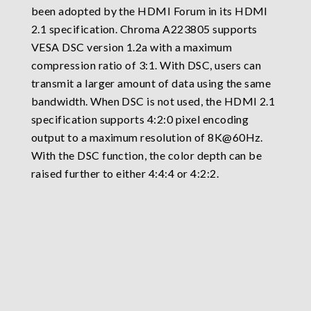
been adopted by the HDMI Forum in its HDMI
2.1 specification. Chroma A223805 supports
VESA DSC version 1.2a with a maximum
compression ratio of 3:1. With DSC, users can
transmit a larger amount of data using the same
bandwidth. When DSC is not used, the HDMI 2.1
specification supports 4:2:0 pixel encoding
output to a maximum resolution of 8K@60Hz.
With the DSC function, the color depth can be
raised further to either 4:4:4 or 4:2:2.