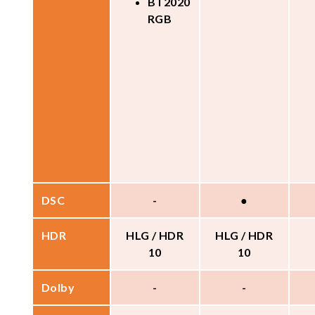
BT2020
RGB
DSC
-
●
HDR
HLG / HDR
HLG / HDR
10
10
Dolby
-
-