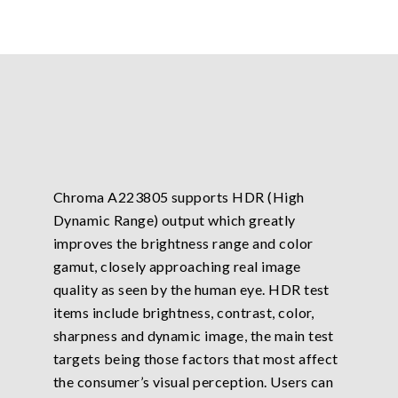
Chroma A223805 supports HDR (High
Dynamic Range) output which greatly
improves the brightness range and color
gamut, closely approaching real image
quality as seen by the human eye. HDR test
items include brightness, contrast, color,
sharpness and dynamic image, the main test
targets being those factors that most affect
the consumer’s visual perception. Users can