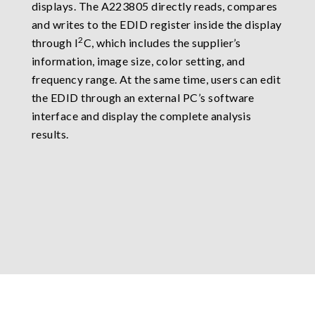
displays. The A223805 directly reads, compares
and writes to the EDID register inside the display
2
through I
C, which includes the supplier’s
information, image size, color setting, and
frequency range. At the same time, users can edit
the EDID through an external PC’s software
interface and display the complete analysis
results.