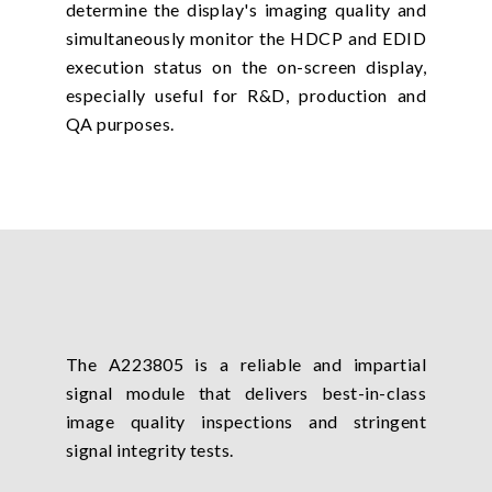
determine the display's imaging quality and
simultaneously monitor the HDCP and EDID
execution status on the on-screen display,
especially useful for R&D, production and
QA purposes.
The A223805 is a reliable and impartial
signal module that delivers best-in-class
image quality inspections and stringent
signal integrity tests.