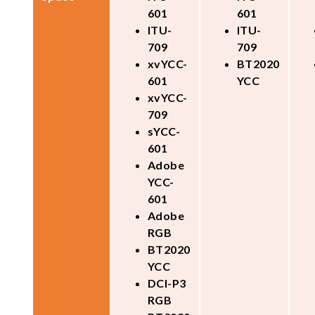
601
601
ITU-
ITU-
709
709
xvYCC-
BT2020
601
YCC
xvYCC-
709
sYCC-
601
Adobe
YCC-
601
Adobe
RGB
BT2020
YCC
DCI-P3
RGB