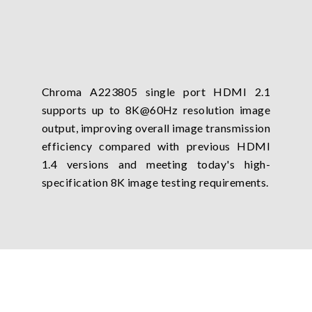
Chroma A223805 single port HDMI 2.1
supports up to 8K@60Hz resolution image
output, improving overall image transmission
efficiency compared with previous HDMI
1.4 versions and meeting today's high-
specification 8K image testing requirements.