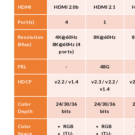
HDMI
HDMI 2.0b
HDMI 2.1
H
Port(s)
4
1
Resolution
4K@60Hz
8K@60Hz
8
(Max)
8K@60Hz (4
ports)
FRL
-
48G
HDCP
v2.2 / v1.4
v2.3 / v2.2 /
v2
v1.4
Color
24/30/36
24/30/36
Depth
bits
bits
Color
RGB
RGB
Space
ITU-
ITU-