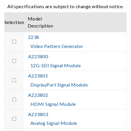
All specifications are subject to change without notice.
Model
Selection
Description
2238
Video Pattern Generator
A223800
12G-SDI Signal Module
A223801
DisplayPort Signal Module
A223802
HDMI Signal Module
A223803
Analog Signal Module