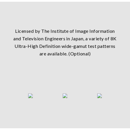
Licensed by The Institute of Image Information
and Television Engineers in Japan, a variety of 8K
Ultra-High Definition wide-gamut test patterns
are available. (Optional)