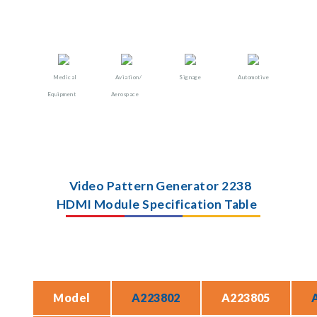
Medical
Aviation/
Signage
Automotive
Equipment
Aerospace
Video Pattern Generator 2238
HDMI Module Specification Table
Model
A223802
A223805