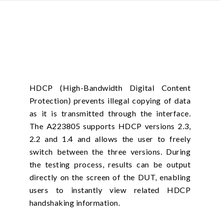
HDCP (High-Bandwidth Digital Content
Protection) prevents illegal copying of data
as it is transmitted through the interface.
The A223805 supports HDCP versions 2.3,
2.2 and 1.4 and allows the user to freely
switch between the three versions. During
the testing process, results can be output
directly on the screen of the DUT, enabling
users to instantly view related HDCP
handshaking information.