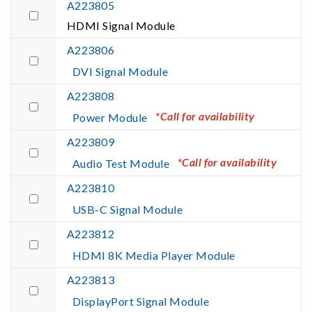
A223805
HDMI Signal Module
A223806
DVI Signal Module
A223808
*Call for availability
Power Module
A223809
*Call for availability
Audio Test Module
A223810
USB-C Signal Module
A223812
HDMI 8K Media Player Module
A223813
DisplayPort Signal Module