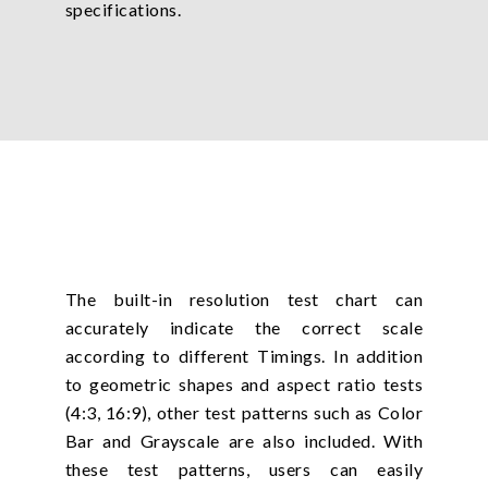
specifications.
The built-in resolution test chart can
accurately indicate the correct scale
according to different Timings. In addition
to geometric shapes and aspect ratio tests
(4:3, 16:9), other test patterns such as Color
Bar and Grayscale are also included. With
these test patterns, users can easily