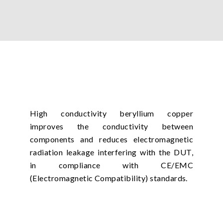
High conductivity beryllium copper
improves the conductivity between
components and reduces electromagnetic
radiation leakage interfering with the DUT,
in compliance with CE/EMC
(Electromagnetic Compatibility) standards.