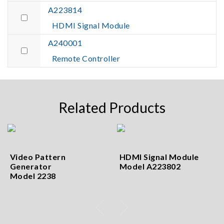
A223814
HDMI Signal Module
A240001
Remote Controller
Related Products
Video Pattern
HDMI Signal Module
Generator
Model A223802
Model 2238