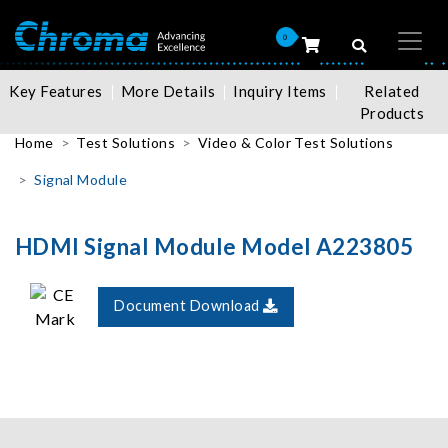
0
Key Features
More Details
Inquiry Items
Related
Products
Home
Test Solutions
Video & Color Test Solutions
Signal Module
HDMI Signal Module Model A223805
Document Download