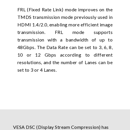
FRL (Fixed Rate Link) mode improves on the
TMDS transmission mode previously used in
HDMI 1.4/2.0, enabling more efficient image
transmission. FRL mode supports
transmission with a bandwidth of up to
48Gbps. The Data Rate can be set to 3, 6, 8,
10 or 12 Gbps according to different
resolutions, and the number of Lanes can be
set to 3 or 4 Lanes.
VESA DSC (Display Stream Compression) has