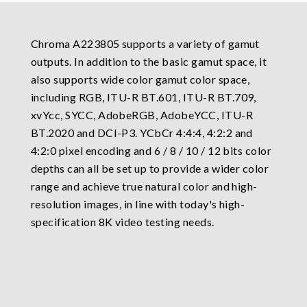
Chroma A223805 supports a variety of gamut
outputs. In addition to the basic gamut space, it
also supports wide color gamut color space,
including RGB, ITU-R BT.601, ITU-R BT.709,
xvYcc, SYCC, AdobeRGB, AdobeYCC, ITU-R
BT.2020 and DCI-P3. YCbCr 4:4:4, 4:2:2 and
4:2:0 pixel encoding and 6 / 8 / 10 / 12 bits color
depths can all be set up to provide a wider color
range and achieve true natural color and high-
resolution images, in line with today's high-
specification 8K video testing needs.