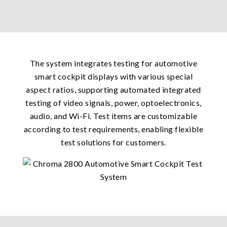
The system integrates testing for automotive
smart cockpit displays with various special
aspect ratios, supporting automated integrated
testing of video signals, power, optoelectronics,
audio, and Wi-Fi. Test items are customizable
according to test requirements, enabling flexible
test solutions for customers.