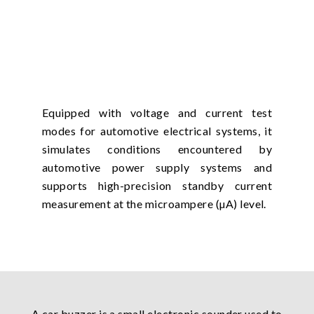
Equipped with voltage and current test
modes for automotive electrical systems, it
simulates conditions encountered by
automotive power supply systems and
supports high-precision standby current
measurement at the microampere (µA) level.
A car buzzer is a small electronic sounder used to