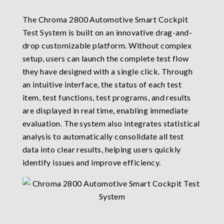
The Chroma 2800 Automotive Smart Cockpit
Test System is built on an innovative drag-and-
drop customizable platform. Without complex
setup, users can launch the complete test flow
they have designed with a single click. Through
an intuitive interface, the status of each test
item, test functions, test programs, and results
are displayed in real time, enabling immediate
evaluation. The system also integrates statistical
analysis to automatically consolidate all test
data into clear results, helping users quickly
identify issues and improve efficiency.