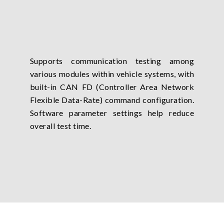
Supports communication testing among
various modules within vehicle systems, with
built-in CAN FD (Controller Area Network
Flexible Data-Rate) command configuration.
Software parameter settings help reduce
overall test time.