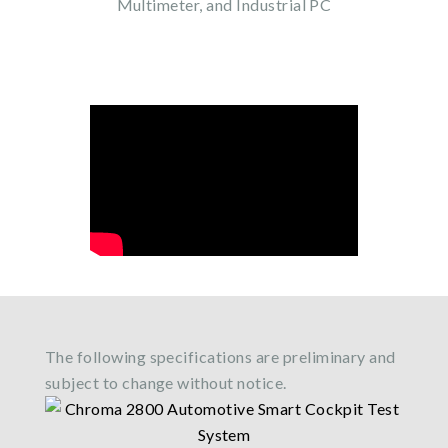
Multimeter, and Industrial PC
The following specifications are preliminary and
subject to change without notice.