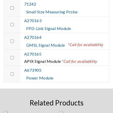
71242
Small Size Measuring Probe
A270163
FPD-Link Signal Module
A270164
*Call for availability
GMSL Signal Module
A270165
APIX Signal Module
*Call for availability
A673905
Power Module
Related Products