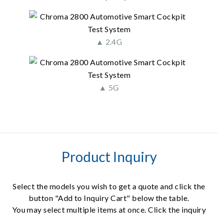
▲ 2.4G
▲ 5G
Product Inquiry
Select the models you wish to get a quote and click the
button "Add to Inquiry Cart" below the table.
You may select multiple items at once. Click the inquiry