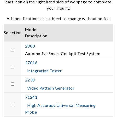
cart icon on the right hand side of webpage to complete
your inquiry.
All specifications are subject to change without notice.
Model
Selection
Description
2800
Automotive Smart Cockpit Test System
27016
Integration Tester
2238
Video Pattern Generator
71241
High Accuracy Universal Measuring
Probe