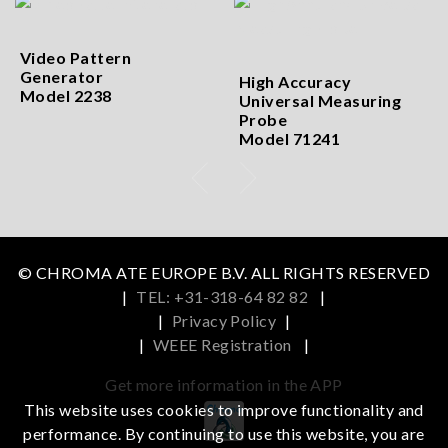
Video Pattern
Generator
High Accuracy
Model 2238
Universal Measuring
Probe
Model 71241
© CHROMA ATE EUROPE B.V. ALL RIGHTS RESERVED
|
TEL: +31-318-64 82 82
|
|
Privacy Policy
|
|
WEEE Registration
|
Get more information in the APP
This website uses cookies to improve functionality and
performance. By continuing to use this website, you are