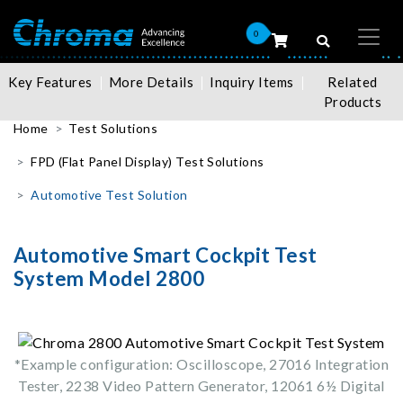
0
Key Features
More Details
Inquiry Items
Related
Products
Home
Test Solutions
FPD (Flat Panel Display) Test Solutions
Automotive Test Solution
Automotive Smart Cockpit Test
System Model 2800
*Example configuration: Oscilloscope, 27016 Integration
Tester, 2238 Video Pattern Generator, 12061 6½ Digital