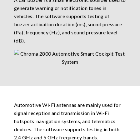
generate warning or notification tones in
vehicles. The software supports testing of
buzzer activation duration (ms), sound pressure
(Pa), frequency (Hz), and sound pressure level
(dB).
Automotive Wi-Fi antennas are mainly used for
signal reception and transmission in Wi-Fi
hotspots, navigation systems, and telematics
devices. The software supports testing in both
2.4 GHz and 5 GHz frequency bands.