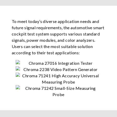
To meet today’s diverse application needs and
future signal requirements, the automotive smart
cockpit test system supports various standard
signals, power modules, and color analyzers.
Users can select the most suitable solution
according to their test applications: