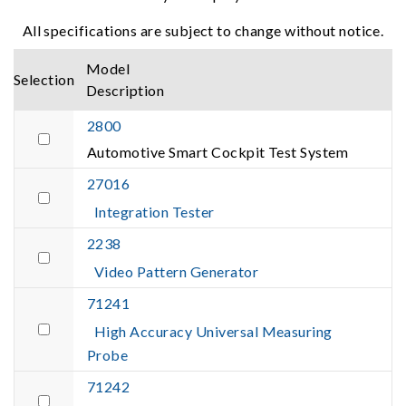
All specifications are subject to change without notice.
Model
Selection
Description
2800
Automotive Smart Cockpit Test System
27016
Integration Tester
2238
Video Pattern Generator
71241
High Accuracy Universal Measuring
Probe
71242