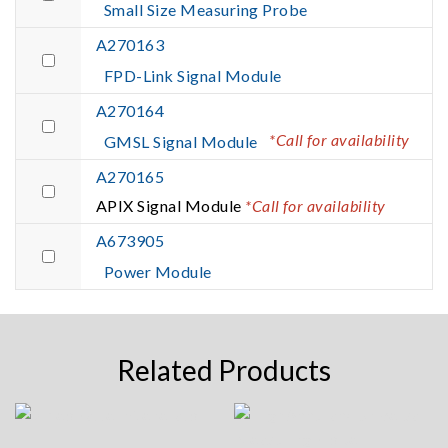
Small Size Measuring Probe
A270163
FPD-Link Signal Module
A270164
*Call for availability
GMSL Signal Module
A270165
APIX Signal Module
*Call for availability
A673905
Power Module
Related Products