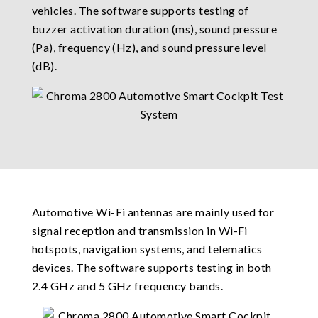
vehicles. The software supports testing of
buzzer activation duration (ms), sound pressure
(Pa), frequency (Hz), and sound pressure level
(dB).
Automotive Wi-Fi antennas are mainly used for
signal reception and transmission in Wi-Fi
hotspots, navigation systems, and telematics
devices. The software supports testing in both
2.4 GHz and 5 GHz frequency bands.