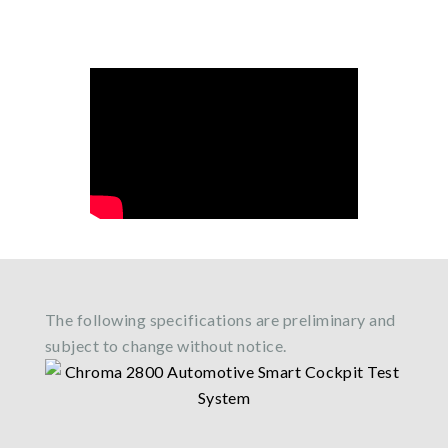
The following specifications are preliminary and
subject to change without notice.