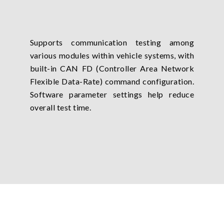
Supports communication testing among
various modules within vehicle systems, with
built-in CAN FD (Controller Area Network
Flexible Data-Rate) command configuration.
Software parameter settings help reduce
overall test time.