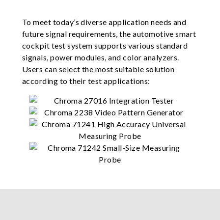
To meet today’s diverse application needs and
future signal requirements, the automotive smart
cockpit test system supports various standard
signals, power modules, and color analyzers.
Users can select the most suitable solution
according to their test applications: