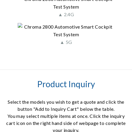
▲ 2.4G
▲ 5G
Product Inquiry
Select the models you wish to get a quote and click the
button "Add to Inquiry Cart" below the table.
You may select multiple items at once. Click the inquiry
cart icon on the right hand side of webpage to complete
your inquiry.