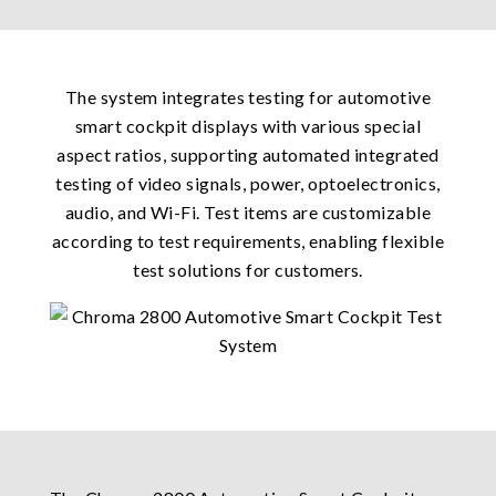
The system integrates testing for automotive
smart cockpit displays with various special
aspect ratios, supporting automated integrated
testing of video signals, power, optoelectronics,
audio, and Wi-Fi. Test items are customizable
according to test requirements, enabling flexible
test solutions for customers.