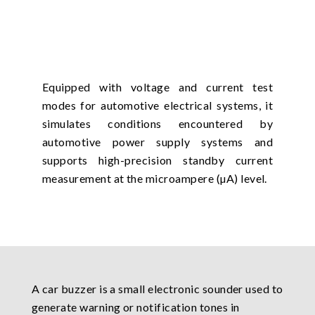
Equipped with voltage and current test
modes for automotive electrical systems, it
simulates conditions encountered by
automotive power supply systems and
supports high-precision standby current
measurement at the microampere (µA) level.
A car buzzer is a small electronic sounder used to
generate warning or notification tones in