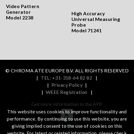
Video Pattern
Generator
High Accuracy
Model 2238
Universal Measuring
Probe
Model 71241
© CHROMA ATE EUROPE B.V. ALL RIGHTS RESERVED
|
TEL: +31-318-64 82 82
|
|
Privacy Policy
|
|
WEEE Registration
|
Get more information in the APP
This website uses cookies to improve functionality and
performance. By continuing to use this website, you are
iOS
Android
giving implied consent to the use of cookies on this
website. For latest or related information, please check