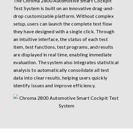
The Chroma 2800 Automotive Smart Cockpit
Test System is built on an innovative drag-and-
drop customizable platform. Without complex
setup, users can launch the complete test flow
they have designed with a single click. Through
an intuitive interface, the status of each test
item, test functions, test programs, and results
are displayed in real time, enabling immediate
evaluation. The system also integrates statistical
analysis to automatically consolidate all test
data into clear results, helping users quickly
identify issues and improve efficiency.