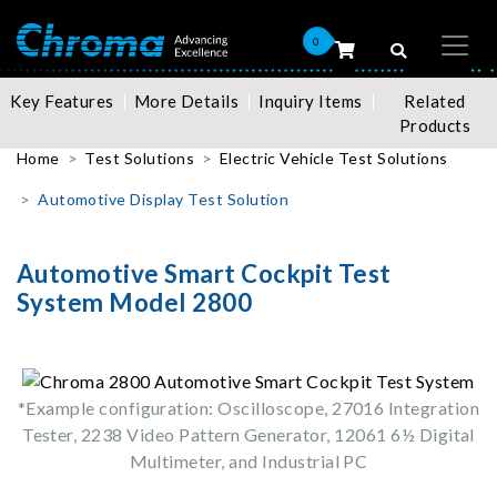
0
Key Features
More Details
Inquiry Items
Related
Products
Home
Test Solutions
Electric Vehicle Test Solutions
Automotive Display Test Solution
Automotive Smart Cockpit Test
System Model 2800
*Example configuration: Oscilloscope, 27016 Integration
Tester, 2238 Video Pattern Generator, 12061 6½ Digital
Multimeter, and Industrial PC