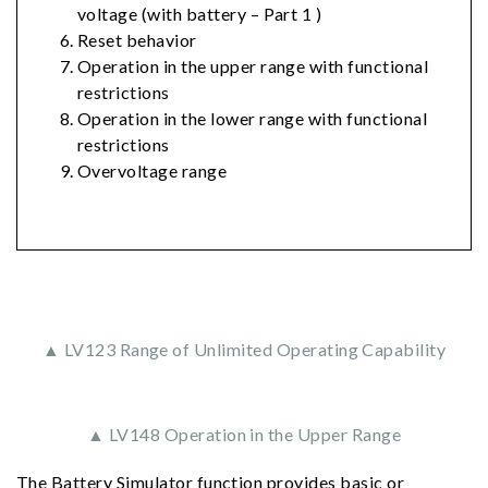
voltage (with battery – Part 1 )
Reset behavior
Operation in the upper range with functional
restrictions
Operation in the lower range with functional
restrictions
Overvoltage range
▲ LV123 Range of Unlimited Operating Capability
▲ LV148 Operation in the Upper Range
The Battery Simulator function provides basic or