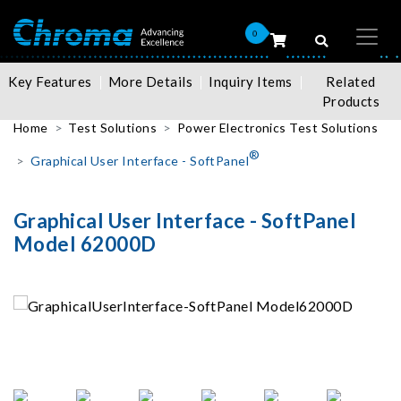
0
Key Features
More Details
Inquiry Items
Related
Products
Home
Test Solutions
Power Electronics Test Solutions
®
Graphical User Interface - SoftPanel
Graphical User Interface - SoftPanel
Model 62000D