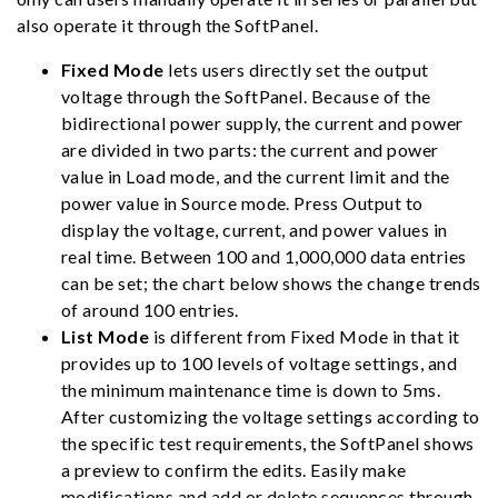
also operate it through the SoftPanel.
Fixed Mode
lets users directly set the output
voltage through the SoftPanel. Because of the
bidirectional power supply, the current and power
are divided in two parts: the current and power
value in Load mode, and the current limit and the
power value in Source mode. Press Output to
display the voltage, current, and power values in
real time. Between 100 and 1,000,000 data entries
can be set; the chart below shows the change trends
of around 100 entries.
List Mode
is different from Fixed Mode in that it
provides up to 100 levels of voltage settings, and
the minimum maintenance time is down to 5ms.
After customizing the voltage settings according to
the specific test requirements, the SoftPanel shows
a preview to confirm the edits. Easily make
modifications and add or delete sequences through