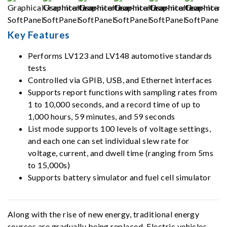
Key Features
Performs LV123 and LV148 automotive standards
tests
Controlled via GPIB, USB, and Ethernet interfaces
Supports report functions with sampling rates from
1 to 10,000 seconds, and a record time of up to
1,000 hours, 59 minutes, and 59 seconds
List mode supports 100 levels of voltage settings,
and each one can set individual slew rate for
voltage, current, and dwell time (ranging from 5ms
to 15,000s)
Supports battery simulator and fuel cell simulator
Along with the rise of new energy, traditional energy
sources are gradually being replaced. Electric vehicles