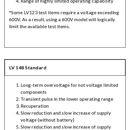
Range of highly limited operating capability
*Some LV123 test items require a voltage exceeding
600V. As a result, using a 600V model will logically
limit the available test items.
LV 148 Standard
Long-term overvoltage for not voltage limited
components
Transient pulse in the lower operating range
Recuperation
Slow reduction and slow increase of supply
voltage (without battery)
Slow reduction and slow increase of supply