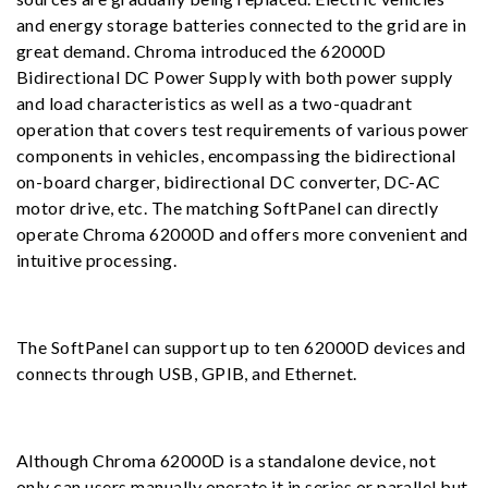
and energy storage batteries connected to the grid are in
great demand. Chroma introduced the 62000D
Bidirectional DC Power Supply with both power supply
and load characteristics as well as a two-quadrant
operation that covers test requirements of various power
components in vehicles, encompassing the bidirectional
on-board charger, bidirectional DC converter, DC-AC
motor drive, etc. The matching SoftPanel can directly
operate Chroma 62000D and offers more convenient and
intuitive processing.
The SoftPanel can support up to ten 62000D devices and
connects through USB, GPIB, and Ethernet.
Although Chroma 62000D is a standalone device, not
only can users manually operate it in series or parallel but