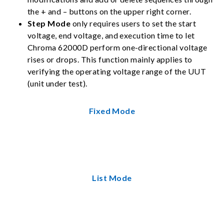
the + and – buttons on the upper right corner.
Step Mode
only requires users to set the start
voltage, end voltage, and execution time to let
Chroma 62000D perform one-directional voltage
rises or drops. This function mainly applies to
verifying the operating voltage range of the UUT
(unit under test).
Fixed Mode
List Mode