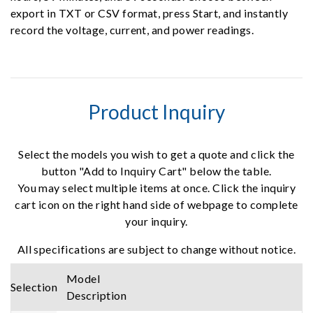
export in TXT or CSV format, press Start, and instantly
record the voltage, current, and power readings.
Product Inquiry
Select the models you wish to get a quote and click the
button "Add to Inquiry Cart" below the table.
You may select multiple items at once. Click the inquiry
cart icon on the right hand side of webpage to complete
your inquiry.
All specifications are subject to change without notice.
Model
Selection
Description