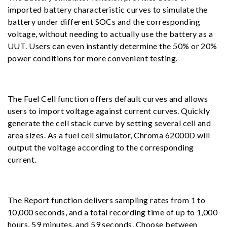
imported battery characteristic curves to simulate the
battery under different SOCs and the corresponding
voltage, without needing to actually use the battery as a
UUT. Users can even instantly determine the 50% or 20%
power conditions for more convenient testing.
The Fuel Cell function offers default curves and allows
users to import voltage against current curves. Quickly
generate the cell stack curve by setting several cell and
area sizes. As a fuel cell simulator, Chroma 62000D will
output the voltage according to the corresponding
current.
The Report function delivers sampling rates from 1 to
10,000 seconds, and a total recording time of up to 1,000
hours, 59 minutes, and 59 seconds. Choose between