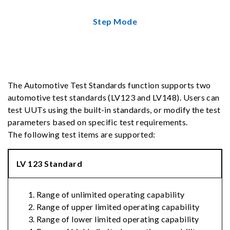
Step Mode
The Automotive Test Standards function supports two
automotive test standards (LV123 and LV148). Users can
test UUTs using the built-in standards, or modify the test
parameters based on specific test requirements.
The following test items are supported:
LV 123 Standard
Range of unlimited operating capability
Range of upper limited operating capability
Range of lower limited operating capability