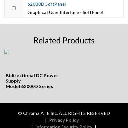
62000D SoftPanel
Graphical User Interface - SoftPanel
Related Products
Bidirectional DC Power
Supply
Model 62000D Series
© Chroma ATE Inc. ALL RIGHTS RESERVED
|
Privacy Policy
|
|
Information Security Policy
|