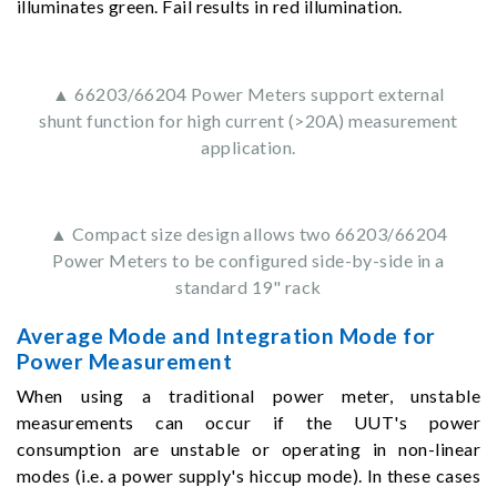
illuminates green. Fail results in red illumination.
▲ 66203/66204 Power Meters support external
shunt function for high current (>20A) measurement
application.
▲ Compact size design allows two 66203/66204
Power Meters to be configured side-by-side in a
standard 19" rack
Average Mode and Integration Mode for
Power Measurement
When using a traditional power meter, unstable
measurements can occur if the UUT's power
consumption are unstable or operating in non-linear
modes (i.e. a power supply's hiccup mode). In these cases