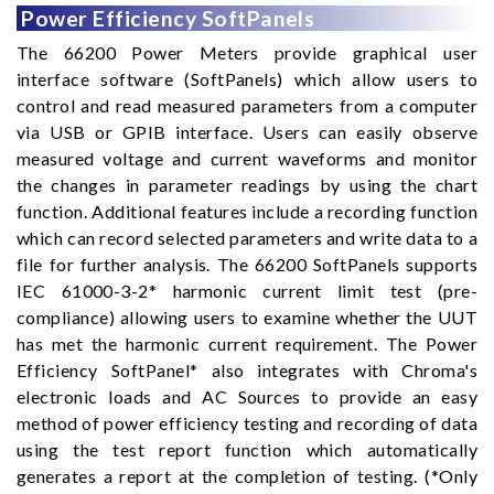
Power Efficiency SoftPanels
The 66200 Power Meters provide graphical user
interface software (SoftPanels) which allow users to
control and read measured parameters from a computer
via USB or GPIB interface. Users can easily observe
measured voltage and current waveforms and monitor
the changes in parameter readings by using the chart
function. Additional features include a recording function
which can record selected parameters and write data to a
file for further analysis. The 66200 SoftPanels supports
IEC 61000-3-2* harmonic current limit test (pre-
compliance) allowing users to examine whether the UUT
has met the harmonic current requirement. The Power
Efficiency SoftPanel* also integrates with Chroma's
electronic loads and AC Sources to provide an easy
method of power efficiency testing and recording of data
using the test report function which automatically
generates a report at the completion of testing. (*Only