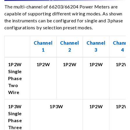
The multi-channel of 66203/66204 Power Meters are
capable of supporting different wiring modes. As shown
the instruments can be configured for single and 3 phase
configurations by selection preset modes.
Channel
Channel
Channel
Channe
1
2
3
4
1P2W
1P2W
1P2W
1P2W
1P2W
Single
Phase
Two
Wire
1P3W
1P3W
1P2W
1P2W
Single
Phase
Three