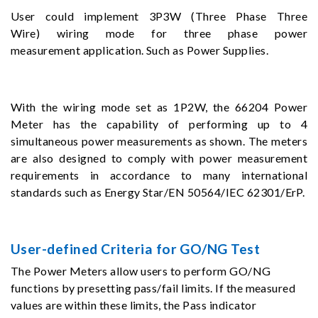
User could implement 3P3W (Three Phase Three
Wire) wiring mode for three phase power
measurement application. Such as Power Supplies.
With the wiring mode set as 1P2W, the 66204 Power
Meter has the capability of performing up to 4
simultaneous power measurements as shown. The meters
are also designed to comply with power measurement
requirements in accordance to many international
standards such as Energy Star/EN 50564/IEC 62301/ErP.
User-defined Criteria for GO/NG Test
The Power Meters allow users to perform GO/NG
functions by presetting pass/fail limits. If the measured
values are within these limits, the Pass indicator