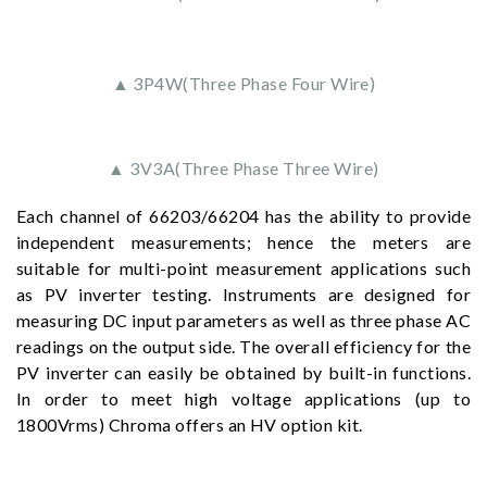
▲ 3P4W(Three Phase Four Wire)
▲ 3V3A(Three Phase Three Wire)
Each channel of 66203/66204 has the ability to provide
independent measurements; hence the meters are
suitable for multi-point measurement applications such
as PV inverter testing. Instruments are designed for
measuring DC input parameters as well as three phase AC
readings on the output side. The overall efficiency for the
PV inverter can easily be obtained by built-in functions.
In order to meet high voltage applications (up to
1800Vrms) Chroma offers an HV option kit.