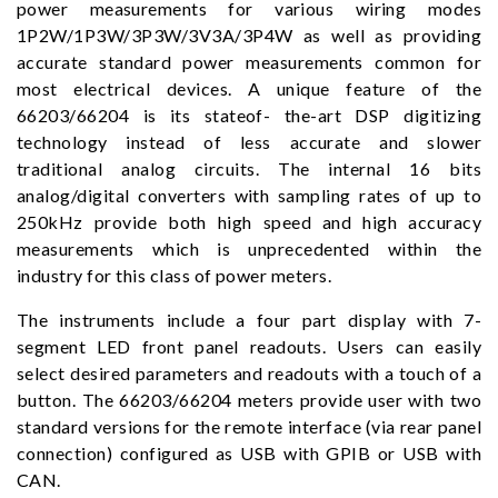
power measurements for various wiring modes
1P2W/1P3W/3P3W/3V3A/3P4W as well as providing
accurate standard power measurements common for
most electrical devices. A unique feature of the
66203/66204 is its stateof- the-art DSP digitizing
technology instead of less accurate and slower
traditional analog circuits. The internal 16 bits
analog/digital converters with sampling rates of up to
250kHz provide both high speed and high accuracy
measurements which is unprecedented within the
industry for this class of power meters.
The instruments include a four part display with 7-
segment LED front panel readouts. Users can easily
select desired parameters and readouts with a touch of a
button. The 66203/66204 meters provide user with two
standard versions for the remote interface (via rear panel
connection) configured as USB with GPIB or USB with
CAN.