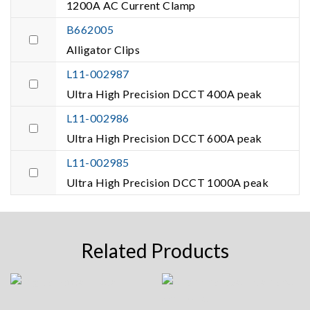
1200A AC Current Clamp
B662005
Alligator Clips
L11-002987
Ultra High Precision DCCT 400A peak
L11-002986
Ultra High Precision DCCT 600A peak
L11-002985
Ultra High Precision DCCT 1000A peak
Related Products