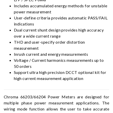
Includes accumulated energy methods for unstable
power measurement
User-define criteria provides automatic PASS/FAIL
indications
Dual current shunt design provides high accuracy
over a wide current range
THD and user-specify order distortion
measurement
Inrush current and energy measurements
Voltage / Current harmonics measurements up to
50 orders
Support ultra high precision DCCT optional kit for
high current measurement application
Chroma 66203/66204 Power Meters are designed for
multiple phase power measurement applications. The
wiring mode function allows the user to take accurate