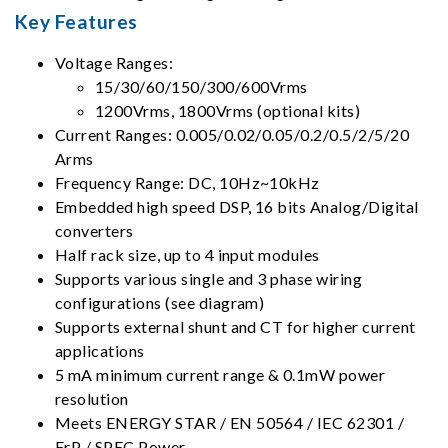
Key Features
Voltage Ranges:
15/30/60/150/300/600Vrms
1200Vrms, 1800Vrms (optional kits)
Current Ranges: 0.005/0.02/0.05/0.2/0.5/2/5/20
Arms
Frequency Range: DC, 10Hz~10kHz
Embedded high speed DSP, 16 bits Analog/Digital
converters
Half rack size, up to 4 input modules
Supports various single and 3 phase wiring
configurations (see diagram)
Supports external shunt and CT for higher current
applications
5 mA minimum current range & 0.1mW power
resolution
Meets ENERGY STAR / EN 50564 / IEC 62301 /
ErP / SPEC Power