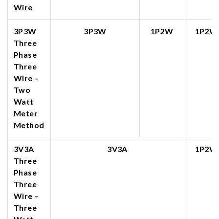
Wire
3P3W
3P3W
1P2W
1P2W
Three
Phase
Three
Wire –
Two
Watt
Meter
Method
3V3A
3V3A
1P2W
Three
Phase
Three
Wire –
Three