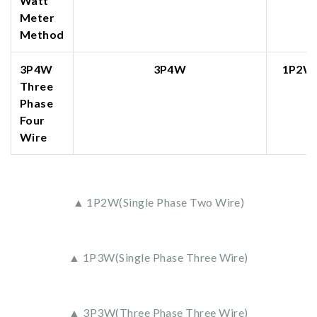
Watt
Meter
Method
3P4W
3P4W
1P2W
Three
Phase
Four
Wire
▲ 1P2W(Single Phase Two Wire)
▲ 1P3W(Single Phase Three Wire)
▲ 3P3W(Three Phase Three Wire)