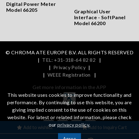
Digital Power Meter
Model 66205
Graphical User
Interface - SoftPanel
Model 66200
© CHROMA ATE EUROPE B.V. ALL RIGHTS RESERVED
|
TEL: +31-318-64 82 82
|
|
Privacy Policy
|
|
WEEE Registration
|
Get more information in the APP
This website uses cookies to improve functionality and
performance. By continuing to use this website, you are
iOS
Android
giving implied consent to the use of cookies on this
website. For latest or related information, please check
our
privacy policy
.
Add to wishlist
Add to Inquiry Cart
Agree