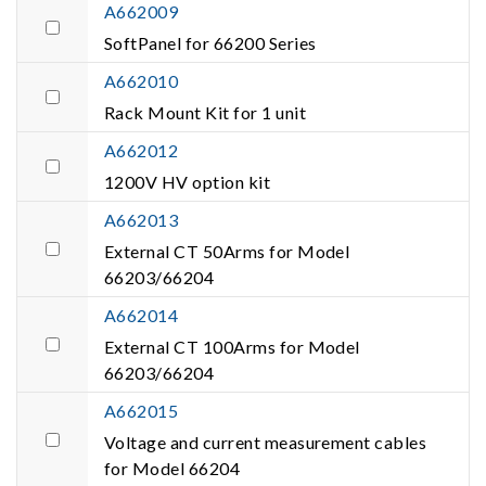
A662009
SoftPanel for 66200 Series
A662010
Rack Mount Kit for 1 unit
A662012
1200V HV option kit
A662013
External CT 50Arms for Model
66203/66204
A662014
External CT 100Arms for Model
66203/66204
A662015
Voltage and current measurement cables
for Model 66204