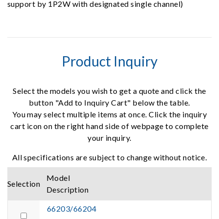
support by 1P2W with designated single channel)
Product Inquiry
Select the models you wish to get a quote and click the
button "Add to Inquiry Cart" below the table.
You may select multiple items at once. Click the inquiry
cart icon on the right hand side of webpage to complete
your inquiry.
All specifications are subject to change without notice.
Model
Selection
Description
66203/66204