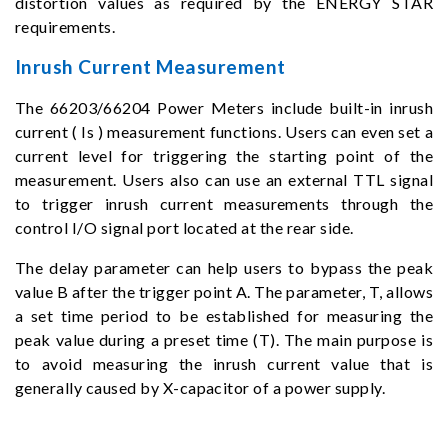
distortion values as required by the ENERGY STAR
requirements.
Inrush Current Measurement
The 66203/66204 Power Meters include built-in inrush
current ( Is ) measurement functions. Users can even set a
current level for triggering the starting point of the
measurement. Users also can use an external TTL signal
to trigger inrush current measurements through the
control I/O signal port located at the rear side.
The delay parameter can help users to bypass the peak
value B after the trigger point A. The parameter, T, allows
a set time period to be established for measuring the
peak value during a preset time (T). The main purpose is
to avoid measuring the inrush current value that is
generally caused by X-capacitor of a power supply.