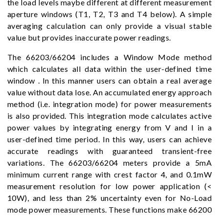
the load levels maybe different at different measurement
aperture windows (T1, T2, T3 and T4 below). A simple
averaging calculation can only provide a visual stable
value but provides inaccurate power readings.
The 66203/66204 includes a Window Mode method
which calculates all data within the user-defined time
window . In this manner users can obtain a real average
value without data lose. An accumulated energy approach
method (i.e. integration mode) for power measurements
is also provided. This integration mode calculates active
power values by integrating energy from V and I in a
user-defined time period. In this way, users can achieve
accurate readings with guaranteed transient-free
variations. The 66203/66204 meters provide a 5mA
minimum current range with crest factor 4, and 0.1mW
measurement resolution for low power application (<
10W), and less than 2% uncertainty even for No-Load
mode power measurements. These functions make 66200