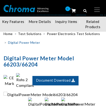
0
Key Features
More Details
Inquiry Items
Related
Products
Home
Test Solutions
Power Electronics Test Solutions
Digital Power Meter
Digital Power Meter Model
66203/66204
Document Download