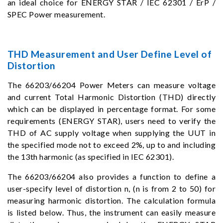
an ideal choice for ENERGY STAR / IEC 62301 / ErP /
SPEC Power measurement.
THD Measurement and User Define Level of
Distortion
The 66203/66204 Power Meters can measure voltage
and current Total Harmonic Distortion (THD) directly
which can be displayed in percentage format. For some
requirements (ENERGY STAR), users need to verify the
THD of AC supply voltage when supplying the UUT in
the specified mode not to exceed 2%, up to and including
the 13th harmonic (as specified in IEC 62301).
The 66203/66204 also provides a function to define a
user-specify level of distortion n, (n is from 2 to 50) for
measuring harmonic distortion. The calculation formula
is listed below. Thus, the instrument can easily measure