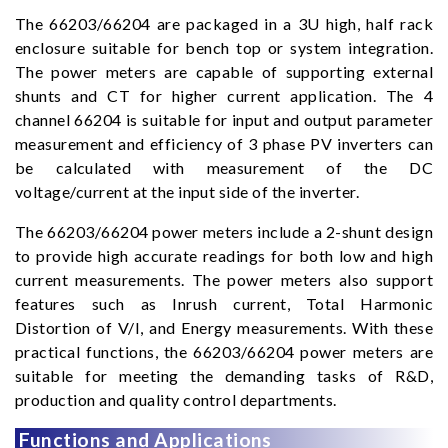
The 66203/66204 are packaged in a 3U high, half rack
enclosure suitable for bench top or system integration.
The power meters are capable of supporting external
shunts and CT for higher current application. The 4
channel 66204 is suitable for input and output parameter
measurement and efficiency of 3 phase PV inverters can
be calculated with measurement of the DC
voltage/current at the input side of the inverter.
The 66203/66204 power meters include a 2-shunt design
to provide high accurate readings for both low and high
current measurements. The power meters also support
features such as Inrush current, Total Harmonic
Distortion of V/I, and Energy measurements. With these
practical functions, the 66203/66204 power meters are
suitable for meeting the demanding tasks of R&D,
production and quality control departments.
Functions and Applications