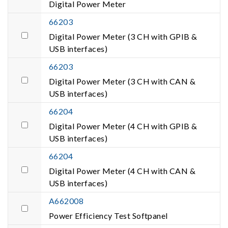
Digital Power Meter
66203
Digital Power Meter (3 CH with GPIB &
USB interfaces)
66203
Digital Power Meter (3 CH with CAN &
USB interfaces)
66204
Digital Power Meter (4 CH with GPIB &
USB interfaces)
66204
Digital Power Meter (4 CH with CAN &
USB interfaces)
A662008
Power Efficiency Test Softpanel