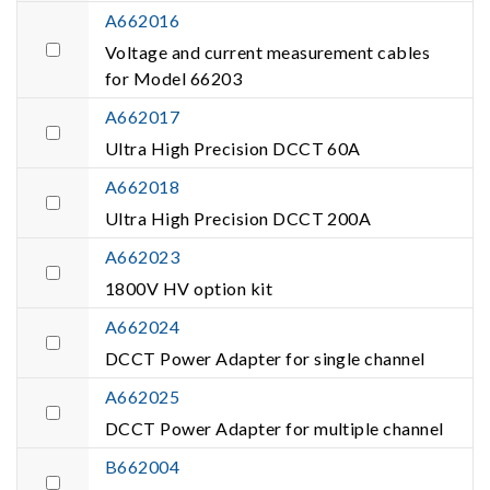
A662016
Voltage and current measurement cables
for Model 66203
A662017
Ultra High Precision DCCT 60A
A662018
Ultra High Precision DCCT 200A
A662023
1800V HV option kit
A662024
DCCT Power Adapter for single channel
A662025
DCCT Power Adapter for multiple channel
B662004