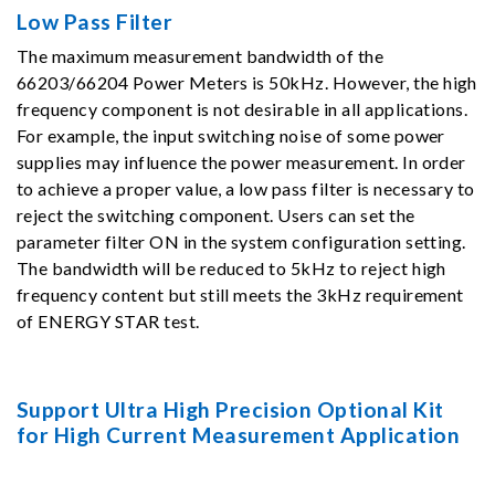
Low Pass Filter
The maximum measurement bandwidth of the
66203/66204 Power Meters is 50kHz. However, the high
frequency component is not desirable in all applications.
For example, the input switching noise of some power
supplies may influence the power measurement. In order
to achieve a proper value, a low pass filter is necessary to
reject the switching component. Users can set the
parameter filter ON in the system configuration setting.
The bandwidth will be reduced to 5kHz to reject high
frequency content but still meets the 3kHz requirement
of ENERGY STAR test.
Support Ultra High Precision Optional Kit
for High Current Measurement Application