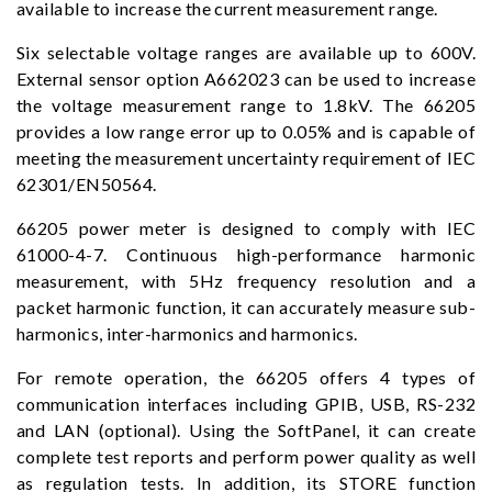
available to increase the current measurement range.
Six selectable voltage ranges are available up to 600V.
External sensor option A662023 can be used to increase
the voltage measurement range to 1.8kV. The 66205
provides a low range error up to 0.05% and is capable of
meeting the measurement uncertainty requirement of IEC
62301/EN50564.
66205 power meter is designed to comply with IEC
61000-4-7. Continuous high-performance harmonic
measurement, with 5Hz frequency resolution and a
packet harmonic function, it can accurately measure sub-
harmonics, inter-harmonics and harmonics.
For remote operation, the 66205 offers 4 types of
communication interfaces including GPIB, USB, RS-232
and LAN (optional). Using the SoftPanel, it can create
complete test reports and perform power quality as well
as regulation tests. In addition, its STORE function