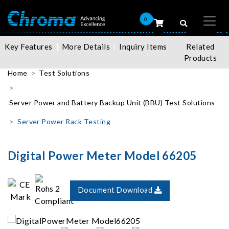
0
Key Features
More Details
Inquiry Items
Related
Products
Home
Test Solutions
Server Power and Battery Backup Unit (BBU) Test Solutions
Server Power Rack Testing
Digital Power Meter Model 66205
Document Download