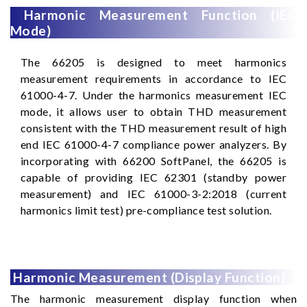
Harmonic Measurement Function (IEC
Mode)
The 66205 is designed to meet harmonics
measurement requirements in accordance to IEC
61000-4-7. Under the harmonics measurement IEC
mode, it allows user to obtain THD measurement
consistent with the THD measurement result of high
end IEC 61000-4-7 compliance power analyzers. By
incorporating with 66200 SoftPanel, the 66205 is
capable of providing IEC 62301 (standby power
measurement) and IEC 61000-3-2:2018 (current
harmonics limit test) pre-compliance test solution.
Harmonic Measurement (Display Function)
The harmonic measurement display function when