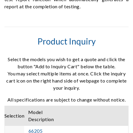
report at the completion of testing.
Product Inquiry
Select the models you wish to get a quote and click the
button "Add to Inquiry Cart" below the table.
You may select multiple items at once. Click the inquiry
cart icon on the right hand side of webpage to complete
your inquiry.
All specifications are subject to change without notice.
Model
Selection
Description
66205