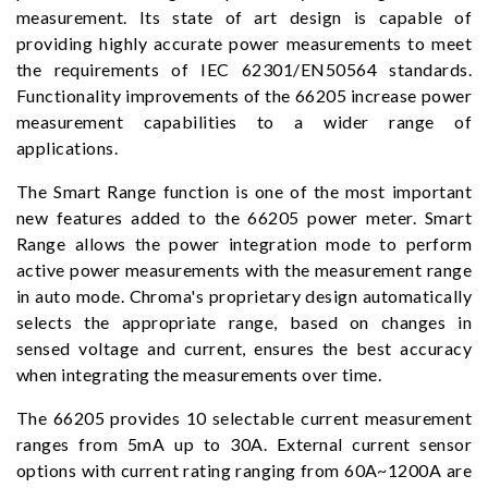
measurement. Its state of art design is capable of
providing highly accurate power measurements to meet
the requirements of IEC 62301/EN50564 standards.
Functionality improvements of the 66205 increase power
measurement capabilities to a wider range of
applications.
The Smart Range function is one of the most important
new features added to the 66205 power meter. Smart
Range allows the power integration mode to perform
active power measurements with the measurement range
in auto mode. Chroma's proprietary design automatically
selects the appropriate range, based on changes in
sensed voltage and current, ensures the best accuracy
when integrating the measurements over time.
The 66205 provides 10 selectable current measurement
ranges from 5mA up to 30A. External current sensor
options with current rating ranging from 60A~1200A are