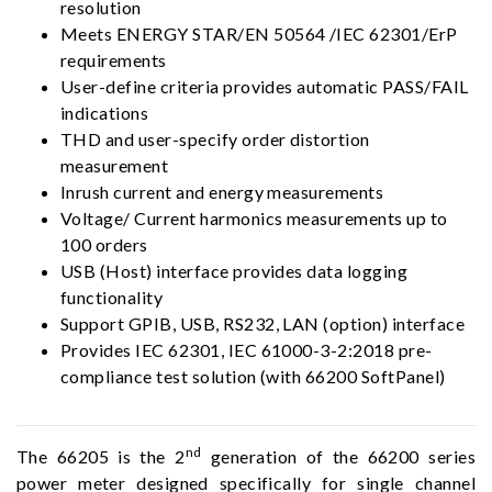
resolution
Meets ENERGY STAR/EN 50564 /IEC 62301/ErP
requirements
User-define criteria provides automatic PASS/FAIL
indications
THD and user-specify order distortion
measurement
Inrush current and energy measurements
Voltage/ Current harmonics measurements up to
100 orders
USB (Host) interface provides data logging
functionality
Support GPIB, USB, RS232, LAN (option) interface
Provides IEC 62301, IEC 61000-3-2:2018 pre-
compliance test solution (with 66200 SoftPanel)
nd
The 66205 is the 2
generation of the 66200 series
power meter designed specifically for single channel