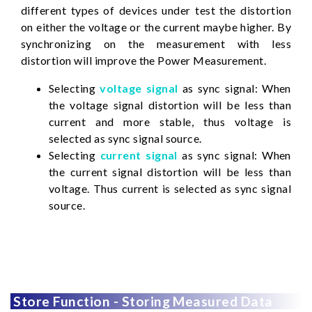
different types of devices under test the distortion
on either the voltage or the current maybe higher. By
synchronizing on the measurement with less
distortion will improve the Power Measurement.
Selecting
voltage signal
as sync signal: When
the voltage signal distortion will be less than
current and more stable, thus voltage is
selected as sync signal source.
Selecting
current signal
as sync signal: When
the current signal distortion will be less than
voltage. Thus current is selected as sync signal
source.
Store Function - Storing Measured Data