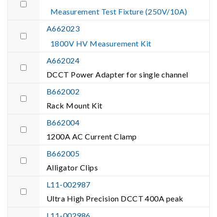
Measurement Test Fixture (250V/10A)
A662023
1800V HV Measurement Kit
A662024
DCCT Power Adapter for single channel
B662002
Rack Mount Kit
B662004
1200A AC Current Clamp
B662005
Alligator Clips
L11-002987
Ultra High Precision DCCT 400A peak
L11-002986