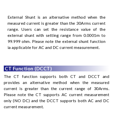
External Shunt is an alternative method when the
measured current is greater than the 30Arms current
range. Users can set the resistance value of the
external shunt with setting range from 0.0001m to
99.999 ohm. Please note the external shunt function
ia applicable for AC and DC current measurement.
CT Function (DCCT)
The CT function supports both CT and DCCT and
provides an alternative method when the measured
current is greater than the current range of 30Arms.
Please note the CT supports AC current measurement
only (NO DC) and the DCCT supports both AC and DC
current measurement.