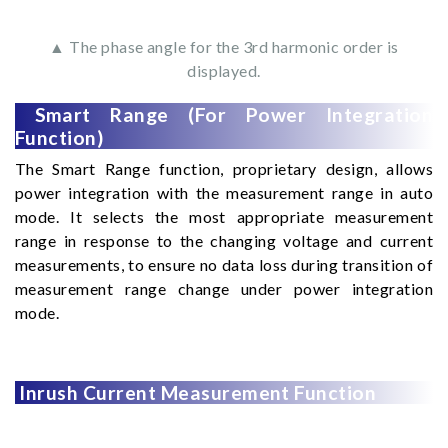
▲ The phase angle for the 3rd harmonic order is
displayed.
Smart Range (For Power Integration
Function)
The Smart Range function, proprietary design, allows
power integration with the measurement range in auto
mode. It selects the most appropriate measurement
range in response to the changing voltage and current
measurements, to ensure no data loss during transition of
measurement range change under power integration
mode.
Inrush Current Measurement Function