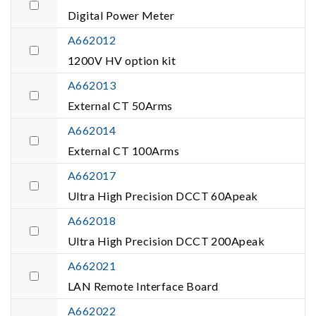
Digital Power Meter
A662012
1200V HV option kit
A662013
External CT 50Arms
A662014
External CT 100Arms
A662017
Ultra High Precision DCCT 60Apeak
A662018
Ultra High Precision DCCT 200Apeak
A662021
LAN Remote Interface Board
A662022