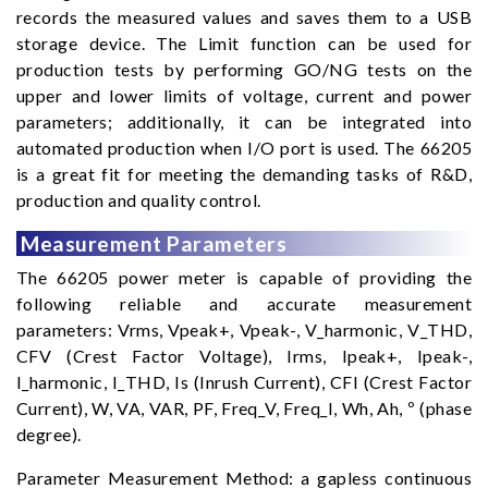
records the measured values and saves them to a USB
storage device. The Limit function can be used for
production tests by performing GO/NG tests on the
upper and lower limits of voltage, current and power
parameters; additionally, it can be integrated into
automated production when I/O port is used. The 66205
is a great fit for meeting the demanding tasks of R&D,
production and quality control.
Measurement Parameters
The 66205 power meter is capable of providing the
following reliable and accurate measurement
parameters: Vrms, Vpeak+, Vpeak-, V_harmonic, V_THD,
CFV (Crest Factor Voltage), Irms, Ipeak+, Ipeak-,
I_harmonic, I_THD, Is (Inrush Current), CFI (Crest Factor
Current), W, VA, VAR, PF, Freq_V, Freq_I, Wh, Ah, º (phase
degree).
Parameter Measurement Method: a gapless continuous