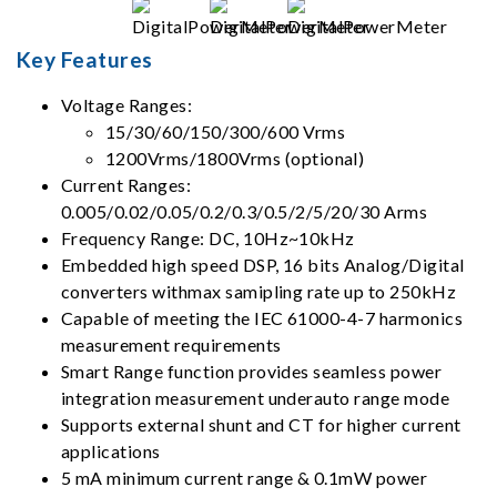
Key Features
Voltage Ranges:
15/30/60/150/300/600 Vrms
1200Vrms/1800Vrms (optional)
Current Ranges:
0.005/0.02/0.05/0.2/0.3/0.5/2/5/20/30 Arms
Frequency Range: DC, 10Hz~10kHz
Embedded high speed DSP, 16 bits Analog/Digital
converters withmax samipling rate up to 250kHz
Capable of meeting the IEC 61000-4-7 harmonics
measurement requirements
Smart Range function provides seamless power
integration measurement underauto range mode
Supports external shunt and CT for higher current
applications
5 mA minimum current range & 0.1mW power