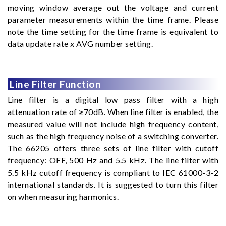
moving window average out the voltage and current
parameter measurements within the time frame. Please
note the time setting for the time frame is equivalent to
data update rate x AVG number setting.
Line Filter Function
Line filter is a digital low pass filter with a high
attenuation rate of ≥70dB. When line filter is enabled, the
measured value will not include high frequency content,
such as the high frequency noise of a switching converter.
The 66205 offers three sets of line filter with cutoff
frequency: OFF, 500 Hz and 5.5 kHz. The line filter with
5.5 kHz cutoff frequency is compliant to IEC 61000-3-2
international standards. It is suggested to turn this filter
on when measuring harmonics.