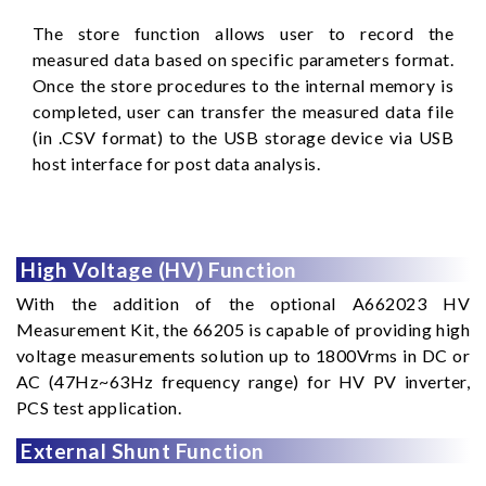
The store function allows user to record the
measured data based on specific parameters format.
Once the store procedures to the internal memory is
completed, user can transfer the measured data file
(in .CSV format) to the USB storage device via USB
host interface for post data analysis.
High Voltage (HV) Function
With the addition of the optional A662023 HV
Measurement Kit, the 66205 is capable of providing high
voltage measurements solution up to 1800Vrms in DC or
AC (47Hz~63Hz frequency range) for HV PV inverter,
PCS test application.
External Shunt Function