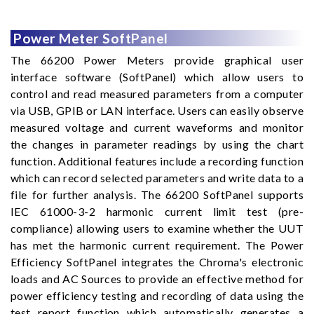
Power Meter SoftPanel
The 66200 Power Meters provide graphical user
interface software (SoftPanel) which allow users to
control and read measured parameters from a computer
via USB, GPIB or LAN interface. Users can easily observe
measured voltage and current waveforms and monitor
the changes in parameter readings by using the chart
function. Additional features include a recording function
which can record selected parameters and write data to a
file for further analysis. The 66200 SoftPanel supports
IEC 61000-3-2 harmonic current limit test (pre-
compliance) allowing users to examine whether the UUT
has met the harmonic current requirement. The Power
Efficiency SoftPanel integrates the Chroma's electronic
loads and AC Sources to provide an effective method for
power efficiency testing and recording of data using the
test report function which automatically generates a