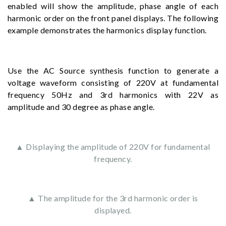
enabled will show the amplitude, phase angle of each
harmonic order on the front panel displays. The following
example demonstrates the harmonics display function.
Use the AC Source synthesis function to generate a
voltage waveform consisting of 220V at fundamental
frequency 50Hz and 3rd harmonics with 22V as
amplitude and 30 degree as phase angle.
▲ Displaying the amplitude of 220V for fundamental
frequency.
▲ The amplitude for the 3rd harmonic order is
displayed.