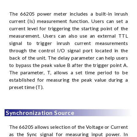
The 66205 power meter includes a built-in inrush
current (Is) measurement function. Users can set a
current level for triggering the starting point of the
measurement. Users can also use an external TTL
signal to trigger inrush current measurements
through the control I/O signal port located in the
back of the unit. The delay parameter can help users
to bypass the peak value B after the trigger point A.
The parameter, T, allows a set time period to be
established for measuring the peak value during a
preset time (T).
Synchronization Source
The 66205 allows selection of the Voltage or Current
as the Sync signal for measuring input power. In