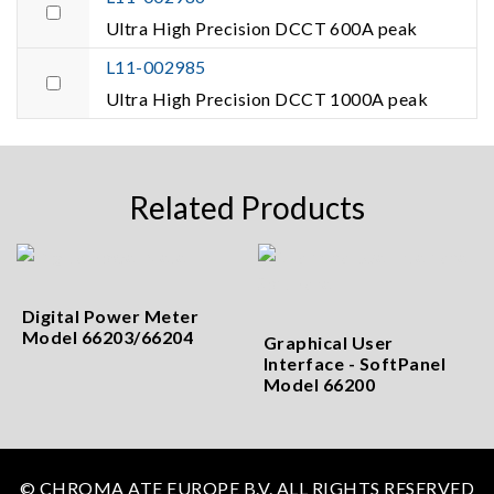
Ultra High Precision DCCT 600A peak
L11-002985
Ultra High Precision DCCT 1000A peak
Related Products
Digital Power Meter
Model 66203/66204
Graphical User
Interface - SoftPanel
Model 66200
© CHROMA ATE EUROPE B.V. ALL RIGHTS RESERVED