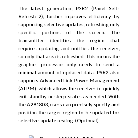
The latest generation, PSR2 (Panel Self-
Refresh 2), further improves efficiency by
supporting selective updates, refreshing only
specific portions of the screen. The
transmitter identifies the region that
requires updating and notifies the receiver,
so only that area is refreshed. This means the
graphics processor only needs to send a
minimal amount of updated data. PSR2 also
supports Advanced Link Power Management
(ALPM), which allows the receiver to quickly
exit standby or sleep states as needed. With
the A291803, users can precisely specify and
position the target region to be updated for
selective-update testing. (Optional)