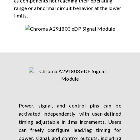
as components not reaching their operating
range or abnormal circuit behavior at the lower
limits.
Power, signal, and control pins can be
activated independently, with user-defined
timing adjustable in 1ms increments. Users
can freely configure lead/lag timing for
power, signal, and control outputs, including