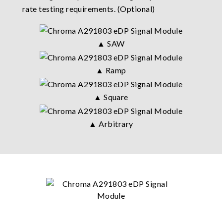
rate testing requirements. (Optional)
▲ SAW
▲ Ramp
▲ Square
▲ Arbitrary