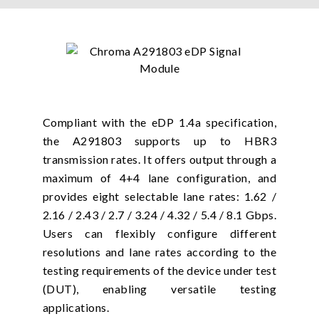
Compliant with the eDP 1.4a specification,
the A291803 supports up to HBR3
transmission rates. It offers output through a
maximum of 4+4 lane configuration, and
provides eight selectable lane rates: 1.62 /
2.16 / 2.43 / 2.7 / 3.24 / 4.32 / 5.4 / 8.1 Gbps.
Users can flexibly configure different
resolutions and lane rates according to the
testing requirements of the device under test
(DUT), enabling versatile testing
applications.