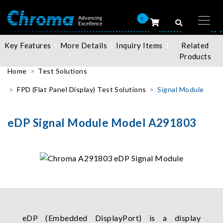
0
Key Features
More Details
Inquiry Items
Related
Products
Home
Test Solutions
FPD (Flat Panel Display) Test Solutions
Signal Module
eDP Signal Module Model A291803
eDP (Embedded DisplayPort) is a display