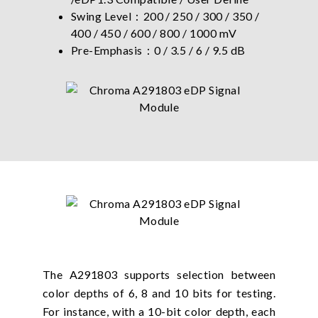
Swing Level：200 / 250 / 300 / 350 /
400 / 450 / 600 / 800 / 1000 mV
Pre-Emphasis：0 / 3.5 / 6 / 9.5 dB
The A291803 supports selection between
color depths of 6, 8 and 10 bits for testing.
For instance, with a 10-bit color depth, each