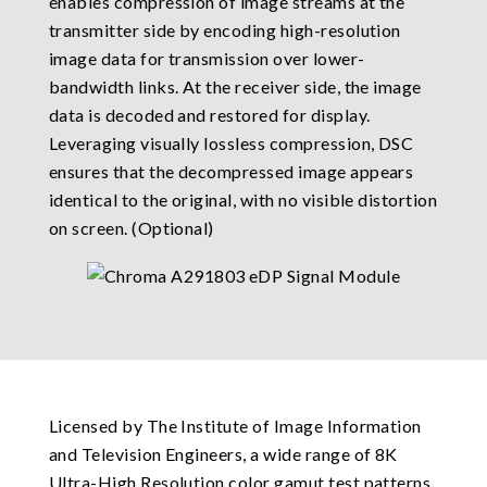
enables compression of image streams at the
transmitter side by encoding high-resolution
image data for transmission over lower-
bandwidth links. At the receiver side, the image
data is decoded and restored for display.
Leveraging visually lossless compression, DSC
ensures that the decompressed image appears
identical to the original, with no visible distortion
on screen. (Optional)
Licensed by The Institute of Image Information
and Television Engineers, a wide range of 8K
Ultra-High Resolution color gamut test patterns