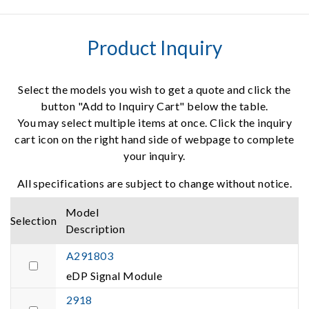
Product Inquiry
Select the models you wish to get a quote and click the
button "Add to Inquiry Cart" below the table.
You may select multiple items at once. Click the inquiry
cart icon on the right hand side of webpage to complete
your inquiry.
All specifications are subject to change without notice.
Model
Selection
Description
A291803
eDP Signal Module
2918