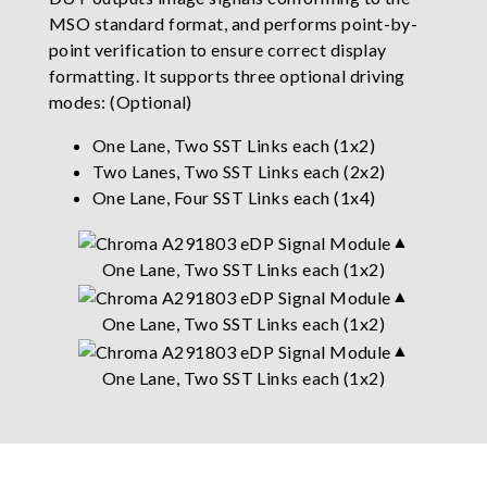
MSO standard format, and performs point-by-
point verification to ensure correct display
formatting. It supports three optional driving
modes: (Optional)
One Lane, Two SST Links each (1x2)
Two Lanes, Two SST Links each (2x2)
One Lane, Four SST Links each (1x4)
▲
One Lane, Two SST Links each (1x2)
▲
One Lane, Two SST Links each (1x2)
▲
One Lane, Two SST Links each (1x2)