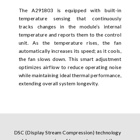
The A291803 is equipped with built-in
temperature sensing that continuously
tracks changes in the module’s internal
temperature and reports them to the control
unit. As the temperature rises, the fan
automatically increases its speed; as it cools,
the fan slows down. This smart adjustment
optimizes airflow to reduce operating noise
while maintaining ideal thermal performance,
extending overall system longevity.
DSC (Display Stream Compression) technology