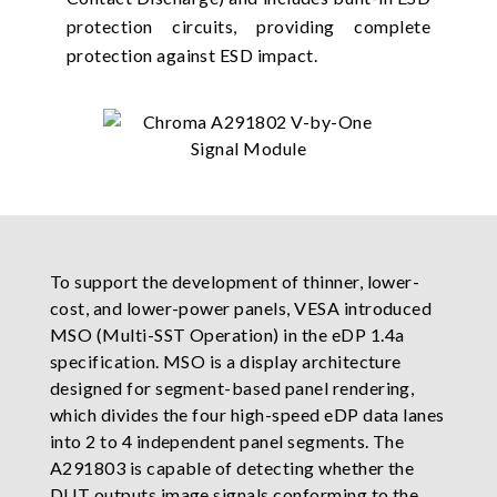
protection circuits, providing complete
protection against ESD impact.
To support the development of thinner, lower-
cost, and lower-power panels, VESA introduced
MSO (Multi-SST Operation) in the eDP 1.4a
specification. MSO is a display architecture
designed for segment-based panel rendering,
which divides the four high-speed eDP data lanes
into 2 to 4 independent panel segments. The
A291803 is capable of detecting whether the
DUT outputs image signals conforming to the