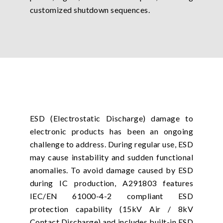
customized shutdown sequences.
ESD (Electrostatic Discharge) damage to
electronic products has been an ongoing
challenge to address. During regular use, ESD
may cause instability and sudden functional
anomalies. To avoid damage caused by ESD
during IC production, A291803 features
IEC/EN 61000-4-2 compliant ESD
protection capability (15kV Air / 8kV
Contact Discharge) and includes built-in ESD