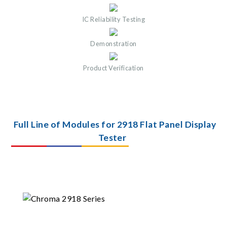
IC Reliability Testing
Demonstration
Product Verification
Full Line of Modules for 2918 Flat Panel Display
Tester