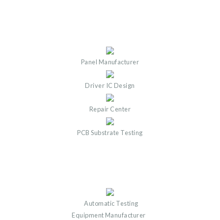
Panel Manufacturer
Driver IC Design
Repair Center
PCB Substrate Testing
Automatic Testing
Equipment Manufacturer