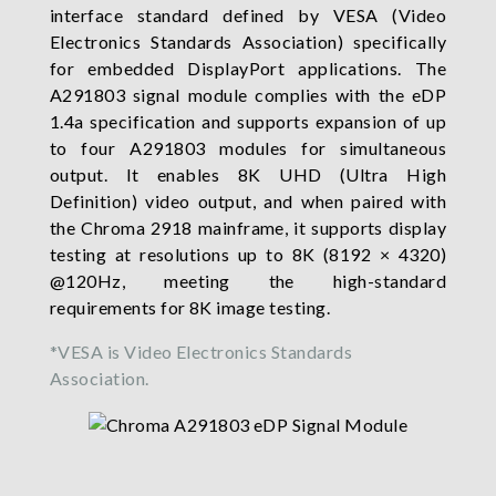
interface standard defined by VESA (Video
Electronics Standards Association) specifically
for embedded DisplayPort applications. The
A291803 signal module complies with the eDP
1.4a specification and supports expansion of up
to four A291803 modules for simultaneous
output. It enables 8K UHD (Ultra High
Definition) video output, and when paired with
the Chroma 2918 mainframe, it supports display
testing at resolutions up to 8K (8192 × 4320)
@120Hz, meeting the high-standard
requirements for 8K image testing.
*VESA is Video Electronics Standards
Association.