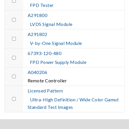
FPD Tester
A291800
LVDS Signal Module
A291802
V-by-One Signal Module
67393-120-480
FPD Power Supply Module
A040206
Remote Controller
Licensed Pattern
Ultra-High Definition / Wide Color Gamut
Standard Test Images