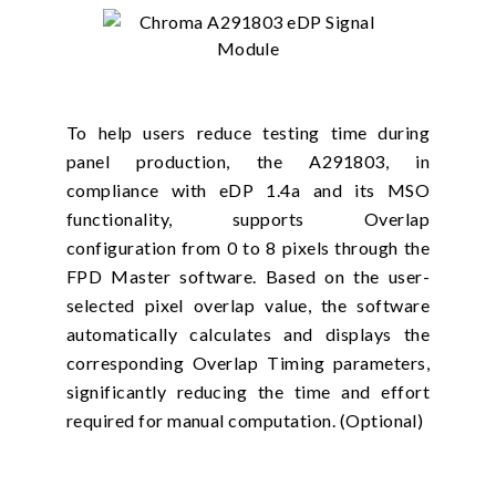
To help users reduce testing time during
panel production, the A291803, in
compliance with eDP 1.4a and its MSO
functionality, supports Overlap
configuration from 0 to 8 pixels through the
FPD Master software. Based on the user-
selected pixel overlap value, the software
automatically calculates and displays the
corresponding Overlap Timing parameters,
significantly reducing the time and effort
required for manual computation. (Optional)