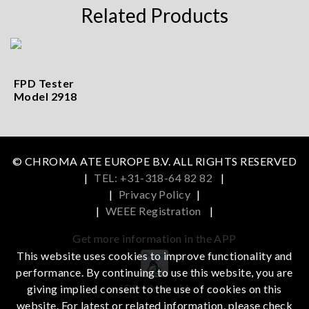
Related Products
FPD Tester
Model 2918
© CHROMA ATE EUROPE B.V. ALL RIGHTS RESERVED
|
TEL: +31-318-64 82 82
|
|
Privacy Policy
|
|
WEEE Registration
|
Get more information in the APP
This website uses cookies to improve functionality and
performance. By continuing to use this website, you are
iOS
Android
giving implied consent to the use of cookies on this
website. For latest or related information, please check