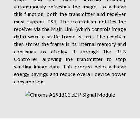
autonomously refreshes the image. To achieve
this function, both the transmitter and receiver
must support PSR. The transmitter notifies the
receiver via the Main Link (which controls image
data) when a static frame is sent. The receiver
then stores the frame in its internal memory and
continues to display it through the RFB
Controller, allowing the transmitter to stop
sending image data. This process helps achieve
energy savings and reduce overall device power
consumption.