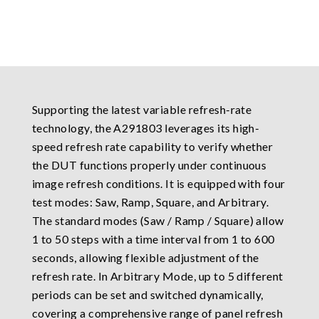
Supporting the latest variable refresh-rate
technology, the A291803 leverages its high-
speed refresh rate capability to verify whether
the DUT functions properly under continuous
image refresh conditions. It is equipped with four
test modes: Saw, Ramp, Square, and Arbitrary.
The standard modes (Saw / Ramp / Square) allow
1 to 50 steps with a time interval from 1 to 600
seconds, allowing flexible adjustment of the
refresh rate. In Arbitrary Mode, up to 5 different
periods can be set and switched dynamically,
covering a comprehensive range of panel refresh