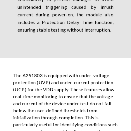
unintended triggering caused by inrush
current during power-on, the module also
includes a Protection Delay Time function,
ensuring stable testing without interruption.
The A291803 is equipped with under-voltage
protection (UVP) and under-current protection
(UCP) for the VDD supply. These features allow
real-time monitoring to ensure that the voltage
and current of the device under test do not fall
below the user-defined thresholds from
initialization through completion. This is
particularly useful for identifying conditions such