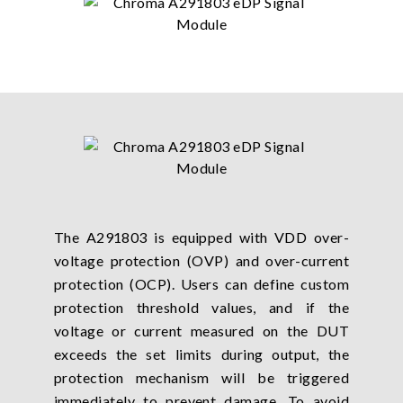
The A291803 is equipped with VDD over-
voltage protection (OVP) and over-current
protection (OCP). Users can define custom
protection threshold values, and if the
voltage or current measured on the DUT
exceeds the set limits during output, the
protection mechanism will be triggered
immediately to prevent damage. To avoid