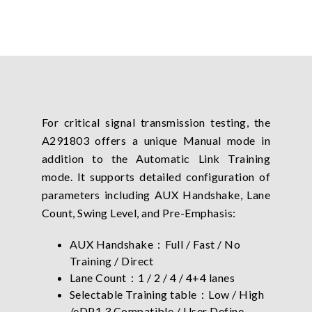
For critical signal transmission testing, the
A291803 offers a unique Manual mode in
addition to the Automatic Link Training
mode. It supports detailed configuration of
parameters including AUX Handshake, Lane
Count, Swing Level, and Pre-Emphasis:
AUX Handshake：Full / Fast / No
Training / Direct
Lane Count：1 / 2 / 4 / 4+4 lanes
Selectable Training table：Low / High
/eDP1.3 Compatible / User Define