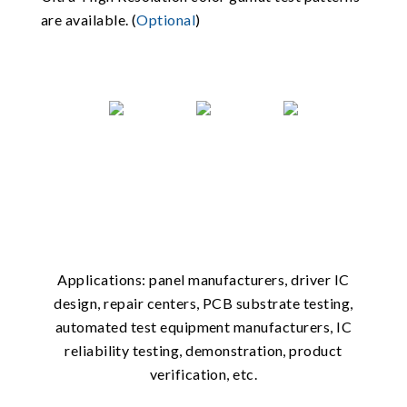
are available. (
Optional
)
Applications: panel manufacturers, driver IC
design, repair centers, PCB substrate testing,
automated test equipment manufacturers, IC
reliability testing, demonstration, product
verification, etc.