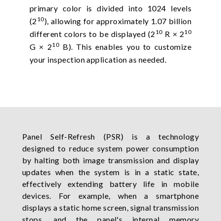
primary color is divided into 1024 levels
10
(2
), allowing for approximately 1.07 billion
10
10
different colors to be displayed (2
R × 2
10
G × 2
B). This enables you to customize
your inspection application as needed.
Panel Self-Refresh (PSR) is a technology
designed to reduce system power consumption
by halting both image transmission and display
updates when the system is in a static state,
effectively extending battery life in mobile
devices. For example, when a smartphone
displays a static home screen, signal transmission
stops, and the panel's internal memory