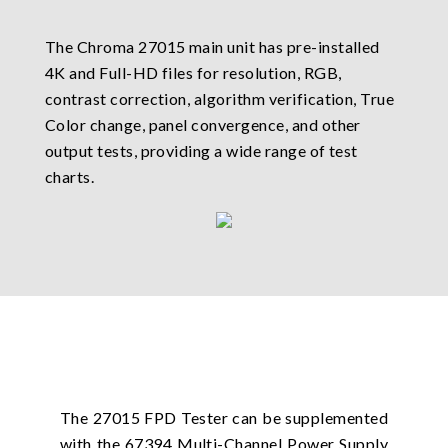
The Chroma 27015 main unit has pre-installed
4K and Full-HD files for resolution, RGB,
contrast correction, algorithm verification, True
Color change, panel convergence, and other
output tests, providing a wide range of test
charts.
The 27015 FPD Tester can be supplemented
with the 67394 Multi-Channel Power Supply