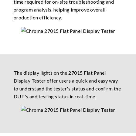
time required for on-site troubleshooting and
program analysis, helping improve overall
production efficiency.
The display lights on the 27015 Flat Panel
Display Tester offer users a quick and easy way
to understand the tester's status and confirm the
DUT's and testing status in real-time.