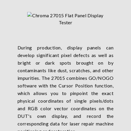
During production, display panels can
develop significant pixel defects as well as
bright or dark spots brought on by
contaminants like dust, scratches, and other
impurities. The 27015 combines GO/NOGO
software with the Cursor Position function,
which allows you to pinpoint the exact
physical coordinates of single pixels/dots
and RGB color vector coordinates on the
DUT's own display, and record the
corresponding data for laser repair machine