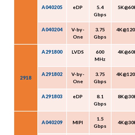
A040205
eDP
5.4
5K@60
Gbps
A040204
V-by-
3.75
4K@12
One
Gbps
A291800
LVDS
600
4K@60
MHz
A291802
V-by-
3.75
4K@12
2918
One
Gbps
A291803
eDP
8.1
8K@30
Gbps
1.5
A040209
MIPI
4K@30
Gbps