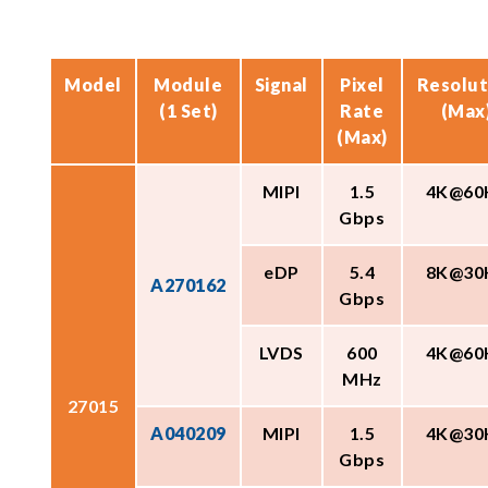
Model
Module
Signal
Pixel
Resolut
(1 Set)
Rate
(Max
(Max)
MIPI
1.5
4K@60
Gbps
eDP
5.4
8K@30
A270162
Gbps
LVDS
600
4K@60
MHz
27015
A040209
MIPI
1.5
4K@30
Gbps