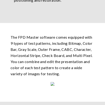
positioning and restoration.
The FPD Master software comes equipped with
9 types of test patterns, including Bitmap, Color
Bar, Gray Scale, Outer Frame, CABC, Character,
Horizontal Stripe, Check Board, and Multi Pixel.
You can combine and edit the presentation and
color of each test pattern to create a wide
variety of images for testing.