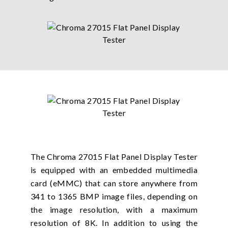
The Chroma 27015 Flat Panel Display Tester
is equipped with an embedded multimedia
card (eMMC) that can store anywhere from
341 to 1365 BMP image files, depending on
the image resolution, with a maximum
resolution of 8K. In addition to using the