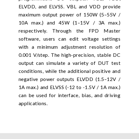
ELVDD, and ELVSS. VBL and VDD provide
maximum output power of 150W (5–55V /
10A max.) and 45W (1–15V / 3A max.)
respectively. Through the FPD Master
software, users can edit voltage settings
with a minimum adjustment resolution of
0.001 V/step. The high-precision, stable DC
output can simulate a variety of DUT test
conditions, while the additional positive and
negative power outputs ELVDD (1.5–12V /
1A max.) and ELVSS (-12 to -1.5V / 1A max.)
can be used for interface, bias, and driving
applications.