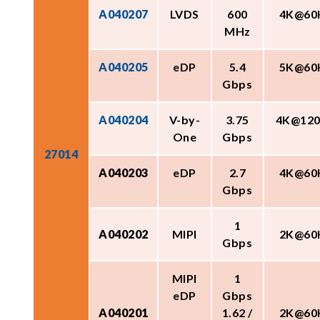
A040207
LVDS
600
4K@60
MHz
A040205
eDP
5.4
5K@60
Gbps
A040204
V-by-
3.75
4K@12
One
Gbps
27014
A040203
eDP
2.7
4K@60
Gbps
1
A040202
MIPI
2K@60
Gbps
MIPI
1
eDP
Gbps
A040201
1.62 /
2K@60