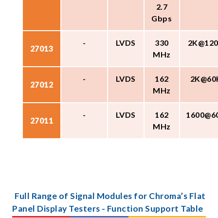
2.7
Gbps
-
LVDS
330
2K@12
27013
MHz
-
LVDS
162
2K@60
27012
MHz
-
LVDS
162
1600@6
27011
MHz
Full Range of Signal Modules for Chroma’s Flat
Panel Display Testers - Function Support Table