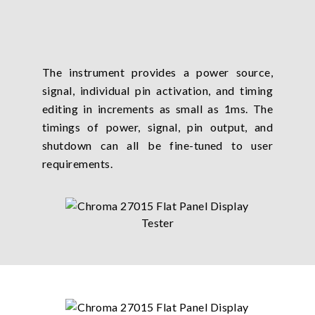
The instrument provides a power source,
signal, individual pin activation, and timing
editing in increments as small as 1ms. The
timings of power, signal, pin output, and
shutdown can all be fine-tuned to user
requirements.