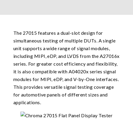
The 27015 features a dual-slot design for
simultaneous testing of multiple DUTs. A single
unit supports a wide range of signal modules,
including MIPI, eDP, and LVDS from the A27016x
series. For greater cost efficiency and flexibility,
it is also compatible with A04020x series signal
modules for MIPI, eDP, and V-by-One interfaces.
This provides versatile signal testing coverage
for automotive panels of different sizes and
applications.