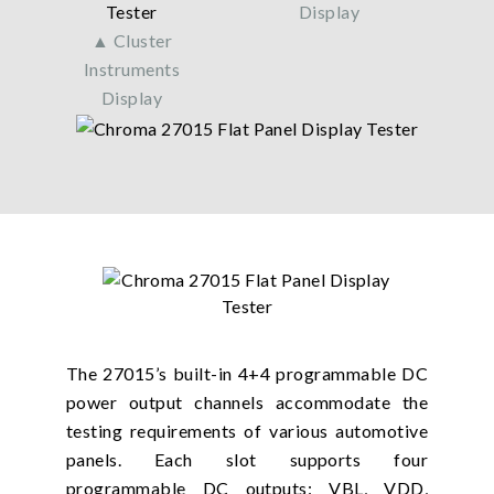
Display
▲ Cluster
Instruments
Display
The 27015’s built-in 4+4 programmable DC
power output channels accommodate the
testing requirements of various automotive
panels. Each slot supports four
programmable DC outputs: VBL, VDD,