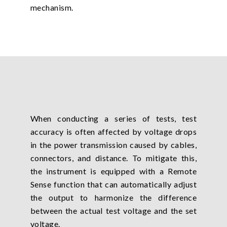
mechanism.
When conducting a series of tests, test
accuracy is often affected by voltage drops
in the power transmission caused by cables,
connectors, and distance. To mitigate this,
the instrument is equipped with a Remote
Sense function that can automatically adjust
the output to harmonize the difference
between the actual test voltage and the set
voltage.