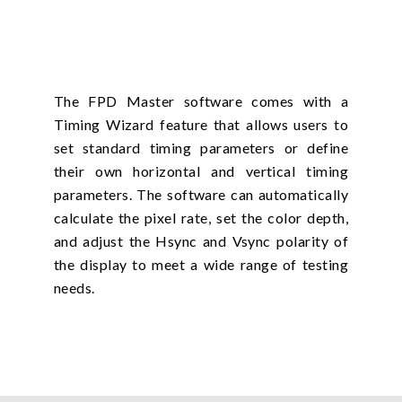
The FPD Master software comes with a
Timing Wizard feature that allows users to
set standard timing parameters or define
their own horizontal and vertical timing
parameters. The software can automatically
calculate the pixel rate, set the color depth,
and adjust the Hsync and Vsync polarity of
the display to meet a wide range of testing
needs.