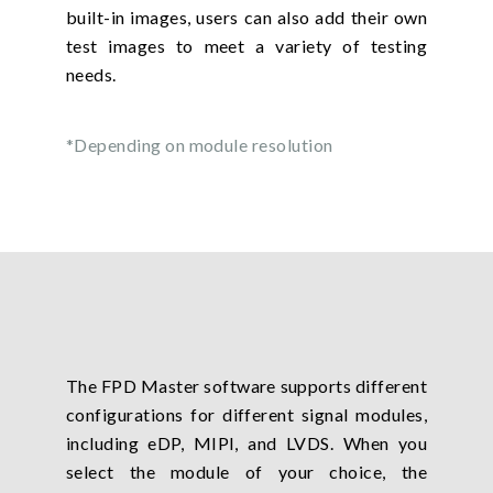
built-in images, users can also add their own
test images to meet a variety of testing
needs.
*Depending on module resolution
The FPD Master software supports different
configurations for different signal modules,
including eDP, MIPI, and LVDS. When you
select the module of your choice, the