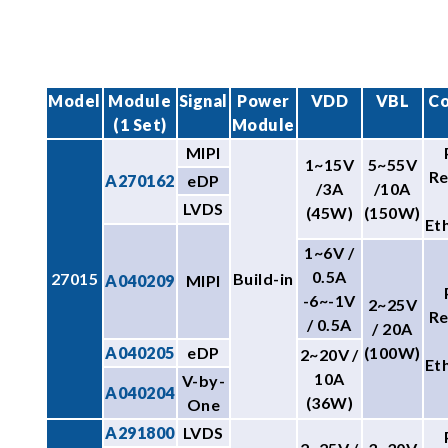
Model
Module
Signal
Power
VDD
VBL
Co
(1 Set)
Module
MIPI
1~15V
5~55V
R
A270162
eDP
/3A
/10A
LVDS
(45W)
(150W)
Et
1~6V /
0.5A
27015
Build-in
A040209
MIPI
-6~-1V
2~25V
R
/ 0.5A
/ 20A
A040205
eDP
(100W)
2~20V /
Et
10A
V-by-
A040204
(36W)
One
A291800
LVDS