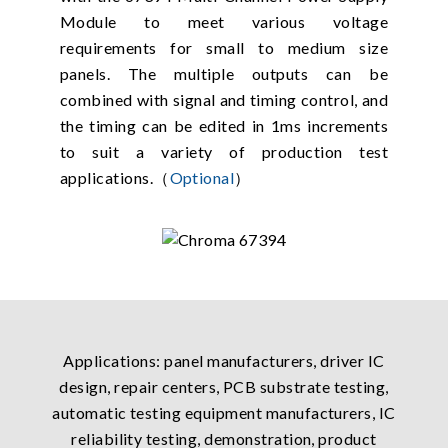
Module to meet various voltage
requirements for small to medium size
panels. The multiple outputs can be
combined with signal and timing control, and
the timing can be edited in 1ms increments
to suit a variety of production test
applications.（
Optional
）
Applications: panel manufacturers, driver IC
design, repair centers, PCB substrate testing,
automatic testing equipment manufacturers, IC
reliability testing, demonstration, product