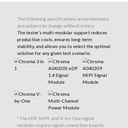
The following specifications are preliminary
and subject to change without notice.
The tester’s multi-modular support reduces
production costs, ensures long-term
viability, and allows you to select the optimal
solution for any given test scenario.
*The eDP, MIPI, and V-by-One signal
modules require signal connection boards.