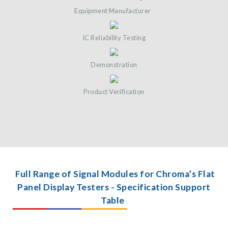
Equipment Manufacturer
IC Reliability Testing
Demonstration
Product Verification
Full Range of Signal Modules for Chroma’s Flat
Panel Display Testers - Specification Support
Table