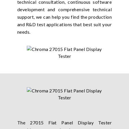
technical consultation, continuous software
development and comprehensive technical
support, we can help you find the production
and R&D test applications that best suit your
needs.
The 27015 Flat Panel Display Tester