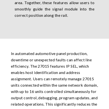
area. Together, these features allow users to
smoothly guide the signal module into the
correct position along the rail.
In automated automotive panel production,
downtime or unexpected faults can affect line
efficiency. The 27015 features IP SEL, which
enables host identification and address
assignment. Users can remotely manage 27015
units connected within the same network domain,
with up to 16 units controlled simultaneously for
output control, debugging, program updates, and
related operations. This significantly reduces the