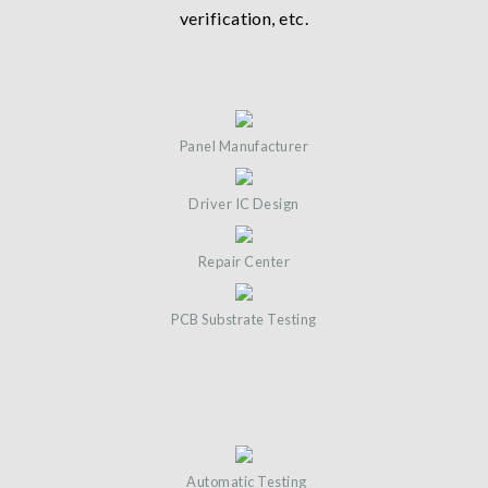
verification, etc.
Panel Manufacturer
Driver IC Design
Repair Center
PCB Substrate Testing
Automatic Testing