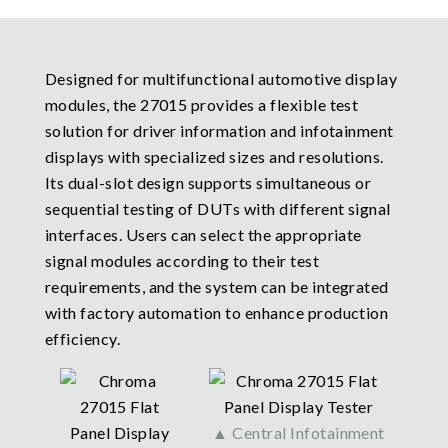
Designed for multifunctional automotive display
modules, the 27015 provides a flexible test
solution for driver information and infotainment
displays with specialized sizes and resolutions.
Its dual-slot design supports simultaneous or
sequential testing of DUTs with different signal
interfaces. Users can select the appropriate
signal modules according to their test
requirements, and the system can be integrated
with factory automation to enhance production
efficiency.
▲ Central Infotainment