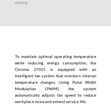
setting
To maintain optimal operating temperature
while reducing energy consumption, the
Chroma 27015 is equipped with an
intelligent fan system that monitors internal
temperature changes. Using Pulse Width
Modulation (PWM), the system
automatically adjusts fan speed to reduce
workplace noise and extend service life.