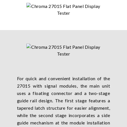
For quick and convenient installation of the
27015 with signal modules, the main unit
uses a floating connector and a two-stage
guide rail design. The first stage features a
tapered latch structure for easier alignment,
while the second stage incorporates a side
guide mechanism at the module installation