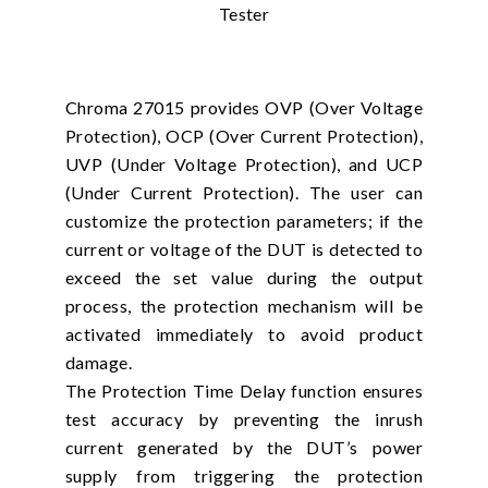
Chroma 27015 provides OVP (Over Voltage
Protection), OCP (Over Current Protection),
UVP (Under Voltage Protection), and UCP
(Under Current Protection). The user can
customize the protection parameters; if the
current or voltage of the DUT is detected to
exceed the set value during the output
process, the protection mechanism will be
activated immediately to avoid product
damage.
The Protection Time Delay function ensures
test accuracy by preventing the inrush
current generated by the DUT’s power
supply from triggering the protection