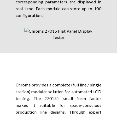
corresponding parameters are displayed in
real-time. Each module can store up to 100
configurations.
Chroma provides a complete (full line / single
station) modular solution for automated LCD
testing. The 27015’s small form factor
makes it suitable for space-conscious
production line designs. Through expert