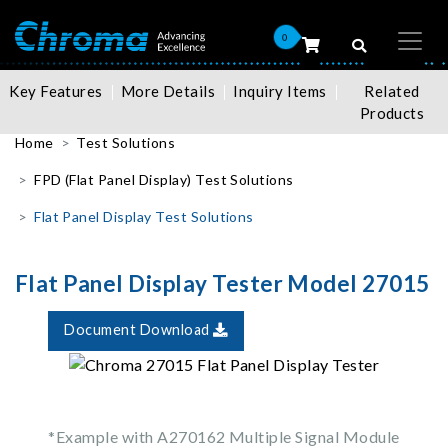
0
Key Features
More Details
Inquiry Items
Related
Products
Home
Test Solutions
FPD (Flat Panel Display) Test Solutions
Flat Panel Display Test Solutions
Flat Panel Display Tester Model 27015
Document Download
*Example with A270162 Multiple Signal Module