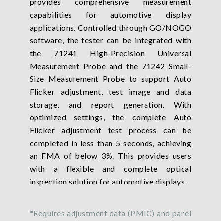
provides comprehensive measurement
capabilities for automotive display
applications. Controlled through GO/NOGO
software, the tester can be integrated with
the 71241 High-Precision Universal
Measurement Probe and the 71242 Small-
Size Measurement Probe to support Auto
Flicker adjustment, test image and data
storage, and report generation. With
optimized settings, the complete Auto
Flicker adjustment test process can be
completed in less than 5 seconds, achieving
an FMA of below 3%. This provides users
with a flexible and complete optical
inspection solution for automotive displays.
*Requires adjustment data (PMIC) and panel