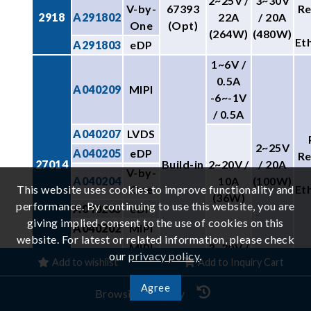
2~25V /
3~30V
V-by-
67393
R
2918
A291802
22A
/ 20A
One
(Opt)
(264W)
(480W)
Et
A291803
eDP
1~6V /
0.5A
A040209
MIPI
-6~-1V
/ 0.5A
A040207
LVDS
2~25V
A040205
eDP
R
27014
Build-in
2~20V /
/ 20A
V-by-
A040204
10A
(100W)
This website uses cookies to improve functionality and
One
Et
(36W)
performance. By continuing to use this website, you are
A040203
eDP
giving implied consent to the use of cookies on this
A040202
MIPI
website. For latest or related information, please check
MIPI
3~20V /
our
privacy policy
.
A040201
Add to wishlist
Add to Inquiry Cart
eDP
2A
3V~13V
25V /
Agree
27013
-
Browsing History
/ 3.5A
26A