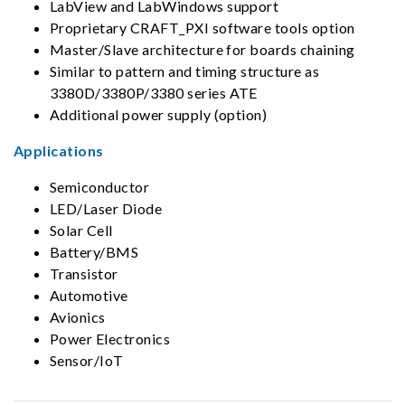
LabView and LabWindows support
Proprietary CRAFT_PXI software tools option
Master/Slave architecture for boards chaining
Similar to pattern and timing structure as
3380D/3380P/3380 series ATE
Additional power supply (option)
Applications
Semiconductor
LED/Laser Diode
Solar Cell
Battery/BMS
Transistor
Automotive
Avionics
Power Electronics
Sensor/IoT