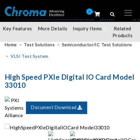
0
Key Features
More Details
Inquiry Items
Related
Products
Home
Test Solutions
Semiconductor/IC Test Solutions
VLSI Test System
High Speed PXIe Digital IO Card Model
33010
Document Download