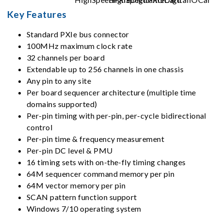
Key Features
Standard PXIe bus connector
100MHz maximum clock rate
32 channels per board
Extendable up to 256 channels in one chassis
Any pin to any site
Per board sequencer architecture (multiple time
domains supported)
Per-pin timing with per-pin, per-cycle bidirectional
control
Per-pin time & frequency measurement
Per-pin DC level & PMU
16 timing sets with on-the-fly timing changes
64M sequencer command memory per pin
64M vector memory per pin
SCAN pattern function support
Windows 7/10 operating system