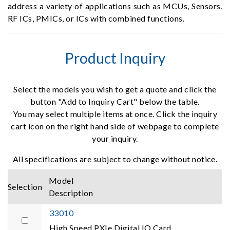
address a variety of applications such as MCUs, Sensors,
RF ICs, PMICs, or ICs with combined functions.
Product Inquiry
Select the models you wish to get a quote and click the
button "Add to Inquiry Cart" below the table.
You may select multiple items at once. Click the inquiry
cart icon on the right hand side of webpage to complete
your inquiry.
All specifications are subject to change without notice.
Model
Selection
Description
33010
High Speed PXIe Digital IO Card