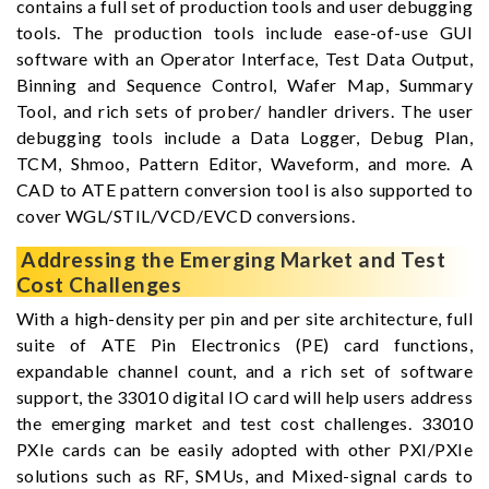
contains a full set of production tools and user debugging
tools. The production tools include ease-of-use GUI
software with an Operator Interface, Test Data Output,
Binning and Sequence Control, Wafer Map, Summary
Tool, and rich sets of prober/ handler drivers. The user
debugging tools include a Data Logger, Debug Plan,
TCM, Shmoo, Pattern Editor, Waveform, and more. A
CAD to ATE pattern conversion tool is also supported to
cover WGL/STIL/VCD/EVCD conversions.
Addressing the Emerging Market and Test
Cost Challenges
With a high-density per pin and per site architecture, full
suite of ATE Pin Electronics (PE) card functions,
expandable channel count, and a rich set of software
support, the 33010 digital IO card will help users address
the emerging market and test cost challenges. 33010
PXIe cards can be easily adopted with other PXI/PXIe
solutions such as RF, SMUs, and Mixed-signal cards to