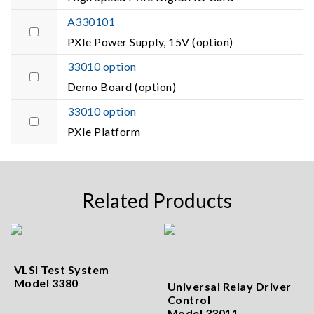
A330101
PXIe Power Supply, 15V (option)
33010 option
Demo Board (option)
33010 option
PXIe Platform
Related Products
VLSI Test System
Model 3380
Universal Relay Driver
Control
Model 33011