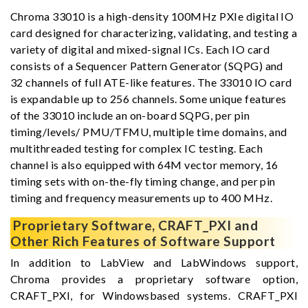
Chroma 33010 is a high-density 100MHz PXIe digital IO
card designed for characterizing, validating, and testing a
variety of digital and mixed-signal ICs. Each IO card
consists of a Sequencer Pattern Generator (SQPG) and
32 channels of full ATE-like features. The 33010 IO card
is expandable up to 256 channels. Some unique features
of the 33010 include an on-board SQPG, per pin
timing/levels/ PMU/TFMU, multiple time domains, and
multithreaded testing for complex IC testing. Each
channel is also equipped with 64M vector memory, 16
timing sets with on-the-fly timing change, and per pin
timing and frequency measurements up to 400 MHz.
Proprietary Software, CRAFT_PXI and
Other Rich Features of Software Support
In addition to LabView and LabWindows support,
Chroma provides a proprietary software option,
CRAFT_PXI, for Windowsbased systems. CRAFT_PXI