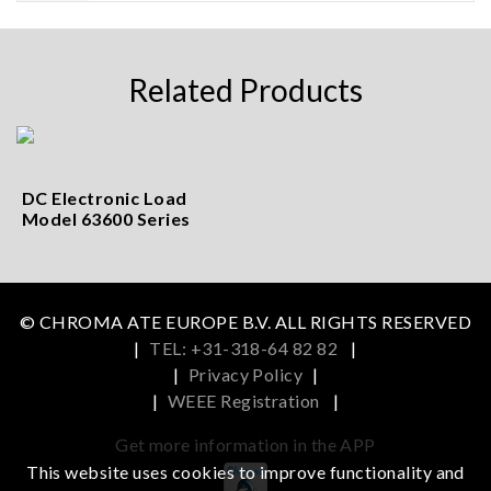
Related Products
DC Electronic Load
Model 63600 Series
© CHROMA ATE EUROPE B.V. ALL RIGHTS RESERVED
|
TEL: +31-318-64 82 82
|
|
Privacy Policy
|
|
WEEE Registration
|
Get more information in the APP
This website uses cookies to improve functionality and