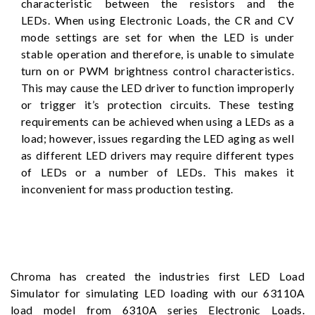
characteristic between the resistors and the
LEDs. When using Electronic Loads, the CR and CV
mode settings are set for when the LED is under
stable operation and therefore, is unable to simulate
turn on or PWM brightness control characteristics.
This may cause the LED driver to function improperly
or trigger it’s protection circuits. These testing
requirements can be achieved when using a LEDs as a
load; however, issues regarding the LED aging as well
as different LED drivers may require different types
of LEDs or a number of LEDs. This makes it
inconvenient for mass production testing.
Chroma has created the industries first LED Load
Simulator for simulating LED loading with our 63110A
load model from 6310A series Electronic Loads.