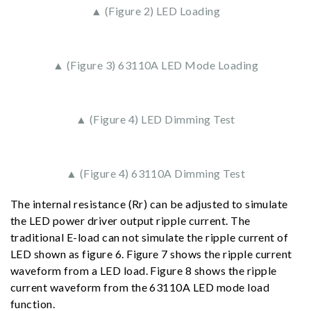
▲ (Figure 2) LED Loading
▲ (Figure 3) 63110A LED Mode Loading
▲ (Figure 4) LED Dimming Test
▲ (Figure 4) 63110A Dimming Test
The internal resistance (Rr) can be adjusted to simulate
the LED power driver output ripple current. The
traditional E-load can not simulate the ripple current of
LED shown as figure 6. Figure 7 shows the ripple current
waveform from a LED load. Figure 8 shows the ripple
current waveform from the 63110A LED mode load
function.