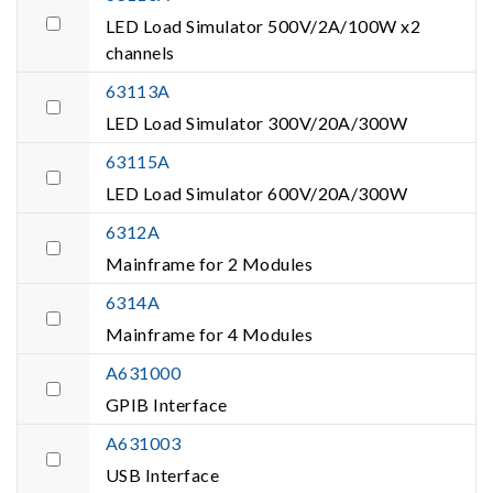
LED Load Simulator 500V/2A/100W x2
channels
63113A
LED Load Simulator 300V/20A/300W
63115A
LED Load Simulator 600V/20A/300W
6312A
Mainframe for 2 Modules
6314A
Mainframe for 4 Modules
A631000
GPIB Interface
A631003
USB Interface