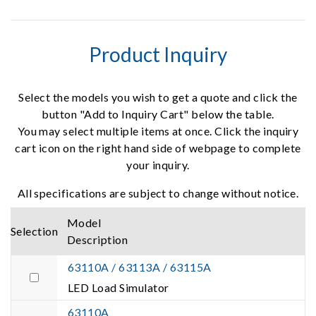
Product Inquiry
Select the models you wish to get a quote and click the
button "Add to Inquiry Cart" below the table.
You may select multiple items at once. Click the inquiry
cart icon on the right hand side of webpage to complete
your inquiry.
All specifications are subject to change without notice.
Model
Selection
Description
63110A / 63113A / 63115A
LED Load Simulator
63110A