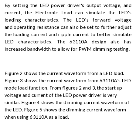
By setting the LED power driver's output voltage, and
current, the Electronic Load can simulate the LED's
loading characteristics. The LED's forward voltage
and operating resistance can also be set to further adjust
the loading current and ripple current to better simulate
LED characteristics. The 63110A design also has
increased bandwidth to allow for PWM dimming testing.
Figure 2 shows the current waveform from a LED load.
Figure 3 shows the current waveform from 63110A's LED
mode load function. From figures 2 and 3, the start up
voltage and current of the LED power driver is very
similar. Figure 4 shows the dimming current waveform of
the LED. Figure 5 shows the dimming current waveform
when using 63110A as a load.