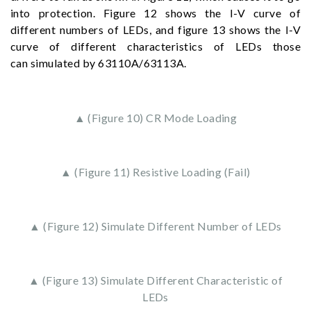
into protection. Figure 12 shows the I-V curve of
different numbers of LEDs, and figure 13 shows the I-V
curve of different characteristics of LEDs those
can simulated by 63110A/63113A.
▲ (Figure 10) CR Mode Loading
▲ (Figure 11) Resistive Loading (Fail)
▲ (Figure 12) Simulate Different Number of LEDs
▲ (Figure 13) Simulate Different Characteristic of
LEDs