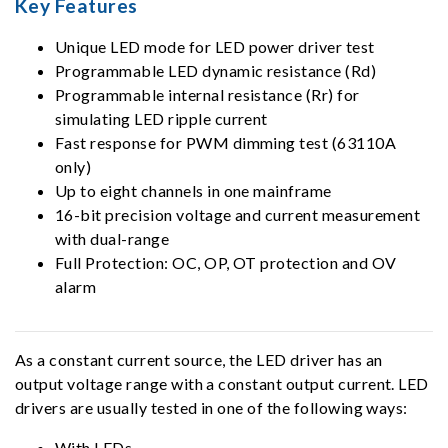
Key Features
Unique LED mode for LED power driver test
Programmable LED dynamic resistance (Rd)
Programmable internal resistance (Rr) for
simulating LED ripple current
Fast response for PWM dimming test (63110A
only)
Up to eight channels in one mainframe
16-bit precision voltage and current measurement
with dual-range
Full Protection: OC, OP, OT protection and OV
alarm
As a constant current source, the LED driver has an
output voltage range with a constant output current. LED
drivers are usually tested in one of the following ways:
With LEDs