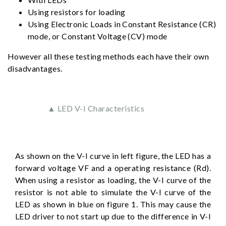
Using resistors for loading
Using Electronic Loads in Constant Resistance (CR)
mode, or Constant Voltage (CV) mode
However all these testing methods each have their own
disadvantages.
▲ LED V-I Characteristics
As shown on the V-I curve in left figure, the LED has a
forward voltage VF and a operating resistance (Rd).
When using a resistor as loading, the V-I curve of the
resistor is not able to simulate the V-I curve of the
LED as shown in blue on figure 1. This may cause the
LED driver to not start up due to the difference in V-I