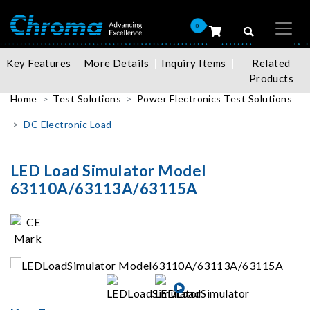
0
Key Features
More Details
Inquiry Items
Related
Products
Home
Test Solutions
Power Electronics Test Solutions
DC Electronic Load
LED Load Simulator Model
63110A/63113A/63115A