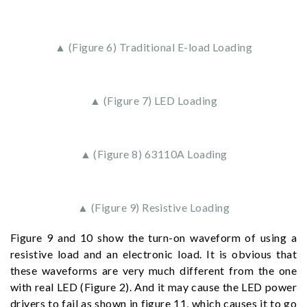
▲ (Figure 6) Traditional E-load Loading
▲ (Figure 7) LED Loading
▲ (Figure 8) 63110A Loading
▲ (Figure 9) Resistive Loading
Figure 9 and 10 show the turn-on waveform of using a
resistive load and an electronic load. It is obvious that
these waveforms are very much different from the one
with real LED (Figure 2). And it may cause the LED power
drivers to fail as shown in figure 11, which causes it to go