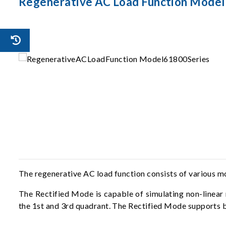
Regenerative AC Load Function Model
The regenerative AC load function consists of various 
The Rectified Mode is capable of simulating non-linear 
the 1st and 3rd quadrant. The Rectified Mode supports 