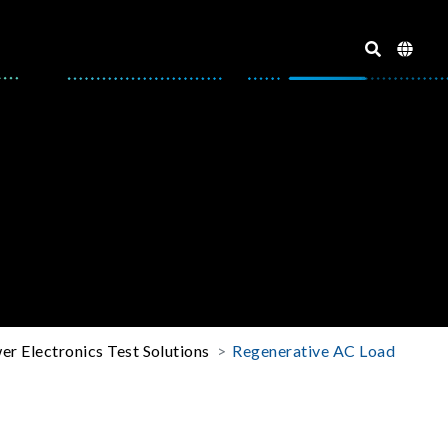
er Electronics Test Solutions
Regenerative AC Load