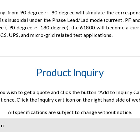
ng from 90 degree ~ -90 degree will simulate the correspond
 is sinusoidal under the Phase Lead/Lad mode (current, PF an
ree (-90 degree ~ -180 degree), the 61800 will become a curr
CS, UPS, and micro-grid related test applications.
Product Inquiry
ou wish to get a quote and click the button "Add to Inquiry Ca
t once. Click the inquiry cart icon on the right hand side of w
All specifications are subject to change without notice.
on