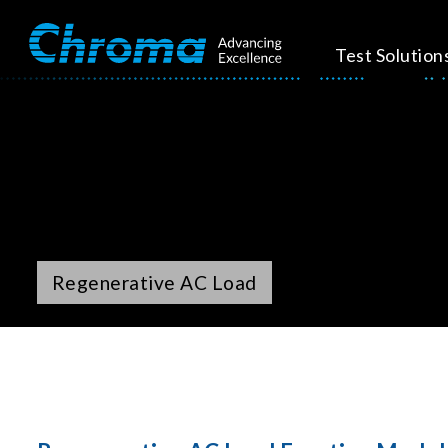
Test Solution
Regenerative AC Load