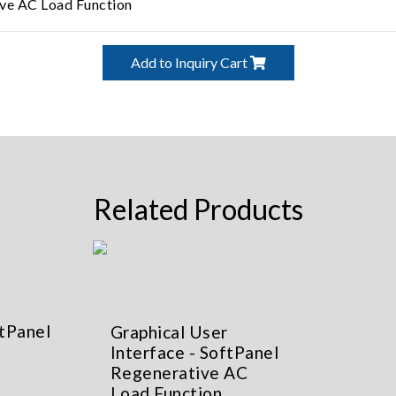
ve AC Load Function
Add to Inquiry Cart
Related Products
ftPanel
Graphical User
Interface - SoftPanel
Regenerative AC
Load Function