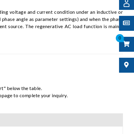
ing voltage and current condition under an inductive or
d phase angle as parameter settings) and when the phase
ent source. The regenerative AC load function is mainly
0
rt" below the table.
ebpage to complete your inquiry.