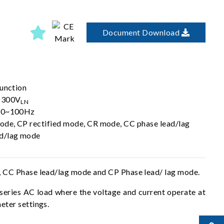
Document Download
function
0~300V
LN
 30~100Hz
ode, CP rectified mode, CR mode, CC phase lead/lag
ad/lag mode
, CC Phase lead/lag mode and CP Phase lead/ lag mode.
 series AC load where the voltage and current operate at
eter settings.