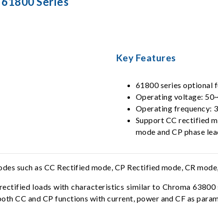
 61800 Series
Key Features
61800 series optional 
Operating voltage: 5
Operating frequency:
Support CC rectified m
mode and CP phase le
modes such as CC Rectified mode, CP Rectified mode, CR mode
rectified loads with characteristics similar to Chroma 63800
both CC and CP functions with current, power and CF as param