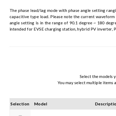
The phase lead/lag mode with phase angle setting rangi
capacitive type load. Please note the current waveform
angle setting is in the range of 90.1 degree ~ 180 deg
intended for EVSE charging station, hybrid PV inverter, P
Select the models y
You may select multiple items a
Selection
Model
Descripti