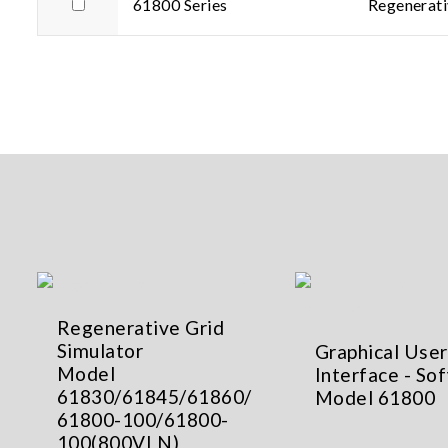
61800 Series
Regenerati
Regenerative Grid
Simulator
Graphical User
Model
Interface - So
61830/61845/61860/
Model 61800
61800-100/61800-
100(800VLN)