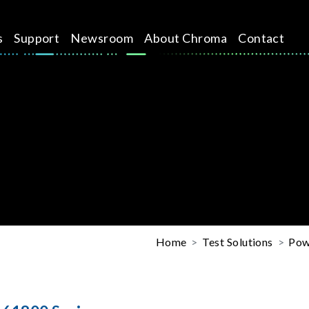
s
Support
Newsroom
About Chroma
Contact
Home
Test Solutions
Pow