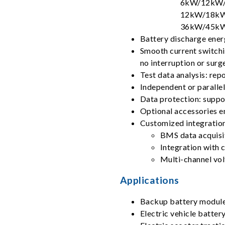
6kW/12kW/
12kW/18kW
36kW/45kW
Battery discharge ener
Smooth current switchi
no interruption or surg
Test data analysis: rep
Independent or paralle
Data protection: suppor
Optional accessories e
Customized integration
BMS data acquisi
Integration with 
Multi-channel vo
Applications
Backup battery modul
Electric vehicle batte