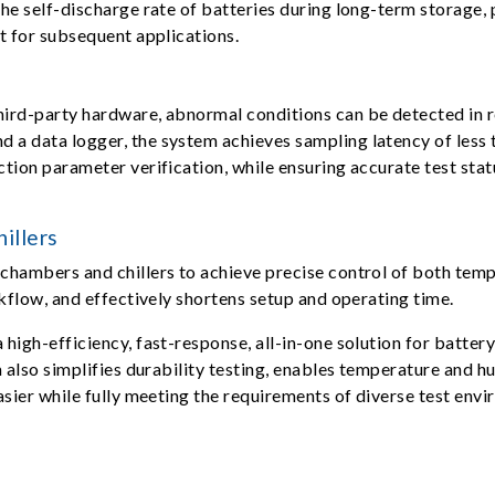
he self-discharge rate of batteries during long-term storage, p
t for subsequent applications.
ird-party hardware, abnormal conditions can be detected in re
a data logger, the system achieves sampling latency of less 
ion parameter verification, while ensuring accurate test statu
illers
chambers and chillers to achieve precise control of both tem
kflow, and effectively shortens setup and operating time.
high-efficiency, fast-response, all-in-one solution for batter
m also simplifies durability testing, enables temperature and 
asier while fully meeting the requirements of diverse test env