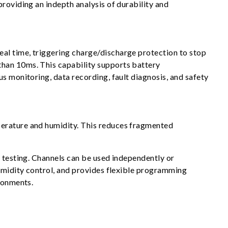
roviding an indepth analysis of durability and
al time, triggering charge/discharge protection to stop
than 10ms. This capability supports battery
s monitoring, data recording, fault diagnosis, and safety
perature and humidity. This reduces fragmented
y testing. Channels can be used independently or
humidity control, and provides flexible programming
ironments.