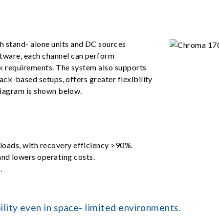
 stand- alone units and DC sources
tware, each channel can perform
ck requirements. The system also supports
rack-based setups, offers greater flexibility
diagram is shown below.
 loads, with recovery efficiency >90%.
nd lowers operating costs.
.
lity even in space- limited environments.