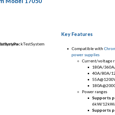
em Model 17050
Key Features
Compatible with
Chrom
power supplies
Current/voltage 
180A/360A
40A/80A/1
55A@1200V
180A@2000
Power ranges
Supports pa
6kW/12kW/
Supports pa