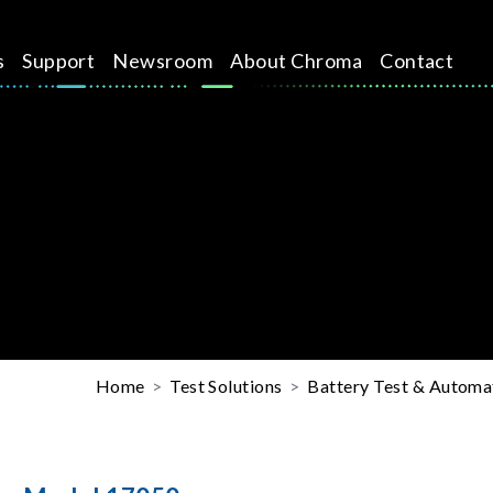
s
Support
Newsroom
About Chroma
Contact
Home
Test Solutions
Battery Test & Automat