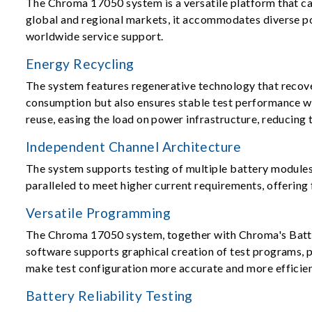
The Chroma 17050 system is a versatile platform that ca
global and regional markets, it accommodates diverse po
worldwide service support.
Energy Recycling
The system features regenerative technology that recove
consumption but also ensures stable test performance wi
reuse, easing the load on power infrastructure, reducing
Independent Channel Architecture
The system supports testing of multiple battery modules 
paralleled to meet higher current requirements, offering 
Versatile Programming
The Chroma 17050 system, together with Chroma's Battery
software supports graphical creation of test programs, 
make test configuration more accurate and more efficien
Battery Reliability Testing