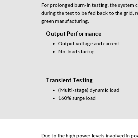
For prolonged burn-in testing, the system 
during the test to be fed back to the grid,
green manufacturing.
Output Performance
Output voltage and current
No-load startup
Transient Testing
(Multi-stage) dynamic load
160% surge load
Due to the high power levels involved in po