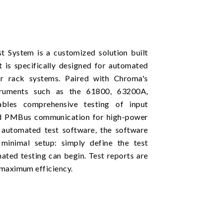
 System is a customized solution built
is specifically designed for automated
er rack systems. Paired with Chroma's
truments such as the 61800, 63200A,
les comprehensive testing of input
and PMBus communication for high-power
l automated test software, the software
 minimal setup: simply define the test
ated testing can begin. Test reports are
 maximum efficiency.