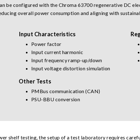
can be configured with the Chroma 63700 regenerative DC elec
 reducing overall power consumption and aligning with sustainab
Input Characteristics
Reg
Power factor
Input current harmonic
Input frequency ramp-up/down
Input voltage distortion simulation
Other Tests
PMBus communication (CAN)
PSU-BBU conversion
wer shelf testing, the setup of a test laboratory requires care