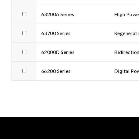
63200A Series
High Power
63700 Series
Regenerati
62000D Series
Bidirectio
66200 Series
Digital Po