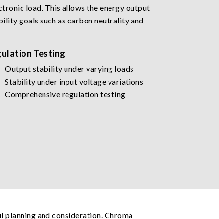
tronic load. This allows the energy output
ility goals such as carbon neutrality and
ulation Testing
Output stability under varying loads
Stability under input voltage variations
Comprehensive regulation testing
ful planning and consideration. Chroma