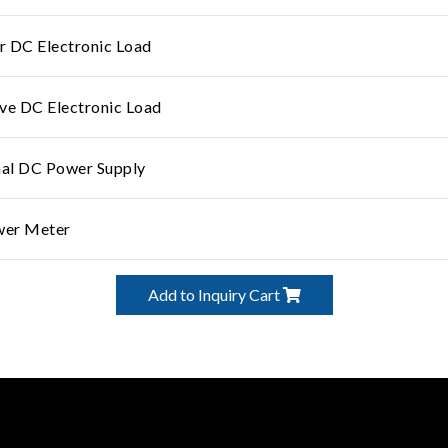
 DC Electronic Load
ve DC Electronic Load
nal DC Power Supply
wer Meter
Add to Inquiry Cart