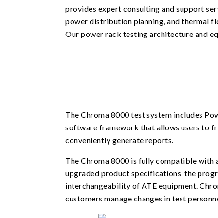
provides expert consulting and support serv
power distribution planning, and thermal fl
Our power rack testing architecture and e
The Chroma 8000 test system includes Pow
software framework that allows users to fr
conveniently generate reports.
The Chroma 8000 is fully compatible with a
upgraded product specifications, the prog
interchangeability of ATE equipment. Chrom
customers manage changes in test personnel