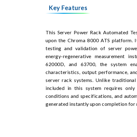
Key Features
This Server Power Rack Automated Test
upon the Chroma 8000 ATS platform. It 
testing and validation of server pow
energy-regenerative measurement ins
62000D, and 63700, the system enab
characteristics, output performance, 
server rack systems. Unlike traditiona
included in this system requires only
conditions and specifications, and autom
generated instantly upon completion for