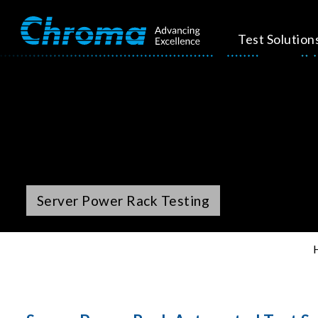
Test Solution
Server Power Rack Testing