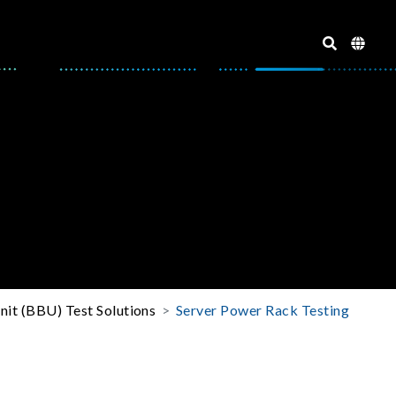
it (BBU) Test Solutions
Server Power Rack Testing