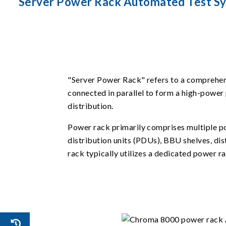
Server Power Rack Automated Test S
"Server Power Rack" refers to a comprehensi
connected in parallel to form a high-power 
distribution.
Power rack primarily comprises multiple po
distribution units (PDUs), BBU shelves, di
rack typically utilizes a dedicated power 