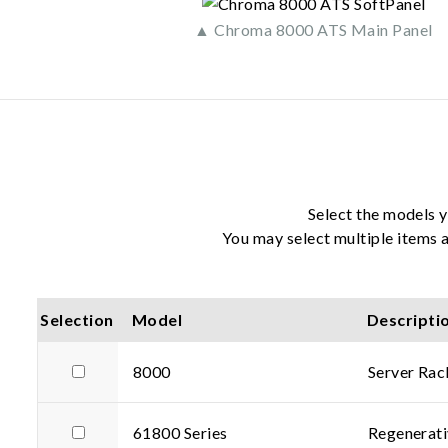
▲ Chroma 8000 ATS Main Panel
Select the models y
You may select multiple items a
Selection
Model
Descripti
8000
Server Ra
61800 Series
Regenerati