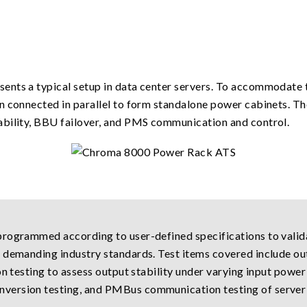
ents a typical setup in data center servers. To accommodate 
n connected in parallel to form standalone power cabinets. Th
ability, BBU failover, and PMS communication and control.
rogrammed according to user-defined specifications to valida
 demanding industry standards. Test items covered include ou
on testing to assess output stability under varying input power
version testing, and PMBus communication testing of server