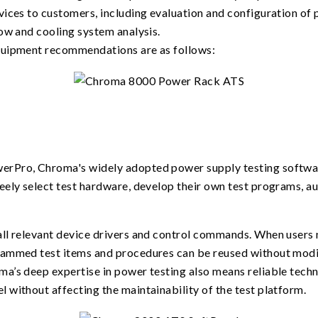
ices to customers, including evaluation and configuration of p
ow and cooling system analysis.
quipment recommendations are as follows:
erPro, Chroma's widely adopted power supply testing softwa
eely select test hardware, develop their own test programs, a
ll relevant device drivers and control commands. When users 
rammed test items and procedures can be reused without modi
a’s deep expertise in power testing also means reliable techn
 without affecting the maintainability of the test platform.