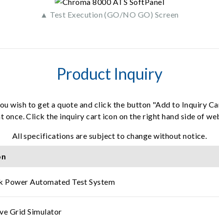
▲ Test Execution (GO/NO GO) Screen
Product Inquiry
ou wish to get a quote and click the button "Add to Inquiry Ca
t once. Click the inquiry cart icon on the right hand side of w
All specifications are subject to change without notice.
on
ck Power Automated Test System
ve Grid Simulator