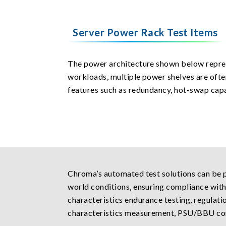
Server Power Rack Test Items
The power architecture shown below repres
workloads, multiple power shelves are ofte
features such as redundancy, hot-swap cap
Chroma’s automated test solutions can be p
world conditions, ensuring compliance with
characteristics endurance testing, regulati
characteristics measurement, PSU/BBU con