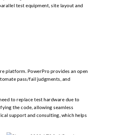
arallel test equipment, site layout and
re platform. PowerPro provides an open
utomate pass/fail judgments, and
need to replace test hardware due to
fying the code, allowing seamless
ical support and consulting, which helps