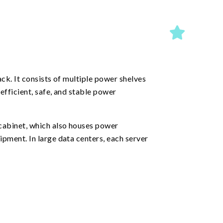
ck. It consists of multiple power shelves
efficient, safe, and stable power
cabinet, which also houses power
pment. In large data centers, each server