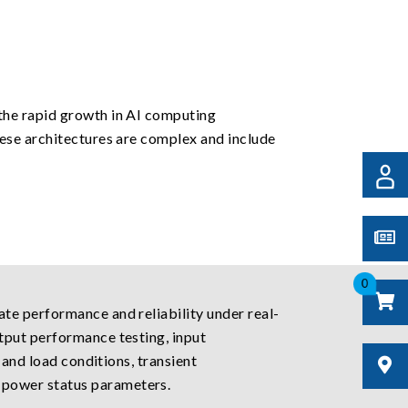
the rapid growth in AI computing
ese architectures are complex and include
0
te performance and reliability under real-
tput performance testing, input
 and load conditions, transient
 power status parameters.