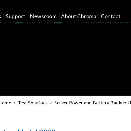
s
Support
Newsroom
About Chroma
Contact
Home
Test Solutions
Server Power and Battery Backup Un