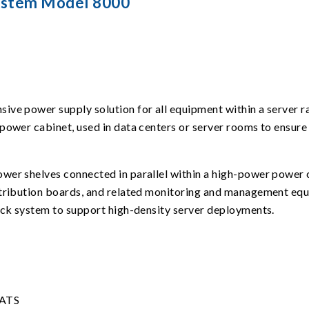
ystem Model 8000
ve power supply solution for all equipment within a server ra
power cabinet, used in data centers or server rooms to ensure 
wer shelves connected in parallel within a high-power power 
stribution boards, and related monitoring and management equi
rack system to support high-density server deployments.