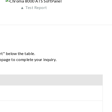
▲ Test Report
rt" below the table.
ebpage to complete your inquiry.