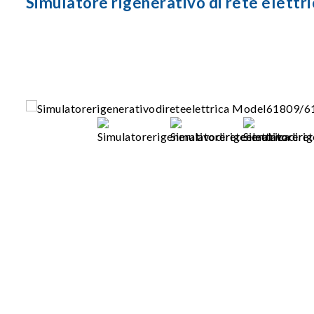
Simulatore rigenerativo di rete elet