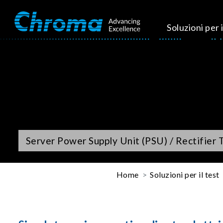
Soluzioni per i
Server Power Supply Unit (PSU) / Rectifier 
Home
Soluzioni per il test