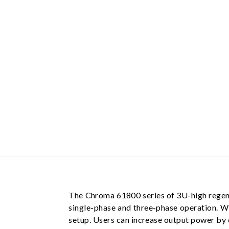
The Chroma 61800 series of 3U-high regene
single-phase and three-phase operation. W
setup. Users can increase output power by co