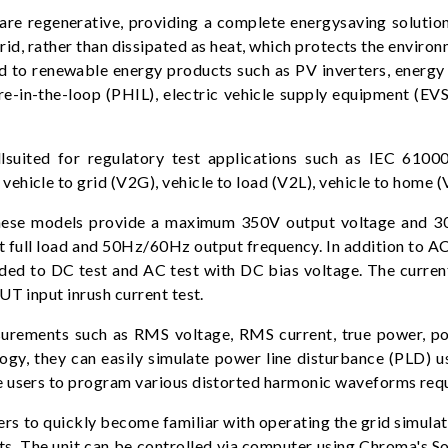
 regenerative, providing a complete energysaving solutio
grid, rather than dissipated as heat, which protects the envir
ed to renewable energy products such as PV inverters, energ
e-in-the-loop (PHIL), electric vehicle supply equipment (EV
ited for regulatory test applications such as IEC 61000
ehicle to grid (V2G), vehicle to load (V2L), vehicle to home 
, these models provide a maximum 350V output voltage and 
 at full load and 50Hz/60Hz output frequency. In addition to
ded to DC test and AC test with DC bias voltage. The current
UT input inrush current test.
urements such as RMS voltage, RMS current, true power, pow
gy, they can easily simulate power line disturbance (PLD) us
e users to program various distorted harmonic waveforms requ
ers to quickly become familiar with operating the grid simula
 The unit can be controlled via computer using Chroma's Sof