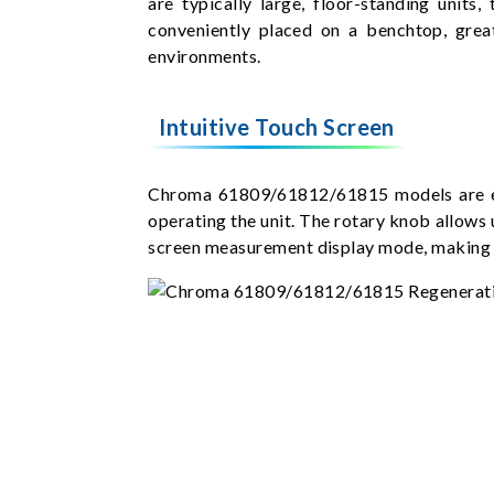
are typically large, floor-standing uni
conveniently placed on a benchtop, grea
environments.
Intuitive Touch Screen
Chroma 61809/61812/61815 models are equi
operating the unit. The rotary knob allows 
screen measurement display mode, making k