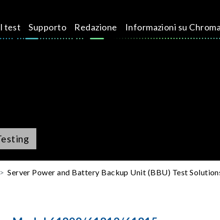
l test
Supporto
Redazione
Informazioni su Chrom
Testing
Server Power and Battery Backup Unit (BBU) Test Solution