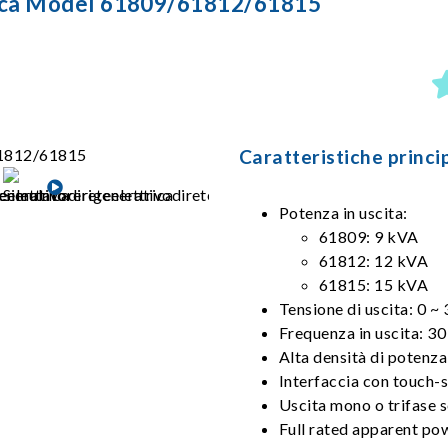
trica Model 61809/61812/61815
Caratteristiche princip
Potenza in uscita:
61809: 9 kVA
61812: 12 kVA
61815: 15 kVA
Tensione di uscita: 0 ~
Frequenza in uscita: 
Alta densità di potenza
Interfaccia con touch-s
Uscita mono o trifase s
Full rated apparent pow