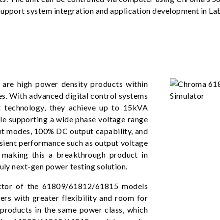
 support system integration and application development in L
re high power density products within
es. With advanced digital control systems
 technology, they achieve up to 15kVA
le supporting a wide phase voltage range
ut modes, 100% DC output capability, and
ansient performance such as output voltage
, making this a breakthrough product in
ruly next-gen power testing solution.
actor of the 61809/61812/61815 models
ers with greater flexibility and room for
products in the same power class, which