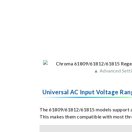
▲ Advanced Sett
Universal AC Input Voltage Ran
The 61809/61812/61815 models support a w
This makes them compatible with most thr