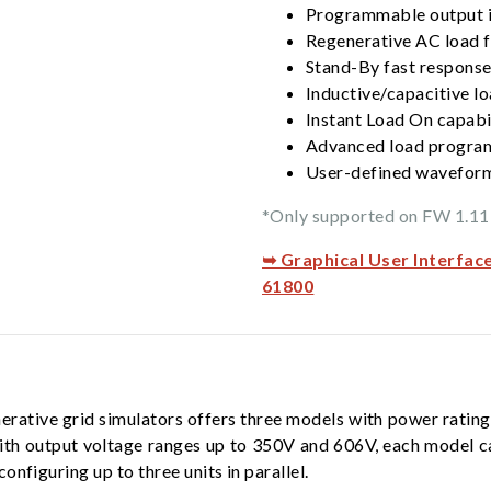
Programmable output 
Regenerative AC load f
Stand-By fast response
Inductive/capacitive lo
Instant Load On capabi
Advanced load progra
User-defined waveform
*Only supported on FW 1.11 
➥ Graphical User Interfac
61800
rative grid simulators offers three models with power ratin
ith output voltage ranges up to 350V and 606V, each model c
nfiguring up to three units in parallel.