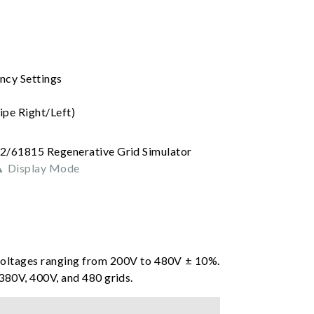
ncy Settings
pe Right/Left)
 Display Mode
voltages ranging from 200V to 480V ± 10%.
80V, 400V, and 480 grids.