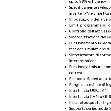
up to 89% efficiency
Specificamente sviluppa
inverter PV e Smart Gr
Impostazioni della velo
Limiti programmabili d
Controllo dell'attivazio
Sincronizzazione del s
Funzionamento in moda
test con simulazione di 
Sintetizzatore di forme
interarmoniche
Funzione di misura comp
corrente
Response Speed adjust
Range di tensione di in
Interfaccia USB, LAN 
Interfaccia CAN o GPI
Parallel output for hig
Supports series mode (