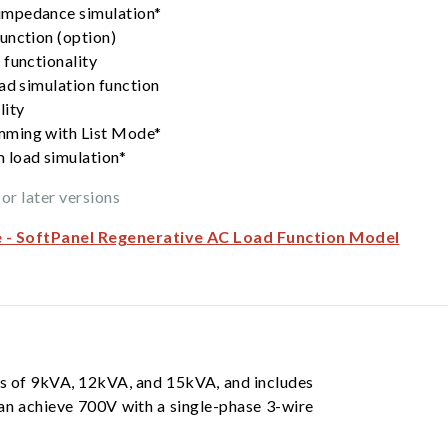
impedance simulation*
unction (option)
 functionality
ad simulation function
lity
mming with List Mode*
 load simulation*
or later versions
e - SoftPanel Regenerative AC Load Function Model
gs of 9kVA, 12kVA, and 15kVA, and includes
an achieve 700V with a single-phase 3-wire