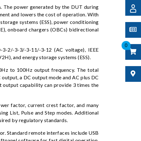
n. The power generated by the DUT during
onment and lowers the cost of operation. With
y storage systems (ESS), power conditioning
SE), onboard chargers (OBCs) bidirectional
0
-3-2/-3-3/-3-11/-3-12 (AC voltage), IEEE
(V2H), and energy storage systems (ESS).
30Hz to 100Hz output frequency. The total
 AC output, a DC output mode and AC plus DC
 output capability can provide 3 times the
er factor, current crest factor, and many
ing List, Pulse and Step modes. Additional
ired by regulatory standards.
tor. Standard remote interfaces include USB
tpanel software for fast digital operation.