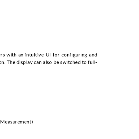
 with an intuitive UI for configuring and
n. The display can also be switched to full-
y Measurement)