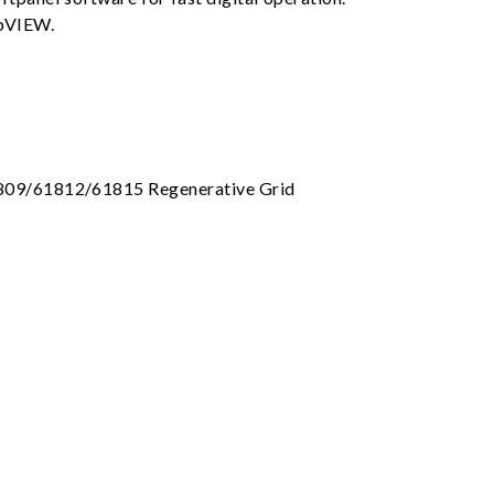
abVIEW.