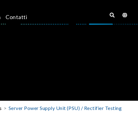
a
Contatti
s
Server Power Supply Unit (PSU) / Rectifier Testing