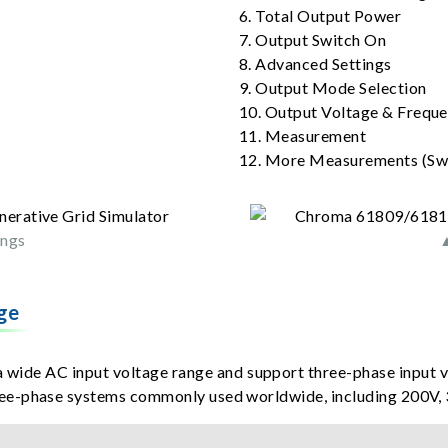
6. Total Output Power
7. Output Switch On
8. Advanced Settings
9. Output Mode Selection
10. Output Voltage & Freque
11. Measurement
12. More Measurements (Swi
ings
▲
ge
ide AC input voltage range and support three-phase input 
ee-phase systems commonly used worldwide, including 200V, 3