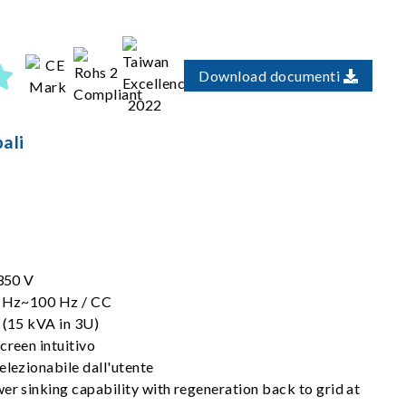
Download documenti
ali
 350 V
30 Hz~100 Hz / CC
 (15 kVA in 3U)
creen intuitivo
elezionabile dall'utente
er sinking capability with regeneration back to grid at