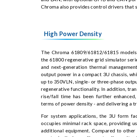
Chroma also provides control drivers that
High Power Density
The Chroma 61809/61812/61815 models a
the 61800 regenerative grid simulator seri
and next-generation thermal management
output power in a compact 3U chassis, whi
up to 350VLN, single- or three-phase outp
regenerative functionality. In addition, tr
rise/fall time has been further enhanced
terms of power density - and delivering a t
For system applications, the 3U form f
occupies minimal rack space, providing us
additional equipment. Compared to other 