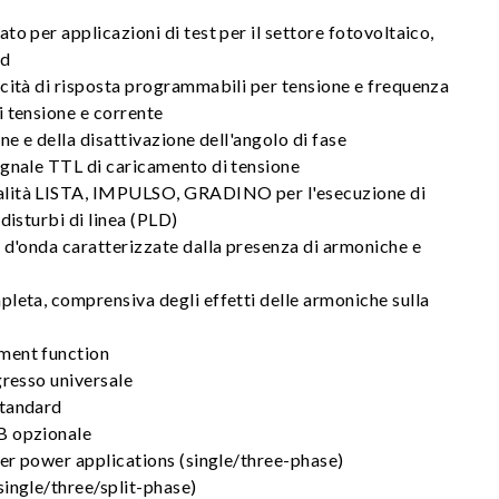
to per applicazioni di test per il settore fotovoltaico,
id
cità di risposta programmabili per tensione e frequenza
i tensione e corrente
ne e della disattivazione dell'angolo di fase
egnale TTL di caricamento di tensione
lità LISTA, IMPULSO, GRADINO per l'esecuzione di
disturbi di linea (PLD)
 d'onda caratterizzate dalla presenza di armoniche e
leta, comprensiva degli effetti delle armoniche sulla
ment function
gresso universale
standard
B opzionale
her power applications (single/three-phase)
single/three/split-phase)