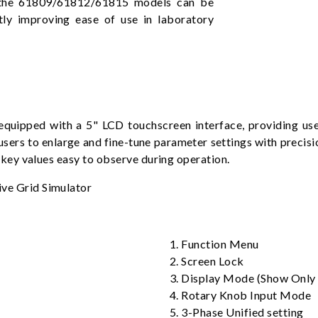
ts, the 61809/61812/61815 models can be
tly improving ease of use in laboratory
pped with a 5" LCD touchscreen interface, providing users
users to enlarge and fine-tune parameter settings with precisio
ey values easy to observe during operation.
1. Function Menu
2. Screen Lock
3. Display Mode (Show Onl
4. Rotary Knob Input Mode
5. 3-Phase Unified setting