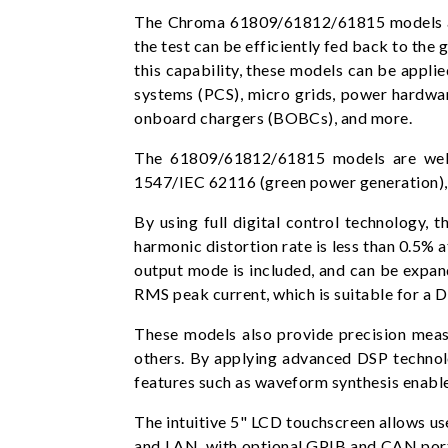
The Chroma 61809/61812/61815 models are
the test can be efficiently fed back to the 
this capability, these models can be appli
systems (PCS), micro grids, power hardwar
onboard chargers (BOBCs), and more.
The 61809/61812/61815 models are wellsu
1547/IEC 62116 (green power generation), v
By using full digital control technology
harmonic distortion rate is less than 0.5%
output mode is included, and can be expan
RMS peak current, which is suitable for a D
These models also provide precision meas
others. By applying advanced DSP technolo
features such as waveform synthesis enabl
The intuitive 5" LCD touchscreen allows us
and LAN, with optional GPIB and CAN ports.