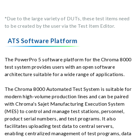
*Due to the large variety of DUTs, these test items need
to be created by the user via the Test Item Editor.
ATS Software Platform
The PowerPro 5 software platform for the Chroma 8000
test system provides users with an open software
architecture suitable for a wide range of applications.
The Chroma 8000 Automated Test System is suitable for
modern high-volume production lines and can be paired
with Chroma's Sajet Manufacturing Execution System
(MES) to control and manage test stations, personnel,
product serial numbers, and test programs. It also
facilitates uploading test data to central servers,
enabling centralized management of test programs, data