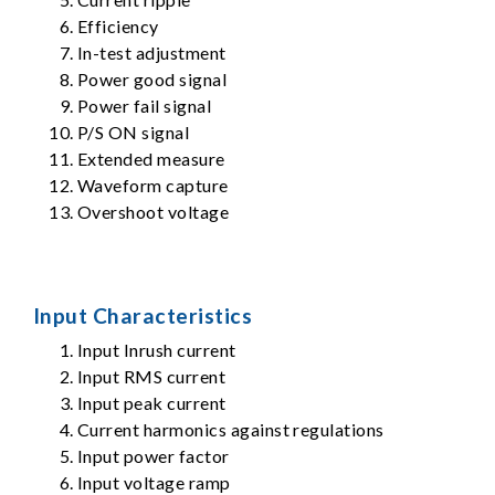
Efficiency
In-test adjustment
Power good signal
Power fail signal
P/S ON signal
Extended measure
Waveform capture
Overshoot voltage
Input Characteristics
Input Inrush current
Input RMS current
Input peak current
Current harmonics against regulations
Input power factor
Input voltage ramp