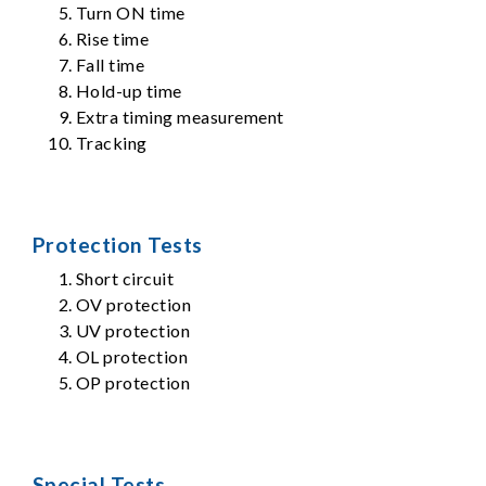
Turn ON time
Rise time
Fall time
Hold-up time
Extra timing measurement
Tracking
Protection Tests
Short circuit
OV protection
UV protection
OL protection
OP protection
Special Tests