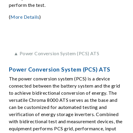
perform the test.
(
More Details
)
▲ Power Conversion System (PCS) ATS
Power Conversion System (PCS) ATS
The power conversion system (PCS) is a device
connected between the battery system and the grid
to achieve bidirectional conversion of energy. The
versatile Chroma 8000 ATS serves as the base and
can be customized for automated testing and
verification of energy storage inverters. Combined
with bidirectional test and measurement devices, the
equipment performs PCS grid, performance, input