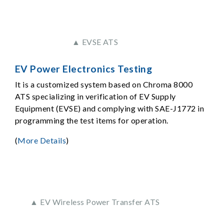
▲ EVSE ATS
EV Power Electronics Testing
It is a customized system based on Chroma 8000
ATS specializing in verification of EV Supply
Equipment (EVSE) and complying with SAE-J1772 in
programming the test items for operation.
(
More Details
)
▲ EV Wireless Power Transfer ATS