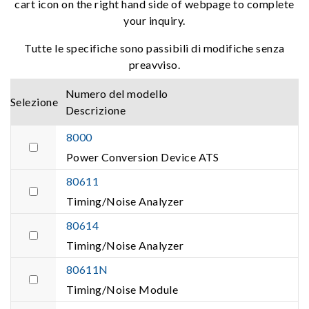
cart icon on the right hand side of webpage to complete
your inquiry.
Tutte le specifiche sono passibili di modifiche senza
preavviso.
Numero del modello
Selezione
Descrizione
8000
Power Conversion Device ATS
80611
Timing/Noise Analyzer
80614
Timing/Noise Analyzer
80611N
Timing/Noise Module