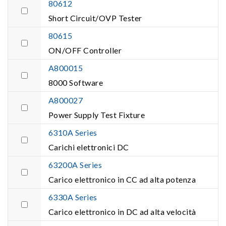
80612
Short Circuit/OVP Tester
80615
ON/OFF Controller
A800015
8000 Software
A800027
Power Supply Test Fixture
6310A Series
Carichi elettronici DC
63200A Series
Carico elettronico in CC ad alta potenza
6330A Series
Carico elettronico in DC ad alta velocità