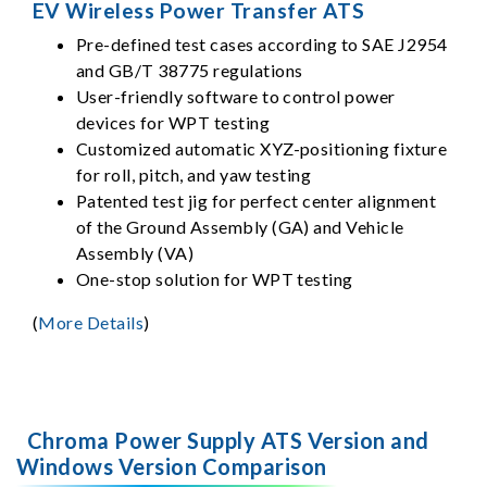
EV Wireless Power Transfer ATS
Pre-defined test cases according to SAE J2954
and GB/T 38775 regulations
User-friendly software to control power
devices for WPT testing
Customized automatic XYZ-positioning fixture
for roll, pitch, and yaw testing
Patented test jig for perfect center alignment
of the Ground Assembly (GA) and Vehicle
Assembly (VA)
One-stop solution for WPT testing
(
More Details
)
Chroma Power Supply ATS Version and
Windows Version Comparison