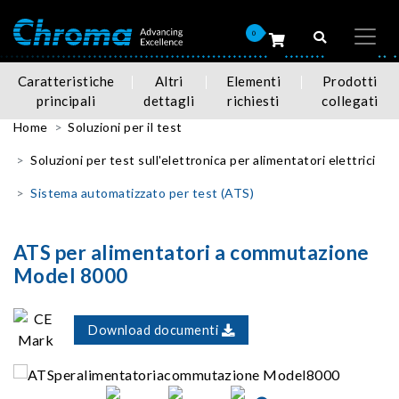
0
Caratteristiche
Altri
Elementi
Prodotti
principali
dettagli
richiesti
collegati
Home
Soluzioni per il test
Soluzioni per test sull'elettronica per alimentatori elettrici
Sistema automatizzato per test (ATS)
ATS per alimentatori a commutazione
Model 8000
Download documenti