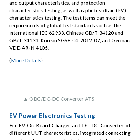
and output characteristics, and protection
characteristics testing, as well as photovoltaic (PV)
characteristics testing. The test items can meet the
requirements of global test standards such as the
international IEC 62933, Chinese GB/T 34120 and
GB/T 34133, Korean SGSF-04-2012-07, and German
VDE-AR-N 4105.
(
More Details
)
▲ OBC/DC-DC Converter ATS
EV Power Electronics Testing
For EV On-Board Charger and DC-DC Converter of
different UUT characteristics, integrated connecting