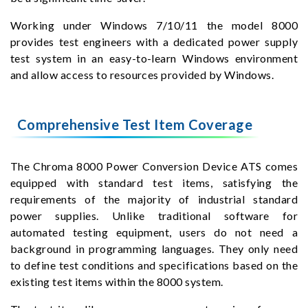
Working under Windows 7/10/11 the model 8000
provides test engineers with a dedicated power supply
test system in an easy-to-learn Windows environment
and allow access to resources provided by Windows.
Comprehensive Test Item Coverage
The Chroma 8000 Power Conversion Device ATS comes
equipped with standard test items, satisfying the
requirements of the majority of industrial standard
power supplies. Unlike traditional software for
automated testing equipment, users do not need a
background in programming languages. They only need
to define test conditions and specifications based on the
existing test items within the 8000 system.