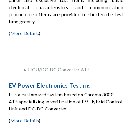
panel and exclusive test items including basic
electrical characteristics and communication
protocol test items are provided to shorten the test
time greatly.
(
More Details
)
▲ HCU/DC-DC Converter ATS
EV Power Electronics Testing
It is a customized system based on Chroma 8000
ATS specializing in verification of EV Hybrid Control
Unit and DC-DC Converter.
(
More Details
)