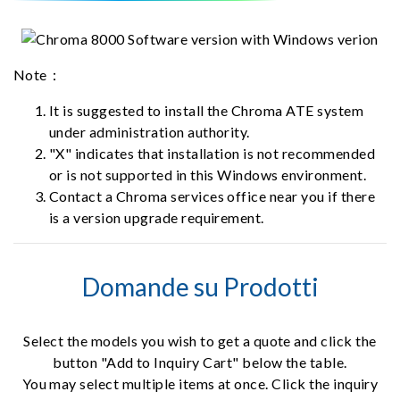
Note：
It is suggested to install the Chroma ATE system
under administration authority.
"X" indicates that installation is not recommended
or is not supported in this Windows environment.
Contact a Chroma services office near you if there
is a version upgrade requirement.
Domande su Prodotti
Select the models you wish to get a quote and click the
button "Add to Inquiry Cart" below the table.
You may select multiple items at once. Click the inquiry