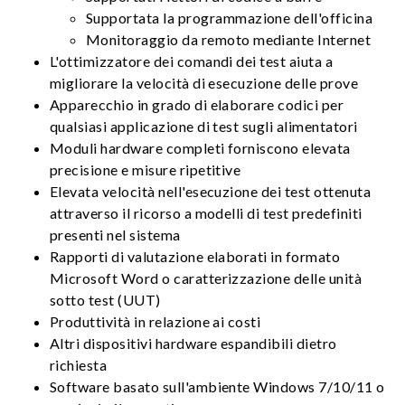
Supportata la programmazione dell'officina
Monitoraggio da remoto mediante Internet
L'ottimizzatore dei comandi dei test aiuta a
migliorare la velocità di esecuzione delle prove
Apparecchio in grado di elaborare codici per
qualsiasi applicazione di test sugli alimentatori
Moduli hardware completi forniscono elevata
precisione e misure ripetitive
Elevata velocità nell'esecuzione dei test ottenuta
attraverso il ricorso a modelli di test predefiniti
presenti nel sistema
Rapporti di valutazione elaborati in formato
Microsoft Word o caratterizzazione delle unità
sotto test (UUT)
Produttività in relazione ai costi
Altri dispositivi hardware espandibili dietro
richiesta
Software basato sull'ambiente Windows 7/10/11 o