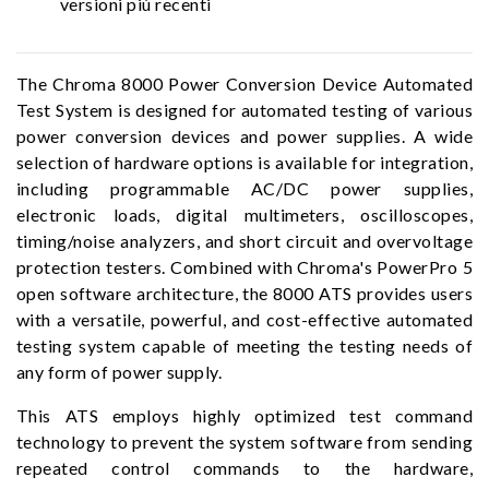
versioni più recenti
The Chroma 8000 Power Conversion Device Automated
Test System is designed for automated testing of various
power conversion devices and power supplies. A wide
selection of hardware options is available for integration,
including programmable AC/DC power supplies,
electronic loads, digital multimeters, oscilloscopes,
timing/noise analyzers, and short circuit and overvoltage
protection testers. Combined with Chroma's PowerPro 5
open software architecture, the 8000 ATS provides users
with a versatile, powerful, and cost-effective automated
testing system capable of meeting the testing needs of
any form of power supply.
This ATS employs highly optimized test command
technology to prevent the system software from sending
repeated control commands to the hardware,