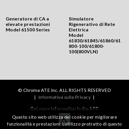
Generatore di CA a
Simulatore
elevate prestazioni
Rigenerativo di Rete
Model 61500 Series
Elettrica
Model
61830/61845/61860/61
800-100/61800-
100(800VLN)
© Chroma ATE Inc. ALL RIGHTS RESERVED
|
Informativa sulla Privacy
|
Get more information in the APP
Questo sito web utilizza dei cookie per migliorare
funzionalità e prestazioni. L’utilizzo protratto di questo