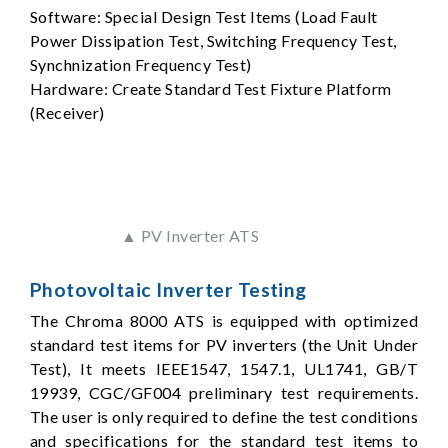
Software: Special Design Test Items (Load Fault
Power Dissipation Test, Switching Frequency Test,
Synchnization Frequency Test)
Hardware: Create Standard Test Fixture Platform
(Receiver)
▲ PV Inverter ATS
Photovoltaic Inverter Testing
The Chroma 8000 ATS is equipped with optimized
standard test items for PV inverters (the Unit Under
Test), It meets IEEE1547, 1547.1, UL1741, GB/T
19939, CGC/GF004 preliminary test requirements.
The user is only required to define the test conditions
and specifications for the standard test items to