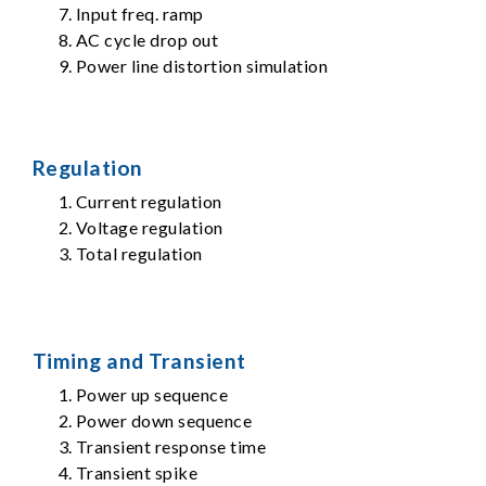
Input freq. ramp
AC cycle drop out
Power line distortion simulation
Regulation
Current regulation
Voltage regulation
Total regulation
Timing and Transient
Power up sequence
Power down sequence
Transient response time
Transient spike