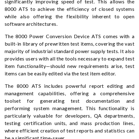
significantly improving speed of test. This allows the
8000 ATS to achieve the efficiency of closed systems
while also offering the flexibility inherent to open
software architectures.
The 8000 Power Conversion Device ATS comes with a
built-in library of prewritten test items, covering the vast
majority of industrial standard power supply tests. It also
provides users with all the tools necessary to expand test
item functionality—should new requirements arise, test
items can be easily edited via the test item editor.
The 8000 ATS includes powerful report editing and
management capabilities, offering a comprehensive
toolset for generating test documentation and
performing system management. This functionality is
particularly valuable for developers, QA departments,
testing certification units, and mass production lines,
where efficient creation of test reports and statistics can
be a significant time-saver.