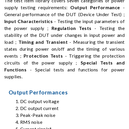
The test item library covers seven categories of power
supply testing requirements:
Output Performance
-
General performance of the DUT (Device Under Test) ;
Input Characteristics
- Testing the input parameters of
the power supply ;
Regulation Tests
- Testing the
stability of the DUT under changes in input power and
load ;
Timing and Transient
- Measuring the transient
states during power on/off and the timing of various
events ;
Protection Tests
- Triggering the protection
circuits of the power supply ;
Special Tests and
Functions
- Special tests and functions for power
supplies.
Output Performances
DC output voltage
DC output current
Peak-Peak noise
RMS noise
Current ripple*