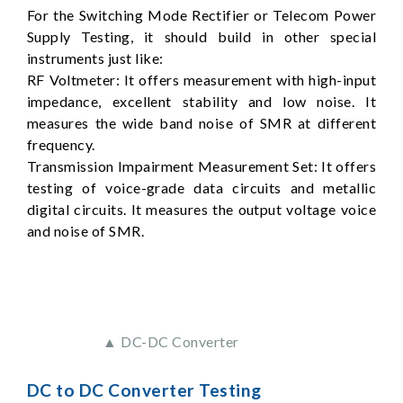
For the Switching Mode Rectifier or Telecom Power
Supply Testing, it should build in other special
instruments just like:
RF Voltmeter: It offers measurement with high-input
impedance, excellent stability and low noise. It
measures the wide band noise of SMR at different
frequency.
Transmission Impairment Measurement Set: It offers
testing of voice-grade data circuits and metallic
digital circuits. It measures the output voltage voice
and noise of SMR.
▲ DC-DC Converter
DC to DC Converter Testing