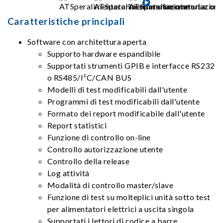
Caratteristiche principali
Software con architettura aperta
Supporto hardware espandibile
Supportati strumenti GPIB e interfacce RS232
o RS485/I²C/CAN BUS
Modelli di test modificabili dall'utente
Programmi di test modificabili dall'utente
Formato dei report modificabile dall'utente
Report statistici
Funzione di controllo on-line
Controllo autorizzazione utente
Controllo della release
Log attività
Modalità di controllo master/slave
Funzione di test su molteplici unità sotto test
per alimentatori elettrici a uscita singola
Supportati i lettori di codice a barre