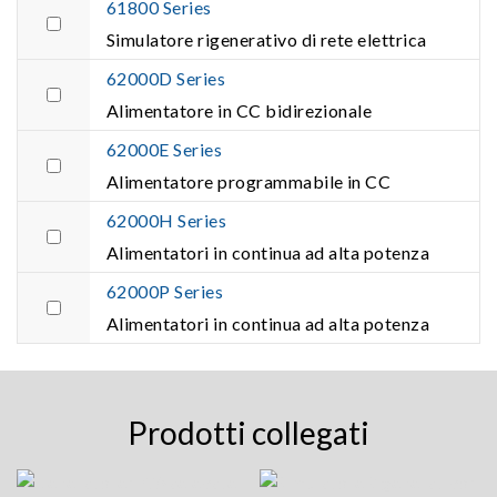
61800 Series
Simulatore rigenerativo di rete elettrica
62000D Series
Alimentatore in CC bidirezionale
62000E Series
Alimentatore programmabile in CC
62000H Series
Alimentatori in continua ad alta potenza
62000P Series
Alimentatori in continua ad alta potenza
Prodotti collegati