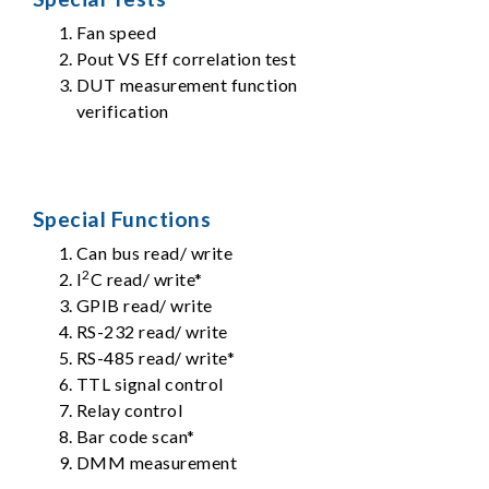
Fan speed
Pout VS Eff correlation test
DUT measurement function
verification
Special Functions
Can bus read/ write
2
I
C read/ write*
GPIB read/ write
RS-232 read/ write
RS-485 read/ write*
TTL signal control
Relay control
Bar code scan*
DMM measurement