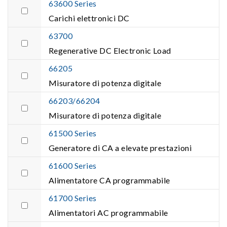
63600 Series
Carichi elettronici DC
63700
Regenerative DC Electronic Load
66205
Misuratore di potenza digitale
66203/66204
Misuratore di potenza digitale
61500 Series
Generatore di CA a elevate prestazioni
61600 Series
Alimentatore CA programmabile
61700 Series
Alimentatori AC programmabile