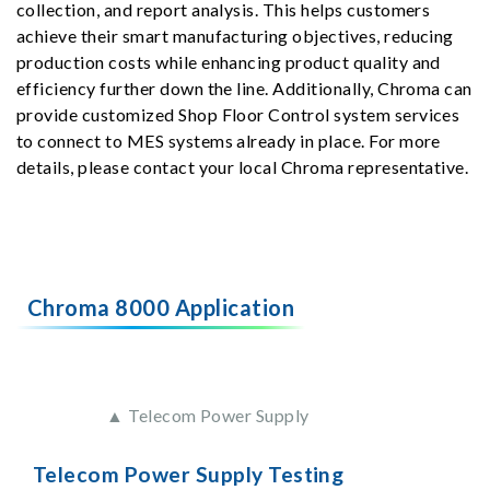
collection, and report analysis. This helps customers
achieve their smart manufacturing objectives, reducing
production costs while enhancing product quality and
efficiency further down the line. Additionally, Chroma can
provide customized Shop Floor Control system services
to connect to MES systems already in place. For more
details, please contact your local Chroma representative.
Chroma 8000 Application
▲ Telecom Power Supply
Telecom Power Supply Testing