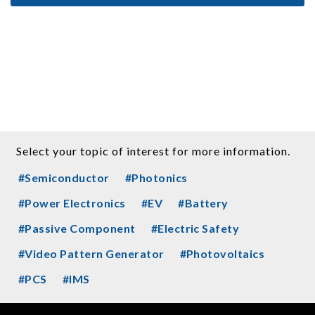
Select your topic of interest for more information.
#Semiconductor
#Photonics
#Power Electronics
#EV
#Battery
#Passive Component
#Electric Safety
#Video Pattern Generator
#Photovoltaics
#PCS
#IMS