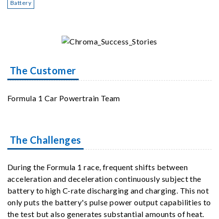
Battery
The Customer
Formula 1 Car Powertrain Team
The Challenges
During the Formula 1 race, frequent shifts between
acceleration and deceleration continuously subject the
battery to high C-rate discharging and charging. This not
only puts the battery's pulse power output capabilities to
the test but also generates substantial amounts of heat.