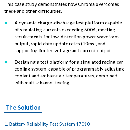
This case study demonstrates how Chroma overcomes
these and other difficulties.
A dynamic charge-discharge test platform capable
of simulating currents exceeding 600A, meeting
requirements for low-distortion power waveform
output, rapid data update rates (10ms), and
supporting limited voltage and current output.
Designing a test platform for a simulated racing car
cooling system, capable of programmably adjusting
coolant and ambient air temperatures, combined
with multi-channel testing.
The Solution
1. Battery Reliability Test System 17010