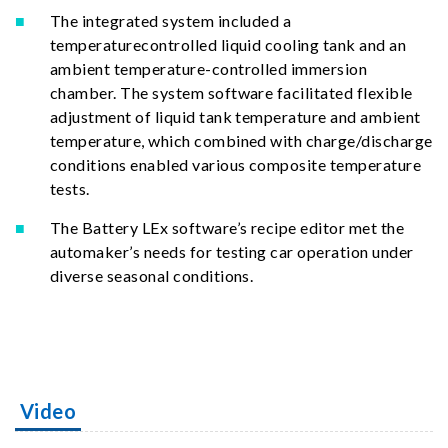
The integrated system included a
temperaturecontrolled liquid cooling tank and an
ambient temperature-controlled immersion
chamber. The system software facilitated flexible
adjustment of liquid tank temperature and ambient
temperature, which combined with charge/discharge
conditions enabled various composite temperature
tests.
The Battery LEx software’s recipe editor met the
automaker’s needs for testing car operation under
diverse seasonal conditions.
Video