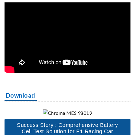
Download
Success Story : Comprehensive Battery
Cell Test Solution for F1 Racing Car