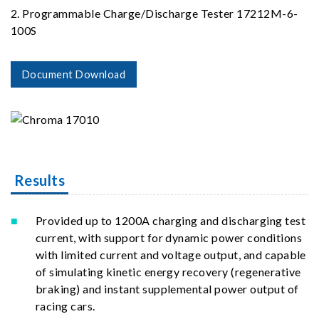
2. Programmable Charge/Discharge Tester 17212M-6-
100S
Document Download
Results
Provided up to 1200A charging and discharging test
current, with support for dynamic power conditions
with limited current and voltage output, and capable
of simulating kinetic energy recovery (regenerative
braking) and instant supplemental power output of
racing cars.