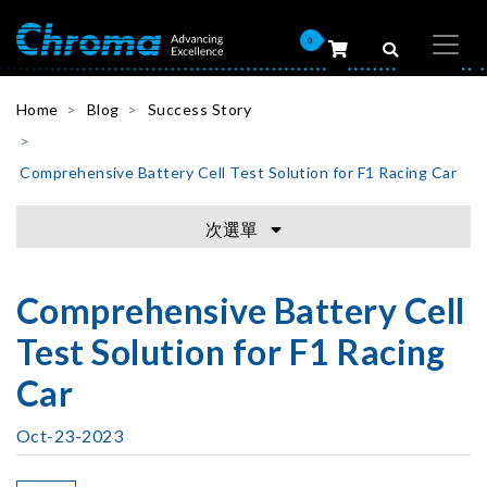
0
Home
Blog
Success Story
Comprehensive Battery Cell Test Solution for F1 Racing Car
次選單
Comprehensive Battery Cell
Test Solution for F1 Racing
Car
Oct-23-2023