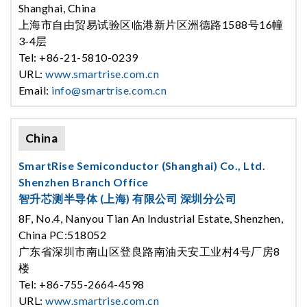
Shanghai, China
上海市自由贸易试验区临港新片区洲德路1588号16幢
3-4层
Tel: +86-21-5810-0239
URL:
www.smartrise.com.cn
Email:
info@smartrise.com.cn
China
SmartRise Semiconductor (Shanghai) Co., Ltd.
Shenzhen Branch Office
智升芯测半导体 (上海) 有限公司 深圳分公司
8F, No.4, Nanyou Tian An Industrial Estate, Shenzhen,
China PC:518052
广东省深圳市南山区登良路南油天安工业村4号厂房8
楼
Tel: +86-755-2664-4598
URL:
www.smartrise.com.cn