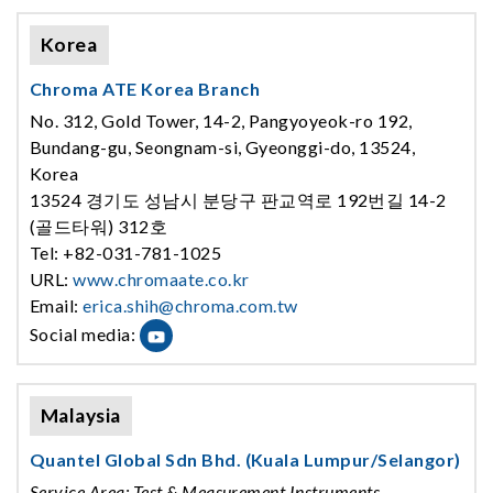
Korea
Chroma ATE Korea Branch
No. 312, Gold Tower, 14-2, Pangyoyeok-ro 192,
Bundang-gu, Seongnam-si, Gyeonggi-do, 13524,
Korea
13524 경기도 성남시 분당구 판교역로 192번길 14-2
(골드타워) 312호
Tel: +82-031-781-1025
URL:
www.chromaate.co.kr
Email:
erica.shih@chroma.com.tw
Social media:
Malaysia
Quantel Global Sdn Bhd. (Kuala Lumpur/Selangor)
Service Area: Test & Measurement Instruments