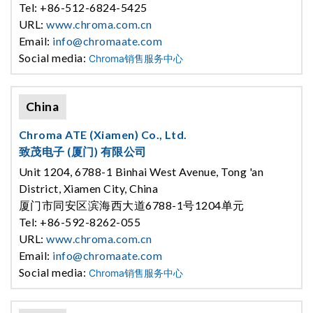
Tel: +86-512-6824-5425
URL:
www.chroma.com.cn
Email:
info@chromaate.com
Social media:
Chroma销售服务中心
China
Chroma ATE (Xiamen) Co., Ltd.
致茂电子 (厦门) 有限公司
Unit 1204, 6788-1 Binhai West Avenue, Tong 'an
District, Xiamen City, China
厦门市同安区滨海西大道6788-1号1204单元
Tel: +86-592-8262-055
URL:
www.chroma.com.cn
Email:
info@chromaate.com
Social media:
Chroma销售服务中心