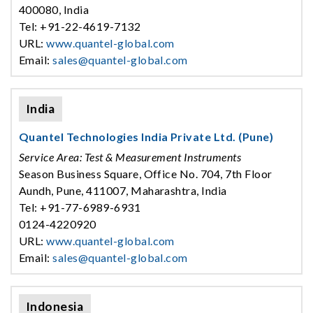
400080, India
Tel: +91-22-4619-7132
URL:
www.quantel-global.com
Email:
sales@quantel-global.com
India
Quantel Technologies India Private Ltd. (Pune)
Service Area: Test & Measurement Instruments
Season Business Square, Office No. 704, 7th Floor
Aundh, Pune, 411007, Maharashtra, India
Tel: +91-77-6989-6931
0124-4220920
URL:
www.quantel-global.com
Email:
sales@quantel-global.com
Indonesia