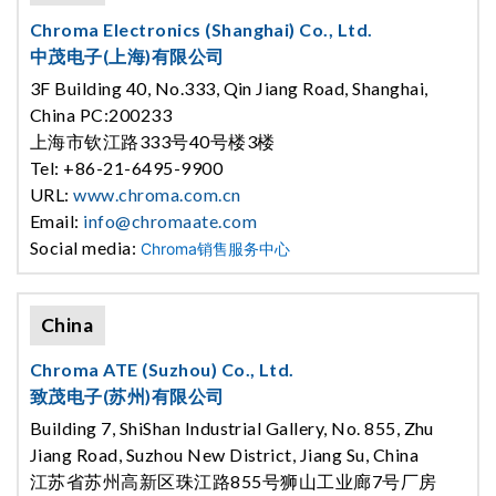
Chroma Electronics (Shanghai) Co., Ltd.
中茂电子(上海)有限公司
3F Building 40, No.333, Qin Jiang Road, Shanghai,
China PC:200233
上海市钦江路333号40号楼3楼
Tel: +86-21-6495-9900
URL:
www.chroma.com.cn
Email:
info@chromaate.com
Social media:
Chroma销售服务中心
China
Chroma ATE (Suzhou) Co., Ltd.
致茂电子(苏州)有限公司
Building 7, ShiShan Industrial Gallery, No. 855, Zhu
Jiang Road, Suzhou New District, Jiang Su, China
江苏省苏州高新区珠江路855号狮山工业廊7号厂房