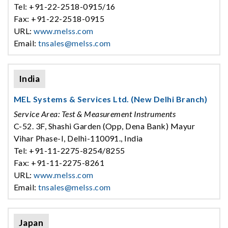
Tel: +91-22-2518-0915/16
Fax: +91-22-2518-0915
URL:
www.melss.com
Email:
tnsales@melss.com
India
MEL Systems & Services Ltd. (New Delhi Branch)
Service Area: Test & Measurement Instruments
C-52. 3F, Shashi Garden (Opp, Dena Bank) Mayur
Vihar Phase-I, Delhi-110091., India
Tel: +91-11-2275-8254/8255
Fax: +91-11-2275-8261
URL:
www.melss.com
Email:
tnsales@melss.com
Japan