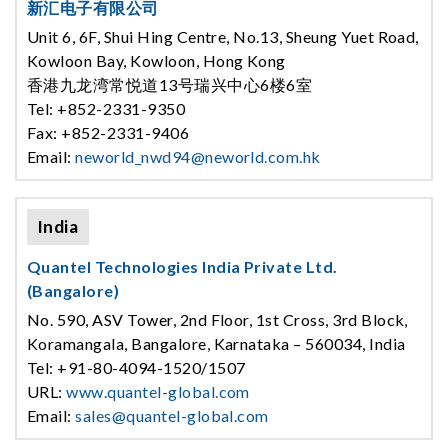
新汇电子有限公司
Unit 6, 6F, Shui Hing Centre, No.13, Sheung Yuet Road,
Kowloon Bay, Kowloon, Hong Kong
香港九龙湾常悦道13号瑞兴中心6楼6室
Tel: +852-2331-9350
Fax: +852-2331-9406
Email:
neworld_nwd94@neworld.com.hk
India
Quantel Technologies India Private Ltd.
(Bangalore)
No. 590, ASV Tower, 2nd Floor, 1st Cross, 3rd Block,
Koramangala, Bangalore, Karnataka – 560034, India
Tel: +91-80-4094-1520/1507
URL:
www.quantel-global.com
Email:
sales@quantel-global.com