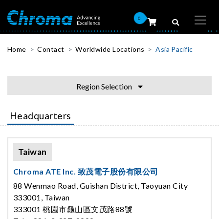
0
Home
Contact
Worldwide Locations
Asia Pacific
Region Selection
Headquarters
Taiwan
Chroma ATE Inc. 致茂電子股份有限公司
88 Wenmao Road, Guishan District, Taoyuan City
333001, Taiwan
333001 桃園市龜山區文茂路88號