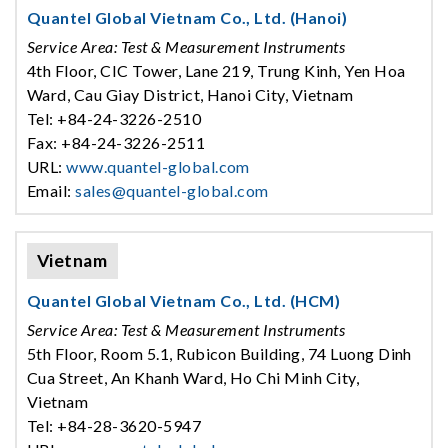
Quantel Global Vietnam Co., Ltd. (Hanoi)
Service Area: Test & Measurement Instruments
4th Floor, CIC Tower, Lane 219, Trung Kinh, Yen Hoa
Ward, Cau Giay District, Hanoi City, Vietnam
Tel: +84-24-3226-2510
Fax: +84-24-3226-2511
URL:
www.quantel-global.com
Email:
sales@quantel-global.com
Vietnam
Quantel Global Vietnam Co., Ltd. (HCM)
Service Area: Test & Measurement Instruments
5th Floor, Room 5.1, Rubicon Building, 74 Luong Dinh
Cua Street, An Khanh Ward, Ho Chi Minh City,
Vietnam
Tel: +84-28-3620-5947