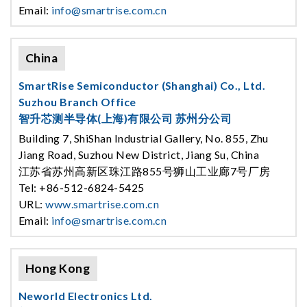
Email:
info@smartrise.com.cn
China
SmartRise Semiconductor (Shanghai) Co., Ltd.
Suzhou Branch Office
智升芯测半导体(上海)有限公司 苏州分公司
Building 7, ShiShan Industrial Gallery, No. 855, Zhu
Jiang Road, Suzhou New District, Jiang Su, China
江苏省苏州高新区珠江路855号狮山工业廊7号厂房
Tel: +86-512-6824-5425
URL:
www.smartrise.com.cn
Email:
info@smartrise.com.cn
Hong Kong
Neworld Electronics Ltd.