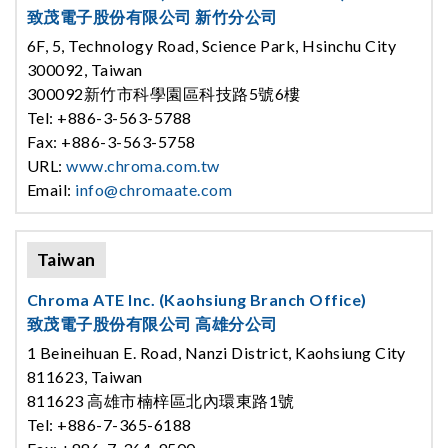
致茂電子股份有限公司 新竹分公司
6F, 5, Technology Road, Science Park, Hsinchu City
300092, Taiwan
300092新竹市科學園區科技路5號6樓
Tel: +886-3-563-5788
Fax: +886-3-563-5758
URL:
www.chroma.com.tw
Email:
info@chromaate.com
Taiwan
Chroma ATE Inc. (Kaohsiung Branch Office)
致茂電子股份有限公司 高雄分公司
1 Beineihuan E. Road, Nanzi District, Kaohsiung City
811623, Taiwan
811623 高雄市楠梓區北內環東路1號
Tel: +886-7-365-6188