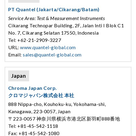
PT Quantel (Jakarta/Cikarang/Batam)
Service Area: Test & Measurement Instruments
Cikarang Technopar Building, 2F, Jalan Inti I Blok C1
No. 7, Cikarang Selatan 17550, Indonesia
Tel: +62-21-2909-3227
URL:
www.quantel-global.com
Email:
sales@quantel-global.com
Japan
Chroma Japan Corp.
クロマジャパン株式会社 本社
888 Nippa-cho, Kouhoku-ku, Yokohama-shi,
Kanagawa, 223-0057, Japan
〒223-0057 神奈川県横浜市港北区新羽町888番地
Tel: +81-45-542-1118
Fax: +81-45-542-1080