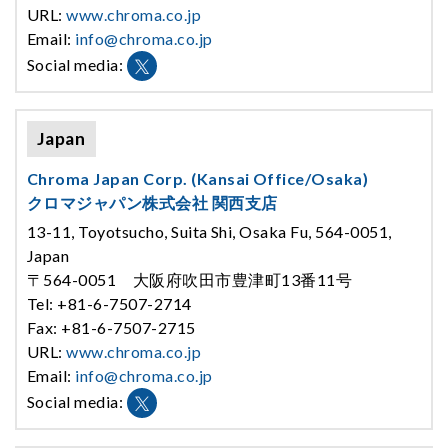
URL:
www.chroma.co.jp
Email:
info@chroma.co.jp
Social media:
Japan
Chroma Japan Corp. (Kansai Office/Osaka)
クロマジャパン株式会社 関西支店
13-11, Toyotsucho, Suita Shi, Osaka Fu, 564-0051,
Japan
〒564-0051 大阪府吹田市豊津町13番11号
Tel: +81-6-7507-2714
Fax: +81-6-7507-2715
URL:
www.chroma.co.jp
Email:
info@chroma.co.jp
Social media: