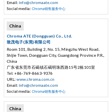
Email:
info@chromaate.com
Social media:
Chroma销售服务中心
China
Chroma ATE (Dongguan) Co., Ltd.
致茂电子(东莞)有限公司
Room 101, Building 2, No. 15, Mingzhu West Road,
Shijie Town, Dongguan City, Guangdong Province P.R.,
China
广东省东莞市石碣镇石碣明珠西路15号2栋101室
Tel: +86-769-8663-9376
URL:
www.chroma.com.cn
Email:
info@chromaate.com
Social media:
Chroma销售服务中心
China