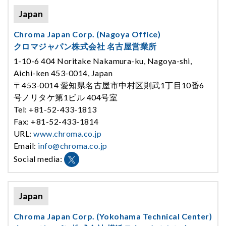
Japan
Chroma Japan Corp. (Nagoya Office)
クロマジャパン株式会社 名古屋営業所
1-10-6 404 Noritake Nakamura-ku, Nagoya-shi,
Aichi-ken 453-0014, Japan
〒453-0014 愛知県名古屋市中村区則武1丁目10番6
号ノリタケ第1ビル 404号室
Tel: +81-52-433-1813
Fax: +81-52-433-1814
URL:
www.chroma.co.jp
Email:
info@chroma.co.jp
Social media:
Japan
Chroma Japan Corp. (Yokohama Technical Center)