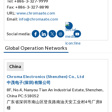
Tel: +886-3-327-9999
Fax: +886-3-327-8898
URL:
www.chromaate.com
Email:
info@chromaate.com
Social media:
Global Operation Networks
China
Chroma Electronics (Shenzhen) Co., Ltd
中茂电子(深圳)有限公司
8F, No.4, Nanyou Tian An Industrial Estate, Shenzhen,
China PC:518052
广东省深圳市南山区登良路南油天安工业村4号厂房8
楼