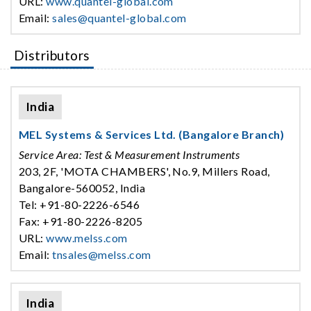
URL:
www.quantel-global.com
Email:
sales@quantel-global.com
Distributors
India
MEL Systems & Services Ltd. (Bangalore Branch)
Service Area: Test & Measurement Instruments
203, 2F, 'MOTA CHAMBERS', No.9, Millers Road,
Bangalore-560052, India
Tel: +91-80-2226-6546
Fax: +91-80-2226-8205
URL:
www.melss.com
Email:
tnsales@melss.com
India