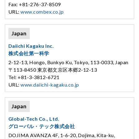
Fax: +81-276-37-8509
URL:
www.combex.co.jp
Japan
Daiichi Kagaku Inc.
株式会社第一科学
2-12-13, Hongo, Bunkyo Ku, Tokyo, 113-0033, Japan
〒113-8450 東京都文京区本郷2-12-13
Tel: +81-3-3812-6721
URL:
www.daiichi-kagaku.co.jp
Japan
Global-Tech Co., Ltd.
グローバル・テック株式会社
DOJIMA AVANZA 4F, 1-6-20, Dojima, Kita-ku,