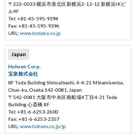
〒222-0033 横浜市港北区新横浜2-12-12 新横浜IKビ
ル9F
Tel: +81-45-595-9394
Fax: +81-45-595-9396
URL:
www.hodaka.co.jp
Japan
Hohsen Corp.
宝泉株式会社
8F Toda Building Shinsaibashi, 4-4-21 Minamisenba,
Chuo-ku, Osaka 542-0081, Japan
〒542-0081 大阪市中央区南船場4丁目4-21 Toda
Building 心斎橋 8F
Tel: +81-6-6253-2600
Fax: +81-6-6253-2357
URL:
www.hohsen.co.jp/jp