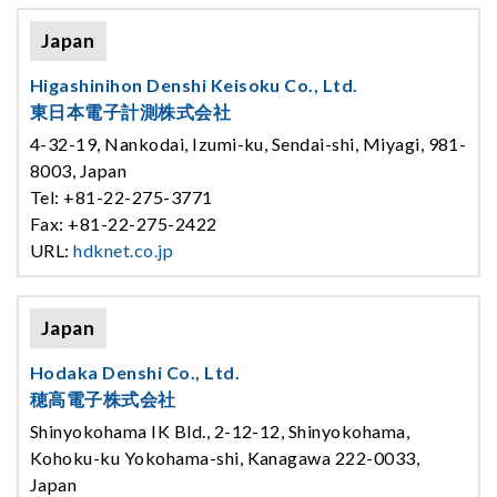
Japan
Higashinihon Denshi Keisoku Co., Ltd.
東日本電子計測株式会社
4-32-19, Nankodai, Izumi-ku, Sendai-shi, Miyagi, 981-
8003, Japan
Tel: +81-22-275-3771
Fax: +81-22-275-2422
URL:
hdknet.co.jp
Japan
Hodaka Denshi Co., Ltd.
穂高電子株式会社
Shinyokohama IK Bld., 2-12-12, Shinyokohama,
Kohoku-ku Yokohama-shi, Kanagawa 222-0033,
Japan