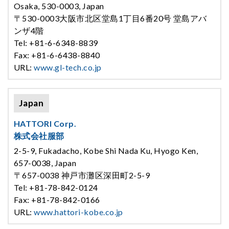
Osaka, 530-0003, Japan
〒530-0003大阪市北区堂島1丁目6番20号 堂島アバ
ンザ4階
Tel: +81-6-6348-8839
Fax: +81-6-6438-8840
URL:
www.gl-tech.co.jp
Japan
HATTORI Corp.
株式会社服部
2-5-9, Fukadacho, Kobe Shi Nada Ku, Hyogo Ken,
657-0038, Japan
〒657-0038 神戸市灘区深田町2-5-9
Tel: +81-78-842-0124
Fax: +81-78-842-0166
URL:
www.hattori-kobe.co.jp