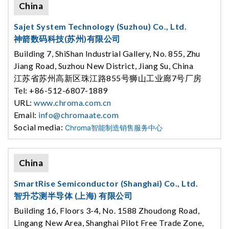
China
Sajet System Technology (Suzhou) Co., Ltd.
神箭数码科技(苏州)有限公司
Building 7, ShiShan Industrial Gallery, No. 855, Zhu
Jiang Road, Suzhou New District, Jiang Su, China
江苏省苏州高新区珠江路855号狮山工业廊7号厂房
Tel: +86-512-6807-1889
URL:
www.chroma.com.cn
Email:
info@chromaate.com
Social media:
Chroma智能制造销售服务中心
China
SmartRise Semiconductor (Shanghai) Co., Ltd.
智升芯测半导体 (上海) 有限公司
Building 16, Floors 3-4, No. 1588 Zhoudong Road,
Lingang New Area, Shanghai Pilot Free Trade Zone,