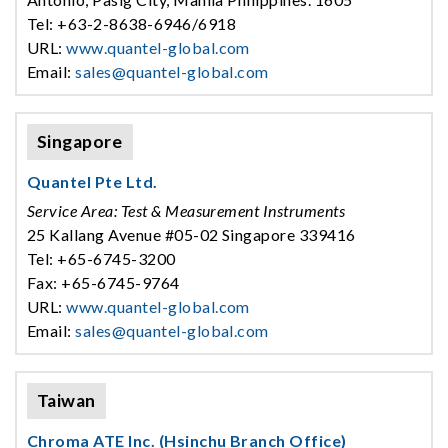
Tel: +63-2-8638-6946/6918
URL:
www.quantel-global.com
Email:
sales@quantel-global.com
Singapore
Quantel Pte Ltd.
Service Area: Test & Measurement Instruments
25 Kallang Avenue #05-02 Singapore 339416
Tel: +65-6745-3200
Fax: +65-6745-9764
URL:
www.quantel-global.com
Email:
sales@quantel-global.com
Taiwan
Chroma ATE Inc. (Hsinchu Branch Office)