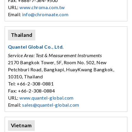
Fax: +886-7-364-9500
URL:
www.chroma.com.tw
Email:
info@chromaate.com
Thailand
Quantel Global Co., Ltd.
Service Area: Test & Measurement Instruments
2170 Bangkok Tower, 5F, Room No. 502, New
Petchburi Road, Bangkapi, HuayKwang Bangkok,
10310, Thailand
Tel: +66-2-308-0881
Fax: +66-2-308-0884
URL:
www.quantel-global.com
Email:
sales@quantel-global.com
Vietnam