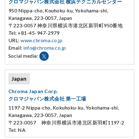
クロマジャパン株式会社 横浜テクニカルセンター
950 Nippa-cho, Kouhoku-ku, Yokohama-shi,
Kanagawa, 223-0057, Japan
〒223-0057 神奈川県横浜市港北区新羽町950番地
Tel: +81-45-947-2979
URL:
www.chroma.co.jp
Email:
info@chroma.co.jp
Social media:
Japan
Chroma Japan Corp.
クロマジャパン株式会社 第一工場
1197-2 Nippa-cho, Kokuhoku-ku, Yokohama-shi,
Kanagawa, 223-0057, Japan
〒223-0057 神奈川県横浜市港北区新羽町1197-2
Tel: NA