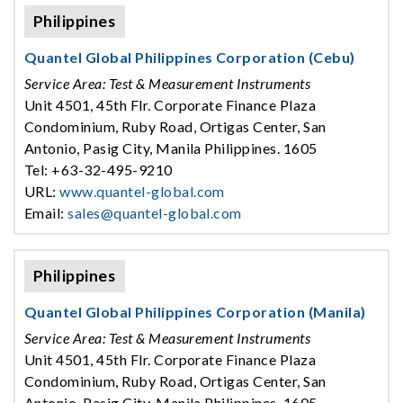
Philippines
Quantel Global Philippines Corporation (Cebu)
Service Area: Test & Measurement Instruments
Unit 4501, 45th Flr. Corporate Finance Plaza
Condominium, Ruby Road, Ortigas Center, San
Antonio, Pasig City, Manila Philippines. 1605
Tel: +63-32-495-9210
URL:
www.quantel-global.com
Email:
sales@quantel-global.com
Philippines
Quantel Global Philippines Corporation (Manila)
Service Area: Test & Measurement Instruments
Unit 4501, 45th Flr. Corporate Finance Plaza
Condominium, Ruby Road, Ortigas Center, San
Antonio, Pasig City, Manila Philippines. 1605