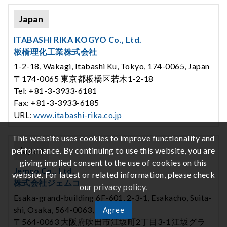
Japan
ITABASHI RIKA KOGYO Co., Ltd.
板橋理化工業株式会社
1-2-18, Wakagi, Itabashi Ku, Tokyo, 174-0065, Japan
〒174-0065 東京都板橋区若木1-2-18
Tel: +81-3-3933-6181
Fax: +81-3-3933-6185
URL:
www.itabashi-rika.co.jp
This website uses cookies to improve functionality and
Japan
performance. By continuing to use this website, you are
giving implied consent to the use of cookies on this
Jemco Co., Ltd.
website. For latest or related information, please check
株式会社ジェムコ
our
privacy policy
.
Esaka-grand-building 6F-601, 2-3-1, Esakacho, Suita-
shi, Osaka, 564-0063, Japan
Agree
〒564-0063 大阪府吹田市江坂町2丁目3-1 江坂グラ