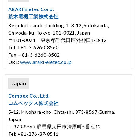
ARAKI Eletec Corp.
荒木電機工業株式会社
Keisokukirando-building, 1-3-12, Sotokanda,
Chiyoda-ku, Tokyo, 101-0021, Japan
〒101-0021 東京都千代田区外神田1-3-12
Tel: +81-3-6260-8560
Fax: +81-3-6260-8502
URL:
www.araki-eletec.co.jp
Japan
Combex Co., Ltd.
コムベックス株式会社
5-12, Kiyohara-cho, Ohta-shi, 373-8567 Gunma,
Japan
〒373-8567 群馬県太田市清原町5番地12
Tel: +81-276-37-8511