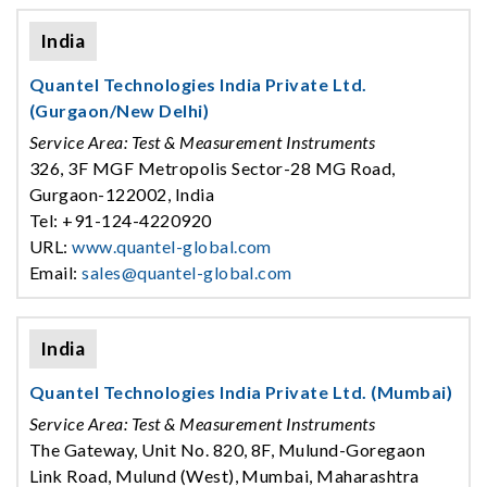
India
Quantel Technologies India Private Ltd.
(Gurgaon/New Delhi)
Service Area: Test & Measurement Instruments
326, 3F MGF Metropolis Sector-28 MG Road,
Gurgaon-122002, India
Tel: +91-124-4220920
URL:
www.quantel-global.com
Email:
sales@quantel-global.com
India
Quantel Technologies India Private Ltd. (Mumbai)
Service Area: Test & Measurement Instruments
The Gateway, Unit No. 820, 8F, Mulund-Goregaon
Link Road, Mulund (West), Mumbai, Maharashtra