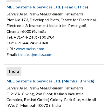
MEL Systems & Services Ltd. (Head Office)
Service Area: Test & Measurement Instruments
Plot No.173, Developed Plots, Estate for Electrical,
Electronic & Instrument Industries, Perungudi,
Chennai-600096, India
Tel: +91-44-2496-1903/04
Fax: +91-44-2496-0488
URL:
www.melss.com
Email:
tnsales@melss.com
India
MEL Systems & Services Ltd. (Mumbai Branch)
Service Area: Test & Measurement Instruments
C-216A. C wing, 2nd Floor, Kailash Industrial
Complex, Behind Godrej Colony, Park Site, Vikhroli
(West), Mumbai-400709, India