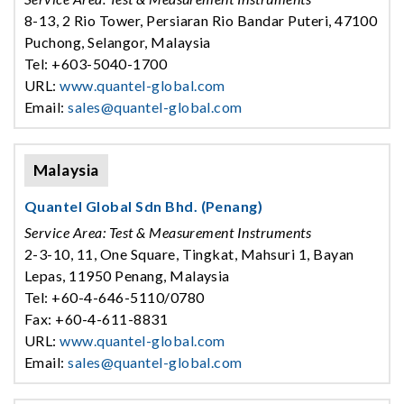
8-13, 2 Rio Tower, Persiaran Rio Bandar Puteri, 47100
Puchong, Selangor, Malaysia
Tel: +603-5040-1700
URL:
www.quantel-global.com
Email:
sales@quantel-global.com
Malaysia
Quantel Global Sdn Bhd. (Penang)
Service Area: Test & Measurement Instruments
2-3-10, 11, One Square, Tingkat, Mahsuri 1, Bayan
Lepas, 11950 Penang, Malaysia
Tel: +60-4-646-5110/0780
Fax: +60-4-611-8831
URL:
www.quantel-global.com
Email:
sales@quantel-global.com