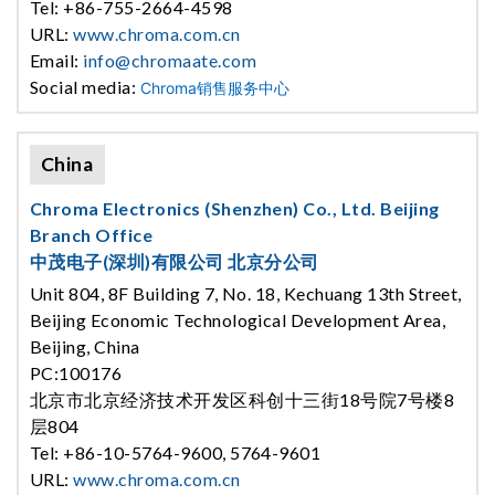
Tel: +86-755-2664-4598
URL:
www.chroma.com.cn
Email:
info@chromaate.com
Social media:
Chroma销售服务中心
China
Chroma Electronics (Shenzhen) Co., Ltd. Beijing
Branch Office
中茂电子(深圳)有限公司 北京分公司
Unit 804, 8F Building 7, No. 18, Kechuang 13th Street,
Beijing Economic Technological Development Area,
Beijing, China
PC:100176
北京市北京经济技术开发区科创十三街18号院7号楼8
层804
Tel: +86-10-5764-9600, 5764-9601
URL:
www.chroma.com.cn