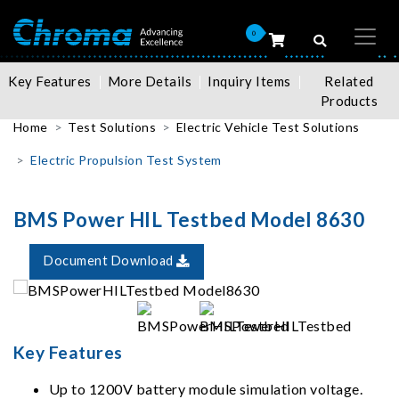
0
Key Features
More Details
Inquiry Items
Related
Products
Home
Test Solutions
Electric Vehicle Test Solutions
Electric Propulsion Test System
BMS Power HIL Testbed Model 8630
Document Download
Key Features
Up to 1200V battery module simulation voltage.