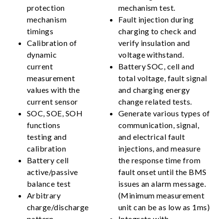
protection
mechanism test.
mechanism
Fault injection during
timings
charging to check and
Calibration of
verify insulation and
dynamic
voltage withstand.
current
Battery SOC, cell and
measurement
total voltage, fault signal
values with the
and charging energy
current sensor
change related tests.
SOC, SOE, SOH
Generate various types of
functions
communication, signal,
testing and
and electrical fault
calibration
injections, and measure
Battery cell
the response time from
active/passive
fault onset until the BMS
balance test
issues an alarm message.
Arbitrary
(Minimum measurement
charge/discharge
unit can be as low as 1ms)
pattern
Integrate with