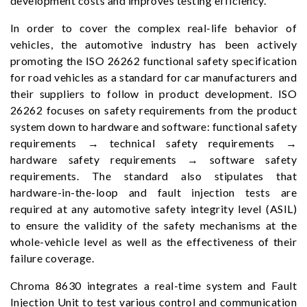
development costs and improves testing efficiency.
In order to cover the complex real-life behavior of
vehicles, the automotive industry has been actively
promoting the ISO 26262 functional safety specification
for road vehicles as a standard for car manufacturers and
their suppliers to follow in product development. ISO
26262 focuses on safety requirements from the product
system down to hardware and software: functional safety
requirements → technical safety requirements →
hardware safety requirements → software safety
requirements. The standard also stipulates that
hardware-in-the-loop and fault injection tests are
required at any automotive safety integrity level (ASIL)
to ensure the validity of the safety mechanisms at the
whole-vehicle level as well as the effectiveness of their
failure coverage.
Chroma 8630 integrates a real-time system and Fault
Injection Unit to test various control and communication