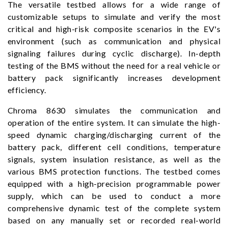
The versatile testbed allows for a wide range of
customizable setups to simulate and verify the most
critical and high-risk composite scenarios in the EV's
environment (such as communication and physical
signaling failures during cyclic discharge). In-depth
testing of the BMS without the need for a real vehicle or
battery pack significantly increases development
efficiency.
Chroma 8630 simulates the communication and
operation of the entire system. It can simulate the high-
speed dynamic charging/discharging current of the
battery pack, different cell conditions, temperature
signals, system insulation resistance, as well as the
various BMS protection functions. The testbed comes
equipped with a high-precision programmable power
supply, which can be used to conduct a more
comprehensive dynamic test of the complete system
based on any manually set or recorded real-world