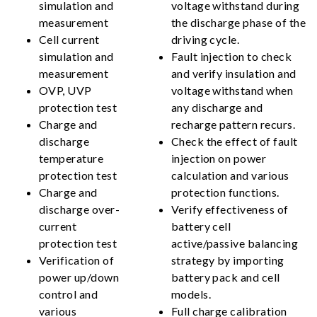
simulation and
voltage withstand during
measurement
the discharge phase of the
Cell current
driving cycle.
simulation and
Fault injection to check
measurement
and verify insulation and
OVP, UVP
voltage withstand when
protection test
any discharge and
Charge and
recharge pattern recurs.
discharge
Check the effect of fault
temperature
injection on power
protection test
calculation and various
Charge and
protection functions.
discharge over-
Verify effectiveness of
current
battery cell
protection test
active/passive balancing
Verification of
strategy by importing
power up/down
battery pack and cell
control and
models.
various
Full charge calibration