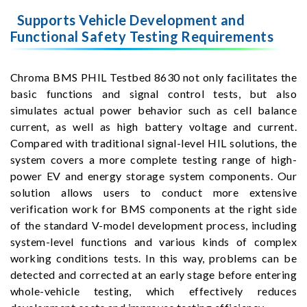
Supports Vehicle Development and
Functional Safety Testing Requirements
Chroma BMS PHIL Testbed 8630 not only facilitates the
basic functions and signal control tests, but also
simulates actual power behavior such as cell balance
current, as well as high battery voltage and current.
Compared with traditional signal-level HIL solutions, the
system covers a more complete testing range of high-
power EV and energy storage system components. Our
solution allows users to conduct more extensive
verification work for BMS components at the right side
of the standard V-model development process, including
system-level functions and various kinds of complex
working conditions tests. In this way, problems can be
detected and corrected at an early stage before entering
whole-vehicle testing, which effectively reduces