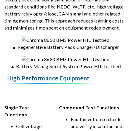
standard conditions like NEDC, WLTP, etc., high voltage
battery relay open/close, CAN signal and other related
timing monitoring. This approach reduces learning costs
and minimizes time spent on equipment redeployment.
▲ Regenerative Battery Pack Charger/Discharger
▲ Battery Management System Power HIL Testbed
High Performance Equipment
Single Test
Compound Test Functions
Functions
Fault injection to check
Cell voltage
and verify insulation and