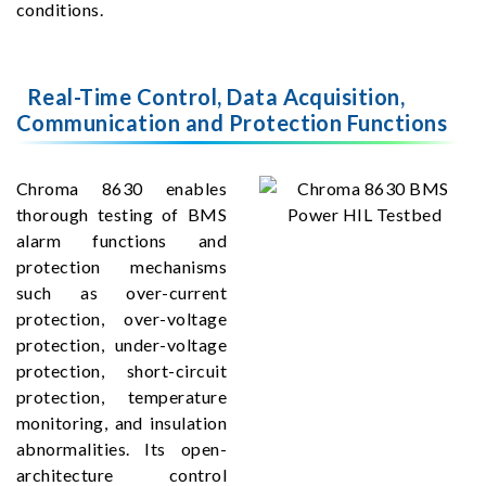
conditions.
Real-Time Control, Data Acquisition,
Communication and Protection Functions
Chroma 8630 enables
thorough testing of BMS
alarm functions and
protection mechanisms
such as over-current
protection, over-voltage
protection, under-voltage
protection, short-circuit
protection, temperature
monitoring, and insulation
abnormalities. Its open-
architecture control