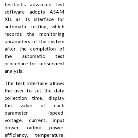
testbed's advanced test
software adopts ASAM
XIL as its interface for
automatic testing, which
records the monitoring
parameters of the system
after the completion of
the automatic test
procedure for subsequent
analysis.
The test interface allows
the user to set the data
collection time, display
the value of each
parameter (speed,
voltage, current, input
power, output power,
efficiency, temperature,