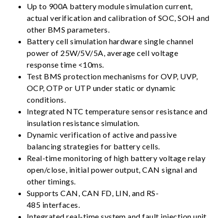
Up to 900A battery module simulation current,
actual verification and calibration of SOC, SOH and
other BMS parameters.
Battery cell simulation hardware single channel
power of 25W/5V/5A, average cell voltage
response time <10ms.
Test BMS protection mechanisms for OVP, UVP,
OCP, OTP or UTP under static or dynamic
conditions.
Integrated NTC temperature sensor resistance and
insulation resistance simulation.
Dynamic verification of active and passive
balancing strategies for battery cells.
Real-time monitoring of high battery voltage relay
open/close, initial power output, CAN signal and
other timings.
Supports CAN, CAN FD, LIN, and RS-
485 interfaces.
Integrated real-time system and fault injection unit