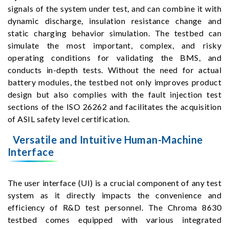
signals of the system under test, and can combine it with
dynamic discharge, insulation resistance change and
static charging behavior simulation. The testbed can
simulate the most important, complex, and risky
operating conditions for validating the BMS, and
conducts in-depth tests. Without the need for actual
battery modules, the testbed not only improves product
design but also complies with the fault injection test
sections of the ISO 26262 and facilitates the acquisition
of ASIL safety level certification.
Versatile and Intuitive Human-Machine
Interface
The user interface (UI) is a crucial component of any test
system as it directly impacts the convenience and
efficiency of R&D test personnel. The Chroma 8630
testbed comes equipped with various integrated