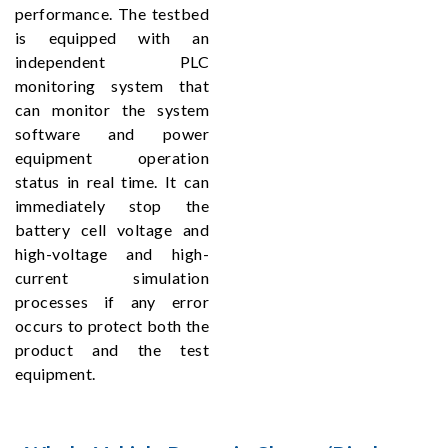
performance. The testbed
is equipped with an
independent PLC
monitoring system that
can monitor the system
software and power
equipment operation
status in real time. It can
immediately stop the
battery cell voltage and
high-voltage and high-
current simulation
processes if any error
occurs to protect both the
product and the test
equipment.