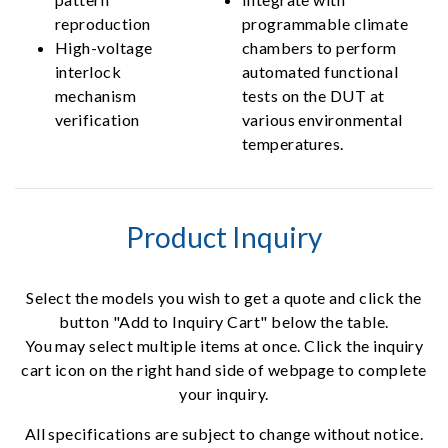
reproduction
programmable climate
High-voltage
chambers to perform
interlock
automated functional
mechanism
tests on the DUT at
verification
various environmental
temperatures.
Product Inquiry
Select the models you wish to get a quote and click the
button "Add to Inquiry Cart" below the table.
You may select multiple items at once. Click the inquiry
cart icon on the right hand side of webpage to complete
your inquiry.
All specifications are subject to change without notice.