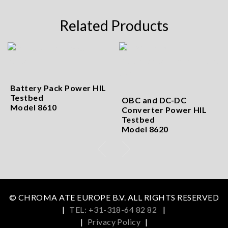
Related Products
Battery Pack Power HIL
Testbed
OBC and DC-DC
Model 8610
Converter Power HIL
Testbed
Model 8620
© CHROMA ATE EUROPE B.V. ALL RIGHTS RESERVED
|
TEL: +31-318-64 82 82
|
|
Privacy Policy
|