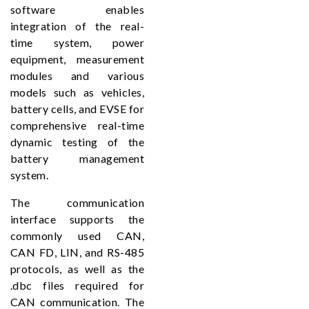
software enables
integration of the real-
time system, power
equipment, measurement
modules and various
models such as vehicles,
battery cells, and EVSE for
comprehensive real-time
dynamic testing of the
battery management
system.
The communication
interface supports the
commonly used CAN,
CAN FD, LIN, and RS-485
protocols, as well as the
.dbc files required for
CAN communication. The