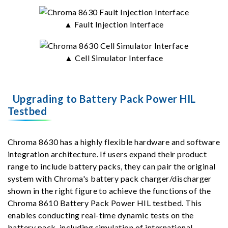
▲ Fault Injection Interface
▲ Cell Simulator Interface
Upgrading to Battery Pack Power HIL
Testbed
Chroma 8630 has a highly flexible hardware and software
integration architecture. If users expand their product
range to include battery packs, they can pair the original
system with Chroma's battery pack charger/discharger
shown in the right figure to achieve the functions of the
Chroma 8610 Battery Pack Power HIL testbed. This
enables conducting real-time dynamic tests on the
battery pack, including simulation of international