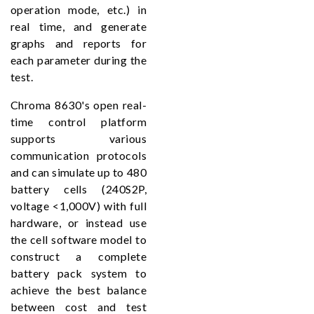
operation mode, etc.) in
real time, and generate
graphs and reports for
each parameter during the
test.
Chroma 8630's open real-
time control platform
supports various
communication protocols
and can simulate up to 480
battery cells (240S2P,
voltage <1,000V) with full
hardware, or instead use
the cell software model to
construct a complete
battery pack system to
achieve the best balance
between cost and test