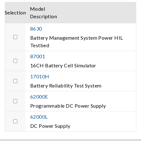
Model
Selection
Description
8630
Battery Management System Power HIL
Testbed
87001
16CH Battery Cell Simulator
17010H
Battery Reliability Test System
62000E
Programmable DC Power Supply
62000L
DC Power Supply