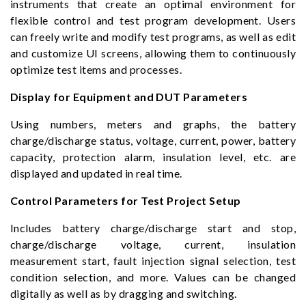
instruments that create an optimal environment for
flexible control and test program development. Users
can freely write and modify test programs, as well as edit
and customize UI screens, allowing them to continuously
optimize test items and processes.
Display for Equipment and DUT Parameters
Using numbers, meters and graphs, the battery
charge/discharge status, voltage, current, power, battery
capacity, protection alarm, insulation level, etc. are
displayed and updated in real time.
Control Parameters for Test Project Setup
Includes battery charge/discharge start and stop,
charge/discharge voltage, current, insulation
measurement start, fault injection signal selection, test
condition selection, and more. Values can be changed
digitally as well as by dragging and switching.