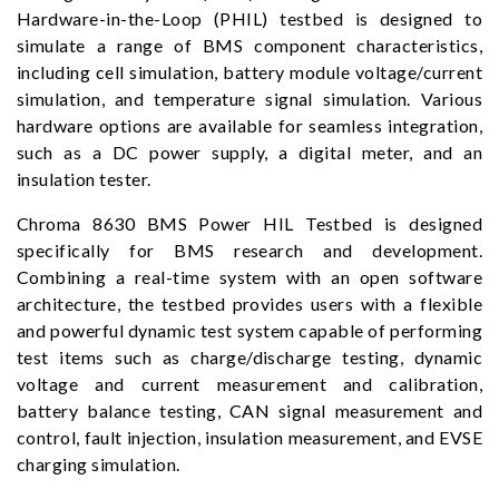
Hardware-in-the-Loop (PHIL) testbed is designed to
simulate a range of BMS component characteristics,
including cell simulation, battery module voltage/current
simulation, and temperature signal simulation. Various
hardware options are available for seamless integration,
such as a DC power supply, a digital meter, and an
insulation tester.
Chroma 8630 BMS Power HIL Testbed is designed
specifically for BMS research and development.
Combining a real-time system with an open software
architecture, the testbed provides users with a flexible
and powerful dynamic test system capable of performing
test items such as charge/discharge testing, dynamic
voltage and current measurement and calibration,
battery balance testing, CAN signal measurement and
control, fault injection, insulation measurement, and EVSE
charging simulation.