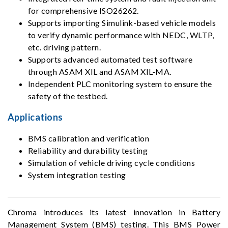
for comprehensive ISO26262.
Supports importing Simulink-based vehicle models
to verify dynamic performance with NEDC, WLTP,
etc. driving pattern.
Supports advanced automated test software
through ASAM XIL and ASAM XIL-MA.
Independent PLC monitoring system to ensure the
safety of the testbed.
Applications
BMS calibration and verification
Reliability and durability testing
Simulation of vehicle driving cycle conditions
System integration testing
Chroma introduces its latest innovation in Battery
Management System (BMS) testing. This BMS Power