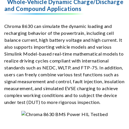
Whole-Vehicle Dynamic Charge/Discharge
and Compound Applications
Chroma 8630 can simulate the dynamic loading and
recharging behavior of the powertrain, including cell
balance current, high battery voltage and high current. It
also supports importing vehicle models and various
Simulink Model-based real-time mathematical models to
realize driving cycles compliant with international
standards such as NEDC, WLTP, and FTP-75. In addition,
users can freely combine various test functions such as
signal measurement and control, fault injection, insulation
measurement, and simulated EVSE charging to achieve
complex working conditions and to subject the device
under test (DUT) to more rigorous inspection.